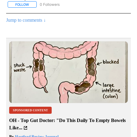
0 Followers
FOLLOW
FOLLOW "AP NATIONAL BUSINESS" TO RECEIVE NOTIFICATIONS A
Jump to comments ↓
SPONSORED CONTENT
OH - Top Gut Doctor: "Do This Daily To Empty Bowels
Like...
By
Hartford Review Journal