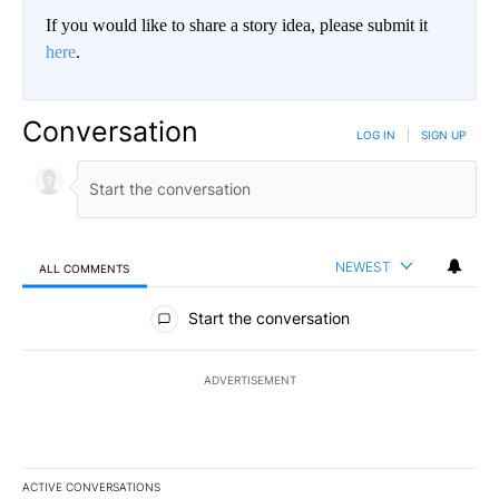
If you would like to share a story idea, please submit it
here
.
Conversation
LOG IN
|
SIGN UP
NEWEST
ALL COMMENTS
All Comments
Start the conversation
ADVERTISEMENT
ACTIVE CONVERSATIONS