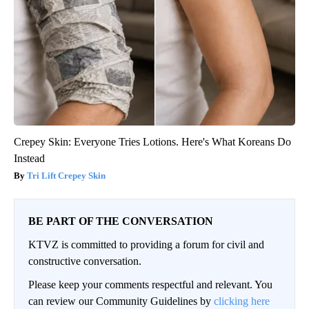
Crepey Skin: Everyone Tries Lotions. Here's What Koreans Do
Instead
Tri Lift Crepey Skin
BE PART OF THE CONVERSATION
KTVZ is committed to providing a forum for civil and
constructive conversation.
Please keep your comments respectful and relevant. You
can review our Community Guidelines by
clicking here