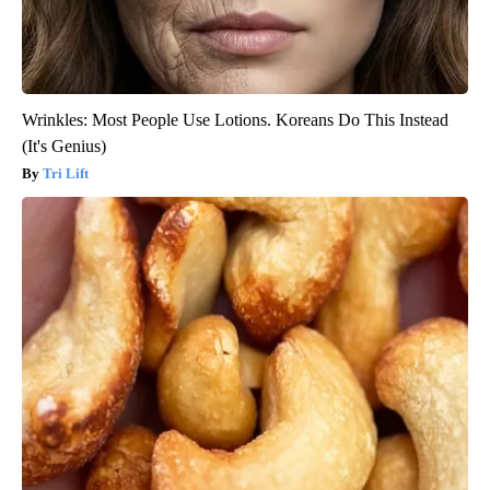
Wrinkles: Most People Use Lotions. Koreans Do This Instead
(It's Genius)
Tri Lift