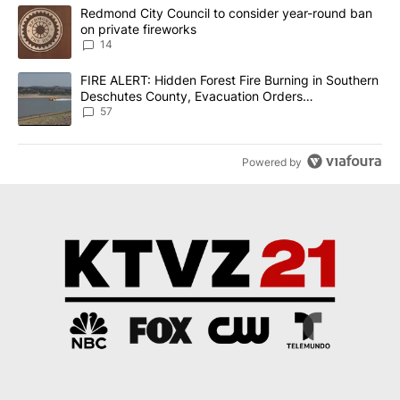
The following is a list of the most commented articles in the last 7
A trending article titled "Redmond City Council to consider year
Redmond City Council to consider year-round ban
on private fireworks
14
A trending article titled "FIRE ALERT: Hidden Forest Fire Burni
FIRE ALERT: Hidden Forest Fire Burning in Southern
Deschutes County, Evacuation Orders
Implemented
57
Powered by