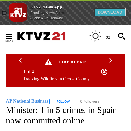
KTVZ News App
DOWNLOAD
Breaking News Alerts
& Video On Demand
Skip
to
92°
Content
FIRE ALERT:
1 of 4
Tracking Wildfires in Crook County
AP National Business
0 Followers
FOLLOW
FOLLOW "AP NATIONAL BUSINESS" TO 
Minister: 1 in 5 crimes in Spain
now committed online