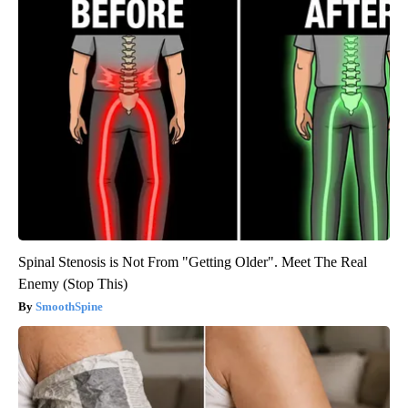
Spinal Stenosis is Not From "Getting Older". Meet The Real
Enemy (Stop This)
SmoothSpine