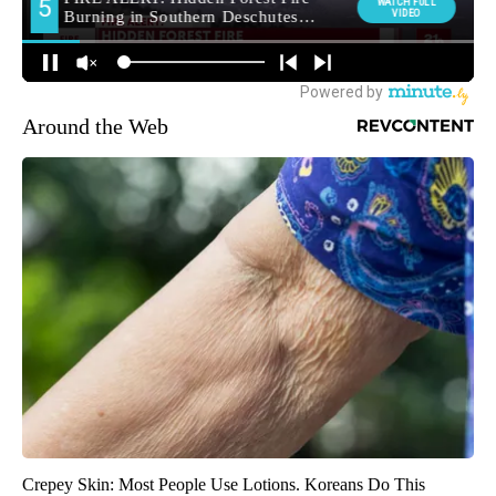
Around the Web
Crepey Skin: Most People Use Lotions. Koreans Do This