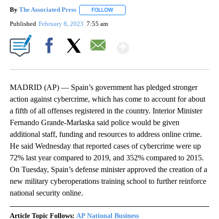
By
The Associated Press
FOLLOW
FOLLOW "" TO RECEIVE NOTIFICATIONS 
Published
February 8, 2023
7:55 am
Show More
Facebook
X
Email
MADRID (AP) — Spain’s government has pledged stronger
action against cybercrime, which has come to account for about
a fifth of all offenses registered in the country. Interior Minister
Fernando Grande-Marlaska said police would be given
additional staff, funding and resources to address online crime.
He said Wednesday that reported cases of cybercrime were up
72% last year compared to 2019, and 352% compared to 2015.
On Tuesday, Spain’s defense minister approved the creation of a
new military cyberoperations training school to further reinforce
national security online.
Article Topic Follows:
AP National Business