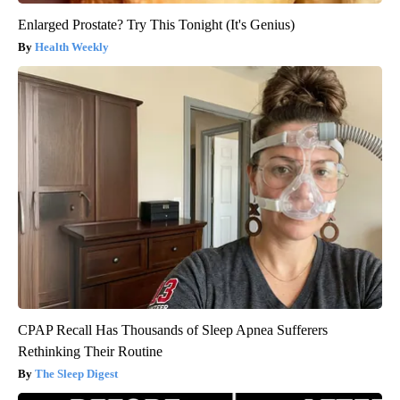
Enlarged Prostate? Try This Tonight (It's Genius)
Health Weekly
CPAP Recall Has Thousands of Sleep Apnea Sufferers
Rethinking Their Routine
The Sleep Digest