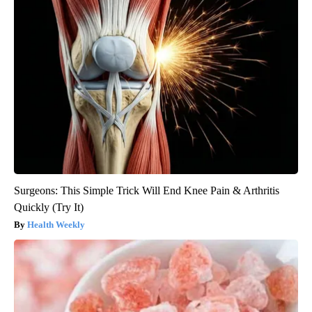
Surgeons: This Simple Trick Will End Knee Pain & Arthritis
Quickly (Try It)
Health Weekly