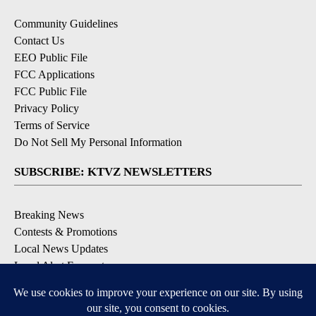
Community Guidelines
Contact Us
EEO Public File
FCC Applications
FCC Public File
Privacy Policy
Terms of Service
Do Not Sell My Personal Information
SUBSCRIBE: KTVZ NEWSLETTERS
Breaking News
Contests & Promotions
Local News Updates
Local Alert Forecast
Local Alert Weather Warnings
DOWNLOAD: KTVZ APPS