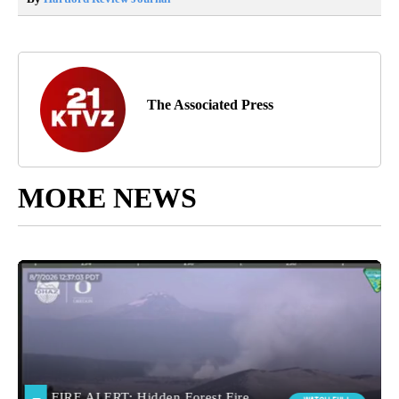
The Associated Press
MORE NEWS