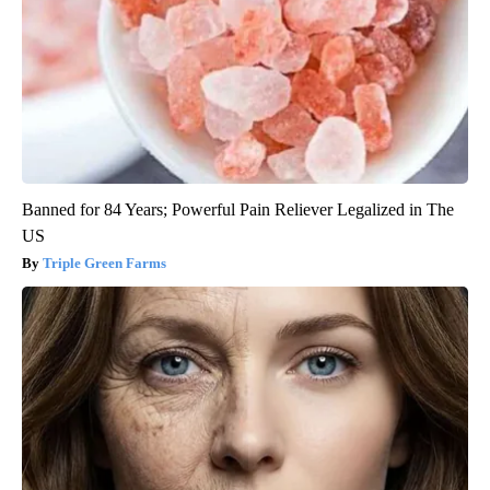
Banned for 84 Years; Powerful Pain Reliever Legalized in The
US
Triple Green Farms