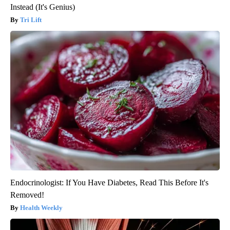
Instead (It's Genius)
Tri Lift
Endocrinologist: If You Have Diabetes, Read This Before It's
Removed!
Health Weekly