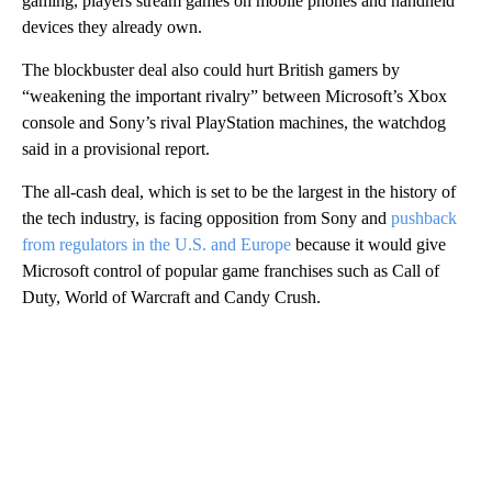
gaming, players stream games on mobile phones and handheld
devices they already own.
The blockbuster deal also could hurt British gamers by
“weakening the important rivalry” between Microsoft’s Xbox
console and Sony’s rival PlayStation machines, the watchdog
said in a provisional report.
The all-cash deal, which is set to be the largest in the history of
the tech industry, is facing opposition from Sony and
pushback
from regulators in the U.S. and Europe
because it would give
Microsoft control of popular game franchises such as Call of
Duty, World of Warcraft and Candy Crush.
A
D
V
E
R
TI
S
E
M
E
N