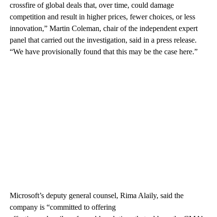
crossfire of global deals that, over time, could damage
competition and result in higher prices, fewer choices, or less
innovation,” Martin Coleman, chair of the independent expert
panel that carried out the investigation, said in a press release.
“We have provisionally found that this may be the case here.”
Microsoft’s deputy general counsel, Rima Alaily, said the
company is “committed to offering