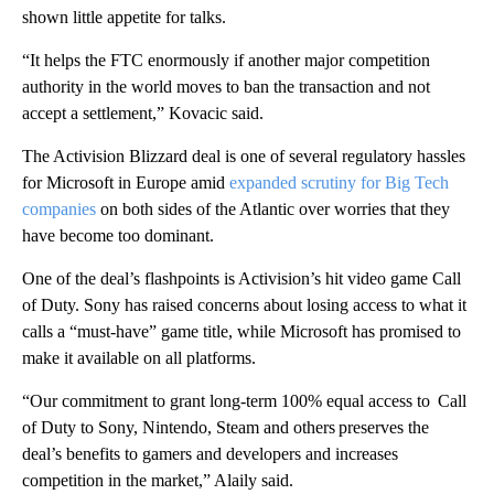
shown little appetite for talks.
“It helps the FTC enormously if another major competition
authority in the world moves to ban the transaction and not
accept a settlement,” Kovacic said.
The Activision Blizzard deal is one of several regulatory hassles
for Microsoft in Europe amid
expanded scrutiny for Big Tech
companies
on both sides of the Atlantic over worries that they
have become too dominant.
One of the deal’s flashpoints is Activision’s hit video game Call
of Duty. Sony has raised concerns about losing access to what it
calls a “must-have” game title, while Microsoft has promised to
make it available on all platforms.
“Our commitment to grant long-term 100% equal access to Call
of Duty to Sony, Nintendo, Steam and others preserves the
deal’s benefits to gamers and developers and increases
competition in the market,” Alaily said.