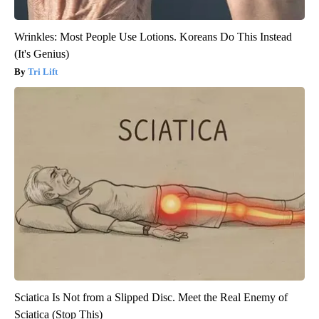
Wrinkles: Most People Use Lotions. Koreans Do This Instead
(It's Genius)
Tri Lift
Sciatica Is Not from a Slipped Disc. Meet the Real Enemy of
Sciatica (Stop This)