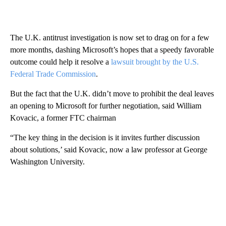
The U.K. antitrust investigation is now set to drag on for a few
more months, dashing Microsoft’s hopes that a speedy favorable
outcome could help it resolve a
lawsuit brought by the U.S.
Federal Trade Commission
.
But the fact that the U.K. didn’t move to prohibit the deal leaves
an opening to Microsoft for further negotiation, said William
Kovacic, a former FTC chairman
“The key thing in the decision is it invites further discussion
about solutions,’ said Kovacic, now a law professor at George
Washington University.