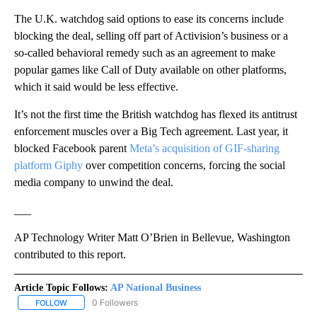
The U.K. watchdog said options to ease its concerns include
blocking the deal, selling off part of Activision’s business or a
so-called behavioral remedy such as an agreement to make
popular games like Call of Duty available on other platforms,
which it said would be less effective.
It’s not the first time the British watchdog has flexed its antitrust
enforcement muscles over a Big Tech agreement. Last year, it
blocked Facebook parent
Meta’s acquisition of GIF-sharing
platform Giphy
over competition concerns, forcing the social
media company to unwind the deal.
___
AP Technology Writer Matt O’Brien in Bellevue, Washington
contributed to this report.
Article Topic Follows:
AP National Business
0 Followers
FOLLOW
FOLLOW "AP NATIONAL BUSINESS" TO RECEIVE NOTIFICATIONS A