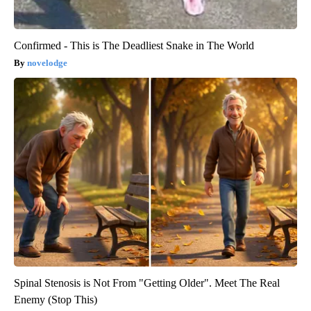
Confirmed - This is The Deadliest Snake in The World
novelodge
Spinal Stenosis is Not From "Getting Older". Meet The Real
Enemy (Stop This)