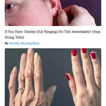
If You Have Tinnitus (Ear Ringing) Do This Immediately! (Stop
Doing This)!
Healthy Hearing Daily