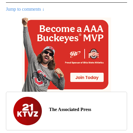
Jump to comments ↓
The Associated Press