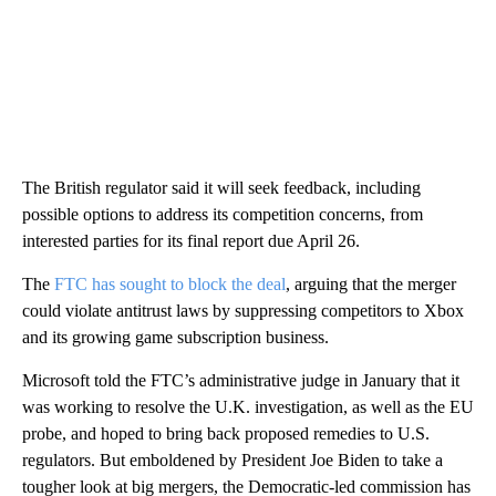
The British regulator said it will seek feedback, including
possible options to address its competition concerns, from
interested parties for its final report due April 26.
The
FTC has sought to block the deal
, arguing that the merger
could violate antitrust laws by suppressing competitors to Xbox
and its growing game subscription business.
Microsoft told the FTC’s administrative judge in January that it
was working to resolve the U.K. investigation, as well as the EU
probe, and hoped to bring back proposed remedies to U.S.
regulators. But emboldened by President Joe Biden to take a
tougher look at big mergers, the Democratic-led commission has