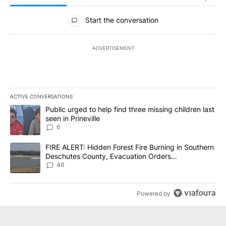
All Comments
Start the conversation
ADVERTISEMENT
ACTIVE CONVERSATIONS
The following is a list of the most commented articles in the last 7
A trending article titled "Public urged to help find three missing c
Public urged to help find three missing children last
seen in Prineville
6
A trending article titled "FIRE ALERT: Hidden Forest Fire Burni
FIRE ALERT: Hidden Forest Fire Burning in Southern
Deschutes County, Evacuation Orders
Implemented
48
Powered by