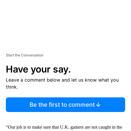
T
Start the Conversation
Have your say.
Leave a comment below and let us know what you
think.
Be the first to comment
“Our job is to make sure that U.K. gamers are not caught in the