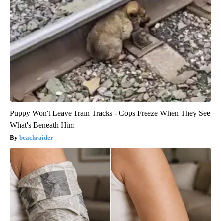
Puppy Won't Leave Train Tracks - Cops Freeze When They See
What's Beneath Him
beachraider