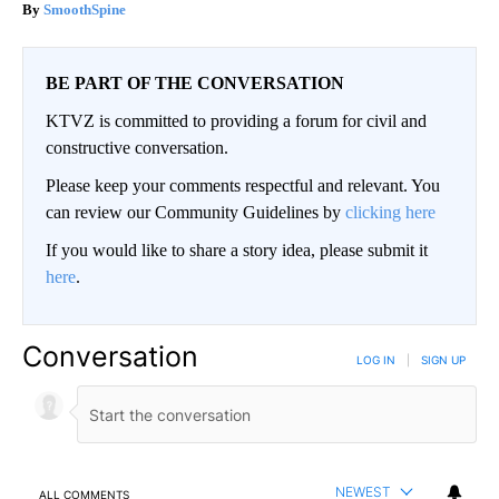
SmoothSpine
BE PART OF THE CONVERSATION
KTVZ is committed to providing a forum for civil and
constructive conversation.
Please keep your comments respectful and relevant. You
can review our Community Guidelines by
clicking here
If you would like to share a story idea, please submit it
here
.
Conversation
LOG IN
|
SIGN UP
NEWEST
ALL COMMENTS