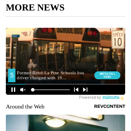
MORE NEWS
Around the Web