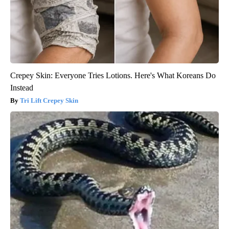
Crepey Skin: Everyone Tries Lotions. Here's What Koreans Do
Instead
Tri Lift Crepey Skin