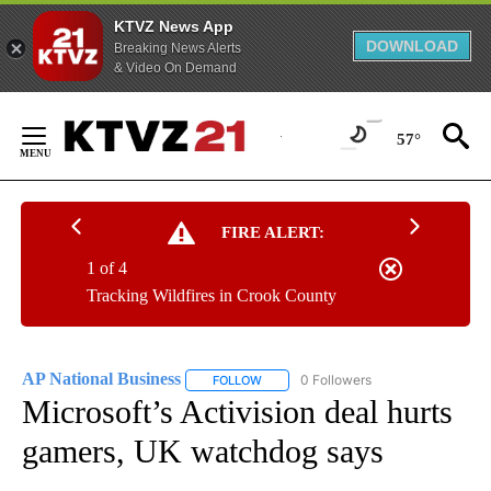
KTVZ News App
DOWNLOAD
Breaking News Alerts
& Video On Demand
Skip
to
57°
Content
FIRE ALERT:
1 of 4
Tracking Wildfires in Crook County
AP National Business
0 Followers
FOLLOW
FOLLOW "AP NATIONAL BUSINESS" TO 
Microsoft’s Activision deal hurts
gamers, UK watchdog says