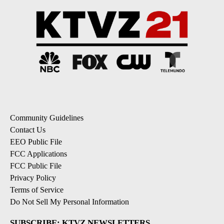
Community Guidelines
Contact Us
EEO Public File
FCC Applications
FCC Public File
Privacy Policy
Terms of Service
Do Not Sell My Personal Information
SUBSCRIBE: KTVZ NEWSLETTERS