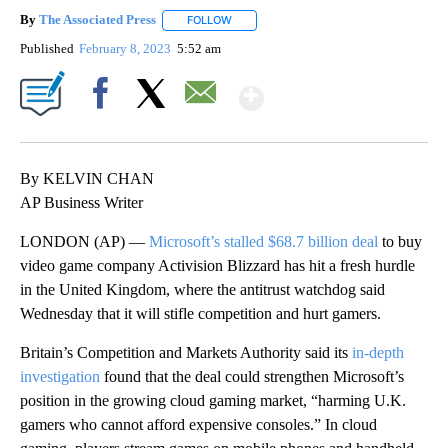
By
The Associated Press
FOLLOW
FOLLOW "" TO RECEIVE NOTIFICATIONS 
Published
February 8, 2023
5:52 am
Show More
Facebook
X
Email
By KELVIN CHAN
AP Business Writer
LONDON (AP) —
Microsoft’s stalled $68.7 billion deal
to buy
video game company Activision Blizzard has hit a fresh hurdle
in the United Kingdom, where the antitrust watchdog said
Wednesday that it will stifle competition and hurt gamers.
Britain’s Competition and Markets Authority said its
in-depth
investigation
found that the deal could strengthen Microsoft’s
position in the growing cloud gaming market, “harming U.K.
gamers who cannot afford expensive consoles.” In cloud