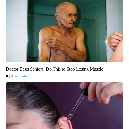
Doctor Begs Seniors: Do This to Stop Losing Muscle
ApexLabs