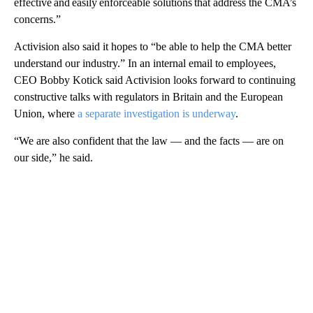
effective and easily enforceable solutions that address the CMA’s
concerns.”
Activision also said it hopes to “be able to help the CMA better
understand our industry.” In an internal email to employees,
CEO Bobby Kotick said Activision looks forward to continuing
constructive talks with regulators in Britain and the European
Union, where
a separate investigation is underway
.
“We are also confident that the law — and the facts — are on
our side,” he said.