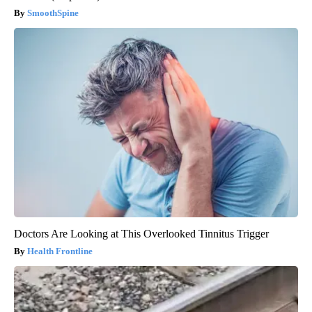
SmoothSpine
Doctors Are Looking at This Overlooked Tinnitus Trigger
Health Frontline