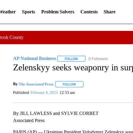
 Weather
Sports
Problem Solvers
Contests
Share
Crook County
AP National Business
0 Followers
FOLLOW
FOLLOW "AP NATIONAL BUSINESS"
Zelenskyy seeks weaponry in surp
By
The Associated Press
FOLLOW
FOLLOW "" TO RECEIVE NOTIFICATI
Published
February 8, 2023
12:53 am
By JILL LAWLESS and SYLVIE CORBET
Associated Press
PARIS (AP) — Ukrainian President Volodymyr Zelenskyy sought W