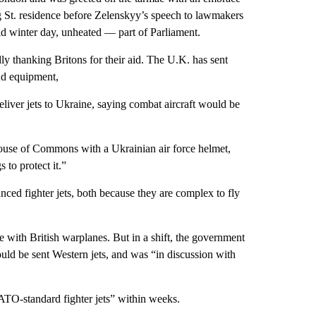
 St. residence before Zelenskyy’s speech to lawmakers
ld winter day, unheated — part of Parliament.
y thanking Britons for their aid. The U.K. has sent
nd equipment,
eliver jets to Ukraine, saying combat aircraft would be
House of Commons with a Ukrainian air force helmet,
to protect it.”
anced fighter jets, both because they are complex to fly
e with British warplanes. But in a shift, the government
uld be sent Western jets, and was “in discussion with
“NATO-standard fighter jets” within weeks.