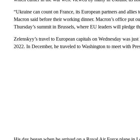
“Ukraine can count on France, its European partners and allies 
Macron said before their working dinner. Macron’s office put o
Thursday’s summit in Brussels, where EU leaders will pledge the
Zelenskyy’s travel to European capitals on Wednesday was just h
2022. In December, he traveled to Washington to meet with Pre
His day began when he arrived on a Royal Air Force plane in 