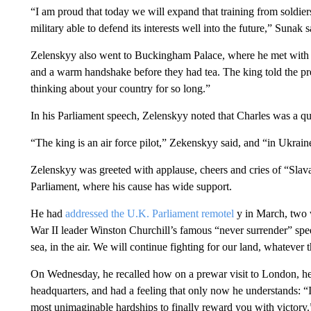
“I am proud that today we will expand that training from soldiers
military able to defend its interests well into the future,” Sunak s
Zelenskyy also went to Buckingham Palace, where he met with 
and a warm handshake before they had tea. The king told the pr
thinking about your country for so long.”
In his Parliament speech, Zelenskyy noted that Charles was a qual
“The king is an air force pilot,” Zekenskyy said, and “in Ukraine 
Zelenskyy was greeted with applause, cheers and cries of “Sla
Parliament, where his cause has wide support.
He had
addressed the U.K. Parliament remotel
y in March, two w
War II leader Winston Churchill’s famous “never surrender” speec
sea, in the air. We will continue fighting for our land, whatever t
On Wednesday, he recalled how on a prewar visit to London, he s
headquarters, and had a feeling that only now he understands: “
most unimaginable hardships to finally reward you with victory.