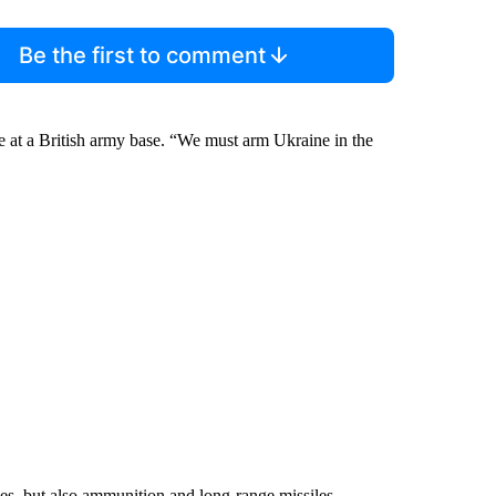
Be the first to comment
ce at a British army base. “We must arm Ukraine in the
nes, but also ammunition and long-range missiles