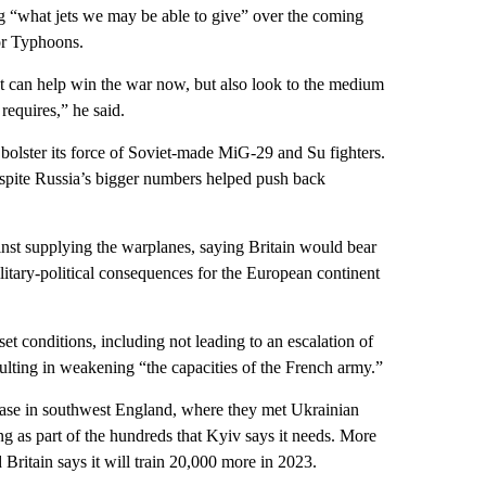
“what jets we may be able to give” over the coming
 or Typhoons.
at can help win the war now, but also look to the medium
requires,” he said.
o bolster its force of Soviet-made MiG-29 and Su fighters.
 despite Russia’s bigger numbers helped push back
st supplying the warplanes, saying Britain would bear
ilitary-political consequences for the European continent
set conditions, including not leading to an escalation of
esulting in weakening “the capacities of the French army.”
ase in southwest England, where they met Ukrainian
ng as part of the hundreds that Kyiv says it needs. More
Britain says it will train 20,000 more in 2023.