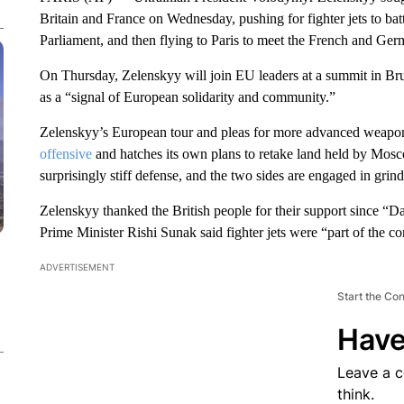
Britain and France on Wednesday, pushing for fighter jets to bat
Parliament, and then flying to Paris to meet the French and Germ
On Thursday, Zelenskyy will join EU leaders at a summit in Br
as a “signal of European solidarity and community.”
Zelenskyy’s European tour and pleas for more advanced weapo
offensive
and hatches its own plans to retake land held by Mosc
surprisingly stiff defense, and the two sides are engaged in grind
Zelenskyy thanked the British people for their support since “
Prime Minister Rishi Sunak said fighter jets were “part of the c
ADVERTISEMENT
Start the Co
Have
Leave a 
think.