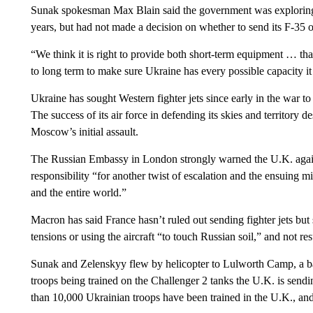
Sunak spokesman Max Blain said the government was exploring 
years, but had not made a decision on whether to send its F-35
“We think it is right to provide both short-term equipment … th
to long term to make sure Ukraine has every possible capacity it 
Ukraine has sought Western fighter jets since early in the war t
The success of its air force in defending its skies and territory
Moscow’s initial assault.
The Russian Embassy in London strongly warned the U.K. again
responsibility “for another twist of escalation and the ensuing m
and the entire world.”
Macron has said France hasn’t ruled out sending fighter jets but 
tensions or using the aircraft “to touch Russian soil,” and not r
Sunak and Zelenskyy flew by helicopter to Lulworth Camp, a b
troops being trained on the Challenger 2 tanks the U.K. is sendi
than 10,000 Ukrainian troops have been trained in the U.K., and 