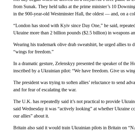
from Sunak. They held talks at the prime minister’s 10 Downing
in the 900-year-old Westminster Hall, the oldest — and, on a co
“London has stood with Kyiv since Day One,” he said, repeatedl
Ukraine more than 2 billion pounds ($2.5 billion) in weapons a
Wearing his trademark olive drab sweatshirt, he urged allies to d
“wings for freedom.”
In a dramatic gesture, Zelenskyy presented the speaker of the 
inscribed by a Ukrainian pilot: “We have freedom. Give us wings 
The president was trying to soften allies’ reluctance to send adv
and for fear of escalating the war.
The U.K. has repeatedly said it’s not practical to provide Ukrain
said Wednesday it was “actively looking” at whether Ukraine co
our allies” about it.
Britain also said it would train Ukrainian pilots in Britain on 