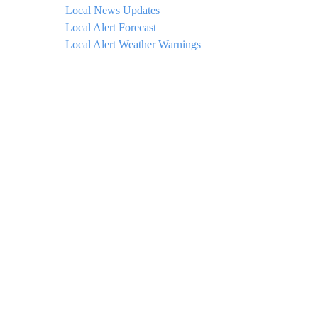
Local News Updates
Local Alert Forecast
Local Alert Weather Warnings