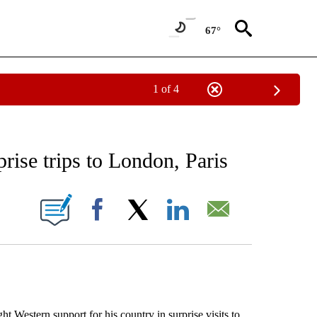
67°
1 of 4
 TO RECEIVE NOTIFICATIONS ABOUT NEW PAGES ON "AP NATIONAL BUSINESS".
rise trips to London, Paris
ONS ABOUT NEW PAGES ON "".
Facebook
X
LinkedIn
Email
estern support for his country in surprise visits to