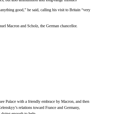
nything good,” he said, calling his visit to Britain “very
anuel Macron and Scholz, the German chancellor.
see Palace with a friendly embrace by Macron, and then
n Zelenskyy’s relations toward France and Germany,
 doing enough to help.