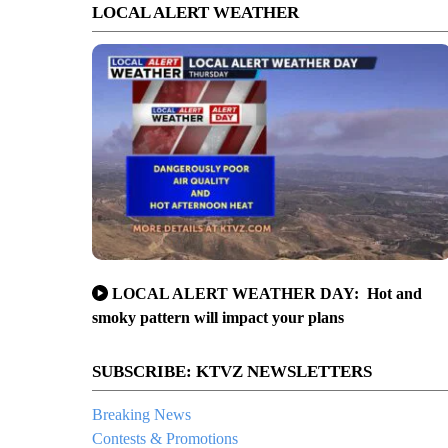
LOCAL ALERT WEATHER
LOCAL ALERT WEATHER DAY: Hot and
smoky pattern will impact your plans
SUBSCRIBE: KTVZ NEWSLETTERS
Breaking News
Contests & Promotions