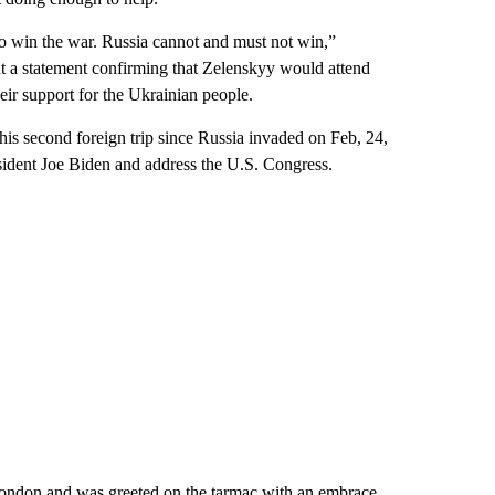
to win the war. Russia cannot and must not win,”
ut a statement confirming that Zelenskyy would attend
ir support for the Ukrainian people.
is second foreign trip since Russia invaded on Feb, 24,
sident Joe Biden and address the U.S. Congress.
London and was greeted on the tarmac with an embrace