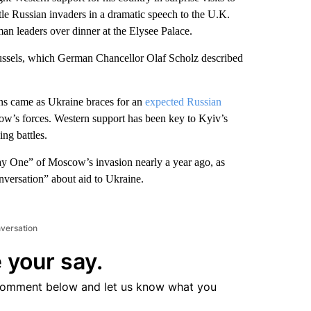
tle Russian invaders in a dramatic speech to the U.K.
an leaders over dinner at the Elysee Palace.
ussels, which German Chancellor Olaf Scholz described
ns came as Ukraine braces for an
expected Russian
ow’s forces. Western support has been key to Kyiv’s
ing battles.
Day One” of Moscow’s invasion nearly a year ago, as
onversation” about aid to Ukraine.
nversation
 your say.
comment below and let us know what you