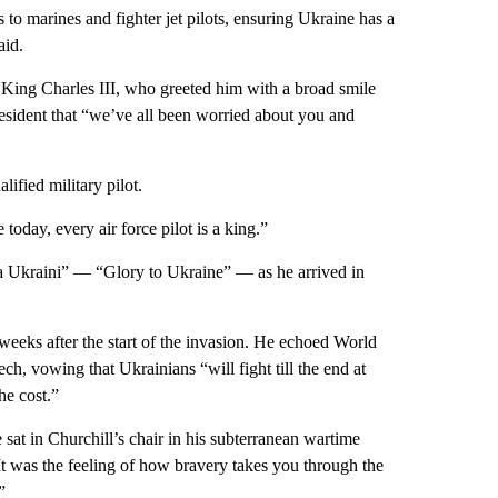
 to marines and fighter jet pilots, ensuring Ukraine has a
aid.
King Charles III, who greeted him with a broad smile
esident that “we’ve all been worried about you and
ified military pilot.
today, every air force pilot is a king.”
va Ukraini” — “Glory to Ukraine” — as he arrived in
eeks after the start of the invasion. He echoed World
h, vowing that Ukrainians “will fight till the end at
he cost.”
at in Churchill’s chair in his subterranean wartime
It was the feeling of how bravery takes you through the
”