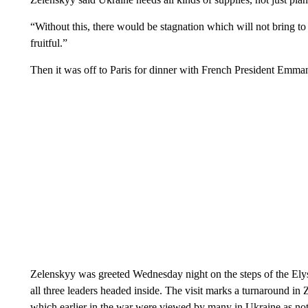
“Without this, there would be stagnation which will not bring to a
fruitful.”
Then it was off to Paris for dinner with French President Emm
Zelenskyy was greeted Wednesday night on the steps of the Ely
all three leaders headed inside. The visit marks a turnaround i
which earlier in the war were viewed by many in Ukraine as not