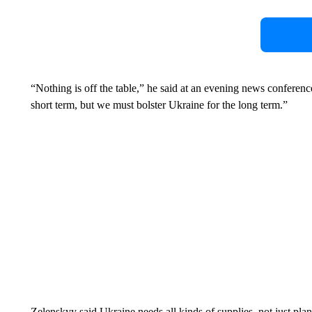
“Nothing is off the table,” he said at an evening news conferen
short term, but we must bolster Ukraine for the long term.”
Zelenskyy said Ukraine needs all kinds of supplies, not just pla