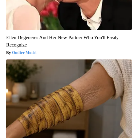
Ellen Degeneres And Her New Partner Who You'll Easily
Recognize
Outlier Model