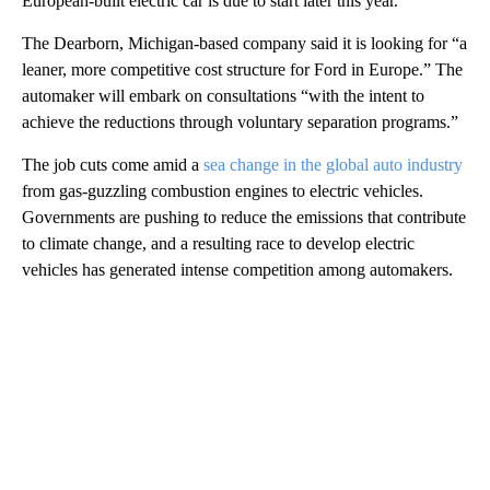
European-built electric car is due to start later this year.
The Dearborn, Michigan-based company said it is looking for “a
leaner, more competitive cost structure for Ford in Europe.” The
automaker will embark on consultations “with the intent to
achieve the reductions through voluntary separation programs.”
The job cuts come amid a
sea change in the global auto industry
from gas-guzzling combustion engines to electric vehicles.
Governments are pushing to reduce the emissions that contribute
to climate change, and a resulting race to develop electric
vehicles has generated intense competition among automakers.
A
D
V
E
R
TI
S
E
M
E
N
T