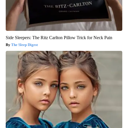
Side Sleepers: The Ritz Carlton Pillow Trick for Neck Pain
The Sleep Digest