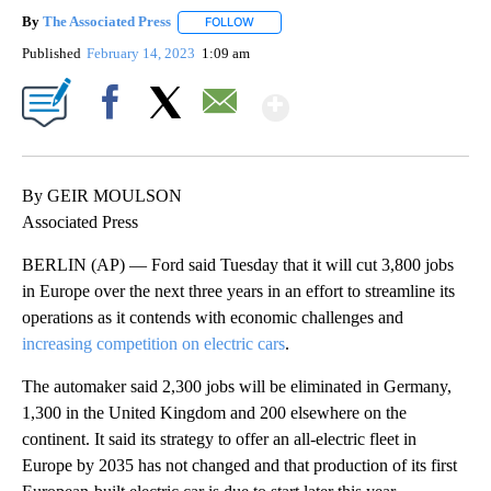
By
The Associated Press
FOLLOW
FOLLOW "" TO RECEIVE NOTIFICATIONS 
Published
February 14, 2023
1:09 am
Show More
Facebook
X
Email
By GEIR MOULSON
Associated Press
BERLIN (AP) — Ford said Tuesday that it will cut 3,800 jobs
in Europe over the next three years in an effort to streamline its
operations as it contends with economic challenges and
increasing competition on electric cars
.
The automaker said 2,300 jobs will be eliminated in Germany,
1,300 in the United Kingdom and 200 elsewhere on the
continent. It said its strategy to offer an all-electric fleet in
Europe by 2035 has not changed and that production of its first