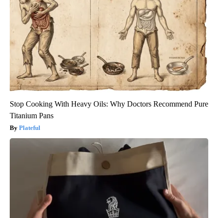
Stop Cooking With Heavy Oils: Why Doctors Recommend Pure
Titanium Pans
Plateful