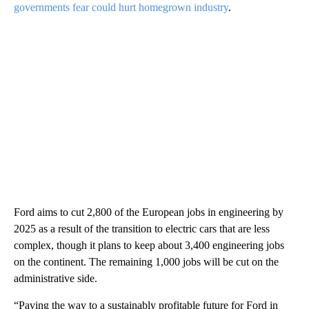
governments fear could hurt homegrown industry
.
Ford aims to cut 2,800 of the European jobs in engineering by
2025 as a result of the transition to electric cars that are less
complex, though it plans to keep about 3,400 engineering jobs
on the continent. The remaining 1,000 jobs will be cut on the
administrative side.
“Paving the way to a sustainably profitable future for Ford in