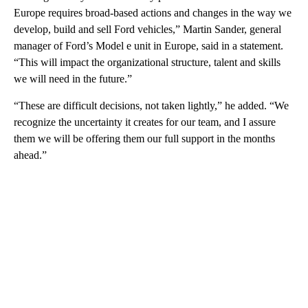
Europe requires broad-based actions and changes in the way we
develop, build and sell Ford vehicles,” Martin Sander, general
manager of Ford’s Model e unit in Europe, said in a statement.
“This will impact the organizational structure, talent and skills
we will need in the future.”
“These are difficult decisions, not taken lightly,” he added. “We
recognize the uncertainty it creates for our team, and I assure
them we will be offering them our full support in the months
ahead.”