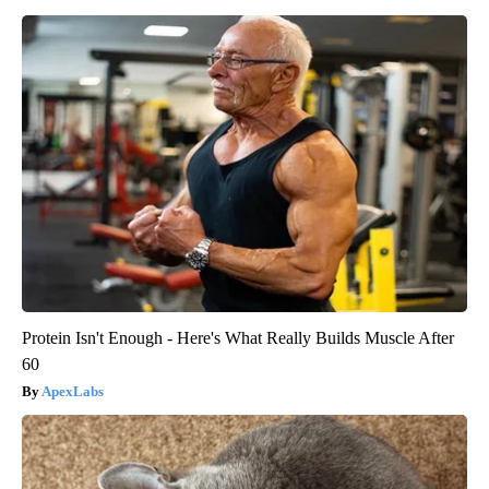
Protein Isn't Enough - Here's What Really Builds Muscle After
60
ApexLabs