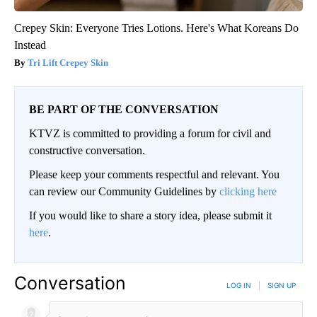
Crepey Skin: Everyone Tries Lotions. Here's What Koreans Do
Instead
Tri Lift Crepey Skin
BE PART OF THE CONVERSATION
KTVZ is committed to providing a forum for civil and
constructive conversation.
Please keep your comments respectful and relevant. You
can review our Community Guidelines by
clicking here
If you would like to share a story idea, please submit it
here
.
Conversation
LOG IN
|
SIGN UP