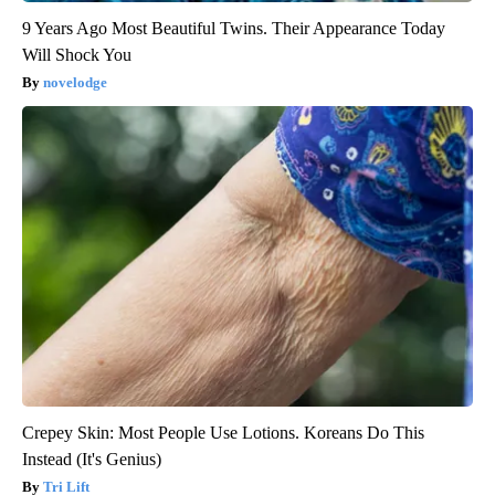
9 Years Ago Most Beautiful Twins. Their Appearance Today
Will Shock You
novelodge
Crepey Skin: Most People Use Lotions. Koreans Do This
Instead (It's Genius)
Tri Lift