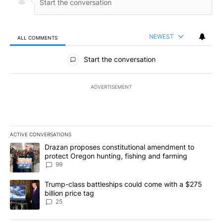
NEWEST
ALL COMMENTS
All Comments
Start the conversation
ADVERTISEMENT
ACTIVE CONVERSATIONS
The following is a list of the most commented articles in the last 7
A trending article titled "Drazan proposes constitutional amendm
Drazan proposes constitutional amendment to
protect Oregon hunting, fishing and farming
99
A trending article titled "Trump-class battleships could come wit
Trump-class battleships could come with a $275
billion price tag
25