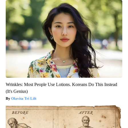
Wrinkles: Most People Use Lotions. Koreans Do This Instead
(It's Genius)
Olavita Tri Lift