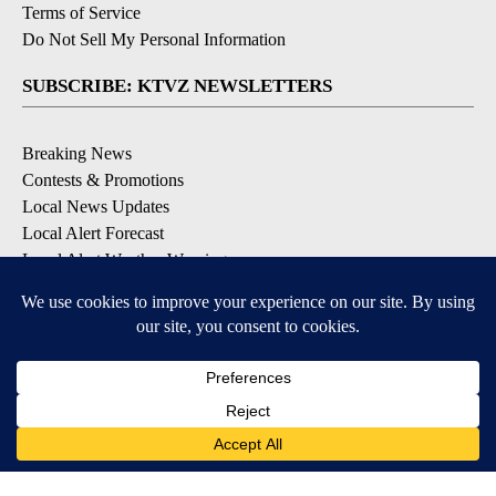
Terms of Service
Do Not Sell My Personal Information
SUBSCRIBE: KTVZ NEWSLETTERS
Breaking News
Contests & Promotions
Local News Updates
Local Alert Forecast
Local Alert Weather Warnings
DOWNLOAD: KTVZ APPS
Apple & Google Play Stores