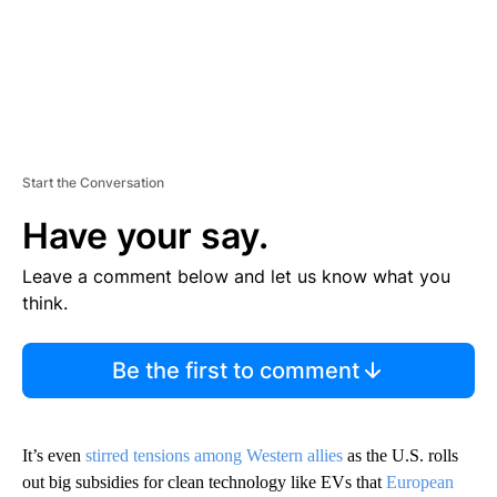
Start the Conversation
Have your say.
Leave a comment below and let us know what you
think.
Be the first to comment
It’s even
stirred tensions among Western allies
as the U.S. rolls
out big subsidies for clean technology like EVs that
European