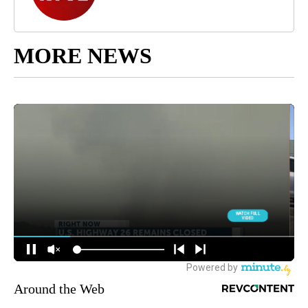
MORE NEWS
Around the Web