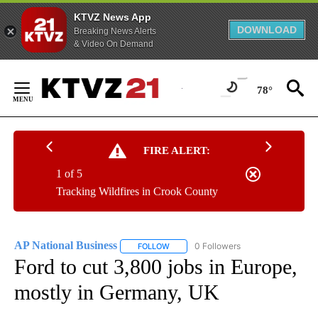
KTVZ News App
DOWNLOAD
Breaking News Alerts
& Video On Demand
Skip
to
78°
Content
FIRE ALERT:
1 of 5
Tracking Wildfires in Crook County
AP National Business
0 Followers
FOLLOW
FOLLOW "AP NATIONAL BUSINESS" TO 
Ford to cut 3,800 jobs in Europe,
mostly in Germany, UK