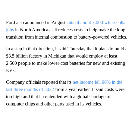
Ford also announced in August
cuts of about 3,000 white-collar
jobs
in North America as it reduces costs to help make the long
transition from internal combustion to battery-powered vehicles.
In a step in that direction, it said Thursday that it plans to build a
$3.5 billion factory in Michigan that would employ at least
2,500 people to make lower-cost batteries for new and existing
EVs.
Company officials reported that its
net income fell 90% in the
last three months of 2022
from a year earlier. It said costs were
too high and that it contended with a global shortage of
computer chips and other parts used in its vehicles.