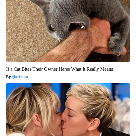
If a Cat Bites Their Owner Heres What It Really Means
gloriousa