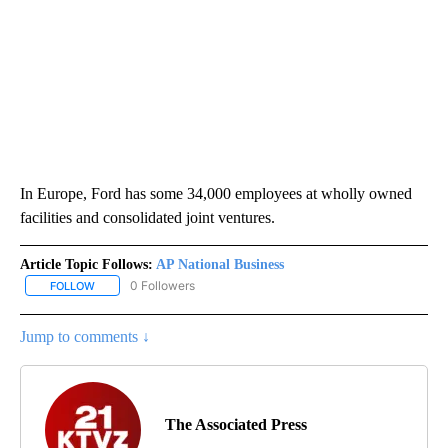
In Europe, Ford has some 34,000 employees at wholly owned
facilities and consolidated joint ventures.
Article Topic Follows:
AP National Business
0 Followers
FOLLOW
FOLLOW "AP NATIONAL BUSINESS" TO RECEIVE NOTIFICATIONS A
Jump to comments ↓
The Associated Press