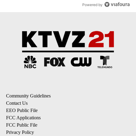
Powered by
Community Guidelines
Contact Us
EEO Public File
FCC Applications
FCC Public File
Privacy Policy