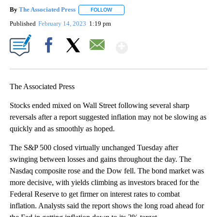
By
The Associated Press
FOLLOW
FOLLOW "" TO RECEIVE NOTIFICATIONS 
Published
February 14, 2023
1:19 pm
Show More
Facebook
X
Email
The Associated Press
Stocks ended mixed on Wall Street following several sharp
reversals after a report suggested inflation may not be slowing as
quickly and as smoothly as hoped.
The S&P 500 closed virtually unchanged Tuesday after
swinging between losses and gains throughout the day. The
Nasdaq composite rose and the Dow fell. The bond market was
more decisive, with yields climbing as investors braced for the
Federal Reserve to get firmer on interest rates to combat
inflation. Analysts said the report shows the long road ahead for