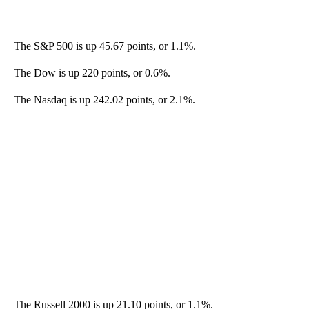
The S&P 500 is up 45.67 points, or 1.1%.
The Dow is up 220 points, or 0.6%.
The Nasdaq is up 242.02 points, or 2.1%.
The Russell 2000 is up 21.10 points, or 1.1%.