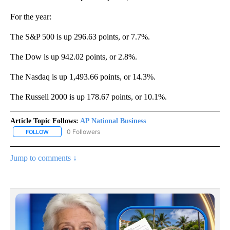
For the year:
The S&P 500 is up 296.63 points, or 7.7%.
The Dow is up 942.02 points, or 2.8%.
The Nasdaq is up 1,493.66 points, or 14.3%.
The Russell 2000 is up 178.67 points, or 10.1%.
Article Topic Follows:
AP National Business
0 Followers
FOLLOW
FOLLOW "AP NATIONAL BUSINESS" TO RECEIVE NOTIFICATIONS A
Jump to comments ↓