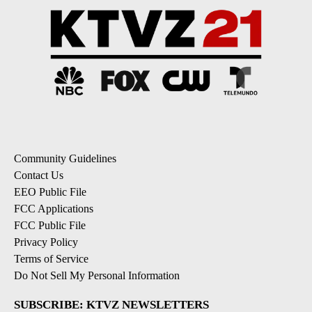
Community Guidelines
Contact Us
EEO Public File
FCC Applications
FCC Public File
Privacy Policy
Terms of Service
Do Not Sell My Personal Information
SUBSCRIBE: KTVZ NEWSLETTERS