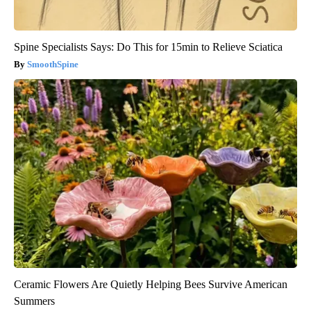
Spine Specialists Says: Do This for 15min to Relieve Sciatica
SmoothSpine
Ceramic Flowers Are Quietly Helping Bees Survive American
Summers