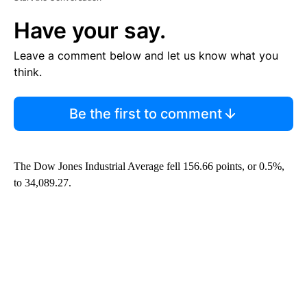
Have your say.
Leave a comment below and let us know what you
think.
Be the first to comment
The Dow Jones Industrial Average fell 156.66 points, or 0.5%,
to 34,089.27.