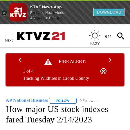
KTVZ News App
DOWNLOAD
Breaking News Alerts
& Video On Demand
Skip
to
92°
Content
FIRE ALERT:
1 of 4
Tracking Wildfires in Crook County
AP National Business
0 Followers
FOLLOW
FOLLOW "AP NATIONAL BUSINESS" TO 
How major US stock indexes
fared Tuesday 2/14/2023