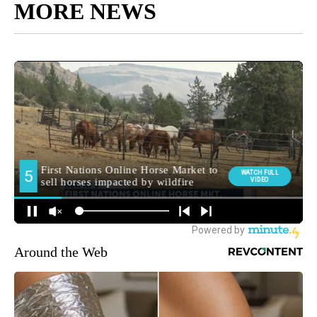
MORE NEWS
Around the Web