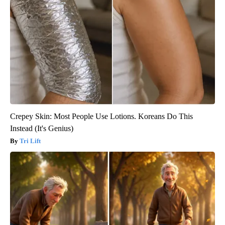
Crepey Skin: Most People Use Lotions. Koreans Do This
Instead (It's Genius)
Tri Lift