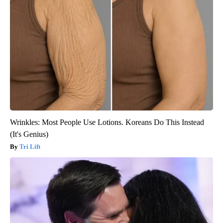
Wrinkles: Most People Use Lotions. Koreans Do This Instead
(It's Genius)
Tri Lift