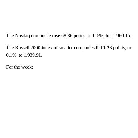
The Nasdaq composite rose 68.36 points, or 0.6%, to 11,960.15.
The Russell 2000 index of smaller companies fell 1.23 points, or
0.1%, to 1,939.91.
For the week: