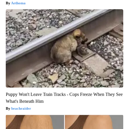
Aethoma
Puppy Won't Leave Train Tracks - Cops Freeze When They See
What's Beneath Him
beachraider