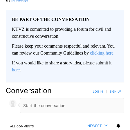
novelodge
BE PART OF THE CONVERSATION
KTVZ is committed to providing a forum for civil and
constructive conversation.
Please keep your comments respectful and relevant. You
can review our Community Guidelines by
clicking here
If you would like to share a story idea, please submit it
here
.
Conversation
LOG IN
|
SIGN UP
NEWEST
ALL COMMENTS