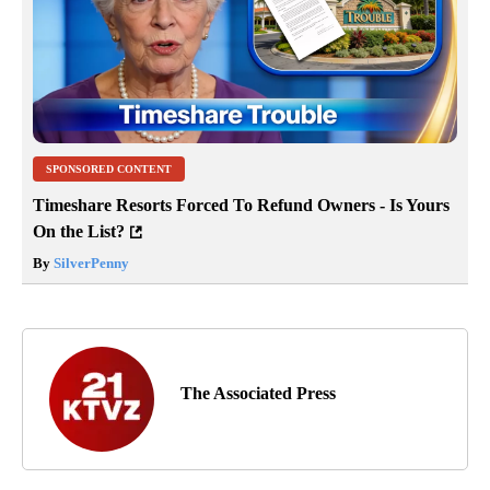
SPONSORED CONTENT
Timeshare Resorts Forced To Refund Owners - Is Yours
On the List?
By
SilverPenny
The Associated Press