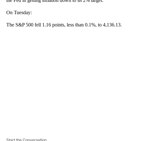
the Fed in getting inflation down to its 2% target.
On Tuesday:
The S&P 500 fell 1.16 points, less than 0.1%, to 4,136.13.
A
D
V
E
R
TI
S
E
M
E
N
T
Start the Conversation