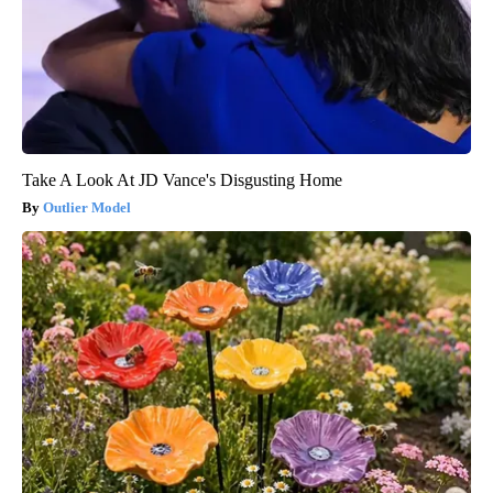
Take A Look At JD Vance's Disgusting Home
Outlier Model