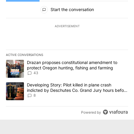
All Comments
Start the conversation
ADVERTISEMENT
ACTIVE CONVERSATIONS
The following is a list of the most commented articles in the last 7
A trending article titled "Drazan proposes constitutional amendm
Drazan proposes constitutional amendment to
protect Oregon hunting, fishing and farming
43
A trending article titled "Developing Story: Pilot killed in plane
Developing Story: Pilot killed in plane crash
indicted by Deschutes Co. Grand Jury hours before
incident
8
Powered by