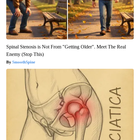
Spinal Stenosis is Not From "Getting Older". Meet The Real
Enemy (Stop This)
SmoothSpine