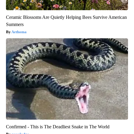
Ceramic Blossoms Are Quietly Helping Bees Survive American
Summers
Aethoma
Confirmed - This is The Deadliest Snake in The World