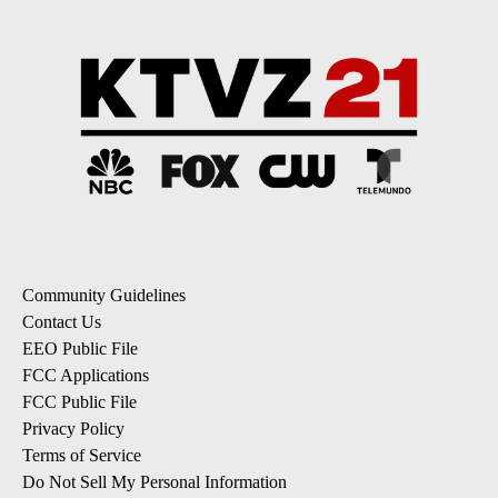
Community Guidelines
Contact Us
EEO Public File
FCC Applications
FCC Public File
Privacy Policy
Terms of Service
Do Not Sell My Personal Information