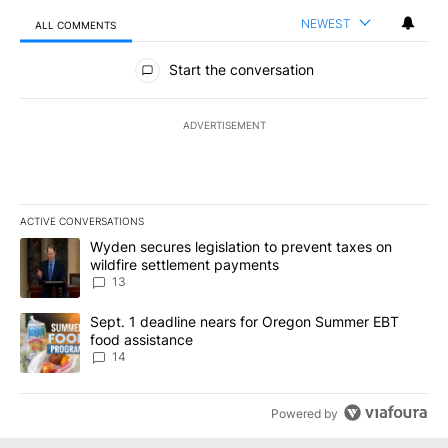
NEWEST
ALL COMMENTS
All Comments
Start the conversation
ADVERTISEMENT
ACTIVE CONVERSATIONS
The following is a list of the most commented articles in the last 7
A trending article titled "Wyden secures legislation to prevent t
Wyden secures legislation to prevent taxes on
wildfire settlement payments
13
A trending article titled "Sept. 1 deadline nears for Oregon Sum
Sept. 1 deadline nears for Oregon Summer EBT
food assistance
14
Powered by