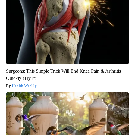
Surgeons: This Simple Trick Will End Knee Pain & Arthritis
Quickly (Try It)
Health Weekly