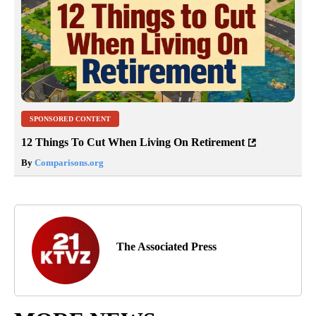
SPONSORED CONTENT
12 Things To Cut When Living On Retirement
By
Comparisons.org
The Associated Press