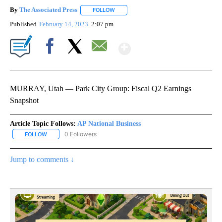
By
The Associated Press
FOLLOW
FOLLOW "" TO RECEIVE NOTIFICATIONS 
Published
February 14, 2023
2:07 pm
Show More
Facebook
X
Email
MURRAY, Utah — Park City Group: Fiscal Q2 Earnings
Snapshot
Article Topic Follows:
AP National Business
0 Followers
FOLLOW
FOLLOW "AP NATIONAL BUSINESS" TO RECEIVE NOTIFICATIONS A
Jump to comments ↓