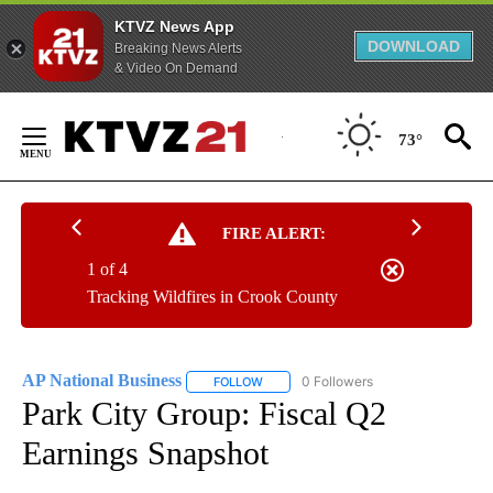
KTVZ News App
DOWNLOAD
Breaking News Alerts
& Video On Demand
Skip
to
73°
Content
FIRE ALERT:
1 of 4
Tracking Wildfires in Crook County
AP National Business
0 Followers
FOLLOW
FOLLOW "AP NATIONAL BUSINESS" TO 
Park City Group: Fiscal Q2
Earnings Snapshot