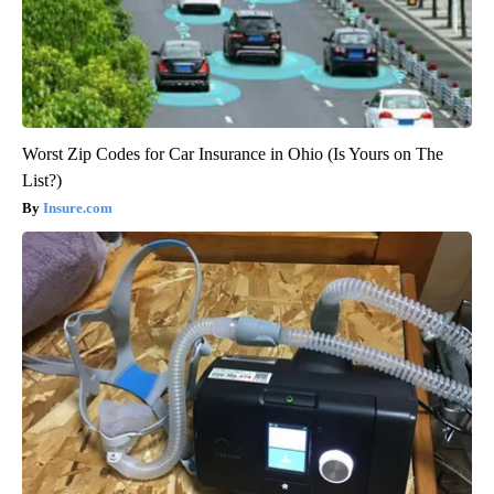
Worst Zip Codes for Car Insurance in Ohio (Is Yours on The
List?)
Insure.com