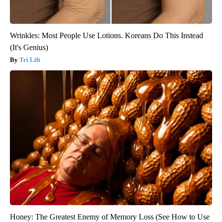
Wrinkles: Most People Use Lotions. Koreans Do This Instead
(It's Genius)
Tri Lift
Honey: The Greatest Enemy of Memory Loss (See How to Use