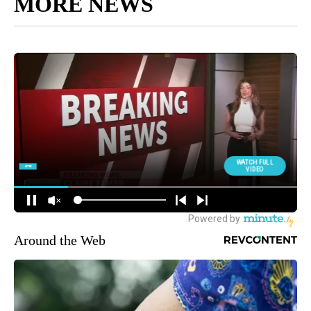
MORE NEWS
Around the Web