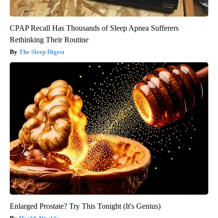
CPAP Recall Has Thousands of Sleep Apnea Sufferers
Rethinking Their Routine
The Sleep Digest
Enlarged Prostate? Try This Tonight (It's Genius)