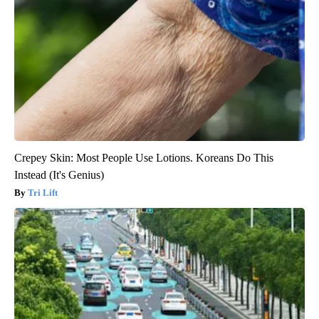
Crepey Skin: Most People Use Lotions. Koreans Do This
Instead (It's Genius)
Tri Lift