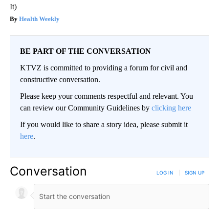
It)
Health Weekly
BE PART OF THE CONVERSATION
KTVZ is committed to providing a forum for civil and
constructive conversation.
Please keep your comments respectful and relevant. You
can review our Community Guidelines by
clicking here
If you would like to share a story idea, please submit it
here
.
Conversation
LOG IN
|
SIGN UP