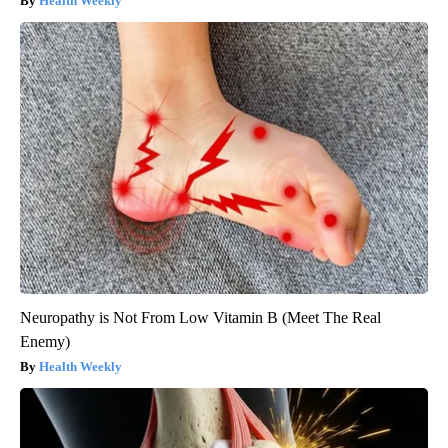
Health Weekly
Neuropathy is Not From Low Vitamin B (Meet The Real
Enemy)
Health Weekly