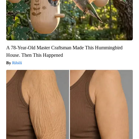
A 78-Year-Old Master Craftsman Made This Hummingbird
House. Then This Happened
Ribili