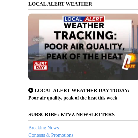
LOCAL ALERT WEATHER
LOCAL ALERT WEATHER DAY TODAY:
Poor air quality, peak of the heat this week
SUBSCRIBE: KTVZ NEWSLETTERS
Breaking News
Contests & Promotions