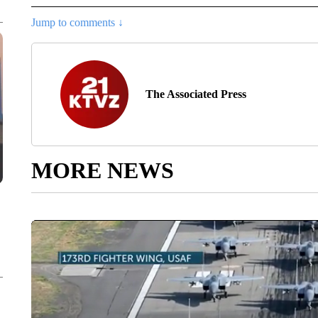
Jump to comments ↓
The Associated Press
MORE NEWS