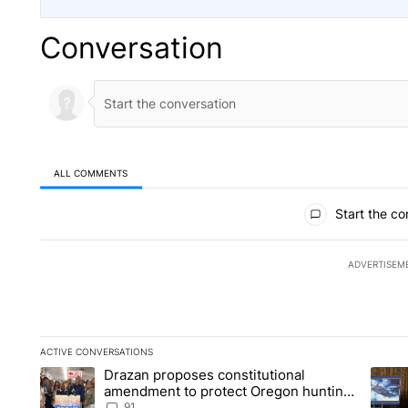
Conversation
ALL COMMENTS
All Comments
Start the co
ADVERTISEM
ACTIVE CONVERSATIONS
The following is a list of the most commented articles in the la
Drazan proposes constitutional
A trending article titled "Drazan proposes constitutional am
A tren
amendment to protect Oregon hunting,
fishing and farming
91