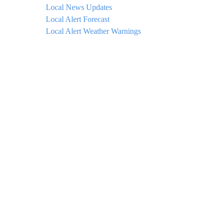
Local News Updates
Local Alert Forecast
Local Alert Weather Warnings