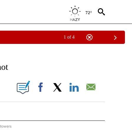
72°
1 of 4
 TO RECEIVE NOTIFICATIONS ABOUT NEW PAGES ON "AP NATIONAL BUSINESS".
hot
ONS ABOUT NEW PAGES ON "".
Facebook
X
LinkedIn
Email
llowers
P NATIONAL BUSINESS" TO RECEIVE NOTIFICATIONS ABOUT NEW PAGES ON "AP NAT