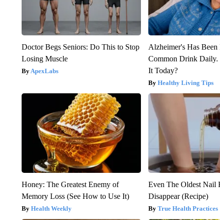
Doctor Begs Seniors: Do This to Stop
Alzheimer's Has Been 
Losing Muscle
Common Drink Daily. 
It Today?
ApexLabs
Healthy Living Tips
Honey: The Greatest Enemy of
Even The Oldest Nail 
Memory Loss (See How to Use It)
Disappear (Recipe)
Health Weekly
True Health Practices