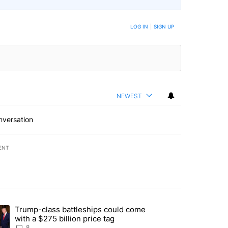
LOG IN
|
SIGN UP
NEWEST
nversation
ENT
st 7 days.
Trump-class battleships could come
endment to protect Oregon hunting, fishing and farming" with 91 com
ding article titled "Trump-class battleships could come with a $275 b
with a $275 billion price tag
8