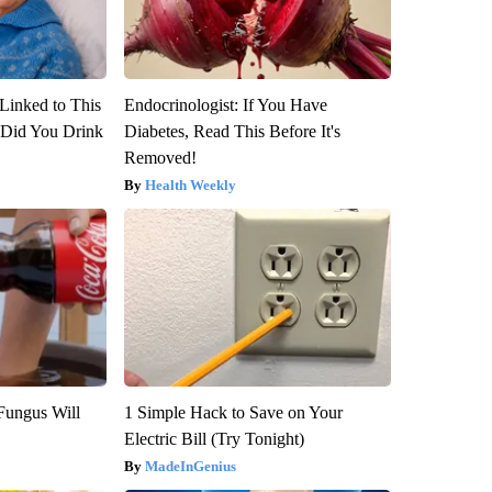
Linked to This
Endocrinologist: If You Have
Did You Drink
Diabetes, Read This Before It's
Removed!
Health Weekly
Fungus Will
1 Simple Hack to Save on Your
Electric Bill (Try Tonight)
MadeInGenius