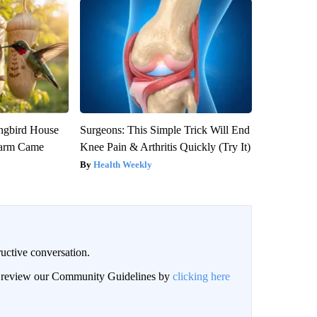
gbird House
Surgeons: This Simple Trick Will End
warm Came
Knee Pain & Arthritis Quickly (Try It)
Health Weekly
uctive conversation.
an review our Community Guidelines by
clicking here