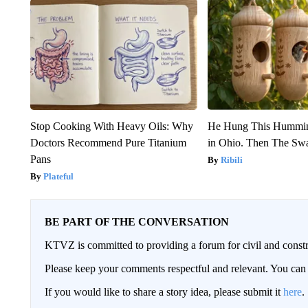
Stop Cooking With Heavy Oils: Why
He Hung This Hummin
Doctors Recommend Pure Titanium
in Ohio. Then The S
Pans
Ribili
Plateful
BE PART OF THE CONVERSATION
KTVZ is committed to providing a forum for civil and constr
Please keep your comments respectful and relevant. You c
If you would like to share a story idea, please submit it
here
.