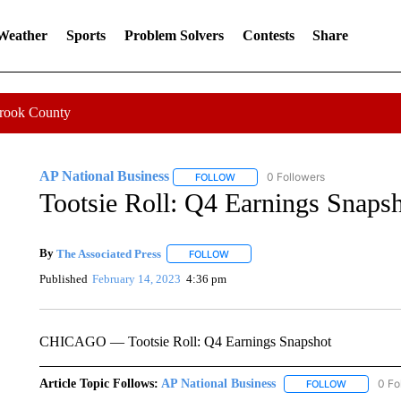
 Weather
Sports
Problem Solvers
Contests
Share
Crook County
AP National Business
0 Followers
FOLLOW
FOLLOW "AP NATIONAL BUSINESS"
Tootsie Roll: Q4 Earnings Snaps
By
The Associated Press
FOLLOW
FOLLOW "" TO RECEIVE NOTIFICATI
Published
February 14, 2023
4:36 pm
CHICAGO — Tootsie Roll: Q4 Earnings Snapshot
Article Topic Follows:
AP National Business
0 Fo
FOLLOW
FOLLOW "A