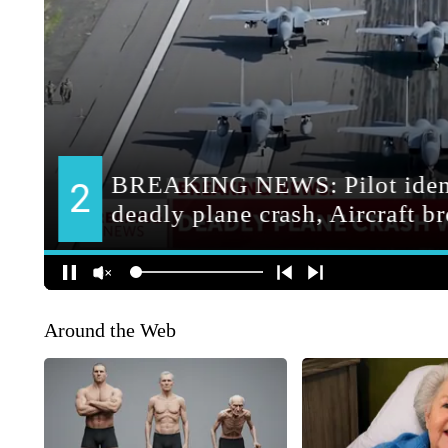
Around the Web