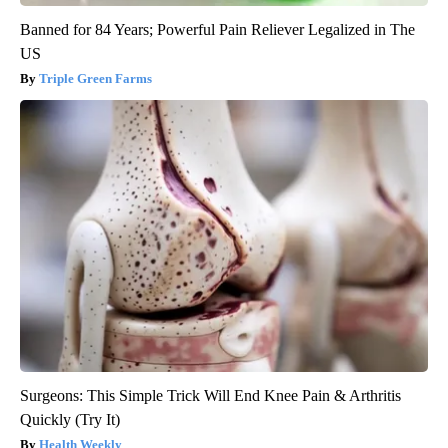
Banned for 84 Years; Powerful Pain Reliever Legalized in The
US
Triple Green Farms
Surgeons: This Simple Trick Will End Knee Pain & Arthritis
Quickly (Try It)
Health Weekly