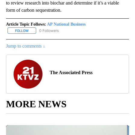
to review research into biochar and determine if it’s a viable
form of carbon sequestration.
Article Topic Follows:
AP National Business
0 Followers
FOLLOW
FOLLOW "AP NATIONAL BUSINESS" TO RECEIVE NOTIFICATIONS A
Jump to comments ↓
The Associated Press
MORE NEWS