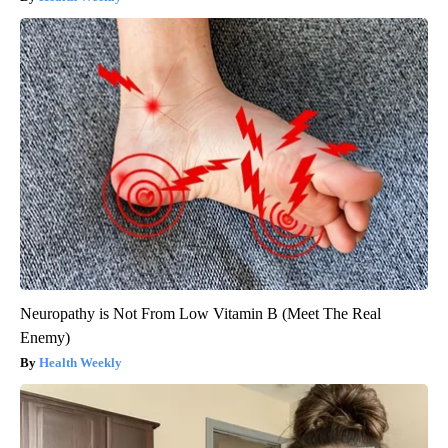
Neuropathy is Not From Low Vitamin B (Meet The Real
Enemy)
Health Weekly