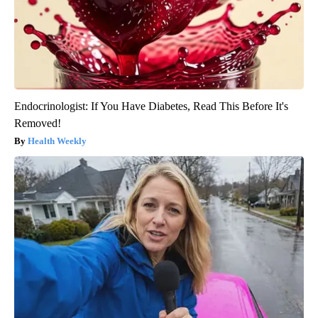
Endocrinologist: If You Have Diabetes, Read This Before It's
Removed!
Health Weekly