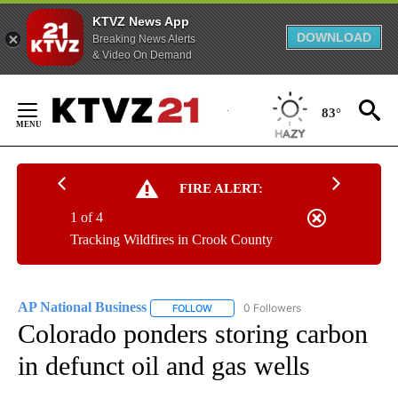
KTVZ News App
DOWNLOAD
Breaking News Alerts
& Video On Demand
Skip
to
83°
Content
FIRE ALERT:
1 of 4
Tracking Wildfires in Crook County
AP National Business
0 Followers
FOLLOW
FOLLOW "AP NATIONAL BUSINESS" TO 
Colorado ponders storing carbon
in defunct oil and gas wells