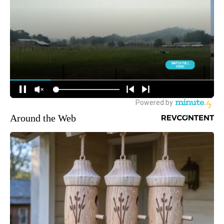
Around the Web