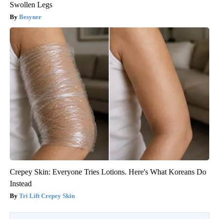
Swollen Legs
Besyner
Crepey Skin: Everyone Tries Lotions. Here's What Koreans Do
Instead
Tri Lift Crepey Skin