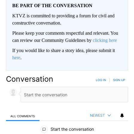
BE PART OF THE CONVERSATION
KTVZ is committed to providing a forum for civil and
constructive conversation.
Please keep your comments respectful and relevant. You
can review our Community Guidelines by
clicking here
If you would like to share a story idea, please submit it
here
.
Conversation
LOG IN
|
SIGN UP
NEWEST
ALL COMMENTS
All Comments
Start the conversation