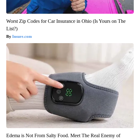
Worst Zip Codes for Car Insurance in Ohio (Is Yours on The
List?)
Insure.com
Edema is Not From Salty Food. Meet The Real Enemy of