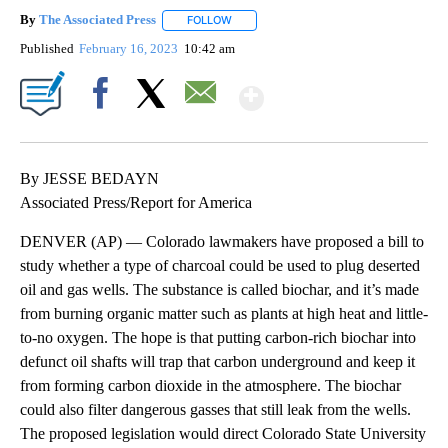
By
The Associated Press
FOLLOW
FOLLOW "" TO RECEIVE NOTIFICATIONS 
Published
February 16, 2023
10:42 am
Show More
Facebook
X
Email
By JESSE BEDAYN
Associated Press/Report for America
DENVER (AP) — Colorado lawmakers have proposed a bill to
study whether a type of charcoal could be used to plug deserted
oil and gas wells. The substance is called biochar, and it’s made
from burning organic matter such as plants at high heat and little-
to-no oxygen. The hope is that putting carbon-rich biochar into
defunct oil shafts will trap that carbon underground and keep it
from forming carbon dioxide in the atmosphere. The biochar
could also filter dangerous gasses that still leak from the wells.
The proposed legislation would direct Colorado State University