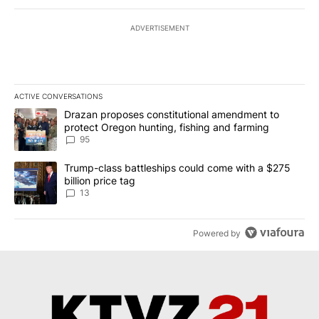
ADVERTISEMENT
ACTIVE CONVERSATIONS
The following is a list of the most commented articles in the last 7
A trending article titled "Drazan proposes constitutional amendm
Drazan proposes constitutional amendment to
protect Oregon hunting, fishing and farming
95
A trending article titled "Trump-class battleships could come wit
Trump-class battleships could come with a $275
billion price tag
13
Powered by