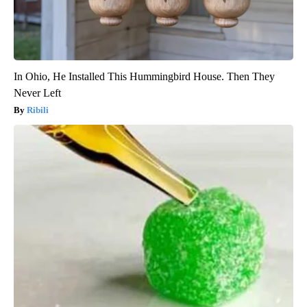
In Ohio, He Installed This Hummingbird House. Then They
Never Left
Ribili