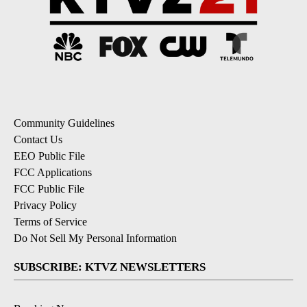
Community Guidelines
Contact Us
EEO Public File
FCC Applications
FCC Public File
Privacy Policy
Terms of Service
Do Not Sell My Personal Information
SUBSCRIBE: KTVZ NEWSLETTERS