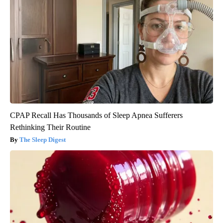
CPAP Recall Has Thousands of Sleep Apnea Sufferers
Rethinking Their Routine
The Sleep Digest