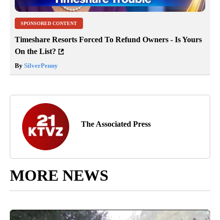
SPONSORED CONTENT
Timeshare Resorts Forced To Refund Owners - Is Yours
On the List?
By
SilverPenny
The Associated Press
MORE NEWS