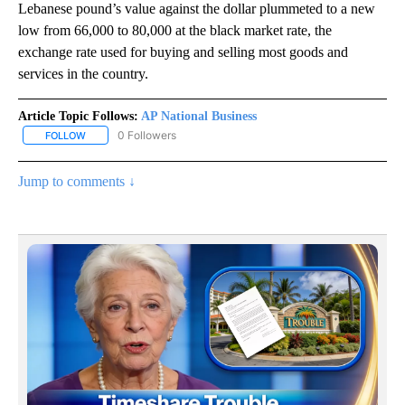
Lebanese pound’s value against the dollar plummeted to a new
low from 66,000 to 80,000 at the black market rate, the
exchange rate used for buying and selling most goods and
services in the country.
Article Topic Follows:
AP National Business
0 Followers
FOLLOW
FOLLOW "AP NATIONAL BUSINESS" TO RECEIVE NOTIFICATIONS A
Jump to comments ↓