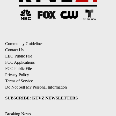
Community Guidelines
Contact Us
EEO Public File
FCC Applications
FCC Public File
Privacy Policy
Terms of Service
Do Not Sell My Personal Information
SUBSCRIBE: KTVZ NEWSLETTERS
Breaking News