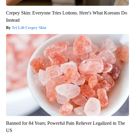
Crepey Skin: Everyone Tries Lotions. Here's What Koreans Do
Instead
Tri Lift Crepey Skin
Banned for 84 Years; Powerful Pain Reliever Legalized in The
US