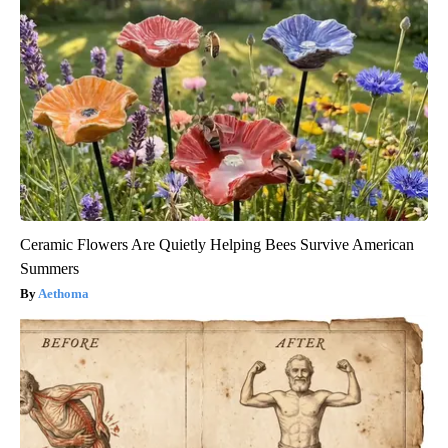
Ceramic Flowers Are Quietly Helping Bees Survive American
Summers
Aethoma