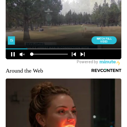
Around the Web