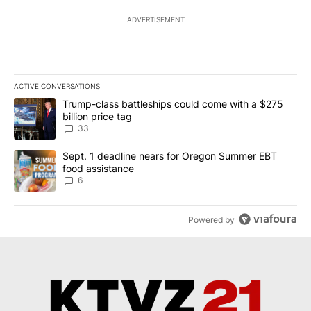
ADVERTISEMENT
ACTIVE CONVERSATIONS
The following is a list of the most commented articles in the last 7
A trending article titled "Trump-class battleships could come wit
Trump-class battleships could come with a $275
billion price tag
33
A trending article titled "Sept. 1 deadline nears for Oregon Sum
Sept. 1 deadline nears for Oregon Summer EBT
food assistance
6
Powered by