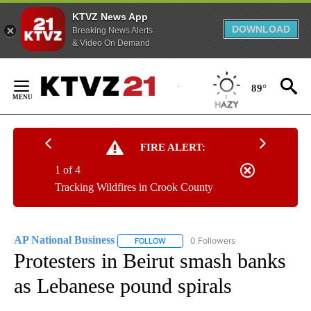
KTVZ News App
DOWNLOAD
Breaking News Alerts
& Video On Demand
Skip
to
89°
Content
FIRE ALERT:
1 of 4
Tracking Wildfires in Crook County
AP National Business
0 Followers
FOLLOW
FOLLOW "AP NATIONAL BUSINESS" TO 
Protesters in Beirut smash banks
as Lebanese pound spirals