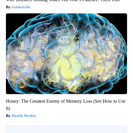
GekkoGifts
Honey: The Greatest Enemy of Memory Loss (See How to Use
It)
Health Weekly