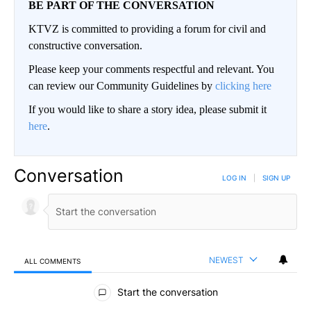
BE PART OF THE CONVERSATION
KTVZ is committed to providing a forum for civil and
constructive conversation.
Please keep your comments respectful and relevant. You
can review our Community Guidelines by
clicking here
If you would like to share a story idea, please submit it
here
.
Conversation
LOG IN
|
SIGN UP
NEWEST
ALL COMMENTS
All Comments
Start the conversation