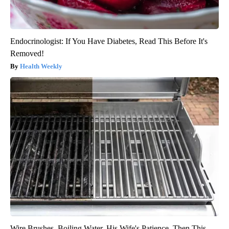
Endocrinologist: If You Have Diabetes, Read This Before It's
Removed!
Health Weekly
Wire Brushes. Boiling Water. His Wife's Patience. Then This