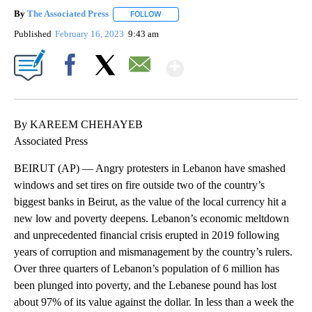
By
The Associated Press
FOLLOW
FOLLOW "" TO RECEIVE NOTIFICATIONS 
Published
February 16, 2023
9:43 am
Show More
Facebook
X
Email
By KAREEM CHEHAYEB
Associated Press
BEIRUT (AP) — Angry protesters in Lebanon have smashed
windows and set tires on fire outside two of the country’s
biggest banks in Beirut, as the value of the local currency hit a
new low and poverty deepens. Lebanon’s economic meltdown
and unprecedented financial crisis erupted in 2019 following
years of corruption and mismanagement by the country’s rulers.
Over three quarters of Lebanon’s population of 6 million has
been plunged into poverty, and the Lebanese pound has lost
about 97% of its value against the dollar. In less than a week the