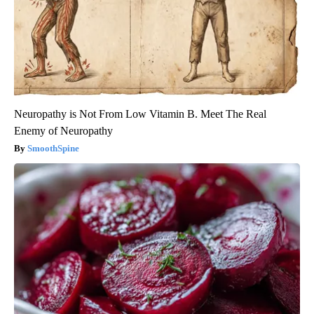
Neuropathy is Not From Low Vitamin B. Meet The Real
Enemy of Neuropathy
SmoothSpine