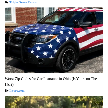
Triple Green Farms
Worst Zip Codes for Car Insurance in Ohio (Is Yours on The
List?)
Insure.com