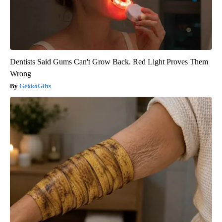
Dentists Said Gums Can't Grow Back. Red Light Proves Them
Wrong
GekkoGifts