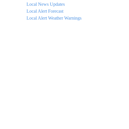
Local News Updates
Local Alert Forecast
Local Alert Weather Warnings