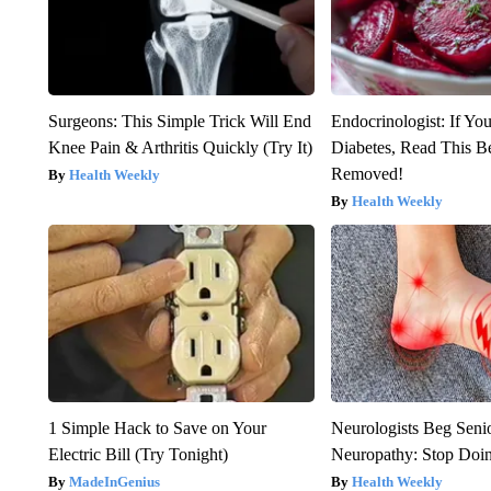
Surgeons: This Simple Trick Will End
Endocrinologist: If Yo
Knee Pain & Arthritis Quickly (Try It)
Diabetes, Read This Be
Removed!
Health Weekly
Health Weekly
1 Simple Hack to Save on Your
Neurologists Beg Seni
Electric Bill (Try Tonight)
Neuropathy: Stop Doi
MadeInGenius
Health Weekly