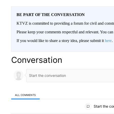
BE PART OF THE CONVERSATION
KTVZ is committed to providing a forum for civil and constr
Please keep your comments respectful and relevant. You c
If you would like to share a story idea, please submit it
here
.
Conversation
ALL COMMENTS
All Comments
Start the co