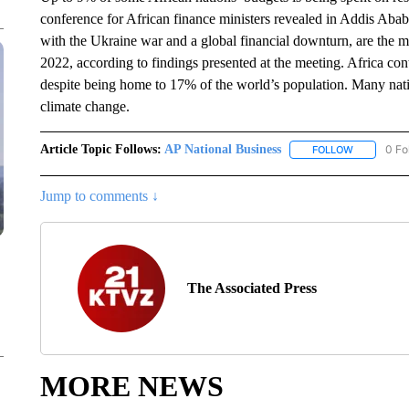
conference for African finance ministers revealed in Addis Aba
with the Ukraine war and a global financial downturn, are the
2022, according to findings presented at the meeting. Africa co
despite being home to 17% of the world’s population. Many natio
climate change.
Article Topic Follows:
AP National Business
0 Fo
FOLLOW
FOLLOW "A
Jump to comments ↓
The Associated Press
MORE NEWS