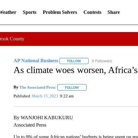
 Weather
Sports
Problem Solvers
Contests
Share
Crook County
AP National Business
0 Followers
FOLLOW
FOLLOW "AP NATIONAL BUSINESS"
As climate woes worsen, Africa’
By
The Associated Press
FOLLOW
FOLLOW "" TO RECEIVE NOTIFICATI
Published
March 15, 2023
9:22 am
By WANJOHI KABUKURU
Associated Press
Up to 9% of some African nations’ budgets is being spent on re