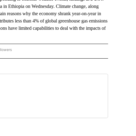
ba in Ethiopia on Wednesday. Climate change, along
 main reasons why the economy shrank year-on-year in
ntributes less than 4% of global greenhouse gas emissions
ns have limited capabilities to deal with the impacts of
llowers
P NATIONAL BUSINESS" TO RECEIVE NOTIFICATIONS ABOUT NEW PAGES ON "AP NAT