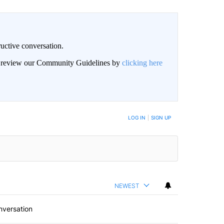
uctive conversation.
an review our Community Guidelines by
clicking here
LOG IN
|
SIGN UP
NEWEST
nversation