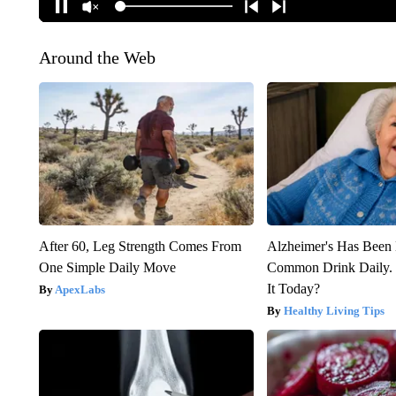
Around the Web
After 60, Leg Strength Comes From
Alzheimer's Has Been 
One Simple Daily Move
Common Drink Daily. 
It Today?
ApexLabs
Healthy Living Tips