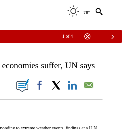
78°
1 of 4
 TO RECEIVE NOTIFICATIONS ABOUT NEW PAGES ON "AP NATIONAL BUSINESS".
s economies suffer, UN says
ONS ABOUT NEW PAGES ON "".
Facebook
X
LinkedIn
Email
sponding to extreme weather events, findings at a U.N.