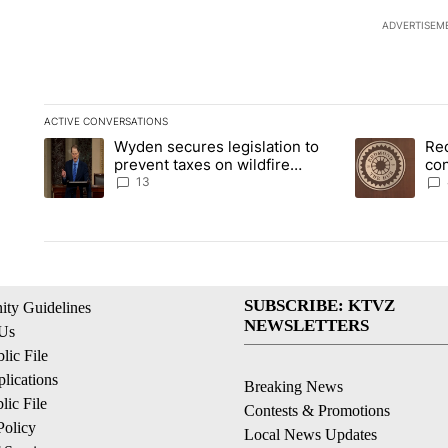
ADVERTISEM
ACTIVE CONVERSATIONS
The following is a list of the most commented articles in the la
Wyden secures legislation to
Re
A trending article titled "Wyden secures legislation to preve
A trending art
prevent taxes on wildfire
co
settlement payments
pri
13
SUBSCRIBE: KTVZ
ty Guidelines
NEWSLETTERS
 Us
ic File
lications
Breaking News
ic File
Contests & Promotions
Policy
Local News Updates