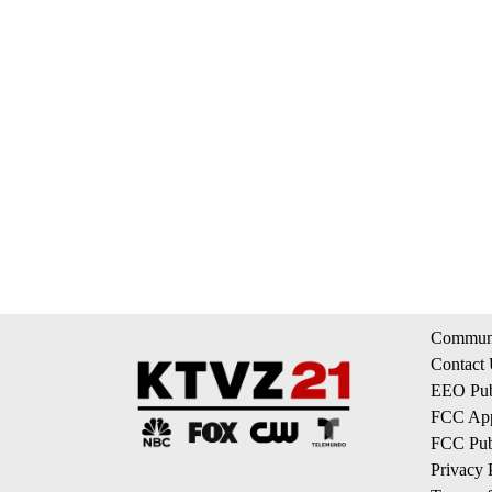
Communi
Contact
EEO Publ
FCC App
FCC Publ
Privacy 