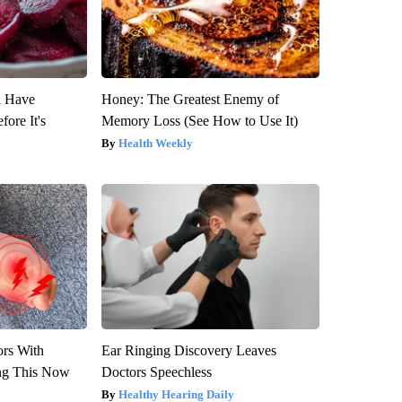
u Have
Honey: The Greatest Enemy of
fore It's
Memory Loss (See How to Use It)
Health Weekly
ors With
Ear Ringing Discovery Leaves
ng This Now
Doctors Speechless
Healthy Hearing Daily