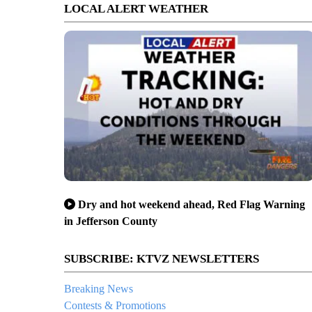
LOCAL ALERT WEATHER
Dry and hot weekend ahead, Red Flag Warning
in Jefferson County
SUBSCRIBE: KTVZ NEWSLETTERS
Breaking News
Contests & Promotions