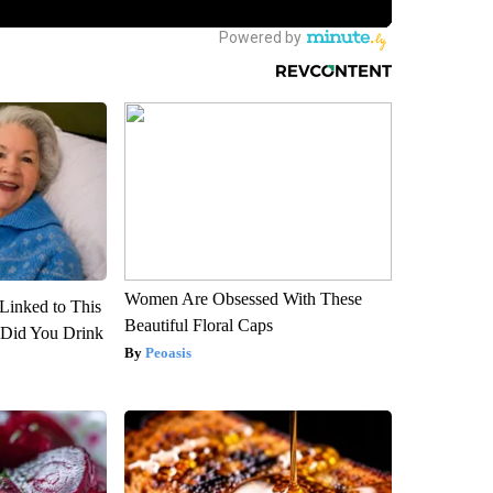
Women Are Obsessed With These
Linked to This
Beautiful Floral Caps
Did You Drink
Peoasis