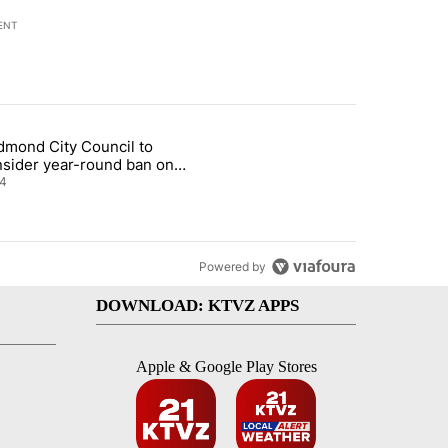
ENT
st 7 days.
dmond City Council to
nt taxes on wildfire settlement payments" with 13 comments.
icle titled "Redmond City Council to consider year-round ban on pri
nsider year-round ban on
vate fireworks
4
Powered by
DOWNLOAD: KTVZ APPS
Apple & Google Play Stores