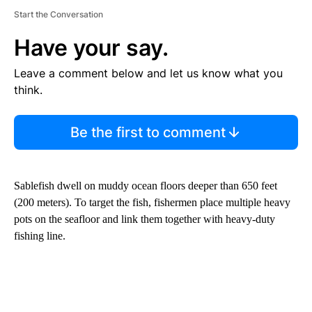
Start the Conversation
Have your say.
Leave a comment below and let us know what you
think.
Be the first to comment
Sablefish dwell on muddy ocean floors deeper than 650 feet
(200 meters). To target the fish, fishermen place multiple heavy
pots on the seafloor and link them together with heavy-duty
fishing line.