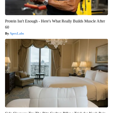
Protein Isn't Enough - Here's What Really Builds Muscle After
60
ApexLabs