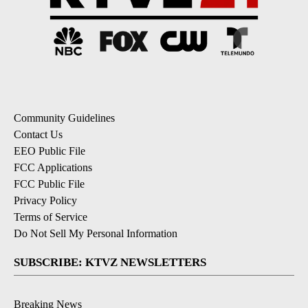
Community Guidelines
Contact Us
EEO Public File
FCC Applications
FCC Public File
Privacy Policy
Terms of Service
Do Not Sell My Personal Information
SUBSCRIBE: KTVZ NEWSLETTERS
Breaking News