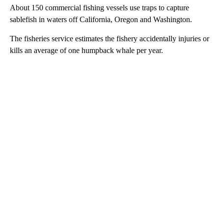
About 150 commercial fishing vessels use traps to capture
sablefish in waters off California, Oregon and Washington.
The fisheries service estimates the fishery accidentally injuries or
kills an average of one humpback whale per year.
A
D
V
E
R
TI
S
E
M
E
N
T