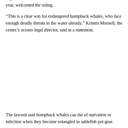
year, welcomed the ruling.
“This is a clear win for endangered humpback whales, who face
enough deadly threats in the water already,” Kristen Monsell, the
center’s oceans legal director, said in a statement.
The lawsuit said humpback whales can die of starvation or
infection when they become entangled in sablefish pot gear.