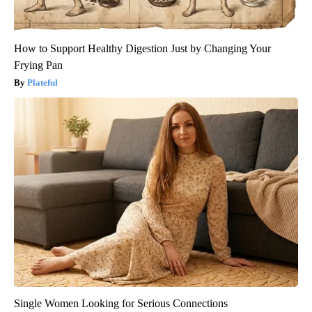
How to Support Healthy Digestion Just by Changing Your
Frying Pan
Plateful
Single Women Looking for Serious Connections