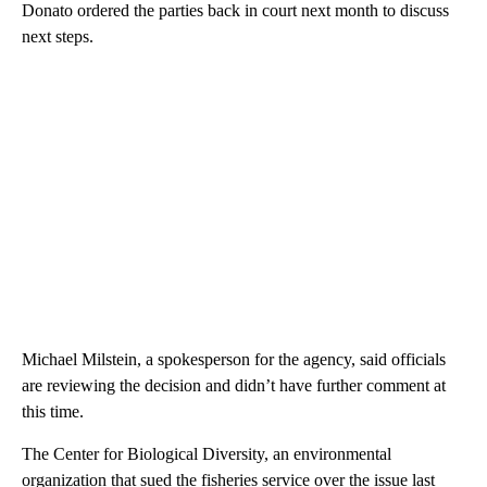
Donato ordered the parties back in court next month to discuss
next steps.
Michael Milstein, a spokesperson for the agency, said officials
are reviewing the decision and didn’t have further comment at
this time.
The Center for Biological Diversity, an environmental
organization that sued the fisheries service over the issue last