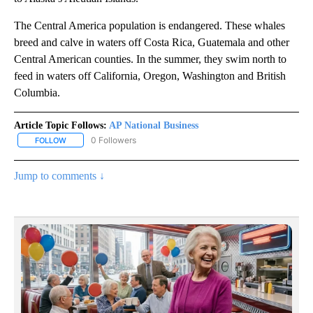
The Central America population is endangered. These whales
breed and calve in waters off Costa Rica, Guatemala and other
Central American counties. In the summer, they swim north to
feed in waters off California, Oregon, Washington and British
Columbia.
Article Topic Follows:
AP National Business
0 Followers
FOLLOW
FOLLOW "AP NATIONAL BUSINESS" TO RECEIVE NOTIFICATIONS A
Jump to comments ↓