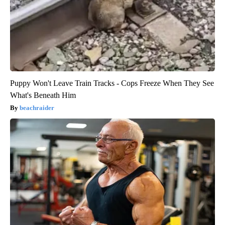
Puppy Won't Leave Train Tracks - Cops Freeze When They See
What's Beneath Him
beachraider