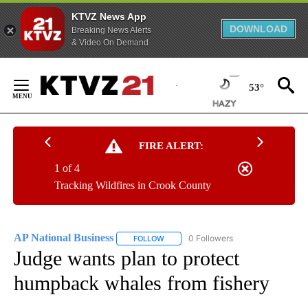
KTVZ News App
DOWNLOAD
Breaking News Alerts
& Video On Demand
Skip
to
53°
Content
FIRE ALERT:
1 of 4
Tracking Wildfires in Crook County
AP National Business
0 Followers
FOLLOW
FOLLOW "AP NATIONAL BUSINESS" TO 
Judge wants plan to protect
humpback whales from fishery