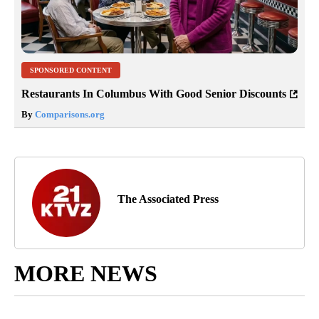
SPONSORED CONTENT
Restaurants In Columbus With Good Senior Discounts
By
Comparisons.org
The Associated Press
MORE NEWS