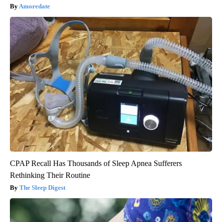
Amoredate
CPAP Recall Has Thousands of Sleep Apnea Sufferers
Rethinking Their Routine
The Sleep Digest