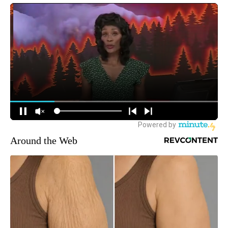
Around the Web