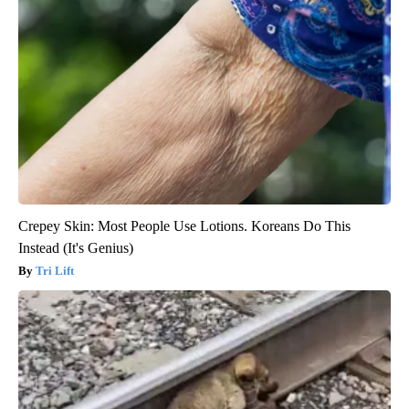
Crepey Skin: Most People Use Lotions. Koreans Do This
Instead (It's Genius)
Tri Lift