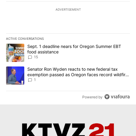
ADVERTISEMENT
ACTIVE CONVERSATIONS
The following is a list of the most commented articles in the last 7
A trending article titled "Sept. 1 deadline nears for Oregon Sum
Sept. 1 deadline nears for Oregon Summer EBT
food assistance
15
A trending article titled "Senator Ron Wyden reacts to new fede
Senator Ron Wyden reacts to new federal tax
exemption passed as Oregon faces record wildfire
season
1
Powered by