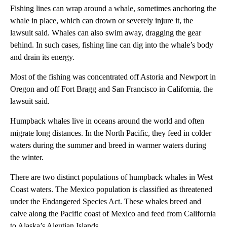
Fishing lines can wrap around a whale, sometimes anchoring the
whale in place, which can drown or severely injure it, the
lawsuit said. Whales can also swim away, dragging the gear
behind. In such cases, fishing line can dig into the whale’s body
and drain its energy.
Most of the fishing was concentrated off Astoria and Newport in
Oregon and off Fort Bragg and San Francisco in California, the
lawsuit said.
Humpback whales live in oceans around the world and often
migrate long distances. In the North Pacific, they feed in colder
waters during the summer and breed in warmer waters during
the winter.
There are two distinct populations of humpback whales in West
Coast waters. The Mexico population is classified as threatened
under the Endangered Species Act. These whales breed and
calve along the Pacific coast of Mexico and feed from California
to Alaska’s Aleutian Islands.