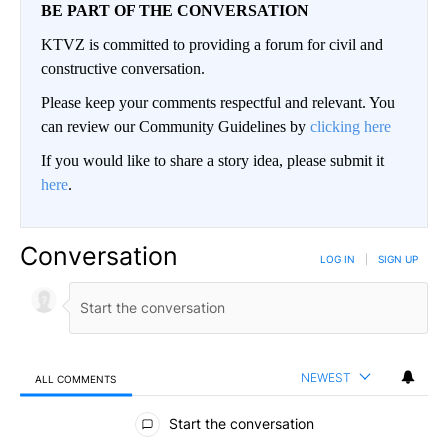
BE PART OF THE CONVERSATION
KTVZ is committed to providing a forum for civil and
constructive conversation.
Please keep your comments respectful and relevant. You
can review our Community Guidelines by
clicking here
If you would like to share a story idea, please submit it
here
.
Conversation
LOG IN
|
SIGN UP
NEWEST
ALL COMMENTS
All Comments
Start the conversation