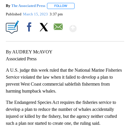
By
The Associated Press
FOLLOW
FOLLOW "" TO RECEIVE NOTIFICATIONS 
Published
March 15, 2023
3:37 pm
Show More
Facebook
X
Email
By AUDREY McAVOY
Associated Press
A U.S. judge this week ruled that the National Marine Fisheries
Service violated the law when it failed to develop a plan to
prevent West Coast commercial sablefish fishermen from
harming humpback whales.
The Endangered Species Act requires the fisheries service to
develop a plan to reduce the number of whales accidentally
injured or killed by the fishery, but the agency neither crafted
such a plan nor started to create one, the ruling said.