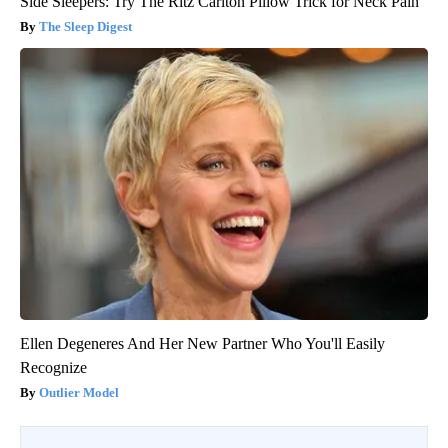
Side Sleepers: Try The Ritz Carlton Pillow Trick for Neck Pain
The Sleep Digest
Ellen Degeneres And Her New Partner Who You'll Easily
Recognize
Outlier Model