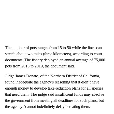
The number of pots ranges from 15 to 50 while the lines can
stretch about two miles (three kilometers), according to court
documents. The fishery deployed an annual average of 75,000
pots from 2015 to 2019, the document said.
Judge James Donato, of the Northern District of California,
found inadequate the agency’s reasoning that it didn’t have
enough money to develop take-reduction plans for all species
that need them. The judge said insufficient funds may absolve
the government from meeting all deadlines for such plans, but
the agency “cannot indefinitely delay” creating them.