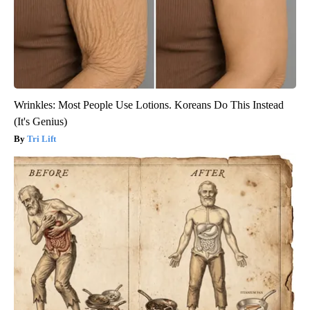
Wrinkles: Most People Use Lotions. Koreans Do This Instead
(It's Genius)
Tri Lift