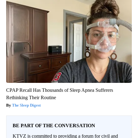
CPAP Recall Has Thousands of Sleep Apnea Sufferers
Rethinking Their Routine
The Sleep Digest
BE PART OF THE CONVERSATION
KTVZ is committed to providing a forum for civil and