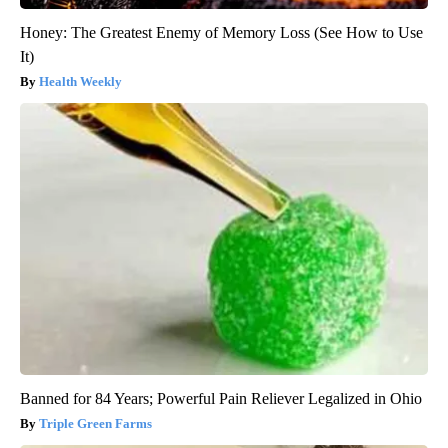
Honey: The Greatest Enemy of Memory Loss (See How to Use
It)
Health Weekly
Banned for 84 Years; Powerful Pain Reliever Legalized in Ohio
Triple Green Farms