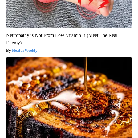
Neuropathy is Not From Low Vitamin B (Meet The Real
Enemy)
Health Weekly