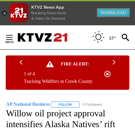
KTVZ News App
DOWNLOAD
Breaking News Alerts
& Video On Demand
Skip
to
57°
Content
FIRE ALERT:
1 of 4
Tracking Wildfires in Crook County
AP National Business
0 Followers
FOLLOW
FOLLOW "AP NATIONAL BUSINESS" TO 
Willow oil project approval
intensifies Alaska Natives’ rift