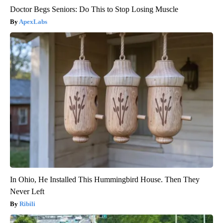
Doctor Begs Seniors: Do This to Stop Losing Muscle
ApexLabs
In Ohio, He Installed This Hummingbird House. Then They
Never Left
Ribili