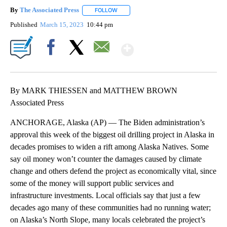
By
The Associated Press
FOLLOW
FOLLOW "" TO RECEIVE NOTIFICATIONS 
Published
March 15, 2023
10:44 pm
Show More
Facebook
X
Email
By MARK THIESSEN and MATTHEW BROWN
Associated Press
ANCHORAGE, Alaska (AP) — The Biden administration’s
approval this week of the biggest oil drilling project in Alaska in
decades promises to widen a rift among Alaska Natives. Some
say oil money won’t counter the damages caused by climate
change and others defend the project as economically vital, since
some of the money will support public services and
infrastructure investments. Local officials say that just a few
decades ago many of these communities had no running water;
on Alaska’s North Slope, many locals celebrated the project’s