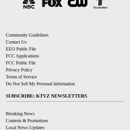
Community Guidelines
Contact Us
EEO Public File
FCC Applications
FCC Public File
Privacy Policy
Terms of Service
Do Not Sell My Personal Information
SUBSCRIBE: KTVZ NEWSLETTERS
Breaking News
Contests & Promotions
Local News Updates