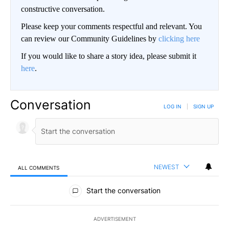
constructive conversation.
Please keep your comments respectful and relevant. You
can review our Community Guidelines by
clicking here
If you would like to share a story idea, please submit it
here
.
Conversation
LOG IN
|
SIGN UP
NEWEST
ALL COMMENTS
All Comments
Start the conversation
ADVERTISEMENT