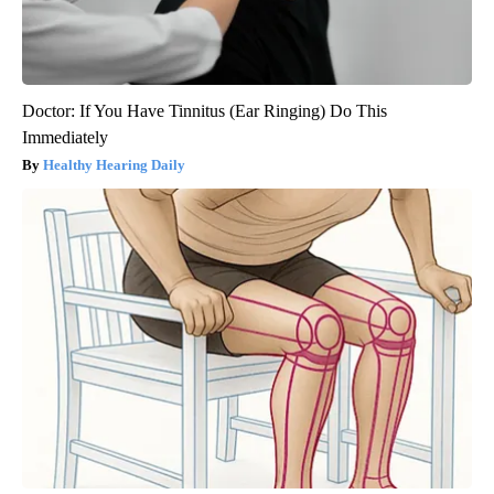
Doctor: If You Have Tinnitus (Ear Ringing) Do This
Immediately
Healthy Hearing Daily