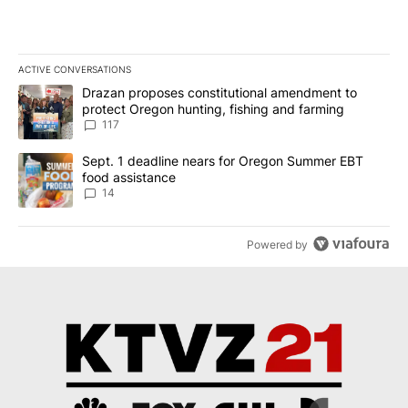
ACTIVE CONVERSATIONS
The following is a list of the most commented articles in the last 7
A trending article titled "Drazan proposes constitutional amendm
Drazan proposes constitutional amendment to
protect Oregon hunting, fishing and farming
117
A trending article titled "Sept. 1 deadline nears for Oregon Sum
Sept. 1 deadline nears for Oregon Summer EBT
food assistance
14
Powered by