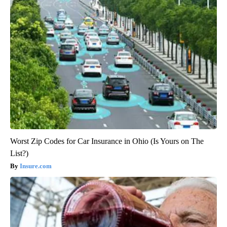
Worst Zip Codes for Car Insurance in Ohio (Is Yours on The
List?)
Insure.com