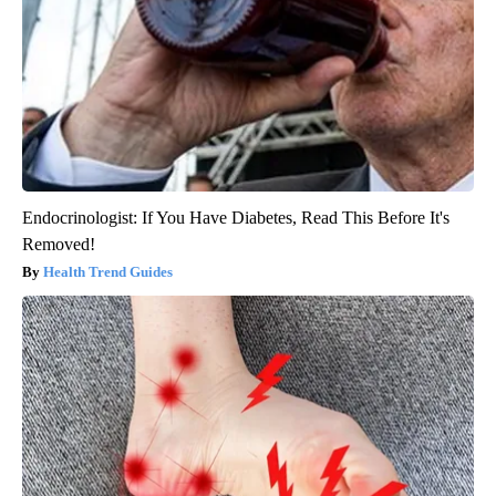
Endocrinologist: If You Have Diabetes, Read This Before It's
Removed!
Health Trend Guides