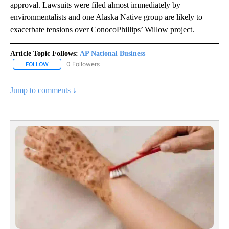
approval. Lawsuits were filed almost immediately by
environmentalists and one Alaska Native group are likely to
exacerbate tensions over ConocoPhillips’ Willow project.
Article Topic Follows:
AP National Business
0 Followers
FOLLOW
FOLLOW "AP NATIONAL BUSINESS" TO RECEIVE NOTIFICATIONS A
Jump to comments ↓