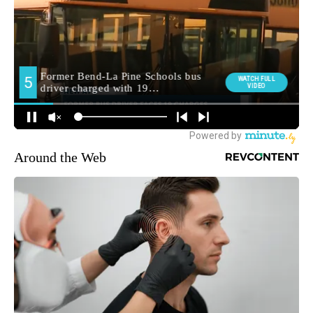
Around the Web