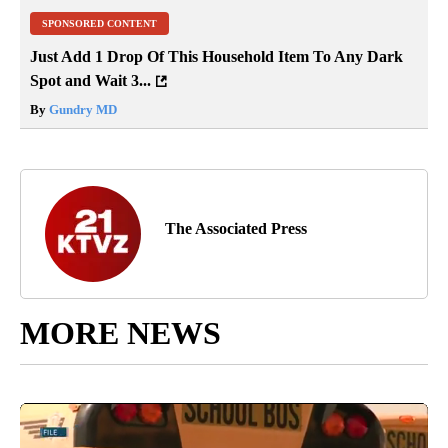
SPONSORED CONTENT
Just Add 1 Drop Of This Household Item To Any Dark
Spot and Wait 3...
By
Gundry MD
The Associated Press
MORE NEWS