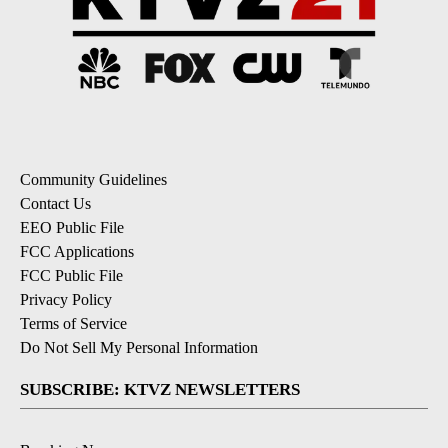
Community Guidelines
Contact Us
EEO Public File
FCC Applications
FCC Public File
Privacy Policy
Terms of Service
Do Not Sell My Personal Information
SUBSCRIBE: KTVZ NEWSLETTERS