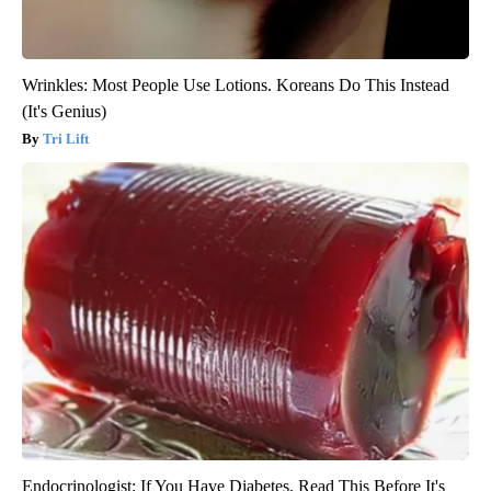
Wrinkles: Most People Use Lotions. Koreans Do This Instead
(It's Genius)
Tri Lift
Endocrinologist: If You Have Diabetes, Read This Before It's