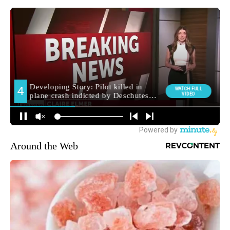
Around the Web