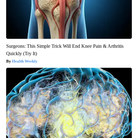
Surgeons: This Simple Trick Will End Knee Pain & Arthritis
Quickly (Try It)
Health Weekly