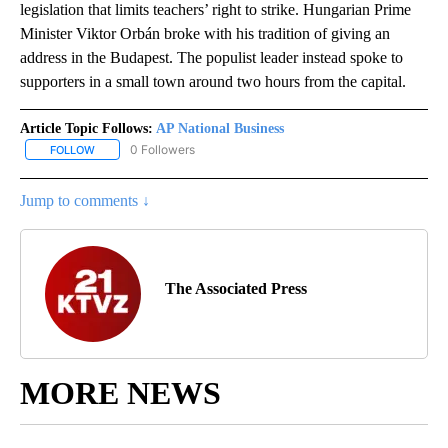
legislation that limits teachers’ right to strike. Hungarian Prime
Minister Viktor Orbán broke with his tradition of giving an
address in the Budapest. The populist leader instead spoke to
supporters in a small town around two hours from the capital.
Article Topic Follows:
AP National Business
0 Followers
FOLLOW
FOLLOW "AP NATIONAL BUSINESS" TO RECEIVE NOTIFICATIONS A
Jump to comments ↓
The Associated Press
MORE NEWS