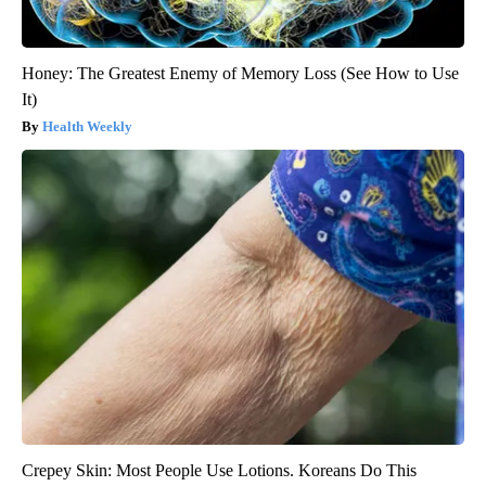
Honey: The Greatest Enemy of Memory Loss (See How to Use
It)
Health Weekly
Crepey Skin: Most People Use Lotions. Koreans Do This