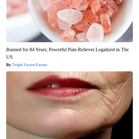
Banned for 84 Years; Powerful Pain Reliever Legalized in The
US
Triple Green Farms