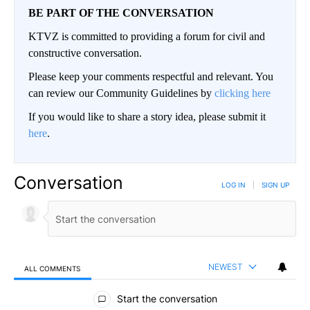
BE PART OF THE CONVERSATION
KTVZ is committed to providing a forum for civil and
constructive conversation.
Please keep your comments respectful and relevant. You
can review our Community Guidelines by
clicking here
If you would like to share a story idea, please submit it
here
.
Conversation
LOG IN
|
SIGN UP
NEWEST
ALL COMMENTS
All Comments
Start the conversation