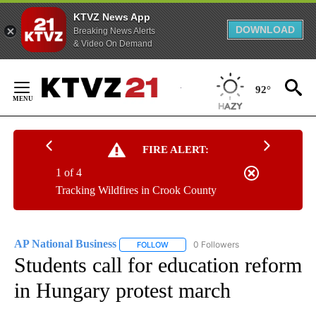
KTVZ News App
DOWNLOAD
Breaking News Alerts
& Video On Demand
Skip
to
92°
Content
FIRE ALERT:
1 of 4
Tracking Wildfires in Crook County
AP National Business
0 Followers
FOLLOW
FOLLOW "AP NATIONAL BUSINESS" TO 
Students call for education reform
in Hungary protest march