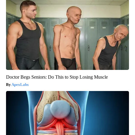
Doctor Begs Seniors: Do This to Stop Losing Muscle
ApexLabs