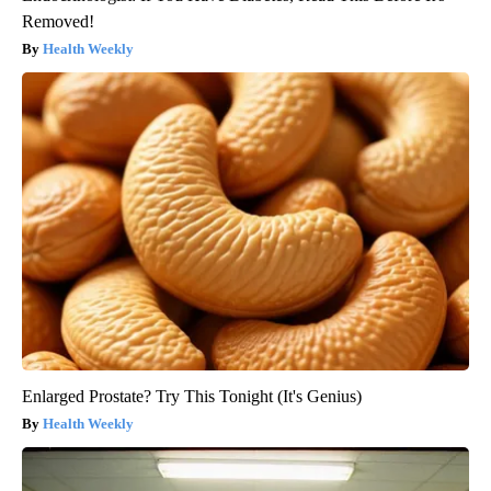
Removed!
Health Weekly
Enlarged Prostate? Try This Tonight (It's Genius)
Health Weekly