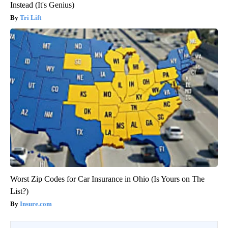
Instead (It's Genius)
Tri Lift
Worst Zip Codes for Car Insurance in Ohio (Is Yours on The
List?)
Insure.com