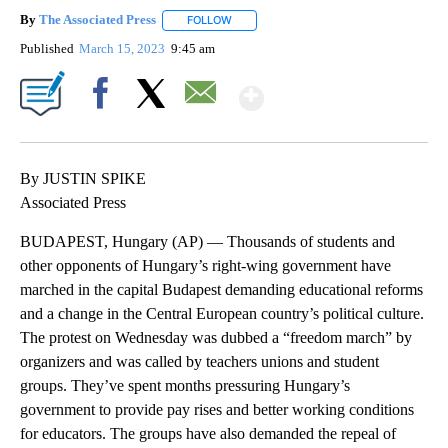
By
The Associated Press
FOLLOW
FOLLOW "" TO RECEIVE NOTIFICATIONS 
Published
March 15, 2023
9:45 am
Show More
Facebook
X
Email
By JUSTIN SPIKE
Associated Press
BUDAPEST, Hungary (AP) — Thousands of students and
other opponents of Hungary’s right-wing government have
marched in the capital Budapest demanding educational reforms
and a change in the Central European country’s political culture.
The protest on Wednesday was dubbed a “freedom march” by
organizers and was called by teachers unions and student
groups. They’ve spent months pressuring Hungary’s
government to provide pay rises and better working conditions
for educators. The groups have also demanded the repeal of