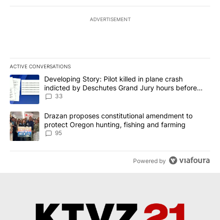
ADVERTISEMENT
ACTIVE CONVERSATIONS
The following is a list of the most commented articles in the last 7
A trending article titled "Developing Story: Pilot killed in plan
Developing Story: Pilot killed in plane crash
indicted by Deschutes Grand Jury hours before
incident
33
A trending article titled "Drazan proposes constitutional amendm
Drazan proposes constitutional amendment to
protect Oregon hunting, fishing and farming
95
Powered by