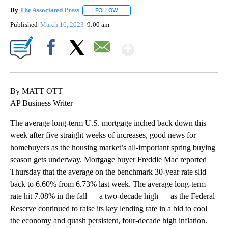
By
The Associated Press
FOLLOW
FOLLOW "" TO RECEIVE NOTIFICATIONS 
Published
March 16, 2023
9:00 am
Show More
Facebook
X
Email
By MATT OTT
AP Business Writer
The average long-term U.S. mortgage inched back down this
week after five straight weeks of increases, good news for
homebuyers as the housing market’s all-important spring buying
season gets underway. Mortgage buyer Freddie Mac reported
Thursday that the average on the benchmark 30-year rate slid
back to 6.60% from 6.73% last week. The average long-term
rate hit 7.08% in the fall — a two-decade high — as the Federal
Reserve continued to raise its key lending rate in a bid to cool
the economy and quash persistent, four-decade high inflation.