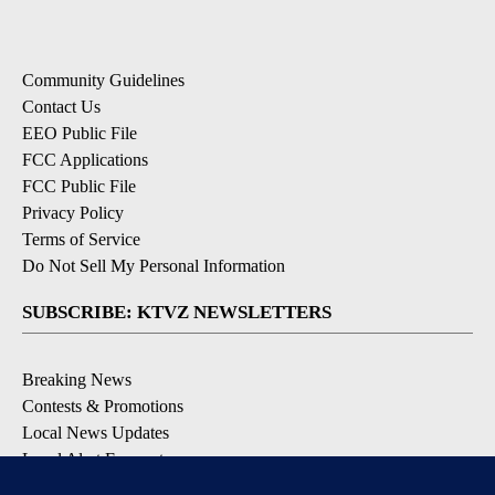
Community Guidelines
Contact Us
EEO Public File
FCC Applications
FCC Public File
Privacy Policy
Terms of Service
Do Not Sell My Personal Information
SUBSCRIBE: KTVZ NEWSLETTERS
Breaking News
Contests & Promotions
Local News Updates
Local Alert Forecast
Local Alert Weather Warnings