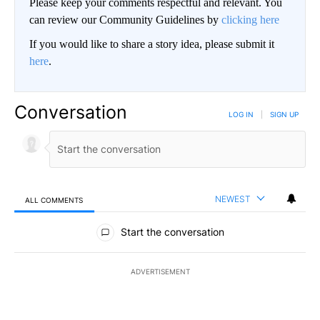
Please keep your comments respectful and relevant. You
can review our Community Guidelines by
clicking here
If you would like to share a story idea, please submit it
here
.
Conversation
LOG IN
|
SIGN UP
NEWEST
ALL COMMENTS
All Comments
Start the conversation
ADVERTISEMENT