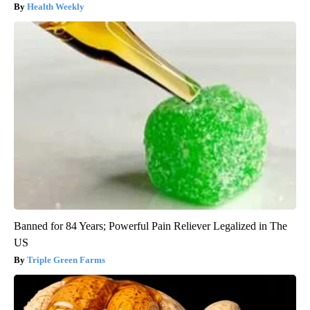
Health Weekly
Banned for 84 Years; Powerful Pain Reliever Legalized in The
US
Triple Green Farms