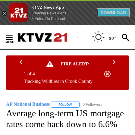
KTVZ News App
DOWNLOAD
Breaking News Alerts
& Video On Demand
Skip
to
90°
Content
FIRE ALERT:
1 of 4
Tracking Wildfires in Crook County
AP National Business
0 Followers
FOLLOW
FOLLOW "AP NATIONAL BUSINESS" TO 
Average long-term US mortgage
rates come back down to 6.6%