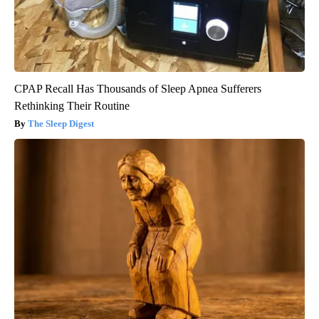
CPAP Recall Has Thousands of Sleep Apnea Sufferers
Rethinking Their Routine
The Sleep Digest