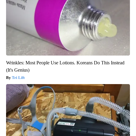
Wrinkles: Most People Use Lotions. Koreans Do This Instead
(It's Genius)
Tri Lift