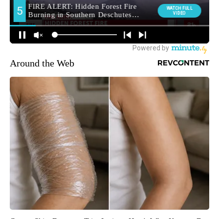
Around the Web