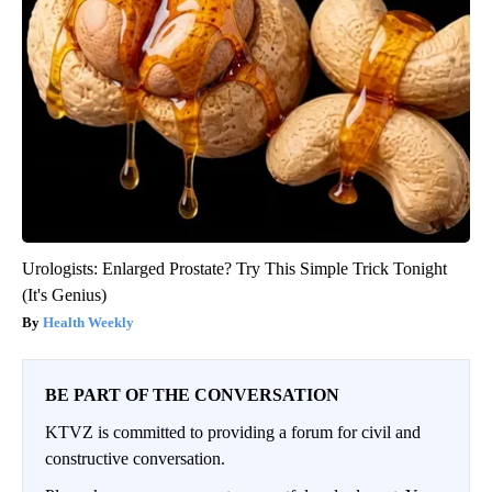
Urologists: Enlarged Prostate? Try This Simple Trick Tonight
(It's Genius)
Health Weekly
BE PART OF THE CONVERSATION
KTVZ is committed to providing a forum for civil and
constructive conversation.