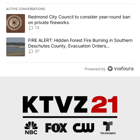
ACTIVE CONVERSATIONS
The following is a list of the most commented articles in the last 7
A trending article titled "Redmond City Council to consider year
Redmond City Council to consider year-round ban
on private fireworks
13
A trending article titled "FIRE ALERT: Hidden Forest Fire Burni
FIRE ALERT: Hidden Forest Fire Burning in Southern
Deschutes County, Evacuation Orders
Implemented
57
Powered by