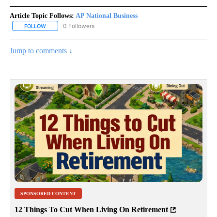
Article Topic Follows:
AP National Business
0 Followers
FOLLOW
FOLLOW "AP NATIONAL BUSINESS" TO RECEIVE NOTIFICATIONS A
Jump to comments ↓
SPONSORED CONTENT
12 Things To Cut When Living On Retirement