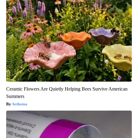
Ceramic Flowers Are Quietly Helping Bees Survive American
Summers
Aethoma