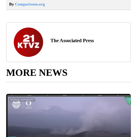
By
Comparisons.org
The Associated Press
MORE NEWS