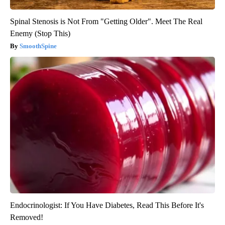
Spinal Stenosis is Not From "Getting Older". Meet The Real
Enemy (Stop This)
SmoothSpine
Endocrinologist: If You Have Diabetes, Read This Before It's
Removed!