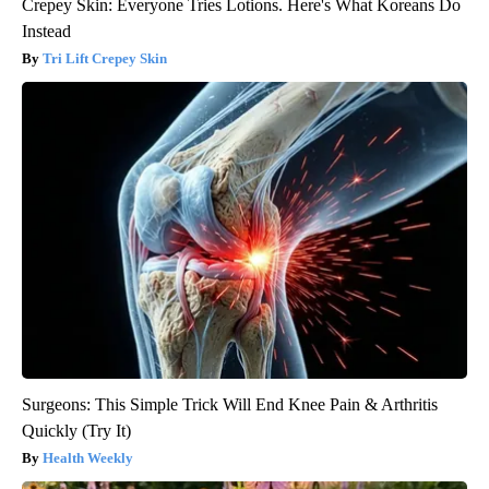
Crepey Skin: Everyone Tries Lotions. Here's What Koreans Do
Instead
Tri Lift Crepey Skin
Surgeons: This Simple Trick Will End Knee Pain & Arthritis
Quickly (Try It)
Health Weekly