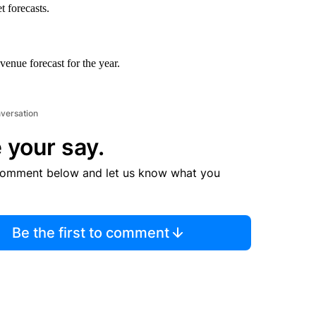
t forecasts.
venue forecast for the year.
nversation
 your say.
comment below and let us know what you
Be the first to comment