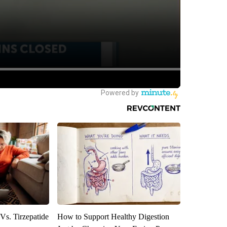
Vs. Tirzepatide
How to Support Healthy Digestion