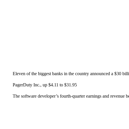
Eleven of the biggest banks in the country announced a $30 bill
PagerDuty Inc., up $4.11 to $31.95
The software developer’s fourth-quarter earnings and revenue bea