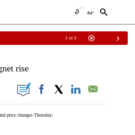
84°
1 of 4
 TO RECEIVE NOTIFICATIONS ABOUT NEW PAGES ON "AP NATIONAL BUSINESS".
net rise
ONS ABOUT NEW PAGES ON "".
Facebook
X
LinkedIn
Email
al price changes Thursday: