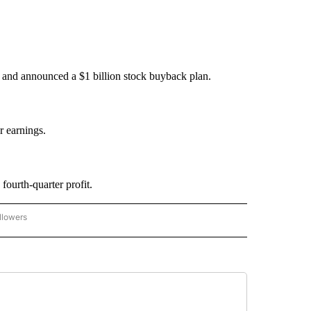
d and announced a $1 billion stock buyback plan.
r earnings.
ourth-quarter profit.
llowers
P NATIONAL BUSINESS" TO RECEIVE NOTIFICATIONS ABOUT NEW PAGES ON "AP NAT