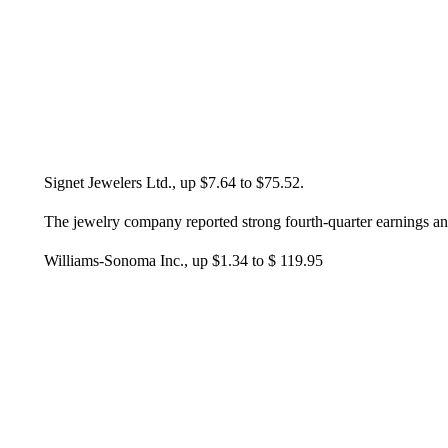
Signet Jewelers Ltd., up $7.64 to $75.52.
The jewelry company reported strong fourth-quarter earnings a
Williams-Sonoma Inc., up $1.34 to $ 119.95