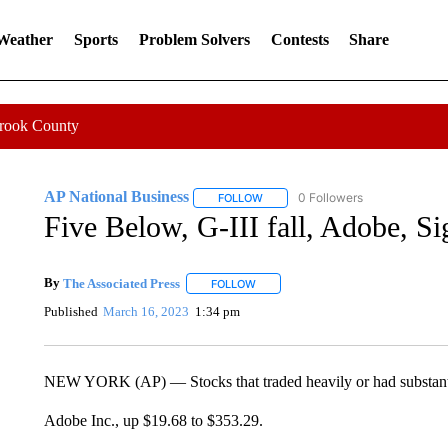
 Weather
Sports
Problem Solvers
Contests
Share
Crook County
AP National Business
0 Followers
FOLLOW
FOLLOW "AP NATIONAL BUSINESS"
Five Below, G-III fall, Adobe, Sig
By
The Associated Press
FOLLOW
FOLLOW "" TO RECEIVE NOTIFICATI
Published
March 16, 2023
1:34 pm
NEW YORK (AP) — Stocks that traded heavily or had substanti
Adobe Inc., up $19.68 to $353.29.