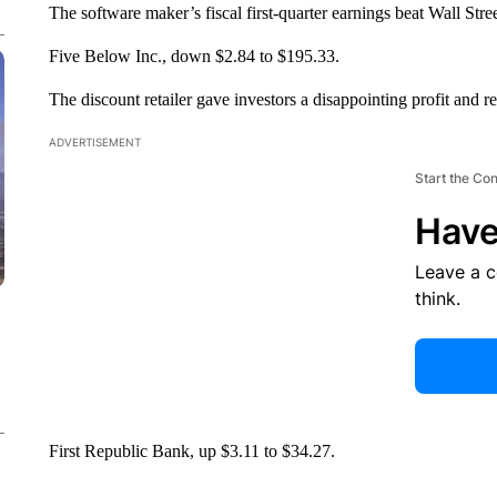
The software maker’s fiscal first-quarter earnings beat Wall Stree
Five Below Inc., down $2.84 to $195.33.
The discount retailer gave investors a disappointing profit and re
ADVERTISEMENT
Start the Co
Have
Leave a 
think.
First Republic Bank, up $3.11 to $34.27.