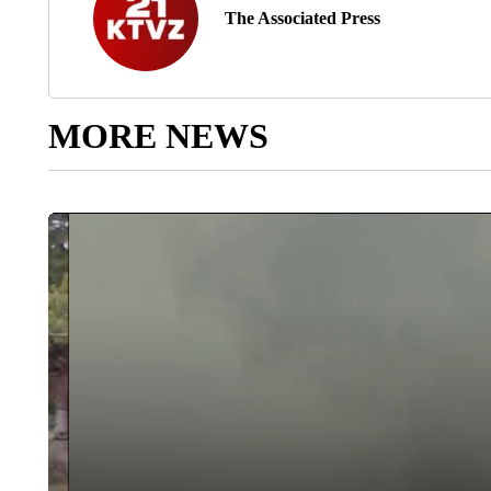
The Associated Press
MORE NEWS