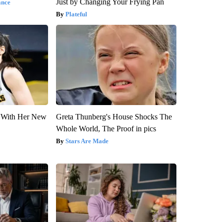
Just by Changing Your Frying Pan
ance
Plateful
ut With Her New
Greta Thunberg's House Shocks The
Whole World, The Proof in pics
Stars Are Made