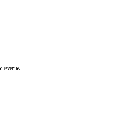
nd revenue.