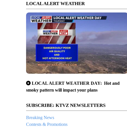
LOCAL ALERT WEATHER
LOCAL ALERT WEATHER DAY: Hot and
smoky pattern will impact your plans
SUBSCRIBE: KTVZ NEWSLETTERS
Breaking News
Contests & Promotions