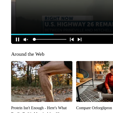
Around the Web
Protein Isn't Enough - Here's What
Compare Orforglipron 