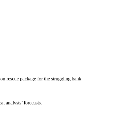
ion rescue package for the struggling bank.
t analysts’ forecasts.