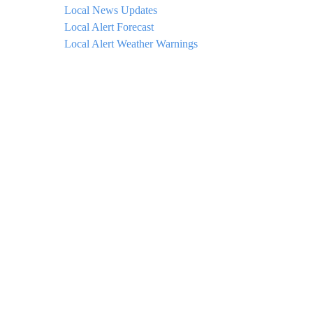
Local News Updates
Local Alert Forecast
Local Alert Weather Warnings