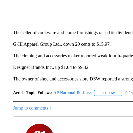
The seller of cookware and home furnishings raised its dividen
G-III Apparel Group Ltd., down 20 cents to $15.97.
The clothing and accessories maker reported weak fourth-quarte
Designer Brands Inc., up $1.04 to $9.32.
The owner of shoe and accessories store DSW reported a strong f
Article Topic Follows:
AP National Business
0 Fo
FOLLOW
FOLLOW "A
Jump to comments ↓