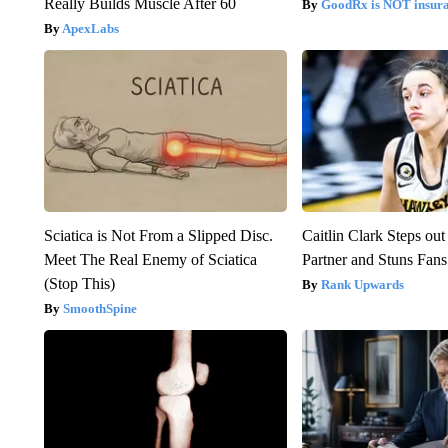
Really Builds Muscle After 60
GoodRx is NOT insur
ApexLabs
Sciatica is Not From a Slipped Disc.
Caitlin Clark Steps o
Meet The Real Enemy of Sciatica
Partner and Stuns Fans
(Stop This)
Rank Upwards
SmoothSpine