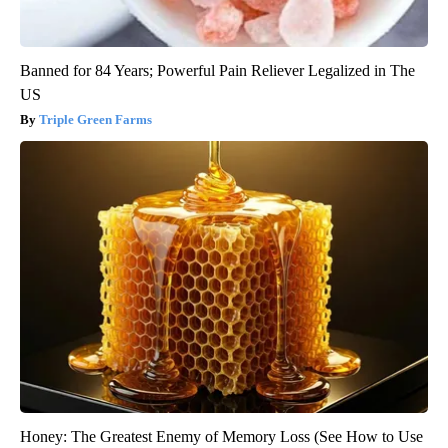
Banned for 84 Years; Powerful Pain Reliever Legalized in The
US
Triple Green Farms
Honey: The Greatest Enemy of Memory Loss (See How to Use