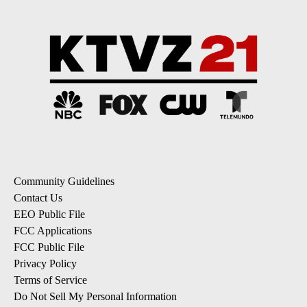
Community Guidelines
Contact Us
EEO Public File
FCC Applications
FCC Public File
Privacy Policy
Terms of Service
Do Not Sell My Personal Information