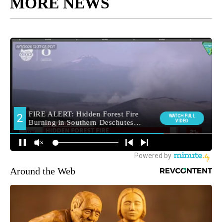
MORE NEWS
Around the Web