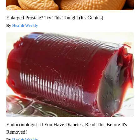
Enlarged Prostate? Try This Tonight (It's Genius)
Health Weekly
Endocrinologist: If You Have Diabetes, Read This Before It's
Removed!
Health Weekly