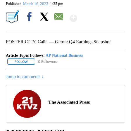
Published
March 16, 2023
1:35 pm
Show More
Facebook
X
Email
FOSTER CITY, Calif. — Geron: Q4 Earnings Snapshot
Article Topic Follows:
AP National Business
0 Followers
FOLLOW
FOLLOW "AP NATIONAL BUSINESS" TO RECEIVE NOTIFICATIONS A
Jump to comments ↓
The Associated Press