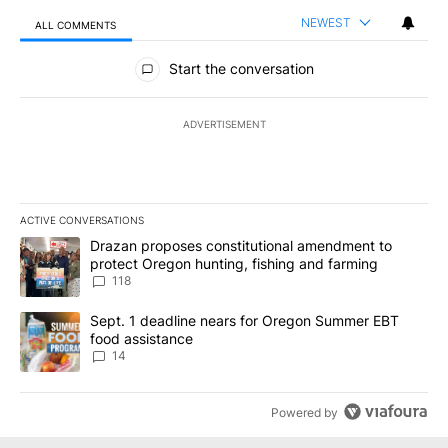
NEWEST
ALL COMMENTS
All Comments
Start the conversation
ADVERTISEMENT
ACTIVE CONVERSATIONS
The following is a list of the most commented articles in the last 7
A trending article titled "Drazan proposes constitutional amendm
Drazan proposes constitutional amendment to
protect Oregon hunting, fishing and farming
118
A trending article titled "Sept. 1 deadline nears for Oregon Sum
Sept. 1 deadline nears for Oregon Summer EBT
food assistance
14
Powered by