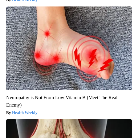
Neuropathy is Not From Low Vitamin B (Meet The Real
Enemy)
Health Weekly