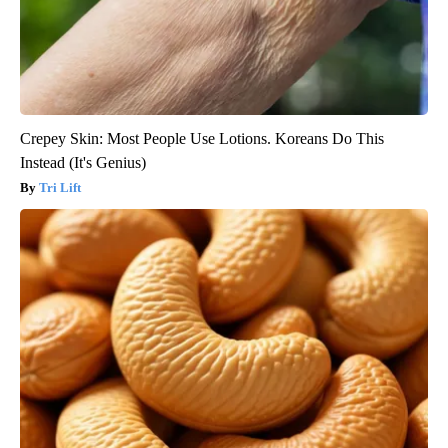
Crepey Skin: Most People Use Lotions. Koreans Do This
Instead (It's Genius)
Tri Lift