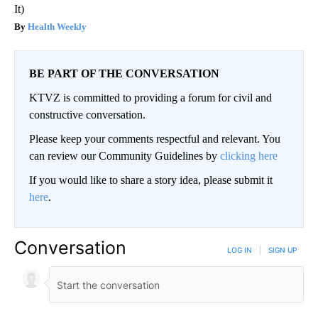
It)
Health Weekly
BE PART OF THE CONVERSATION
KTVZ is committed to providing a forum for civil and
constructive conversation.
Please keep your comments respectful and relevant. You
can review our Community Guidelines by
clicking here
If you would like to share a story idea, please submit it
here
.
Conversation
LOG IN
|
SIGN UP