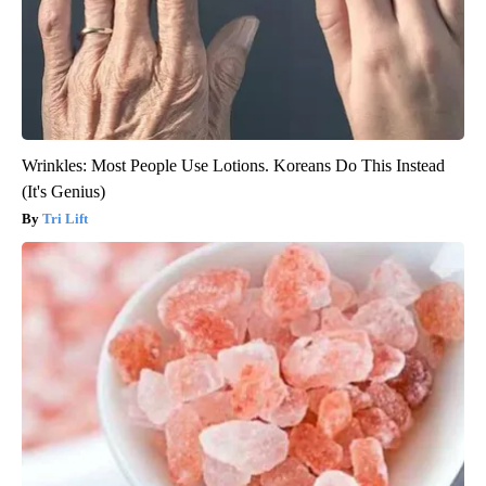
Wrinkles: Most People Use Lotions. Koreans Do This Instead
(It's Genius)
Tri Lift