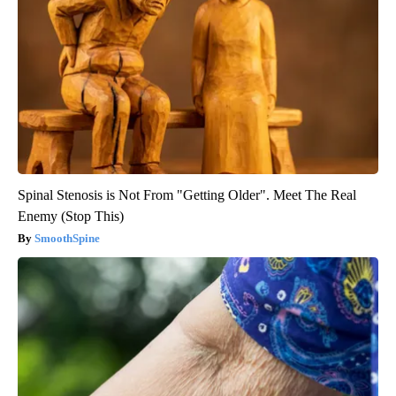
Spinal Stenosis is Not From "Getting Older". Meet The Real
Enemy (Stop This)
SmoothSpine