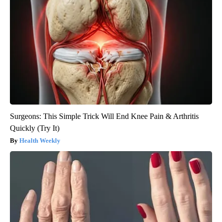
Surgeons: This Simple Trick Will End Knee Pain & Arthritis
Quickly (Try It)
Health Weekly