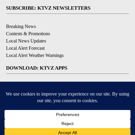
SUBSCRIBE: KTVZ NEWSLETTERS
Breaking News
Contests & Promotions
Local News Updates
Local Alert Forecast
Local Alert Weather Warnings
DOWNLOAD: KTVZ APPS
Apple & Google Play Stores
© 2026, NPG of Oregon, Inc. Bend, OR USA