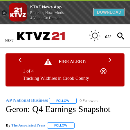
KTVZ News App
DOWNLOAD
Breaking News Alerts
& Video On Demand
Skip
to
65°
Content
FIRE ALERT:
1 of 4
Tracking Wildfires in Crook County
AP National Business
0 Followers
FOLLOW
FOLLOW "AP NATIONAL BUSINESS" TO 
Geron: Q4 Earnings Snapshot
By
The Associated Press
FOLLOW
FOLLOW "" TO RECEIVE NOTIFICATIONS 