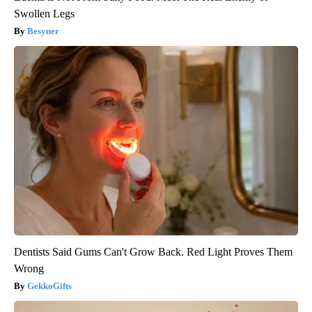
Swollen Legs
Besyner
Dentists Said Gums Can't Grow Back. Red Light Proves Them
Wrong
GekkoGifts