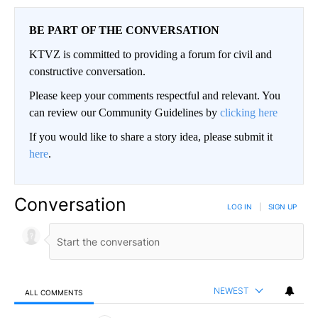
BE PART OF THE CONVERSATION
KTVZ is committed to providing a forum for civil and
constructive conversation.
Please keep your comments respectful and relevant. You
can review our Community Guidelines by
clicking here
If you would like to share a story idea, please submit it
here
.
Conversation
LOG IN
|
SIGN UP
NEWEST
ALL COMMENTS
All Comments