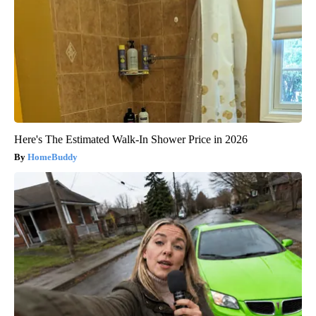
Here's The Estimated Walk-In Shower Price in 2026
HomeBuddy