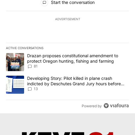
Start the conversation
ADVERTISEMENT
ACTIVE CONVERSATIONS
The following is a list of the most commented articles in the last 7
A trending article titled "Drazan proposes constitutional amendm
Drazan proposes constitutional amendment to
protect Oregon hunting, fishing and farming
81
A trending article titled "Developing Story: Pilot killed in plane
Developing Story: Pilot killed in plane crash
indicted by Deschutes Grand Jury hours before
incident
13
Powered by