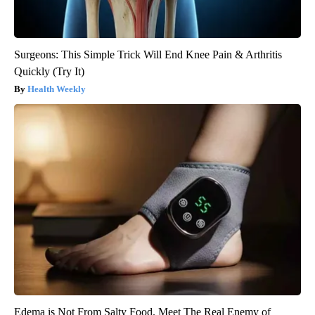
Surgeons: This Simple Trick Will End Knee Pain & Arthritis
Quickly (Try It)
Health Weekly
Edema is Not From Salty Food. Meet The Real Enemy of