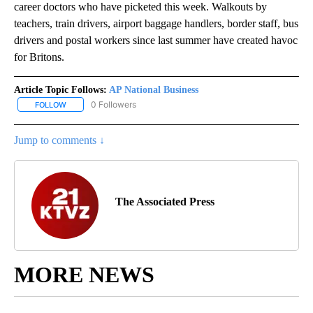
career doctors who have picketed this week. Walkouts by
teachers, train drivers, airport baggage handlers, border staff, bus
drivers and postal workers since last summer have created havoc
for Britons.
Article Topic Follows:
AP National Business
0 Followers
FOLLOW
FOLLOW "AP NATIONAL BUSINESS" TO RECEIVE NOTIFICATIONS A
Jump to comments ↓
The Associated Press
MORE NEWS