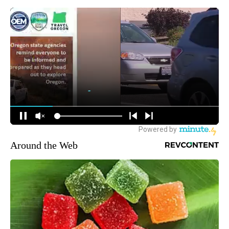
Around the Web