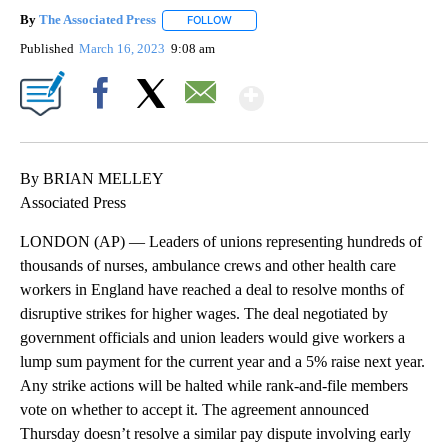
By
The Associated Press
FOLLOW
FOLLOW "" TO RECEIVE NOTIFICATIONS 
Published
March 16, 2023
9:08 am
Show More
Facebook
X
Email
By BRIAN MELLEY
Associated Press
LONDON (AP) — Leaders of unions representing hundreds of
thousands of nurses, ambulance crews and other health care
workers in England have reached a deal to resolve months of
disruptive strikes for higher wages. The deal negotiated by
government officials and union leaders would give workers a
lump sum payment for the current year and a 5% raise next year.
Any strike actions will be halted while rank-and-file members
vote on whether to accept it. The agreement announced
Thursday doesn’t resolve a similar pay dispute involving early