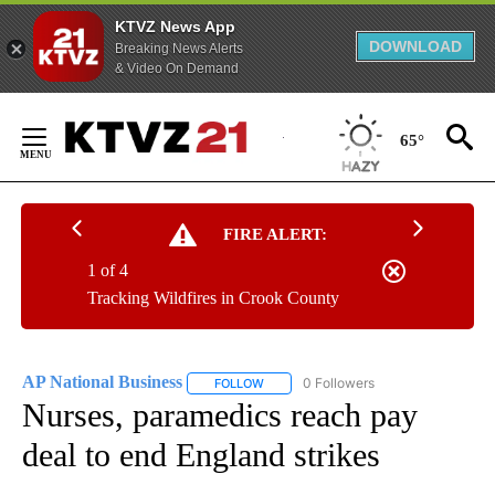
KTVZ News App
DOWNLOAD
Breaking News Alerts
& Video On Demand
Skip
to
65°
Content
FIRE ALERT:
1 of 4
Tracking Wildfires in Crook County
AP National Business
0 Followers
FOLLOW
FOLLOW "AP NATIONAL BUSINESS" TO 
Nurses, paramedics reach pay
deal to end England strikes