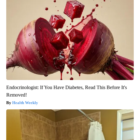
Endocrinologist: If You Have Diabetes, Read This Before It's
Removed!
Health Weekly