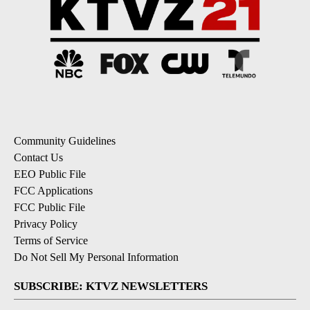
Community Guidelines
Contact Us
EEO Public File
FCC Applications
FCC Public File
Privacy Policy
Terms of Service
Do Not Sell My Personal Information
SUBSCRIBE: KTVZ NEWSLETTERS