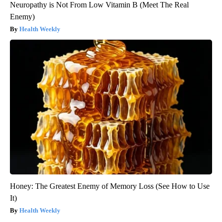
Neuropathy is Not From Low Vitamin B (Meet The Real
Enemy)
Health Weekly
Honey: The Greatest Enemy of Memory Loss (See How to Use
It)
Health Weekly