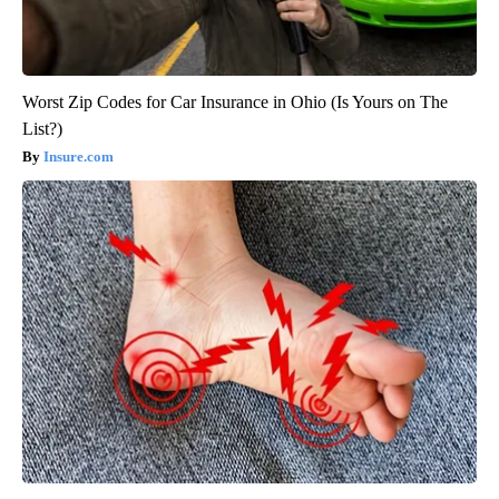
Worst Zip Codes for Car Insurance in Ohio (Is Yours on The
List?)
Insure.com