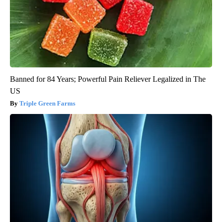
Banned for 84 Years; Powerful Pain Reliever Legalized in The
US
Triple Green Farms