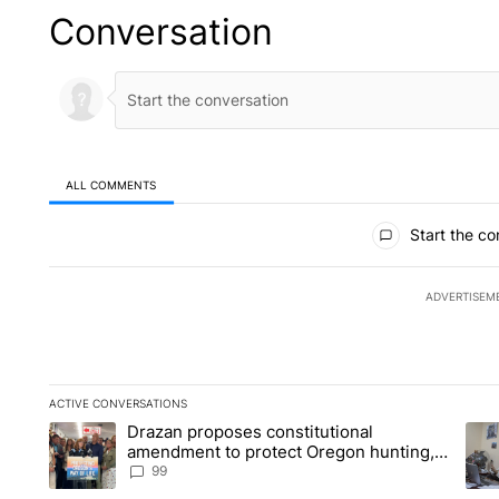
Conversation
ALL COMMENTS
All Comments
Start the co
ADVERTISEM
ACTIVE CONVERSATIONS
The following is a list of the most commented articles in the la
Drazan proposes constitutional
A trending article titled "Drazan proposes constitutional am
A tr
amendment to protect Oregon hunting,
fishing and farming
99