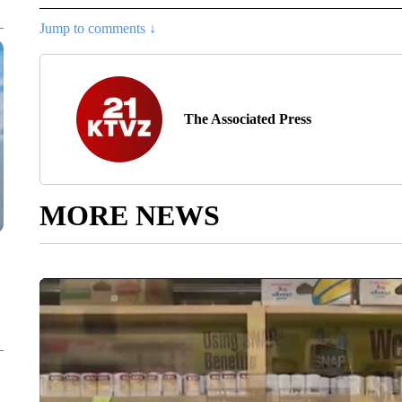
Jump to comments ↓
The Associated Press
MORE NEWS