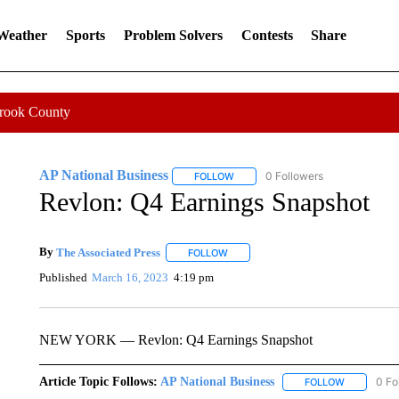
 Weather
Sports
Problem Solvers
Contests
Share
Crook County
AP National Business
0 Followers
FOLLOW
FOLLOW "AP NATIONAL BUSINESS"
Revlon: Q4 Earnings Snapshot
By
The Associated Press
FOLLOW
FOLLOW "" TO RECEIVE NOTIFICATI
Published
March 16, 2023
4:19 pm
NEW YORK — Revlon: Q4 Earnings Snapshot
Article Topic Follows:
AP National Business
0 Fo
FOLLOW
FOLLOW "A