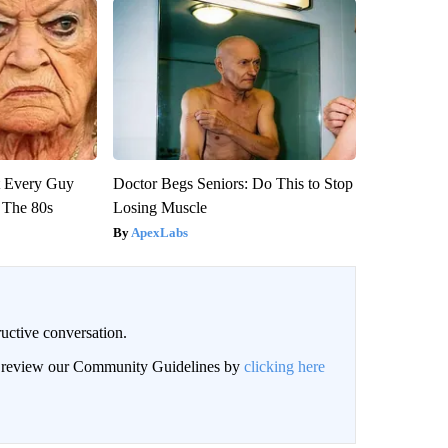
ut Every Guy
Doctor Begs Seniors: Do This to Stop
 The 80s
Losing Muscle
ApexLabs
uctive conversation.
an review our Community Guidelines by
clicking here