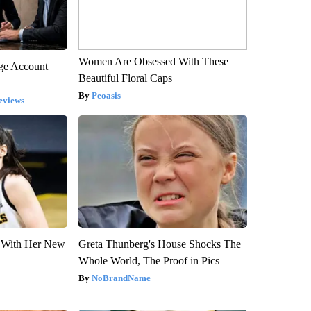
Women Are Obsessed With These
rge Account
Beautiful Floral Caps
Peoasis
eviews
ut With Her New
Greta Thunberg's House Shocks The
Whole World, The Proof in Pics
NoBrandName