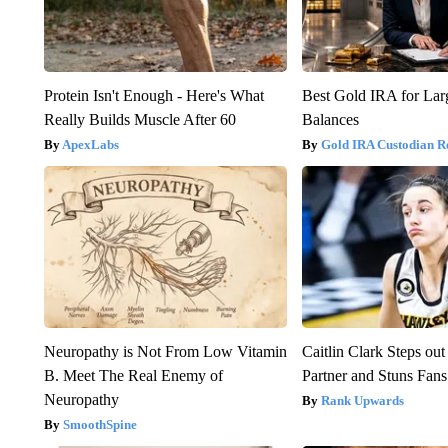
Protein Isn't Enough - Here's What
Best Gold IRA for La
Really Builds Muscle After 60
Balances
ApexLabs
Gold IRA Custodian R
Neuropathy is Not From Low Vitamin
Caitlin Clark Steps o
B. Meet The Real Enemy of
Partner and Stuns Fans
Neuropathy
Rank Upwards
SmoothSpine