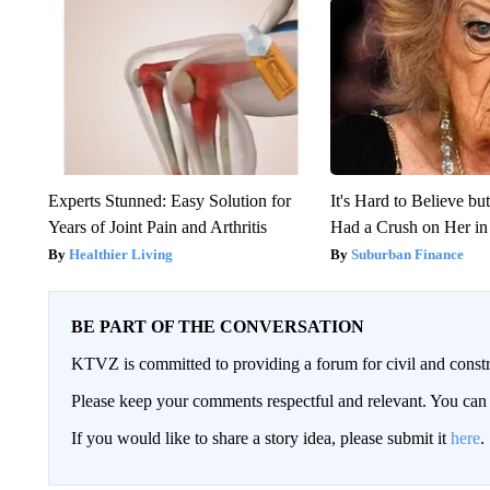
Experts Stunned: Easy Solution for
It's Hard to Believe b
Years of Joint Pain and Arthritis
Had a Crush on Her in
Healthier Living
Suburban Finance
BE PART OF THE CONVERSATION
KTVZ is committed to providing a forum for civil and constr
Please keep your comments respectful and relevant. You c
If you would like to share a story idea, please submit it
here
.