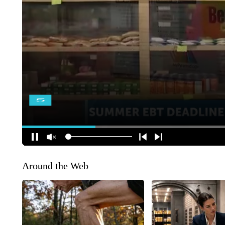
Around the Web