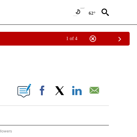
62°
1 of 4
 TO RECEIVE NOTIFICATIONS ABOUT NEW PAGES ON "AP NATIONAL BUSINESS".
ONS ABOUT NEW PAGES ON "".
Facebook
X
LinkedIn
Email
llowers
P NATIONAL BUSINESS" TO RECEIVE NOTIFICATIONS ABOUT NEW PAGES ON "AP NAT