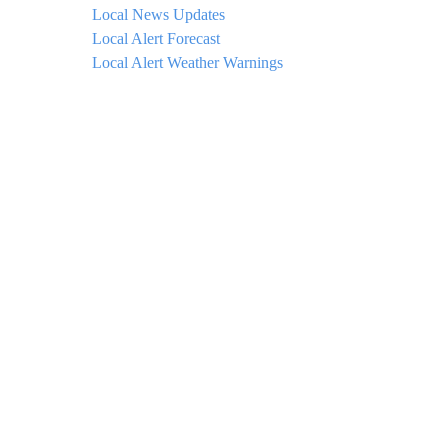
Local News Updates
Local Alert Forecast
Local Alert Weather Warnings