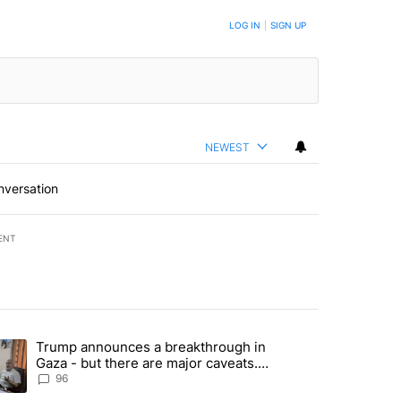
LOG IN
|
SIGN UP
NEWEST
nversation
ENT
st 7 days.
Trump announces a breakthrough in
endment to protect Oregon hunting, fishing and farming" with 99 com
ending article titled "Trump announces a breakthrough in Gaza - bu
Gaza - but there are major caveats.
Here’s what we know
96