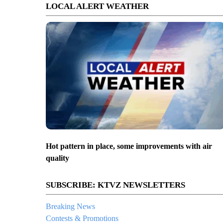
LOCAL ALERT WEATHER
Hot pattern in place, some improvements with air
quality
SUBSCRIBE: KTVZ NEWSLETTERS
Breaking News
Contests & Promotions