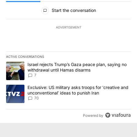
All Comments
Start the conversation
ADVERTISEMENT
ACTIVE CONVERSATIONS
The following is a list of the most commented articles in the last 7
A trending article titled "Israel rejects Trump’s Gaza peace plan
Israel rejects Trump’s Gaza peace plan, saying no
withdrawal until Hamas disarms
7
A trending article titled "Exclusive: US military asks troops for ‘
Exclusive: US military asks troops for ‘creative and
unconventional’ ideas to punish Iran
70
Powered by