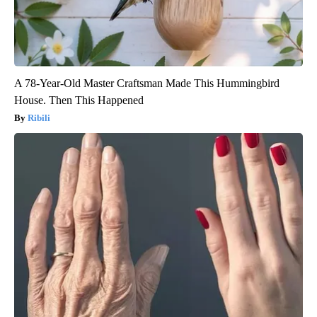
A 78-Year-Old Master Craftsman Made This Hummingbird
House. Then This Happened
Ribili