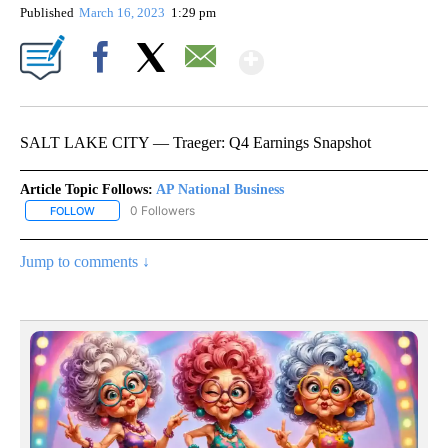
Published
March 16, 2023
1:29 pm
Show More
Facebook
X
Email
SALT LAKE CITY — Traeger: Q4 Earnings Snapshot
Article Topic Follows:
AP National Business
0 Followers
FOLLOW
FOLLOW "AP NATIONAL BUSINESS" TO RECEIVE NOTIFICATIONS A
Jump to comments ↓