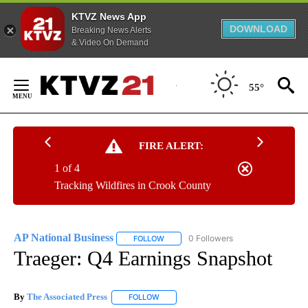
KTVZ News App
DOWNLOAD
Breaking News Alerts
& Video On Demand
Skip
to
55°
Content
FIRE ALERT:
1 of 4
Tracking Wildfires in Crook County
AP National Business
0 Followers
FOLLOW
FOLLOW "AP NATIONAL BUSINESS" TO 
Traeger: Q4 Earnings Snapshot
By
The Associated Press
FOLLOW
FOLLOW "" TO RECEIVE NOTIFICATIONS 