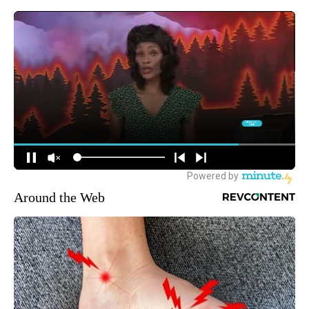
Around the Web