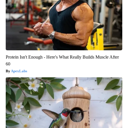
Protein Isn't Enough - Here's What Really Builds Muscle After
60
ApexLabs