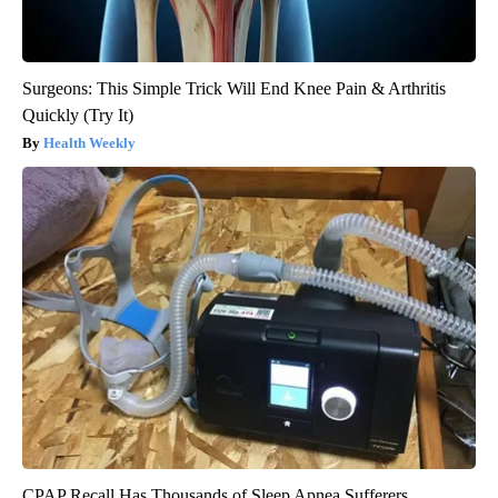
Surgeons: This Simple Trick Will End Knee Pain & Arthritis
Quickly (Try It)
Health Weekly
CPAP Recall Has Thousands of Sleep Apnea Sufferers