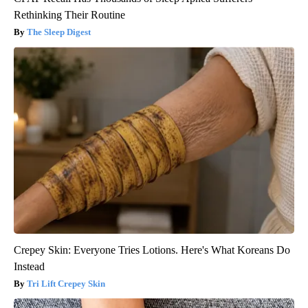
Rethinking Their Routine
The Sleep Digest
Crepey Skin: Everyone Tries Lotions. Here's What Koreans Do
Instead
Tri Lift Crepey Skin