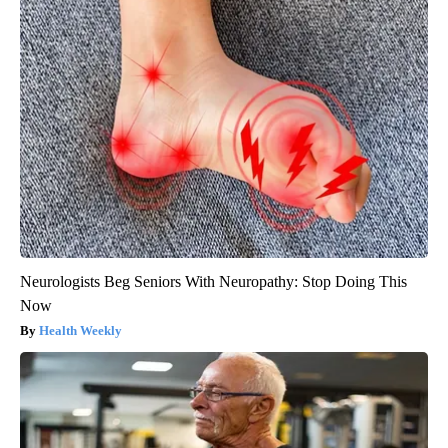
Neurologists Beg Seniors With Neuropathy: Stop Doing This
Now
Health Weekly