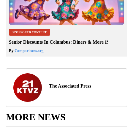
SPONSORED CONTENT
Senior Discounts In Columbus: Diners & More
By
Comparisons.org
The Associated Press
MORE NEWS