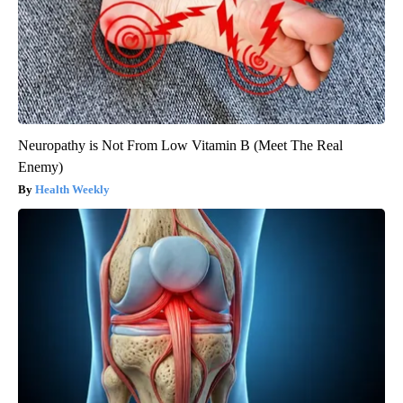
Neuropathy is Not From Low Vitamin B (Meet The Real
Enemy)
Health Weekly