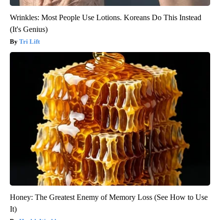
Wrinkles: Most People Use Lotions. Koreans Do This Instead
(It's Genius)
Tri Lift
Honey: The Greatest Enemy of Memory Loss (See How to Use
It)