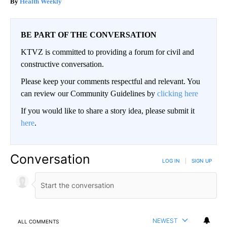
Health Weekly
BE PART OF THE CONVERSATION
KTVZ is committed to providing a forum for civil and
constructive conversation.
Please keep your comments respectful and relevant. You
can review our Community Guidelines by
clicking here
If you would like to share a story idea, please submit it
here
.
Conversation
LOG IN
|
SIGN UP
NEWEST
ALL COMMENTS