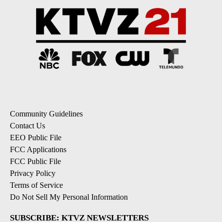
Community Guidelines
Contact Us
EEO Public File
FCC Applications
FCC Public File
Privacy Policy
Terms of Service
Do Not Sell My Personal Information
SUBSCRIBE: KTVZ NEWSLETTERS