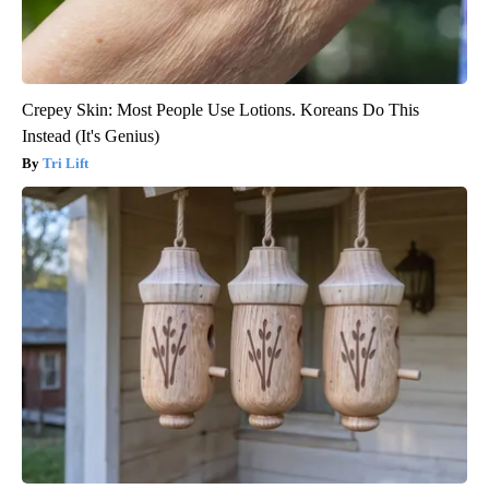
Crepey Skin: Most People Use Lotions. Koreans Do This
Instead (It's Genius)
Tri Lift