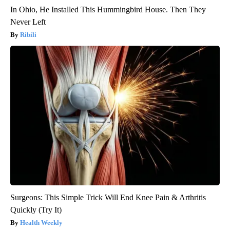
In Ohio, He Installed This Hummingbird House. Then They
Never Left
Ribili
Surgeons: This Simple Trick Will End Knee Pain & Arthritis
Quickly (Try It)
Health Weekly