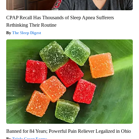
CPAP Recall Has Thousands of Sleep Apnea Sufferers
Rethinking Their Routine
The Sleep Digest
Banned for 84 Years; Powerful Pain Reliever Legalized in Ohio
Triple Green Farms