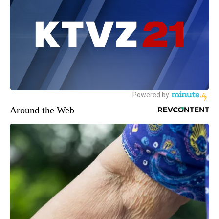
Around the Web