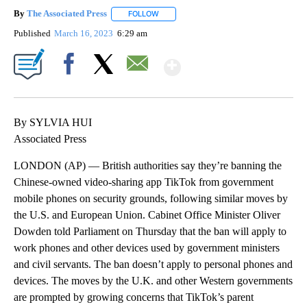
By
The Associated Press
FOLLOW
FOLLOW "" TO RECEIVE NOTIFICATIONS 
Published
March 16, 2023
6:29 am
Show More
Facebook
X
Email
By SYLVIA HUI
Associated Press
LONDON (AP) — British authorities say they’re banning the
Chinese-owned video-sharing app TikTok from government
mobile phones on security grounds, following similar moves by
the U.S. and European Union. Cabinet Office Minister Oliver
Dowden told Parliament on Thursday that the ban will apply to
work phones and other devices used by government ministers
and civil servants. The ban doesn’t apply to personal phones and
devices. The moves by the U.K. and other Western governments
are prompted by growing concerns that TikTok’s parent