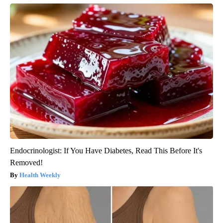
Endocrinologist: If You Have Diabetes, Read This Before It's
Removed!
Health Weekly