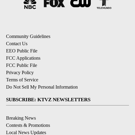
Community Guidelines
Contact Us
EEO Public File
FCC Applications
FCC Public File
Privacy Policy
Terms of Service
Do Not Sell My Personal Information
SUBSCRIBE: KTVZ NEWSLETTERS
Breaking News
Contests & Promotions
Local News Updates