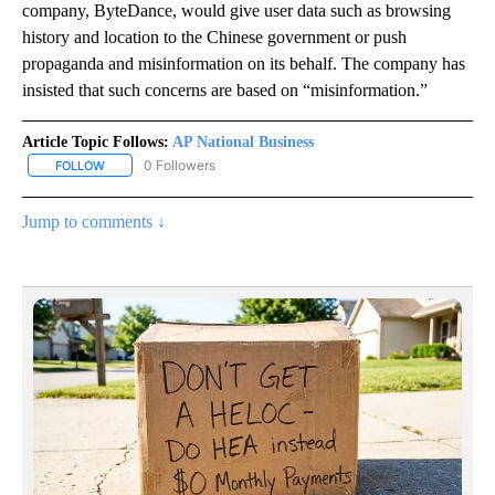
company, ByteDance, would give user data such as browsing
history and location to the Chinese government or push
propaganda and misinformation on its behalf. The company has
insisted that such concerns are based on “misinformation.”
Article Topic Follows:
AP National Business
0 Followers
FOLLOW
FOLLOW "AP NATIONAL BUSINESS" TO RECEIVE NOTIFICATIONS A
Jump to comments ↓