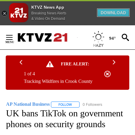
KTVZ News App
DOWNLOAD
Breaking News Alerts
& Video On Demand
Skip
to
94°
Content
FIRE ALERT:
1 of 4
Tracking Wildfires in Crook County
AP National Business
0 Followers
FOLLOW
FOLLOW "AP NATIONAL BUSINESS" TO 
UK bans TikTok on government
phones on security grounds