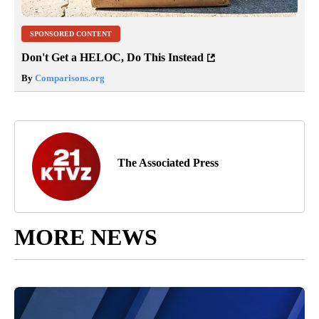
SPONSORED CONTENT
Don't Get a HELOC, Do This Instead
By
Comparisons.org
The Associated Press
MORE NEWS