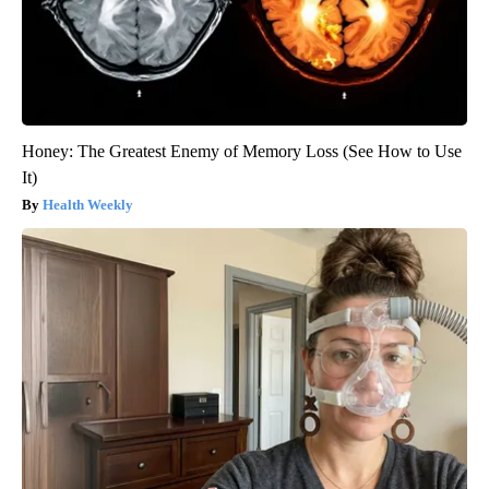
Honey: The Greatest Enemy of Memory Loss (See How to Use
It)
Health Weekly