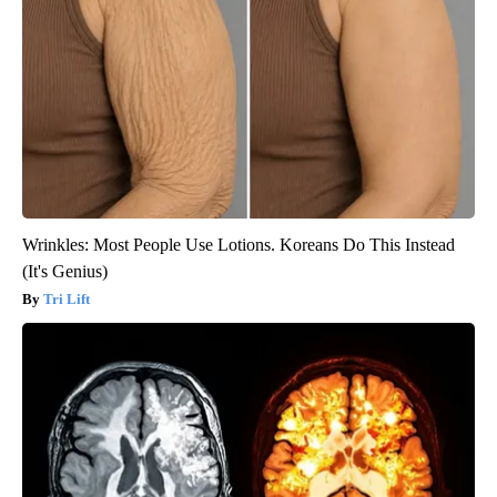
Wrinkles: Most People Use Lotions. Koreans Do This Instead
(It's Genius)
Tri Lift