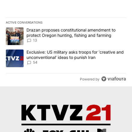
ACTIVE CONVERSATIONS
The following is a list of the most commented articles in the last 7
A trending article titled "Drazan proposes constitutional amendm
Drazan proposes constitutional amendment to
protect Oregon hunting, fishing and farming
13
A trending article titled "Exclusive: US military asks troops for ‘
Exclusive: US military asks troops for ‘creative and
unconventional’ ideas to punish Iran
54
Powered by