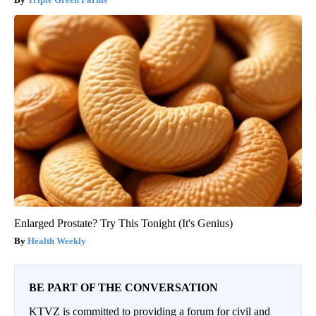
Enlarged Prostate? Try This Tonight (It's Genius)
Health Weekly
BE PART OF THE CONVERSATION
KTVZ is committed to providing a forum for civil and