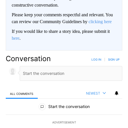
constructive conversation.
Please keep your comments respectful and relevant. You
can review our Community Guidelines by
clicking here
If you would like to share a story idea, please submit it
here
.
Conversation
LOG IN
|
SIGN UP
NEWEST
ALL COMMENTS
All Comments
Start the conversation
ADVERTISEMENT