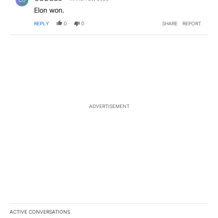
Elon won.
REPLY
0
0
SHARE
REPORT
ADVERTISEMENT
ACTIVE CONVERSATIONS