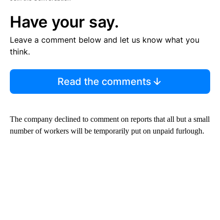
Have your say.
Leave a comment below and let us know what you
think.
Read the comments
The company declined to comment on reports that all but a small
number of workers will be temporarily put on unpaid furlough.