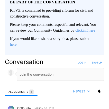
BE PART OF THE CONVERSATION
KTVZ is committed to providing a forum for civil and
constructive conversation.
Please keep your comments respectful and relevant. You
can review our Community Guidelines by
clicking here
If you would like to share a story idea, please submit it
here
.
Conversation
LOG IN
|
SIGN UP
NEWEST
ALL COMMENTS
1
All Comments
Comment by CODude.
CODude
MARCH 20, 2023
CO