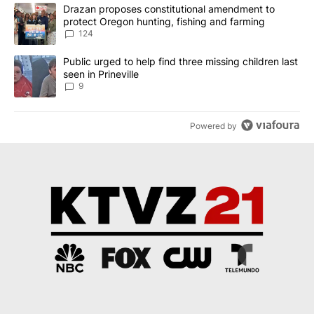
The following is a list of the most commented articles in the last 7
A trending article titled "Drazan proposes constitutional amendm
Drazan proposes constitutional amendment to
protect Oregon hunting, fishing and farming
124
A trending article titled "Public urged to help find three missing c
Public urged to help find three missing children last
seen in Prineville
9
Powered by