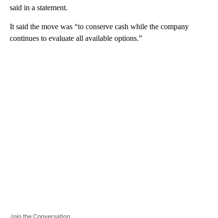
said in a statement.
It said the move was “to conserve cash while the company
continues to evaluate all available options.”
A
D
V
E
R
TI
S
E
M
E
N
T
Join the Conversation