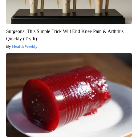
Surgeons: This Simple Trick Will End Knee Pain & Arthritis
Quickly (Try It)
Health Weekly