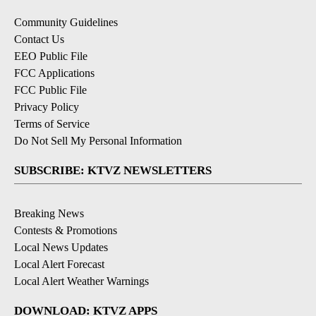
Community Guidelines
Contact Us
EEO Public File
FCC Applications
FCC Public File
Privacy Policy
Terms of Service
Do Not Sell My Personal Information
SUBSCRIBE: KTVZ NEWSLETTERS
Breaking News
Contests & Promotions
Local News Updates
Local Alert Forecast
Local Alert Weather Warnings
DOWNLOAD: KTVZ APPS