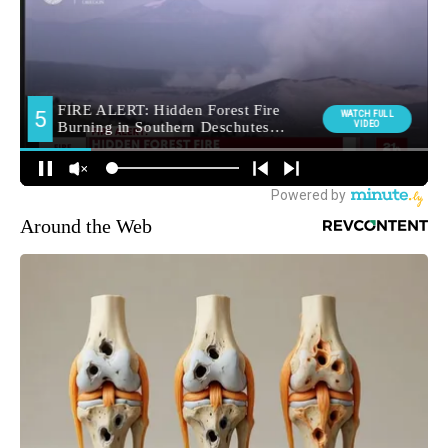
Around the Web