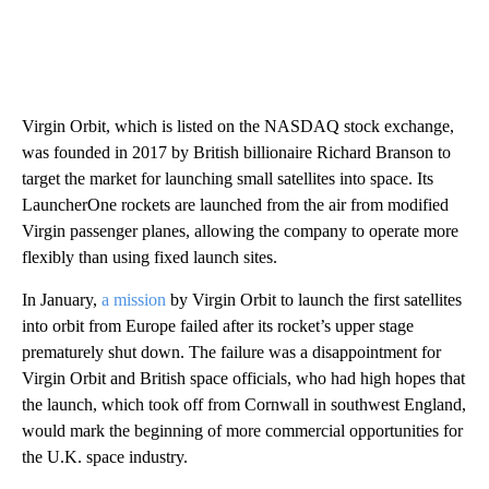
Virgin Orbit, which is listed on the NASDAQ stock exchange,
was founded in 2017 by British billionaire Richard Branson to
target the market for launching small satellites into space. Its
LauncherOne rockets are launched from the air from modified
Virgin passenger planes, allowing the company to operate more
flexibly than using fixed launch sites.
In January,
a mission
by Virgin Orbit to launch the first satellites
into orbit from Europe failed after its rocket’s upper stage
prematurely shut down. The failure was a disappointment for
Virgin Orbit and British space officials, who had high hopes that
the launch, which took off from Cornwall in southwest England,
would mark the beginning of more commercial opportunities for
the U.K. space industry.