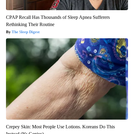
CPAP Recall Has Thousands of Sleep Apnea Sufferers
Rethinking Their Routine
The Sleep Digest
Crepey Skin: Most People Use Lotions. Koreans Do This
Instead (It's Genius)