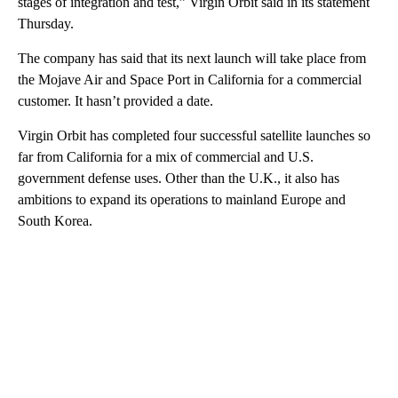
stages of integration and test,” Virgin Orbit said in its statement
Thursday.
The company has said that its next launch will take place from
the Mojave Air and Space Port in California for a commercial
customer. It hasn’t provided a date.
Virgin Orbit has completed four successful satellite launches so
far from California for a mix of commercial and U.S.
government defense uses. Other than the U.K., it also has
ambitions to expand its operations to mainland Europe and
South Korea.