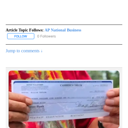
Article Topic Follows:
AP National Business
0 Followers
FOLLOW
FOLLOW "AP NATIONAL BUSINESS" TO RECEIVE NOTIFICATIONS A
Jump to comments ↓