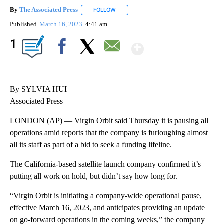
By
The Associated Press
FOLLOW
FOLLOW "" TO RECEIVE NOTIFICATIONS 
Published
March 16, 2023
4:41 am
Show More
1
Facebook
X
Email
By SYLVIA HUI
Associated Press
LONDON (AP) — Virgin Orbit said Thursday it is pausing all
operations amid reports that the company is furloughing almost
all its staff as part of a bid to seek a funding lifeline.
The California-based satellite launch company confirmed it’s
putting all work on hold, but didn’t say how long for.
“Virgin Orbit is initiating a company-wide operational pause,
effective March 16, 2023, and anticipates providing an update
on go-forward operations in the coming weeks,” the company