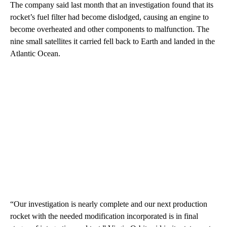
The company said last month that an investigation found that its
rocket’s fuel filter had become dislodged, causing an engine to
become overheated and other components to malfunction. The
nine small satellites it carried fell back to Earth and landed in the
Atlantic Ocean.
“Our investigation is nearly complete and our next production
rocket with the needed modification incorporated is in final