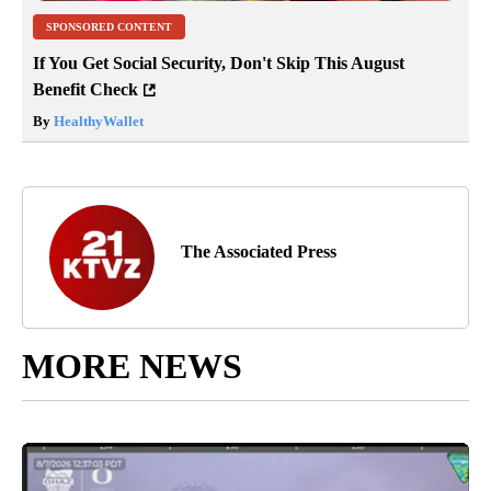
SPONSORED CONTENT
If You Get Social Security, Don't Skip This August
Benefit Check
By
HealthyWallet
The Associated Press
MORE NEWS