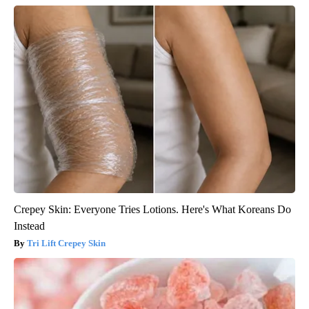
Crepey Skin: Everyone Tries Lotions. Here's What Koreans Do
Instead
Tri Lift Crepey Skin