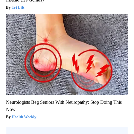
Tri Lift
Neurologists Beg Seniors With Neuropathy: Stop Doing This
Now
Health Weekly