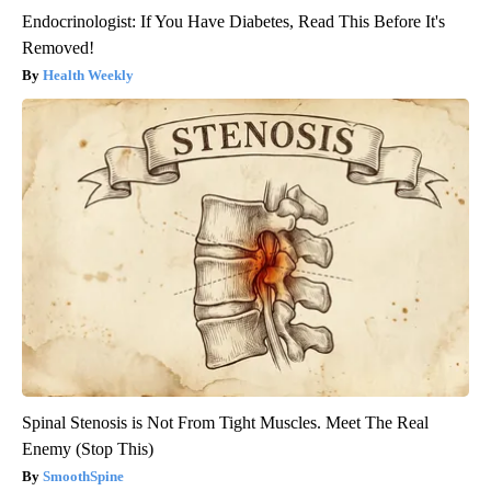
Endocrinologist: If You Have Diabetes, Read This Before It's
Removed!
Health Weekly
Spinal Stenosis is Not From Tight Muscles. Meet The Real
Enemy (Stop This)
SmoothSpine