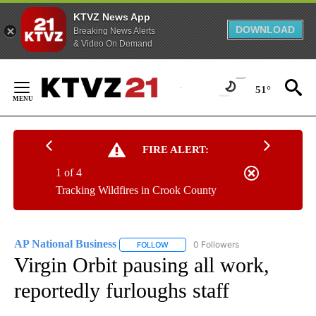
KTVZ News App
DOWNLOAD
Breaking News Alerts
& Video On Demand
Skip
to
51°
Content
FIRE ALERT:
1 of 4
Tracking Wildfires in Crook County
AP National Business
0 Followers
FOLLOW
FOLLOW "AP NATIONAL BUSINESS" TO 
Virgin Orbit pausing all work,
reportedly furloughs staff