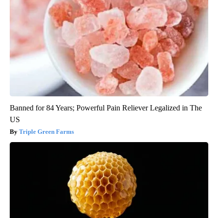
Banned for 84 Years; Powerful Pain Reliever Legalized in The
US
Triple Green Farms