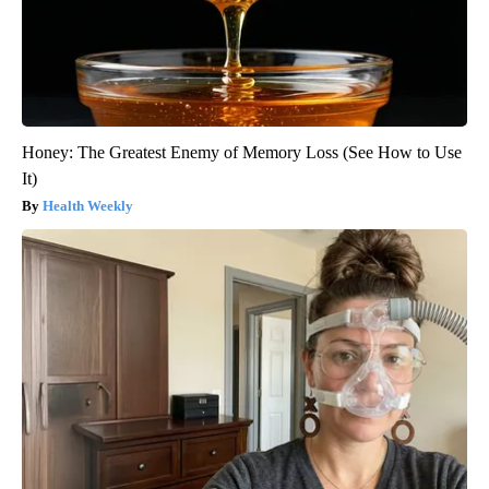
Honey: The Greatest Enemy of Memory Loss (See How to Use
It)
Health Weekly