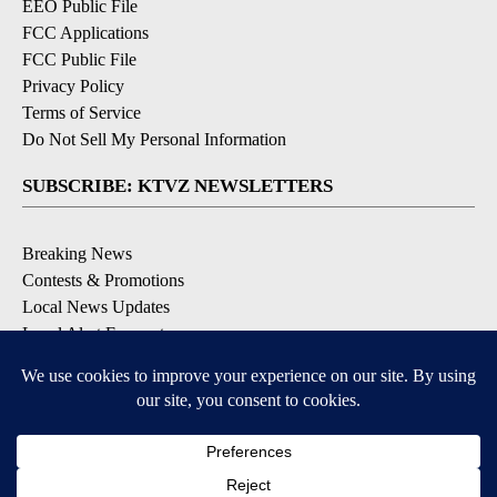
EEO Public File
FCC Applications
FCC Public File
Privacy Policy
Terms of Service
Do Not Sell My Personal Information
SUBSCRIBE: KTVZ NEWSLETTERS
Breaking News
Contests & Promotions
Local News Updates
Local Alert Forecast
Local Alert Weather Warnings
DOWNLOAD: KTVZ APPS
Apple & Google Play Stores