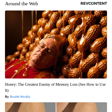
Around the Web
Honey: The Greatest Enemy of Memory Loss (See How to Use
It)
Health Weekly