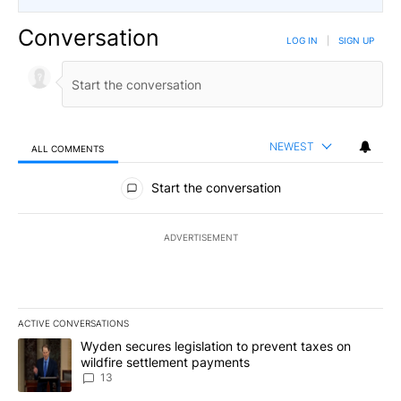
Conversation
LOG IN
|
SIGN UP
NEWEST
ALL COMMENTS
All Comments
Start the conversation
ADVERTISEMENT
ACTIVE CONVERSATIONS
The following is a list of the most commented articles in the last 7
A trending article titled "Wyden secures legislation to prevent t
Wyden secures legislation to prevent taxes on
wildfire settlement payments
13