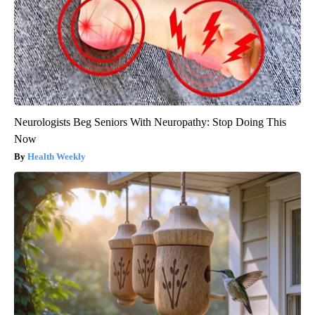
Neurologists Beg Seniors With Neuropathy: Stop Doing This
Now
Health Weekly