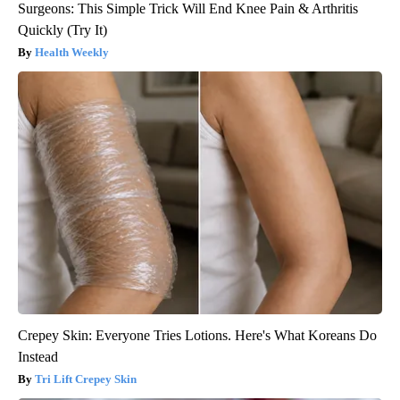
Surgeons: This Simple Trick Will End Knee Pain & Arthritis
Quickly (Try It)
Health Weekly
Crepey Skin: Everyone Tries Lotions. Here's What Koreans Do
Instead
Tri Lift Crepey Skin