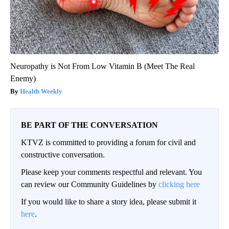
Neuropathy is Not From Low Vitamin B (Meet The Real
Enemy)
Health Weekly
BE PART OF THE CONVERSATION
KTVZ is committed to providing a forum for civil and
constructive conversation.
Please keep your comments respectful and relevant. You
can review our Community Guidelines by
clicking here
If you would like to share a story idea, please submit it
here
.