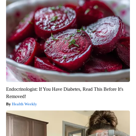
Endocrinologist: If You Have Diabetes, Read This Before It's
Removed!
Health Weekly