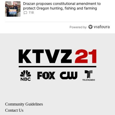
A trending article titled "Drazan proposes constitutional amendm
Drazan proposes constitutional amendment to
protect Oregon hunting, fishing and farming
118
Powered by
Community Guidelines
Contact Us