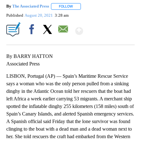
By
The Associated Press
FOLLOW
FOLLOW "" TO RECEIVE NOTIFICATIONS 
Published
August 20, 2021
3:28 am
Show More
Facebook
X
Email
By BARRY HATTON
Associated Press
LISBON, Portugal (AP) — Spain’s Maritime Rescue Service
says a woman who was the only person pulled from a sinking
dinghy in the Atlantic Ocean told her rescuers that the boat had
left Africa a week earlier carrying 53 migrants. A merchant ship
spotted the inflatable dinghy 255 kilometers (158 miles) south of
Spain’s Canary Islands, and alerted Spanish emergency services.
A Spanish official said Friday that the lone survivor was found
clinging to the boat with a dead man and a dead woman next to
her. She told rescuers the craft had embarked from the Western