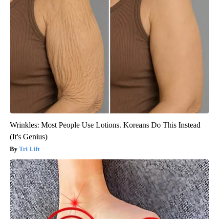
Wrinkles: Most People Use Lotions. Koreans Do This Instead
(It's Genius)
Tri Lift