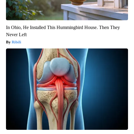
In Ohio, He Installed This Hummingbird House. Then They
Never Left
Ribili