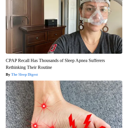
CPAP Recall Has Thousands of Sleep Apnea Sufferers
Rethinking Their Routine
The Sleep Digest