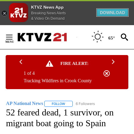
KTVZ News App
DOWNLOAD
Breaking News Alerts
& Video On Demand
Skip
to
65°
Content
FIRE ALERT:
1 of 4
Tracking Wildfires in Crook County
AP National News
6 Followers
FOLLOW
FOLLOW "AP NATIONAL NEWS" TO RECEIVE
52 feared dead, 1 survivor, on
migrant boat going to Spain