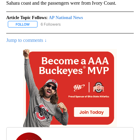
Sahara coast and the passengers were from Ivory Coast.
Article Topic Follows:
AP National News
6 Followers
FOLLOW
FOLLOW "AP NATIONAL NEWS" TO RECEIVE NOTIFICATIONS ABOU
Jump to comments ↓