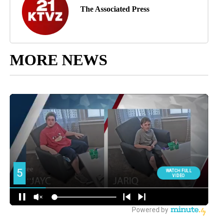
The Associated Press
MORE NEWS