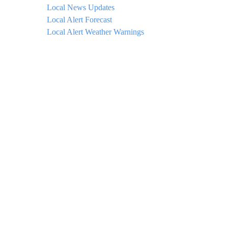
Local News Updates
Local Alert Forecast
Local Alert Weather Warnings