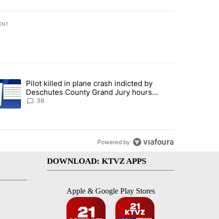
ENT
st 7 days.
Pilot killed in plane crash indicted by
with a $275 billion price tag" with 18 comments.
trending article titled "Pilot killed in plane crash indicted by Desc
Deschutes County Grand Jury hours
before incident, case dismissed following
36
death
Powered by
DOWNLOAD: KTVZ APPS
Apple & Google Play Stores