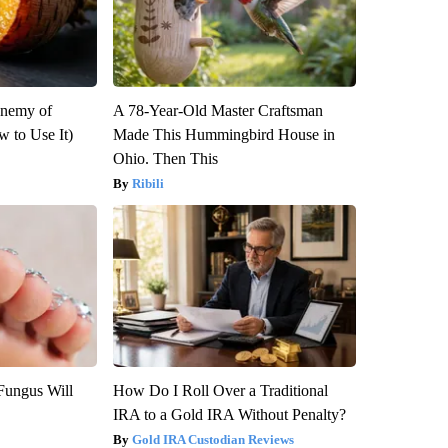
Enemy of
A 78-Year-Old Master Craftsman
 to Use It)
Made This Hummingbird House in
Ohio. Then This
Ribili
Fungus Will
How Do I Roll Over a Traditional
IRA to a Gold IRA Without Penalty?
Gold IRA Custodian Reviews