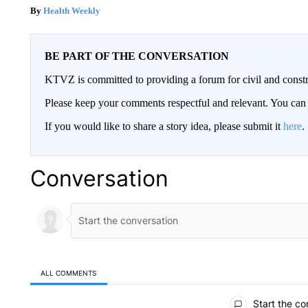
Health Weekly
BE PART OF THE CONVERSATION
KTVZ is committed to providing a forum for civil and constr
Please keep your comments respectful and relevant. You c
If you would like to share a story idea, please submit it
here
.
Conversation
ALL COMMENTS
All Comments
Start the co