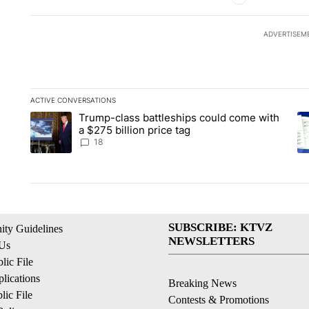
ADVERTISEM
ACTIVE CONVERSATIONS
The following is a list of the most commented articles in the la
Trump-class battleships could come with
A trending article titled "Trump-class battleships could come 
A 
a $275 billion price tag
18
SUBSCRIBE: KTVZ
ty Guidelines
NEWSLETTERS
 Us
ic File
lications
Breaking News
ic File
Contests & Promotions