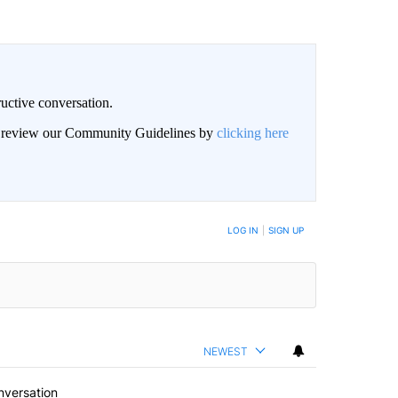
uctive conversation.
an review our Community Guidelines by
clicking here
LOG IN
|
SIGN UP
NEWEST
nversation