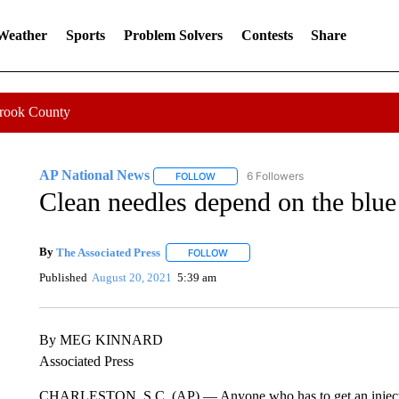
 Weather
Sports
Problem Solvers
Contests
Share
Crook County
AP National News
6 Followers
FOLLOW
FOLLOW "AP NATIONAL NEWS" TO REC
Clean needles depend on the blue
By
The Associated Press
FOLLOW
FOLLOW "" TO RECEIVE NOTIFICATI
Published
August 20, 2021
5:39 am
By MEG KINNARD
Associated Press
CHARLESTON, S.C. (AP) — Anyone who has to get an injection