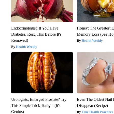
Endocrinologist: If You Have
Honey: The Greatest 
Diabetes, Read This Before It's
Memory Loss (See How
Removed!
Health Weekly
Health Weekly
Urologists: Enlarged Prostate? Try
Even The Oldest Nail 
This Simple Trick Tonight (It's
Disappear (Recipe)
Genius)
True Health Practices