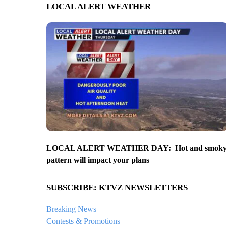
LOCAL ALERT WEATHER
LOCAL ALERT WEATHER DAY: Hot and smok
pattern will impact your plans
SUBSCRIBE: KTVZ NEWSLETTERS
Breaking News
Contests & Promotions