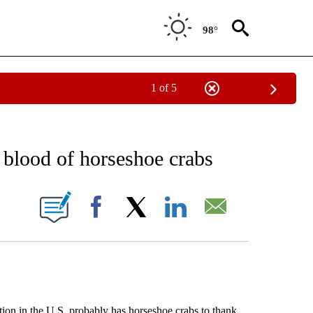
98°
1 of 5
EIVE NOTIFICATIONS ABOUT NEW PAGES ON "AP NATIONAL NEWS".
 blood of horseshoe crabs
ONS ABOUT NEW PAGES ON "".
Facebook
X
LinkedIn
Email
 in the U.S. probably has horseshoe crabs to thank