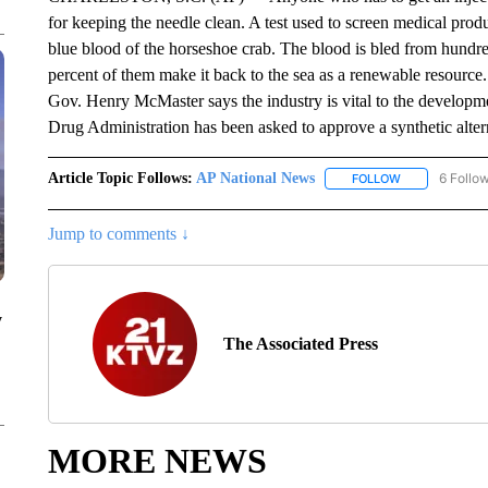
for keeping the needle clean. A test used to screen medical produ
blue blood of the horseshoe crab. The blood is bled from hundre
percent of them make it back to the sea as a renewable resourc
Gov. Henry McMaster says the industry is vital to the develop
Drug Administration has been asked to approve a synthetic alter
Article Topic Follows:
AP National News
6 Follo
FOLLOW
FOLLOW "AP N
Jump to comments ↓
y
The Associated Press
MORE NEWS