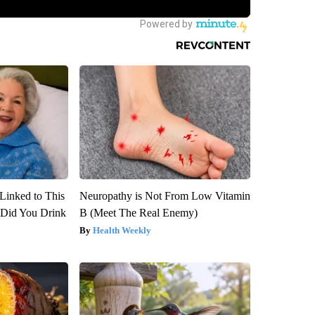
Linked to This
Neuropathy is Not From Low Vitamin
Did You Drink
B (Meet The Real Enemy)
Health Weekly