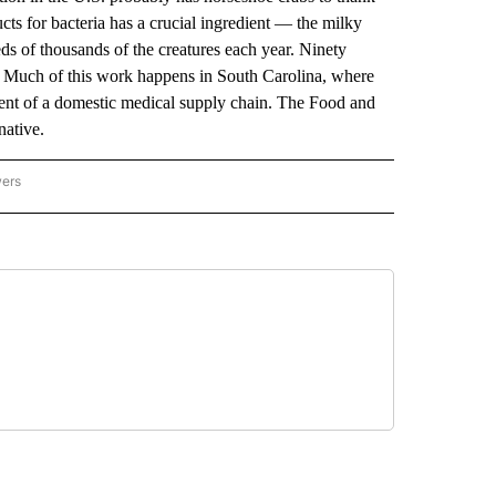
cts for bacteria has a crucial ingredient — the milky
ds of thousands of the creatures each year. Ninety
e. Much of this work happens in South Carolina, where
ment of a domestic medical supply chain. The Food and
native.
wers
ATIONAL NEWS" TO RECEIVE NOTIFICATIONS ABOUT NEW PAGES ON "AP NATIONAL