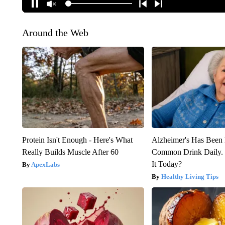
Around the Web
Protein Isn't Enough - Here's What
Alzheimer's Has Been 
Really Builds Muscle After 60
Common Drink Daily. 
It Today?
ApexLabs
Healthy Living Tips