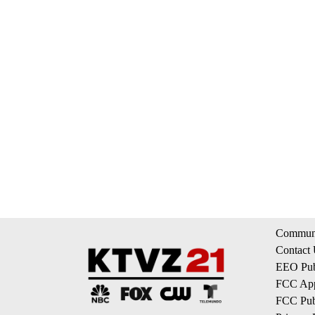
Communi
Contact
EEO Publ
FCC App
FCC Publ