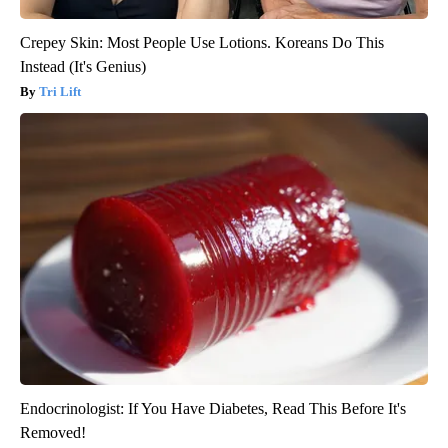
Crepey Skin: Most People Use Lotions. Koreans Do This
Instead (It's Genius)
Tri Lift
Endocrinologist: If You Have Diabetes, Read This Before It's
Removed!