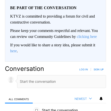
BE PART OF THE CONVERSATION
KTVZ is committed to providing a forum for civil and
constructive conversation.
Please keep your comments respectful and relevant. You
can review our Community Guidelines by
clicking here
If you would like to share a story idea, please submit it
here
.
Conversation
LOG IN
|
SIGN UP
NEWEST
ALL COMMENTS
All Comments
Start the conversation