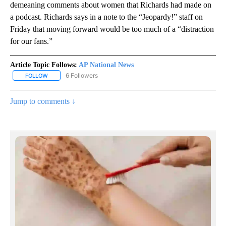
demeaning comments about women that Richards had made on
a podcast. Richards says in a note to the “Jeopardy!” staff on
Friday that moving forward would be too much of a “distraction
for our fans.”
Article Topic Follows:
AP National News
6 Followers
FOLLOW
FOLLOW "AP NATIONAL NEWS" TO RECEIVE NOTIFICATIONS ABOU
Jump to comments ↓