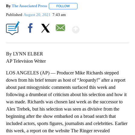
By
The Associated Press
FOLLOW
FOLLOW "" TO RECEIVE NOTIFICATIONS 
Published
August 20, 2021
7:43 am
Show More
Facebook
X
Email
By LYNN ELBER
AP Television Writer
LOS ANGELES (AP) — Producer Mike Richards stepped
down from his brief tenure as host of “Jeopardy!” after a report
about past misogynistic comments surfaced this week and
following a drumbeat of criticism about his selection and how it
was made. Richards was chosen last week as the successor to
Alex Trebek, but his selection was seen as divisive from the
beginning after the show embarked on a broad search that
included actors, sports figures, journalists and celebrities. Earlier
this week, a report on the website The Ringer revealed