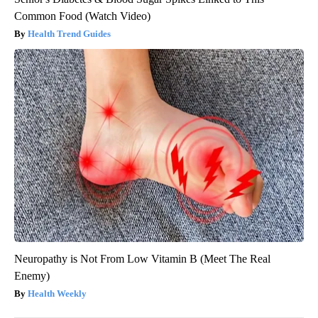
Common Food (Watch Video)
Health Trend Guides
Neuropathy is Not From Low Vitamin B (Meet The Real
Enemy)
Health Weekly