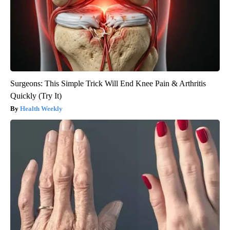
Surgeons: This Simple Trick Will End Knee Pain & Arthritis
Quickly (Try It)
Health Weekly