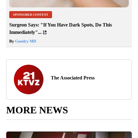
SPONSORED CONTENT
Surgeon Says: "If You Have Dark Spots, Do This
Immediately"...
By
Gundry MD
The Associated Press
MORE NEWS