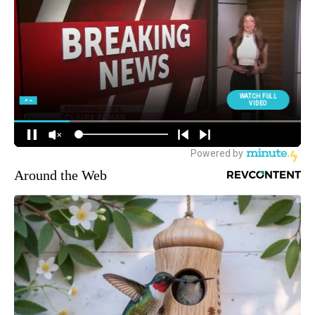
Around the Web