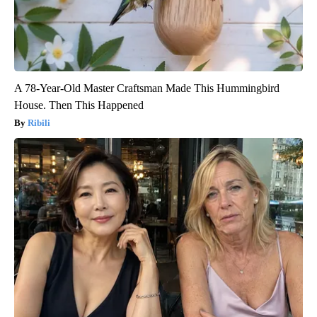
A 78-Year-Old Master Craftsman Made This Hummingbird
House. Then This Happened
Ribili