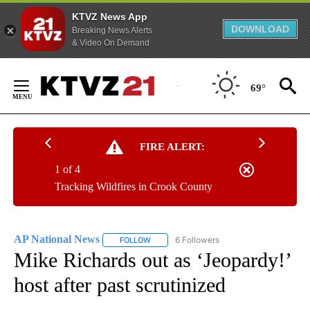
KTVZ News App
DOWNLOAD
Breaking News Alerts
& Video On Demand
Skip
to
69°
Content
FIRE ALERT:
1 of 4
Tracking Wildfires in Crook County
AP National News
6 Followers
FOLLOW
FOLLOW "AP NATIONAL NEWS" TO RECEIVE
Mike Richards out as ‘Jeopardy!’
host after past scrutinized