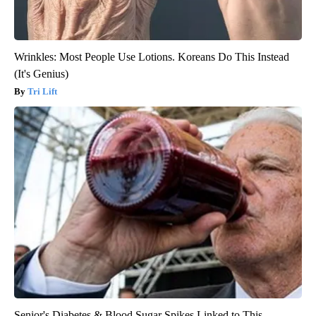
Wrinkles: Most People Use Lotions. Koreans Do This Instead
(It's Genius)
Tri Lift
Senior's Diabetes & Blood Sugar Spikes Linked to This