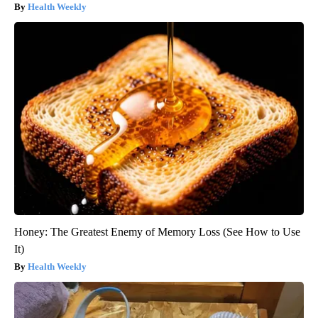
Health Weekly
Honey: The Greatest Enemy of Memory Loss (See How to Use
It)
Health Weekly