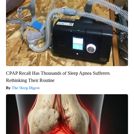
CPAP Recall Has Thousands of Sleep Apnea Sufferers
Rethinking Their Routine
The Sleep Digest