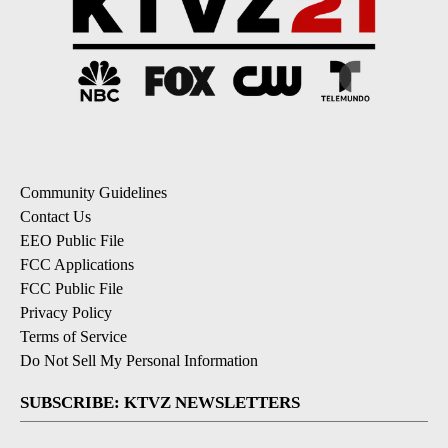
Community Guidelines
Contact Us
EEO Public File
FCC Applications
FCC Public File
Privacy Policy
Terms of Service
Do Not Sell My Personal Information
SUBSCRIBE: KTVZ NEWSLETTERS