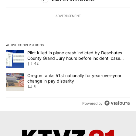
ADVERTISEMENT
ACTIVE CONVERSATIONS
The following is a list of the most commented articles in the last 7
A trending article titled "Pilot killed in plane crash indicted b
Pilot killed in plane crash indicted by Deschutes
County Grand Jury hours before incident, case
dismissed following death
42
A trending article titled "Oregon ranks 51st nationally for year-
Oregon ranks 51st nationally for year-over-year
change in pay disparity
6
Powered by