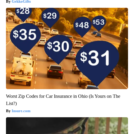
GekkoGifts
Worst Zip Codes for Car Insurance in Ohio (Is Yours on The
List?)
Insure.com