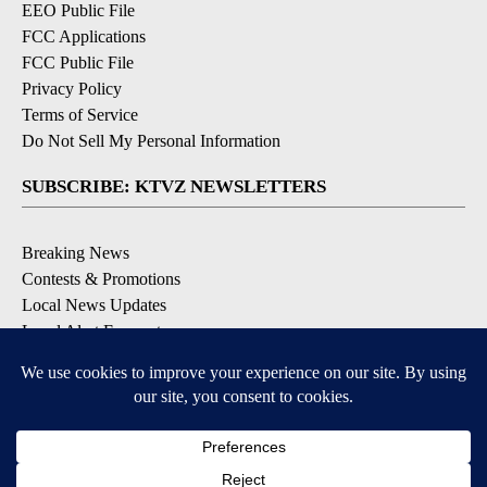
EEO Public File
FCC Applications
FCC Public File
Privacy Policy
Terms of Service
Do Not Sell My Personal Information
SUBSCRIBE: KTVZ NEWSLETTERS
Breaking News
Contests & Promotions
Local News Updates
Local Alert Forecast
Local Alert Weather Warnings
DOWNLOAD: KTVZ APPS
Apple & Google Play Stores