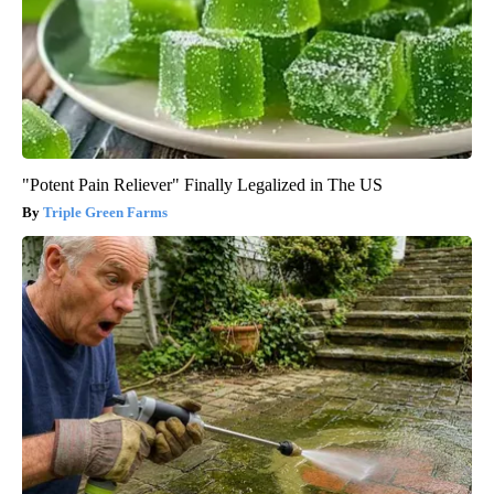
"Potent Pain Reliever" Finally Legalized in The US
Triple Green Farms