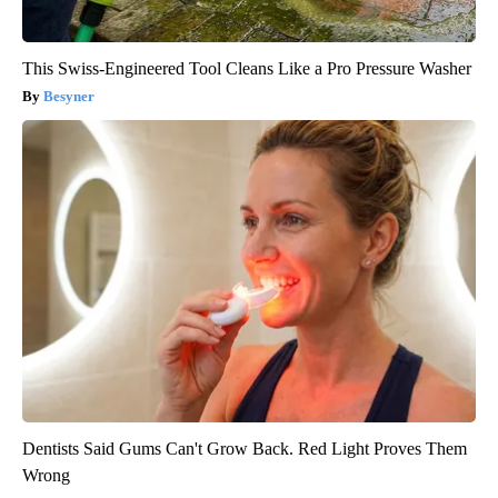
This Swiss-Engineered Tool Cleans Like a Pro Pressure Washer
Besyner
Dentists Said Gums Can't Grow Back. Red Light Proves Them
Wrong