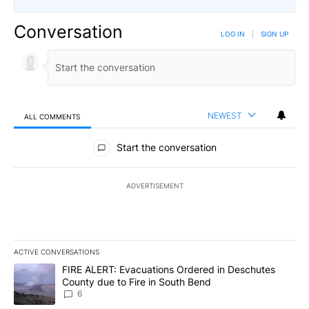
Conversation
LOG IN
|
SIGN UP
NEWEST
ALL COMMENTS
All Comments
Start the conversation
ADVERTISEMENT
ACTIVE CONVERSATIONS
The following is a list of the most commented articles in the last 7
A trending article titled "FIRE ALERT: Evacuations Ordered in De
FIRE ALERT: Evacuations Ordered in Deschutes
County due to Fire in South Bend
6