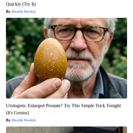
Quickly (Try It)
Health Weekly
Urologists: Enlarged Prostate? Try This Simple Trick Tonight
(It's Genius)
Health Weekly