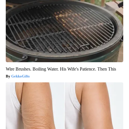
Wire Brushes. Boiling Water. His Wife's Patience. Then This
GekkoGifts