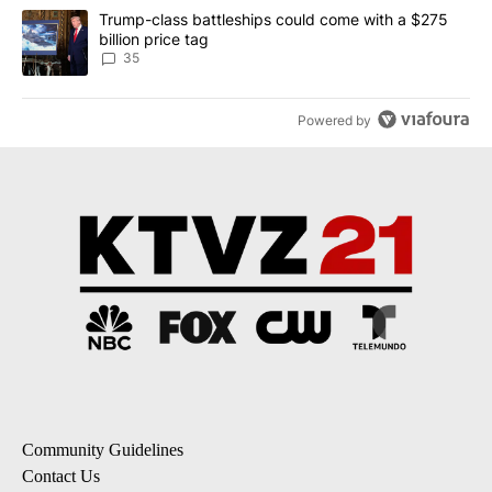
A trending article titled "Trump-class battleships could come wit
Trump-class battleships could come with a $275
billion price tag
35
Powered by
Community Guidelines
Contact Us