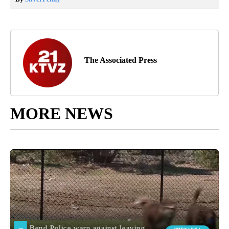
The Associated Press
MORE NEWS