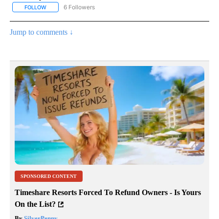
6 Followers
FOLLOW
FOLLOW "AP NATIONAL NEWS" TO RECEIVE NOTIFICATIONS ABOU
Jump to comments ↓
SPONSORED CONTENT
Timeshare Resorts Forced To Refund Owners - Is Yours
On the List?
By
SilverPenny