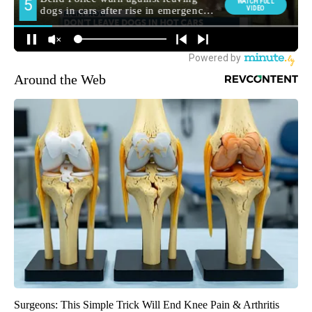
Around the Web
Surgeons: This Simple Trick Will End Knee Pain & Arthritis