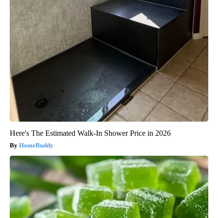
Here's The Estimated Walk-In Shower Price in 2026
HomeBuddy