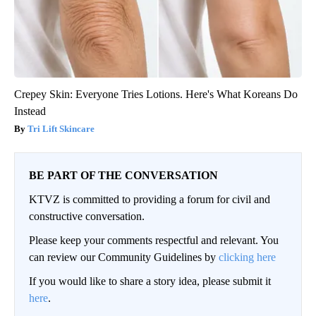
Crepey Skin: Everyone Tries Lotions. Here's What Koreans Do
Instead
Tri Lift Skincare
BE PART OF THE CONVERSATION
KTVZ is committed to providing a forum for civil and
constructive conversation.
Please keep your comments respectful and relevant. You
can review our Community Guidelines by
clicking here
If you would like to share a story idea, please submit it
here
.