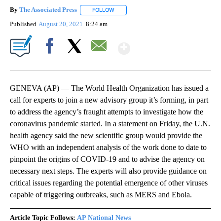
By
The Associated Press
FOLLOW
FOLLOW "" TO RECEIVE NOTIFICATIONS 
Published
August 20, 2021
8:24 am
Show More
Facebook
X
Email
GENEVA (AP) — The World Health Organization has issued a
call for experts to join a new advisory group it’s forming, in part
to address the agency’s fraught attempts to investigate how the
coronavirus pandemic started. In a statement on Friday, the U.N.
health agency said the new scientific group would provide the
WHO with an independent analysis of the work done to date to
pinpoint the origins of COVID-19 and to advise the agency on
necessary next steps. The experts will also provide guidance on
critical issues regarding the potential emergence of other viruses
capable of triggering outbreaks, such as MERS and Ebola.
Article Topic Follows:
AP National News