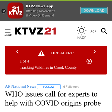
KTVZ News App
DOWNLOAD
Breaking News Alerts
& Video On Demand
Skip
to
89°
Content
FIRE ALERT:
1 of 4
Tracking Wildfires in Crook County
AP National News
6 Followers
FOLLOW
FOLLOW "AP NATIONAL NEWS" TO RECEIVE
WHO issues call for experts to
help with COVID origins probe