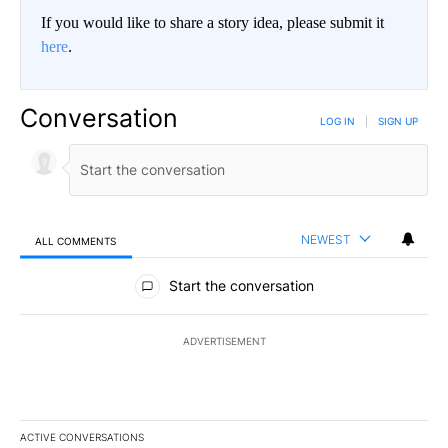
If you would like to share a story idea, please submit it
here
.
Conversation
LOG IN
|
SIGN UP
NEWEST
ALL COMMENTS
All Comments
Start the conversation
ADVERTISEMENT
ACTIVE CONVERSATIONS