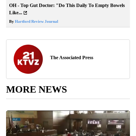
OH - Top Gut Doctor: "Do This Daily To Empty Bowels
Like...
By
Hartford Review Journal
The Associated Press
MORE NEWS