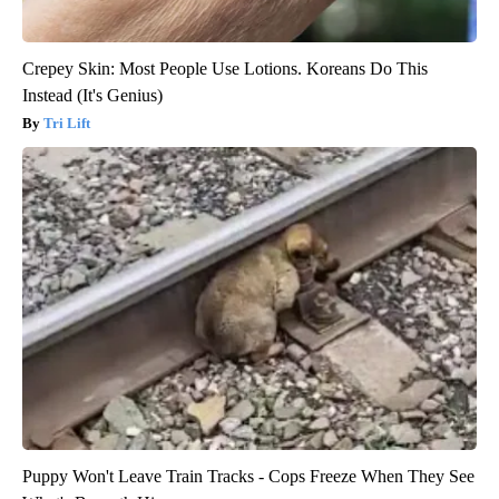
Crepey Skin: Most People Use Lotions. Koreans Do This
Instead (It's Genius)
Tri Lift
Puppy Won't Leave Train Tracks - Cops Freeze When They See