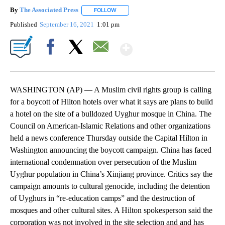
By
The Associated Press
FOLLOW
FOLLOW "" TO RECEIVE NOTIFICATIONS 
Published
September 16, 2021
1:01 pm
Show More
Facebook
X
Email
WASHINGTON (AP) — A Muslim civil rights group is calling
for a boycott of Hilton hotels over what it says are plans to build
a hotel on the site of a bulldozed Uyghur mosque in China. The
Council on American-Islamic Relations and other organizations
held a news conference Thursday outside the Capital Hilton in
Washington announcing the boycott campaign. China has faced
international condemnation over persecution of the Muslim
Uyghur population in China’s Xinjiang province. Critics say the
campaign amounts to cultural genocide, including the detention
of Uyghurs in “re-education camps” and the destruction of
mosques and other cultural sites. A Hilton spokesperson said the
corporation was not involved in the site selection and and has