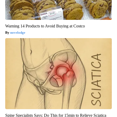
Warning 14 Products to Avoid Buying at Costco
novelodge
Spine Specialists Says: Do This for 15min to Relieve Sciatica