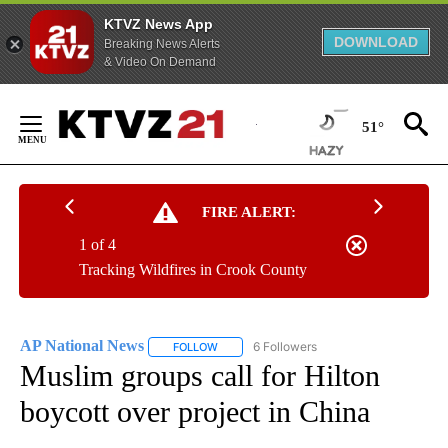
KTVZ News App
DOWNLOAD
Breaking News Alerts
& Video On Demand
Skip
to
51°
Content
FIRE ALERT:
1 of 4
Tracking Wildfires in Crook County
AP National News
6 Followers
FOLLOW
FOLLOW "AP NATIONAL NEWS" TO RECEIVE
Muslim groups call for Hilton
boycott over project in China