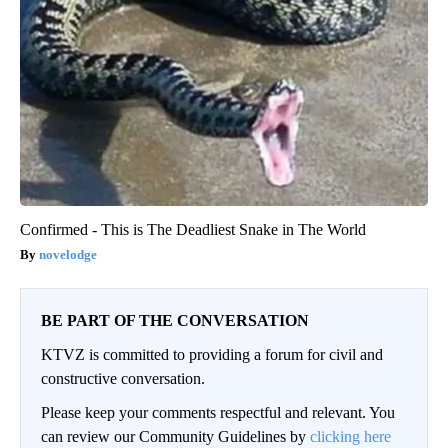
Confirmed - This is The Deadliest Snake in The World
novelodge
BE PART OF THE CONVERSATION
KTVZ is committed to providing a forum for civil and
constructive conversation.
Please keep your comments respectful and relevant. You
can review our Community Guidelines by
clicking here