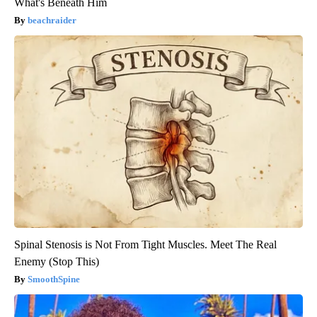
What's Beneath Him
beachraider
Spinal Stenosis is Not From Tight Muscles. Meet The Real
Enemy (Stop This)
SmoothSpine