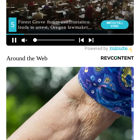
Around the Web