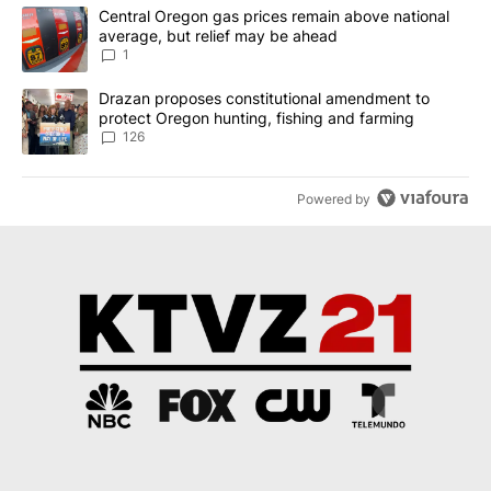
The following is a list of the most commented articles in the last 7
A trending article titled "Central Oregon gas prices remain abov
Central Oregon gas prices remain above national
average, but relief may be ahead
1
A trending article titled "Drazan proposes constitutional amendm
Drazan proposes constitutional amendment to
protect Oregon hunting, fishing and farming
126
Powered by