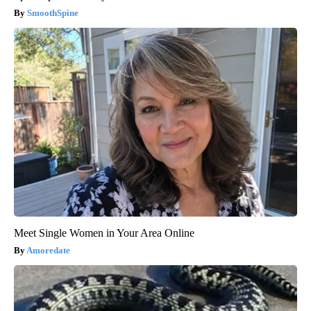
SmoothSpine
Meet Single Women in Your Area Online
Amoredate