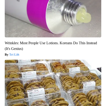
Wrinkles: Most People Use Lotions. Koreans Do This Instead
(It's Genius)
Tri Lift