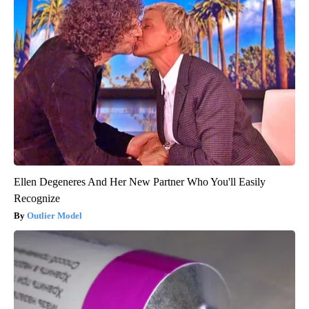
Ellen Degeneres And Her New Partner Who You'll Easily
Recognize
Outlier Model