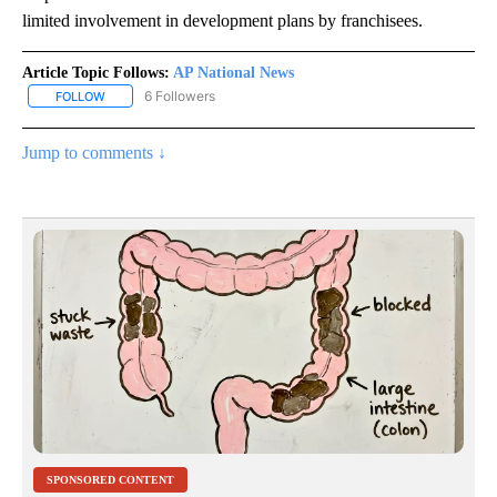
limited involvement in development plans by franchisees.
Article Topic Follows:
AP National News
6 Followers
FOLLOW
FOLLOW "AP NATIONAL NEWS" TO RECEIVE NOTIFICATIONS ABOU
Jump to comments ↓
SPONSORED CONTENT