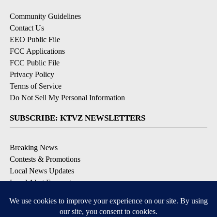
Community Guidelines
Contact Us
EEO Public File
FCC Applications
FCC Public File
Privacy Policy
Terms of Service
Do Not Sell My Personal Information
SUBSCRIBE: KTVZ NEWSLETTERS
Breaking News
Contests & Promotions
Local News Updates
Local Alert Forecast
Local Alert Weather Warnings
DOWNLOAD: KTVZ APPS