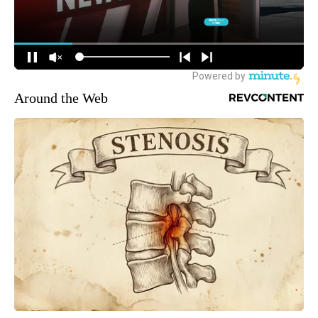
Around the Web