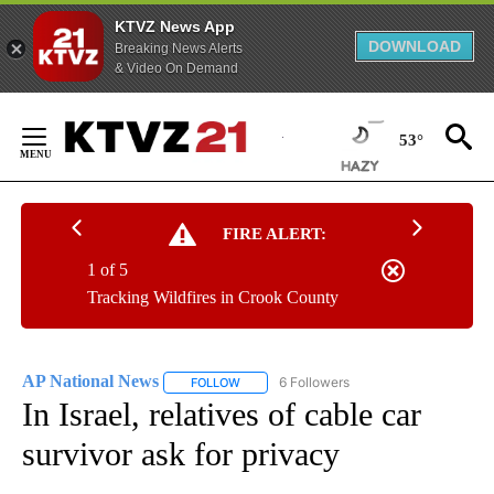
KTVZ News App
DOWNLOAD
Breaking News Alerts
& Video On Demand
Skip
to
53°
Content
FIRE ALERT:
1 of 5
Tracking Wildfires in Crook County
AP National News
6 Followers
FOLLOW
FOLLOW "AP NATIONAL NEWS" TO RECEIVE
In Israel, relatives of cable car
survivor ask for privacy