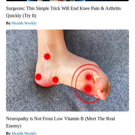
Surgeons: This Simple Trick Will End Knee Pain & Arthritis
Quickly (Try It)
Health Weekly
Neuropathy is Not From Low Vitamin B (Meet The Real
Enemy)
Health Weekly