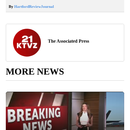
By
HartfordReviewJournal
The Associated Press
MORE NEWS