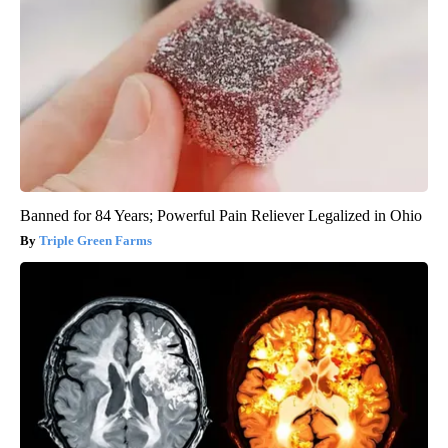
Banned for 84 Years; Powerful Pain Reliever Legalized in Ohio
Triple Green Farms