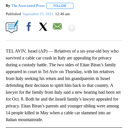
By
The Associated Press
FOLLOW
FOLLOW "" TO RECEIVE NOTIFICATIONS 
Published
September 23, 2021
12:46 am
Show More
Facebook
X
Email
TEL AVIV, Israel (AP) — Relatives of a six-year-old boy who
survived a cable car crash in Italy are appealing for privacy
during a custody battle. The two sides of Eitan Biran’s family
appeared in court in Tel Aviv on Thursday, with his relatives
from Italy seeking his return and his grandparents in Israel
defending their decision to spirit him back to that country. A
lawyer for the family from Italy said a new hearing had been set
for Oct. 8. Both he and the Israeli family’s lawyer appealed for
privacy. Eitan Biran’s parents and younger sibling were among
14 people killed in May when a cable car slammed into an
Italian mountainside.