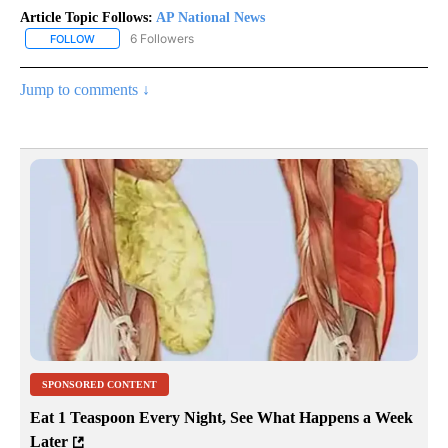
Article Topic Follows:
AP National News
6 Followers
FOLLOW
FOLLOW "AP NATIONAL NEWS" TO RECEIVE NOTIFICATIONS ABOU
Jump to comments ↓
SPONSORED CONTENT
Eat 1 Teaspoon Every Night, See What Happens a Week
Later