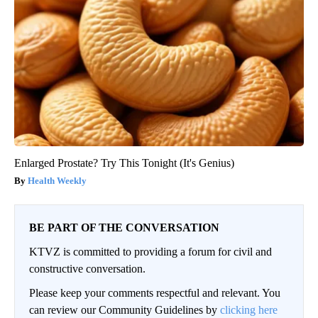
Enlarged Prostate? Try This Tonight (It's Genius)
Health Weekly
BE PART OF THE CONVERSATION
KTVZ is committed to providing a forum for civil and
constructive conversation.
Please keep your comments respectful and relevant. You
can review our Community Guidelines by
clicking here