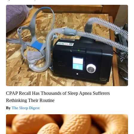
CPAP Recall Has Thousands of Sleep Apnea Sufferers
Rethinking Their Routine
The Sleep Digest