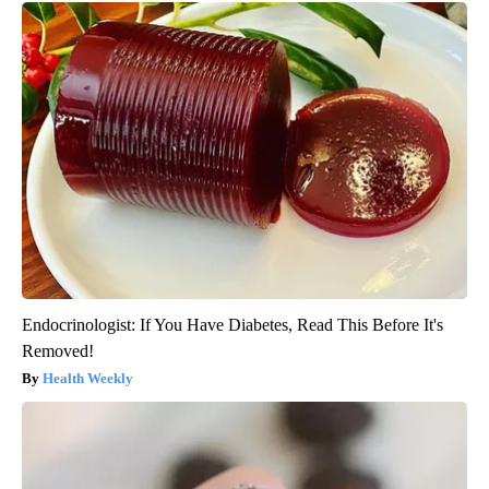
Endocrinologist: If You Have Diabetes, Read This Before It's
Removed!
Health Weekly