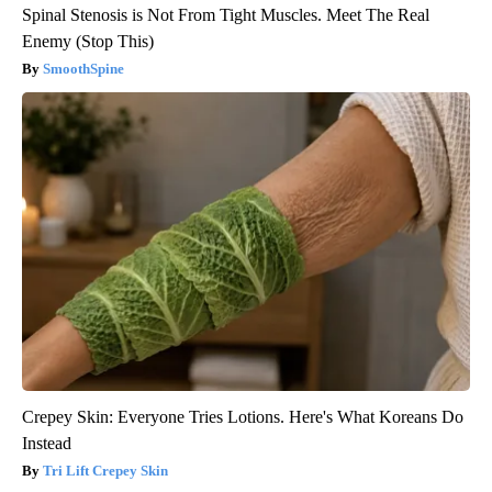
Spinal Stenosis is Not From Tight Muscles. Meet The Real
Enemy (Stop This)
SmoothSpine
Crepey Skin: Everyone Tries Lotions. Here's What Koreans Do
Instead
Tri Lift Crepey Skin