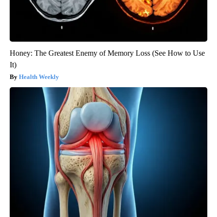
Honey: The Greatest Enemy of Memory Loss (See How to Use
It)
Health Weekly