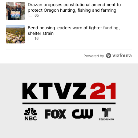
The following is a list of the most commented articles in the last 7
A trending article titled "Drazan proposes constitutional amendm
Drazan proposes constitutional amendment to
protect Oregon hunting, fishing and farming
65
A trending article titled "Bend housing leaders warn of tighter fu
Bend housing leaders warn of tighter funding,
shelter strain
16
Powered by