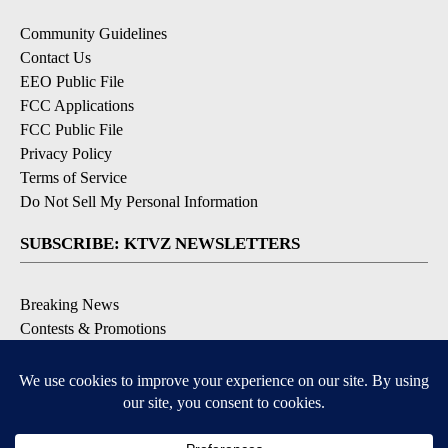
Community Guidelines
Contact Us
EEO Public File
FCC Applications
FCC Public File
Privacy Policy
Terms of Service
Do Not Sell My Personal Information
SUBSCRIBE: KTVZ NEWSLETTERS
Breaking News
Contests & Promotions
Local News Updates
Local Alert Forecast
Local Alert Weather Warnings
DOWNLOAD: KTVZ APPS