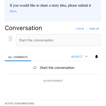
If you would like to share a story idea, please submit it
here
.
Conversation
LOG IN
|
SIGN UP
NEWEST
ALL COMMENTS
All Comments
Start the conversation
ADVERTISEMENT
ACTIVE CONVERSATIONS