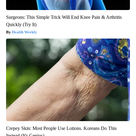
Surgeons: This Simple Trick Will End Knee Pain & Arthritis
Quickly (Try It)
Health Weekly
Crepey Skin: Most People Use Lotions. Koreans Do This
Instead (It's Genius)