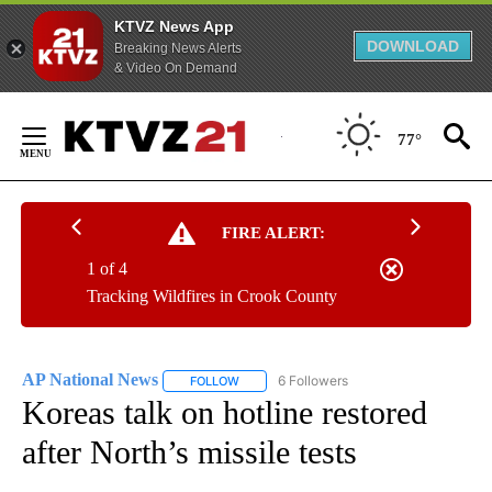
KTVZ News App
DOWNLOAD
Breaking News Alerts
& Video On Demand
Skip
to
77°
Content
FIRE ALERT:
1 of 4
Tracking Wildfires in Crook County
AP National News
6 Followers
FOLLOW
FOLLOW "AP NATIONAL NEWS" TO RECEIVE
Koreas talk on hotline restored
after North’s missile tests