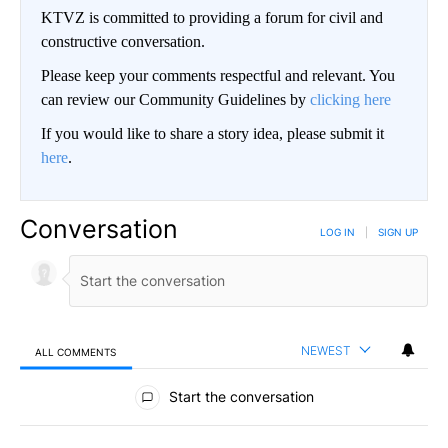
KTVZ is committed to providing a forum for civil and
constructive conversation.
Please keep your comments respectful and relevant. You
can review our Community Guidelines by
clicking here
If you would like to share a story idea, please submit it
here
.
Conversation
LOG IN
|
SIGN UP
NEWEST
ALL COMMENTS
All Comments
Start the conversation