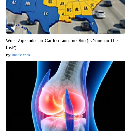
Worst Zip Codes for Car Insurance in Ohio (Is Yours on The
List?)
Insure.com