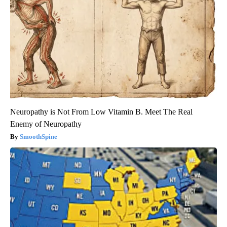
Neuropathy is Not From Low Vitamin B. Meet The Real
Enemy of Neuropathy
SmoothSpine