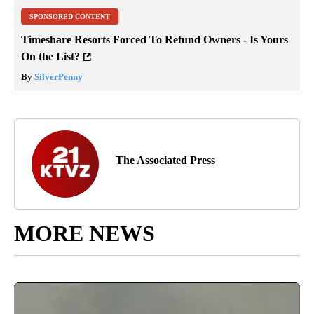
SPONSORED CONTENT
Timeshare Resorts Forced To Refund Owners - Is Yours
On the List?
By
SilverPenny
The Associated Press
MORE NEWS