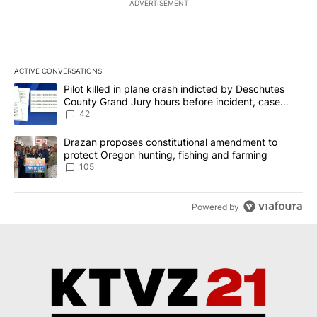
ADVERTISEMENT
ACTIVE CONVERSATIONS
The following is a list of the most commented articles in the last 7
A trending article titled "Pilot killed in plane crash indicted b
Pilot killed in plane crash indicted by Deschutes
County Grand Jury hours before incident, case
dismissed following death
42
A trending article titled "Drazan proposes constitutional amendm
Drazan proposes constitutional amendment to
protect Oregon hunting, fishing and farming
105
Powered by