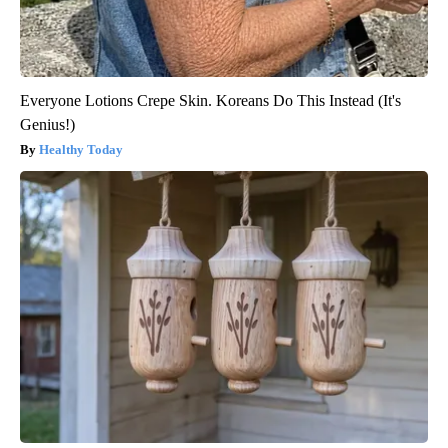
Everyone Lotions Crepe Skin. Koreans Do This Instead (It's
Genius!)
Healthy Today