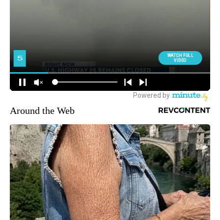
Around the Web