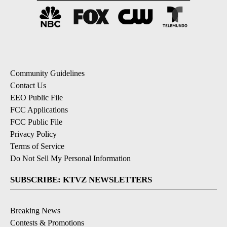
Community Guidelines
Contact Us
EEO Public File
FCC Applications
FCC Public File
Privacy Policy
Terms of Service
Do Not Sell My Personal Information
SUBSCRIBE: KTVZ NEWSLETTERS
Breaking News
Contests & Promotions