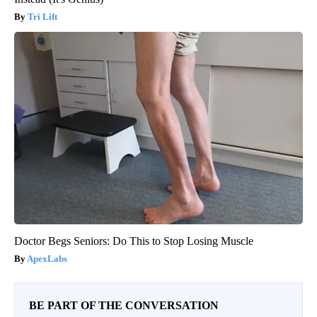
Tri Lift
Doctor Begs Seniors: Do This to Stop Losing Muscle
ApexLabs
BE PART OF THE CONVERSATION