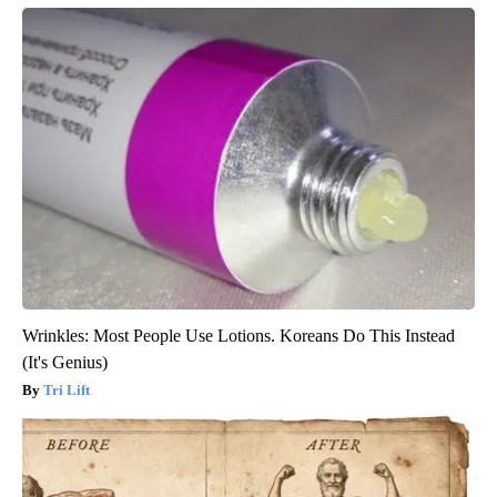
Wrinkles: Most People Use Lotions. Koreans Do This Instead
(It's Genius)
Tri Lift