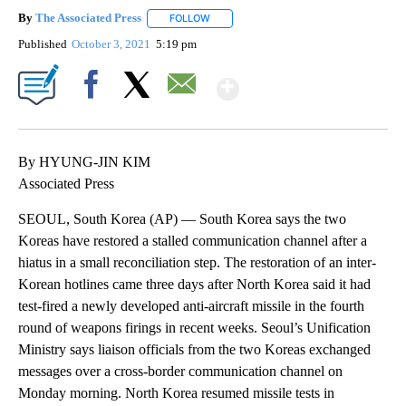
By
The Associated Press
FOLLOW
FOLLOW "" TO RECEIVE NOTIFICATIONS 
Published
October 3, 2021
5:19 pm
Show More
Facebook
X
Email
By HYUNG-JIN KIM
Associated Press
SEOUL, South Korea (AP) — South Korea says the two
Koreas have restored a stalled communication channel after a
hiatus in a small reconciliation step. The restoration of an inter-
Korean hotlines came three days after North Korea said it had
test-fired a newly developed anti-aircraft missile in the fourth
round of weapons firings in recent weeks. Seoul’s Unification
Ministry says liaison officials from the two Koreas exchanged
messages over a cross-border communication channel on
Monday morning. North Korea resumed missile tests in