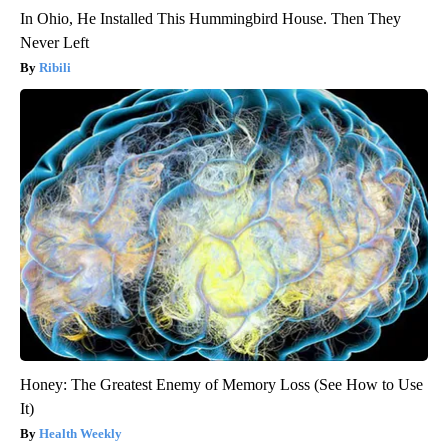
In Ohio, He Installed This Hummingbird House. Then They
Never Left
Ribili
Honey: The Greatest Enemy of Memory Loss (See How to Use
It)
Health Weekly