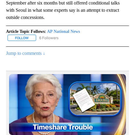
September after six months but still offered conditional talks
with Seoul in what some experts say is an attempt to extract
outside concessions.
Article Topic Follows:
AP National News
6 Followers
FOLLOW
FOLLOW "AP NATIONAL NEWS" TO RECEIVE NOTIFICATIONS ABOU
Jump to comments ↓