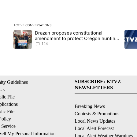
ACTIVE CONVERSATIONS
The following is a list of the most commented articles in the la
Drazan proposes constitutional
A trending article titled "Drazan proposes constitutional am
A tren
amendment to protect Oregon hunting,
fishing and farming
124
SUBSCRIBE: KTVZ
ty Guidelines
NEWSLETTERS
 Us
ic File
lications
Breaking News
ic File
Contests & Promotions
Policy
Local News Updates
 Service
Local Alert Forecast
ell My Personal Information
Local Alert Weather Warnings