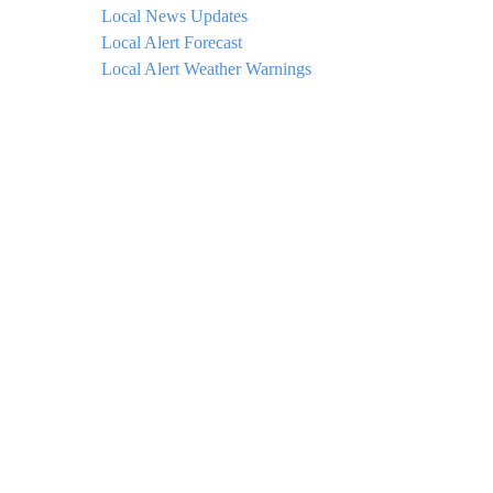
Local News Updates
Local Alert Forecast
Local Alert Weather Warnings