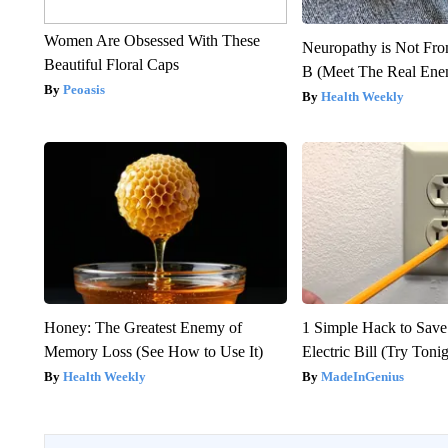
Women Are Obsessed With These
Neuropathy is Not Fr
Beautiful Floral Caps
B (Meet The Real En
Peoasis
Health Weekly
Honey: The Greatest Enemy of
1 Simple Hack to Save
Memory Loss (See How to Use It)
Electric Bill (Try Toni
Health Weekly
MadeInGenius