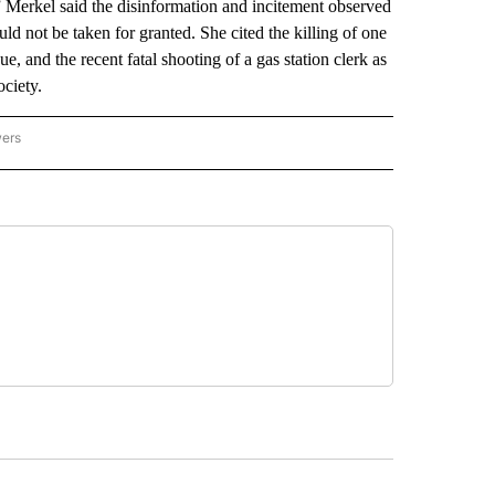
y.” Merkel said the disinformation and incitement observed
ld not be taken for granted. She cited the killing of one
ue, and the recent fatal shooting of a gas station clerk as
ociety.
wers
ATIONAL NEWS" TO RECEIVE NOTIFICATIONS ABOUT NEW PAGES ON "AP NATIONAL