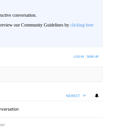
uctive conversation.
an review our Community Guidelines by
clicking here
LOG IN
|
SIGN UP
NEWEST
nversation
ENT