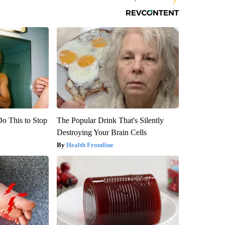
Do This to Stop
The Popular Drink That's Silently
Destroying Your Brain Cells
Health Frontline