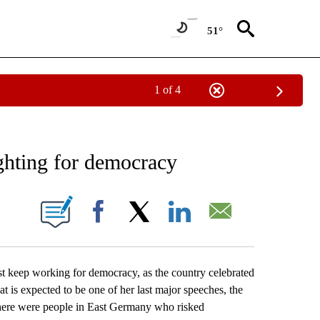
51°
1 of 4
EIVE NOTIFICATIONS ABOUT NEW PAGES ON "AP NATIONAL NEWS".
ghting for democracy
ONS ABOUT NEW PAGES ON "".
Facebook
X
LinkedIn
Email
eep working for democracy, as the country celebrated
at is expected to be one of her last major speeches, the
there were people in East Germany who risked