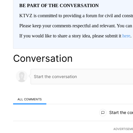
BE PART OF THE CONVERSATION
KTVZ is committed to providing a forum for civil and constr
Please keep your comments respectful and relevant. You c
If you would like to share a story idea, please submit it
here
.
Conversation
ALL COMMENTS
All Comments
Start the co
ADVERTISEM