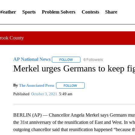
 Weather
Sports
Problem Solvers
Contests
Share
Crook County
AP National News
6 Followers
FOLLOW
FOLLOW "AP NATIONAL NEWS" TO REC
Merkel urges Germans to keep fi
By
The Associated Press
FOLLOW
FOLLOW "" TO RECEIVE NOTIFICATI
Published
October 3, 2021
5:49 am
BERLIN (AP) — Chancellor Angela Merkel says Germans must k
the 31st anniversary of the reunification of East and West. In wh
outgoing chancellor said that reunification happened “because 