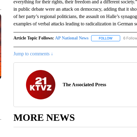
everything for their rights, their freedom and a different societ
in public debate were an attack on democracy, adding that it shou
of her party’s regional politicians, the assault on Halle’s synagog
examples of verbal attacks leading to radicalization in German s
Article Topic Follows:
AP National News
6 Follo
FOLLOW
FOLLOW "AP N
Jump to comments ↓
The Associated Press
MORE NEWS