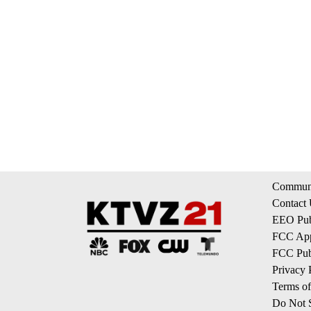
Communi
Contact
EEO Publ
FCC App
FCC Publ
Privacy 
Terms of
Do Not S