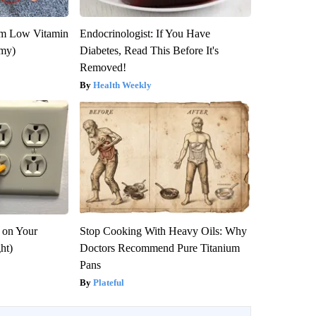
om Low Vitamin
Endocrinologist: If You Have
emy)
Diabetes, Read This Before It's
Removed!
Health Weekly
 on Your
Stop Cooking With Heavy Oils: Why
ght)
Doctors Recommend Pure Titanium
Pans
Plateful