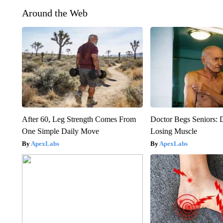
Around the Web
After 60, Leg Strength Comes From
Doctor Begs Seniors: 
One Simple Daily Move
Losing Muscle
ApexLabs
ApexLabs