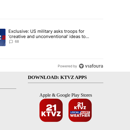
st 7 days.
Exclusive: US military asks troops for
endment to protect Oregon hunting, fishing and farming" with 124 co
ding article titled "Exclusive: US military asks troops for ‘creative 
‘creative and unconventional’ ideas to
punish Iran
68
Powered by
DOWNLOAD: KTVZ APPS
Apple & Google Play Stores