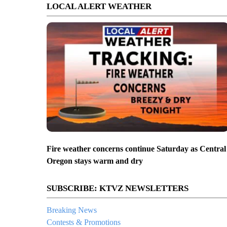
LOCAL ALERT WEATHER
Fire weather concerns continue Saturday as Central
Oregon stays warm and dry
SUBSCRIBE: KTVZ NEWSLETTERS
Breaking News
Contests & Promotions