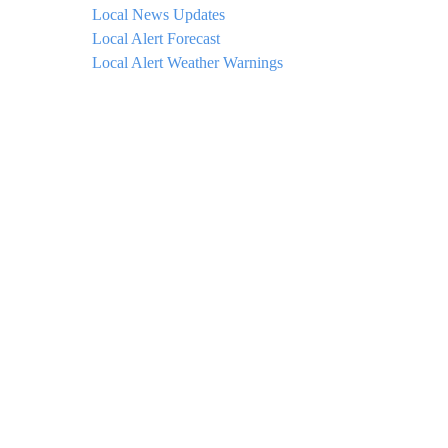
Local News Updates
Local Alert Forecast
Local Alert Weather Warnings