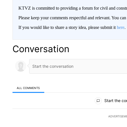
KTVZ is committed to providing a forum for civil and constr
Please keep your comments respectful and relevant. You c
If you would like to share a story idea, please submit it
here
.
Conversation
ALL COMMENTS
All Comments
Start the co
ADVERTISEM