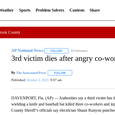
 Weather
Sports
Problem Solvers
Contests
Share
Crook County
AP National News
6 Followers
FOLLOW
FOLLOW "AP NATIONAL NEWS" TO REC
3rd victim dies after angry co-w
By
The Associated Press
FOLLOW
FOLLOW "" TO RECEIVE NOTIFICATI
Published
October 3, 2021
9:07 am
DAVENPORT, Fla. (AP) — Authorities say a third victim has die
wielding a knife and baseball bat killed three co-workers and in
County Sheriff’s officials say electrician Shaun Runyon punche