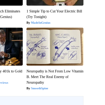
tch Eliminates
1 Simple Tip to Cut Your Electric Bill
(Genius)
(Try Tonight)
MadeInGenius
y 401k to Gold
Neuropathy is Not From Low Vitamin
B. Meet The Real Enemy of
Neuropathy
eviews
SmoothSpine