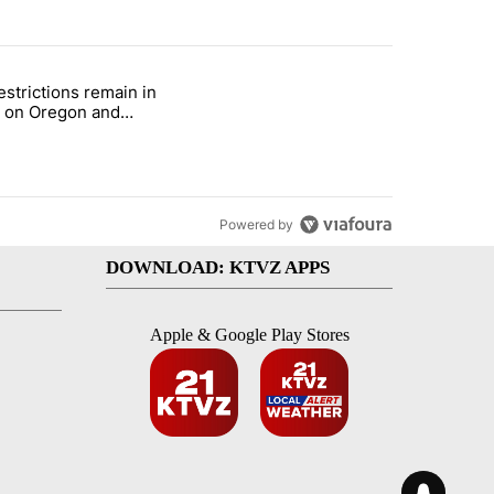
st 7 days.
estrictions remain in
with a $275 billion price tag" with 22 comments.
le titled "Fire restrictions remain in effect on Oregon and Washingto
t on Oregon and
ngton BLM lands
Powered by
DOWNLOAD: KTVZ APPS
Apple & Google Play Stores