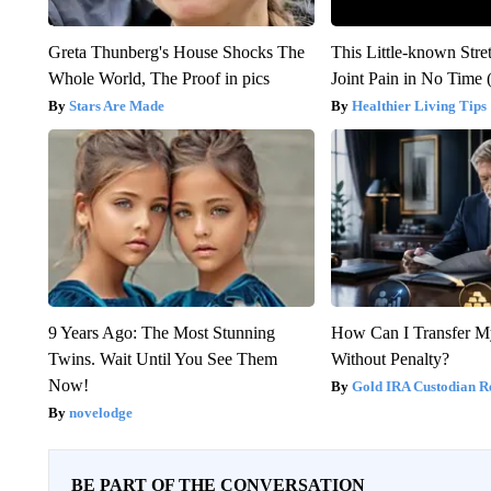
Greta Thunberg's House Shocks The
This Little-known Stre
Whole World, The Proof in pics
Joint Pain in No Time 
Stars Are Made
Healthier Living Tips
9 Years Ago: The Most Stunning
How Can I Transfer M
Twins. Wait Until You See Them
Without Penalty?
Now!
Gold IRA Custodian R
novelodge
BE PART OF THE CONVERSATION