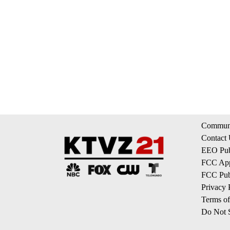
Communi
Contact
EEO Publ
FCC App
FCC Publ
Privacy 
Terms of
Do Not S