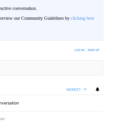
uctive conversation.
an review our Community Guidelines by
clicking here
LOG IN
|
SIGN UP
NEWEST
nversation
ENT