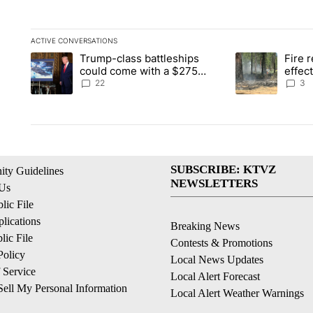
ACTIVE CONVERSATIONS
The following is a list of the most commented articles in the la
Trump-class battleships
Fire r
A trending article titled "Trump-class battleships could come 
A trending artic
could come with a $275
effec
billion price tag
Washi
22
3
SUBSCRIBE: KTVZ
ty Guidelines
NEWSLETTERS
 Us
ic File
lications
Breaking News
ic File
Contests & Promotions
Policy
Local News Updates
 Service
Local Alert Forecast
ell My Personal Information
Local Alert Weather Warnings