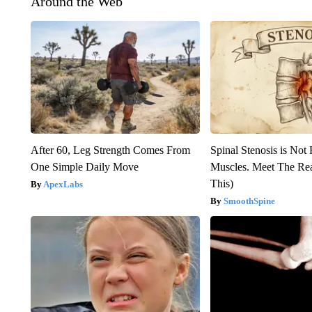
Around the Web
After 60, Leg Strength Comes From
Spinal Stenosis is Not
One Simple Daily Move
Muscles. Meet The Re
This)
ApexLabs
SmoothSpine