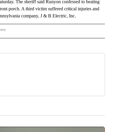
turday. The sheriff said Runyon confessed to beating
ont porch. A third victim suffered critical injuries and
ennsylvania company, J & B Electric, Inc.
wers
ATIONAL NEWS" TO RECEIVE NOTIFICATIONS ABOUT NEW PAGES ON "AP NATIONAL