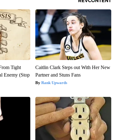
 From Tight
Caitlin Clark Steps out With Her New
al Enemy (Stop
Partner and Stuns Fans
Rank Upwards