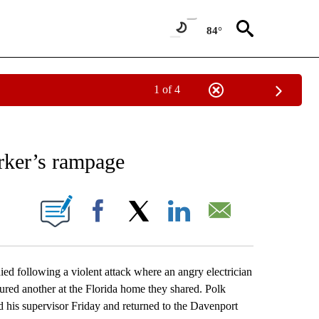
84°
1 of 4
EIVE NOTIFICATIONS ABOUT NEW PAGES ON "AP NATIONAL NEWS".
orker’s rampage
ONS ABOUT NEW PAGES ON "".
Facebook
X
LinkedIn
Email
d following a violent attack where an angry electrician
jured another at the Florida home they shared. Polk
d his supervisor Friday and returned to the Davenport