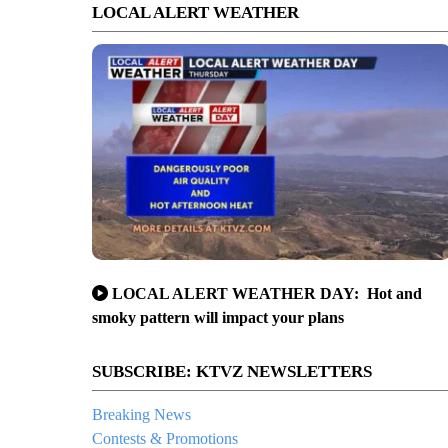
LOCAL ALERT WEATHER
LOCAL ALERT WEATHER DAY: Hot and
smoky pattern will impact your plans
SUBSCRIBE: KTVZ NEWSLETTERS
Breaking News
Contests & Promotions