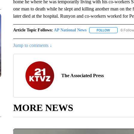
home he where he was temporarily living with his co-workers Sa
one man to death while he slept and killing another man on the fr
later died at the hospital. Runyon and co-workers worked for P
Article Topic Follows:
AP National News
6 Follo
FOLLOW
FOLLOW "AP N
Jump to comments ↓
The Associated Press
MORE NEWS