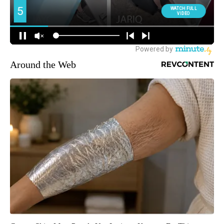
Around the Web