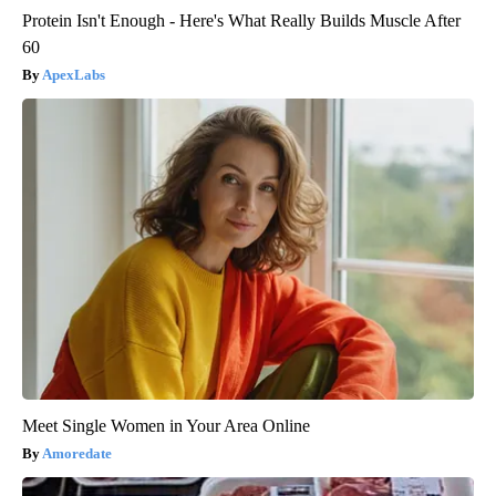
Protein Isn't Enough - Here's What Really Builds Muscle After
60
ApexLabs
Meet Single Women in Your Area Online
Amoredate