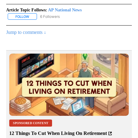
Article Topic Follows:
AP National News
6 Followers
FOLLOW
FOLLOW "AP NATIONAL NEWS" TO RECEIVE NOTIFICATIONS ABOU
Jump to comments ↓
SPONSORED CONTENT
12 Things To Cut When Living On Retirement