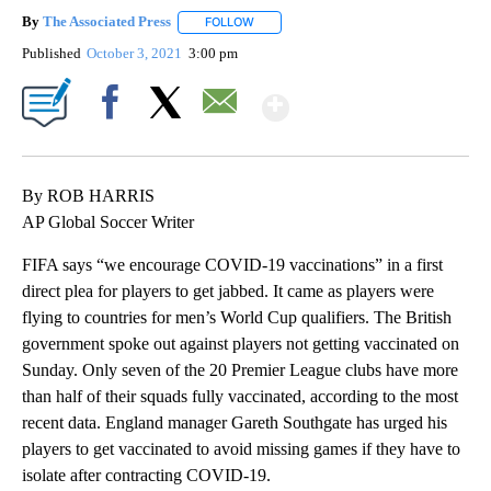
By
The Associated Press
FOLLOW
FOLLOW "" TO RECEIVE NOTIFICATIONS 
Published
October 3, 2021
3:00 pm
Show More
Facebook
X
Email
By ROB HARRIS
AP Global Soccer Writer
FIFA says “we encourage COVID-19 vaccinations” in a first
direct plea for players to get jabbed. It came as players were
flying to countries for men’s World Cup qualifiers. The British
government spoke out against players not getting vaccinated on
Sunday. Only seven of the 20 Premier League clubs have more
than half of their squads fully vaccinated, according to the most
recent data. England manager Gareth Southgate has urged his
players to get vaccinated to avoid missing games if they have to
isolate after contracting COVID-19.