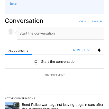
here
.
Conversation
LOG IN
|
SIGN UP
NEWEST
ALL COMMENTS
All Comments
Start the conversation
ADVERTISEMENT
ACTIVE CONVERSATIONS
The following is a list of the most commented articles in the last 7
A trending article titled "Bend Police warn against leaving dogs i
Bend Police warn against leaving dogs in cars after
rise in emergency calls