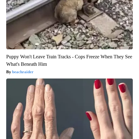
Puppy Won't Leave Train Tracks - Cops Freeze When They See
What's Beneath Him
beachraider