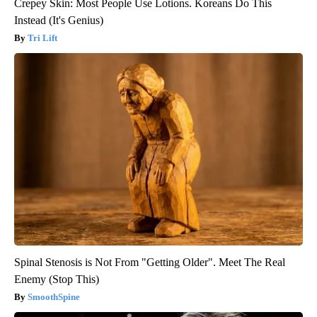
Crepey Skin: Most People Use Lotions. Koreans Do This
Instead (It's Genius)
Tri Lift
Spinal Stenosis is Not From "Getting Older". Meet The Real
Enemy (Stop This)
SmoothSpine