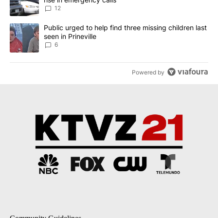
12
A trending article titled "Public urged to help find three missing c
Public urged to help find three missing children last
seen in Prineville
6
Powered by