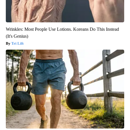
Wrinkles: Most People Use Lotions. Koreans Do This Instead
(It's Genius)
Tri Lift