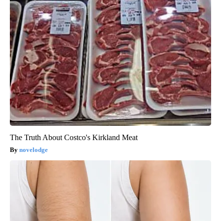
The Truth About Costco's Kirkland Meat
novelodge