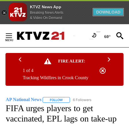
KTVZ News App
DOWNLOAD
Breaking News Alerts
& Video On Demand
Skip
to
60°
Content
FIRE ALERT:
1 of 4
Tracking Wildfires in Crook County
AP National News
6 Followers
FOLLOW
FOLLOW "AP NATIONAL NEWS" TO RECEIVE
FIFA urges players to get
vaccinated, EPL lags on take-up