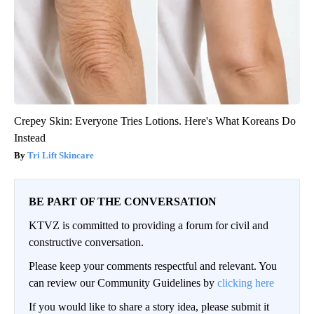
Crepey Skin: Everyone Tries Lotions. Here's What Koreans Do
Instead
Tri Lift Skincare
BE PART OF THE CONVERSATION
KTVZ is committed to providing a forum for civil and
constructive conversation.
Please keep your comments respectful and relevant. You
can review our Community Guidelines by
clicking here
If you would like to share a story idea, please submit it