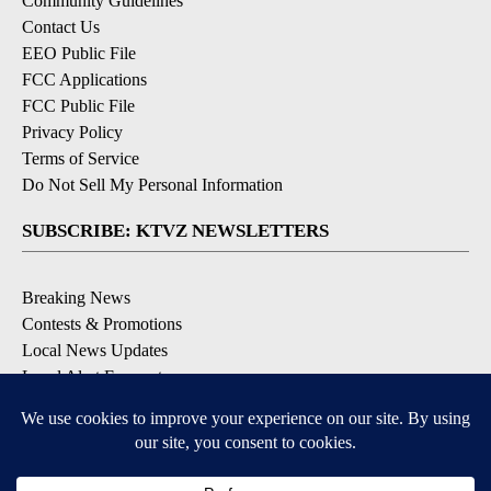
Community Guidelines
Contact Us
EEO Public File
FCC Applications
FCC Public File
Privacy Policy
Terms of Service
Do Not Sell My Personal Information
SUBSCRIBE: KTVZ NEWSLETTERS
Breaking News
Contests & Promotions
Local News Updates
Local Alert Forecast
Local Alert Weather Warnings
DOWNLOAD: KTVZ APPS