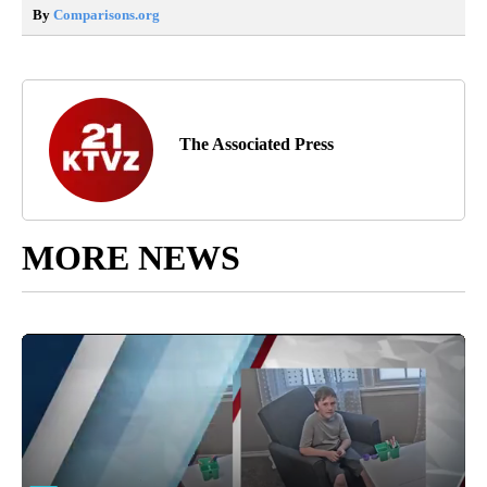
By
Comparisons.org
The Associated Press
MORE NEWS