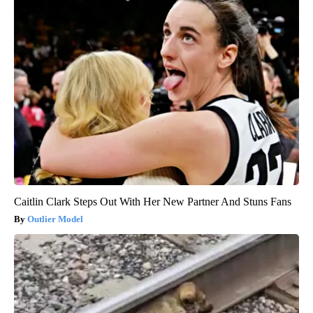
Caitlin Clark Steps Out With Her New Partner And Stuns Fans
Outlier Model