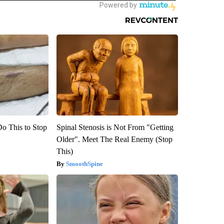
Do This to Stop
Spinal Stenosis is Not From "Getting
Older". Meet The Real Enemy (Stop
This)
SmoothSpine