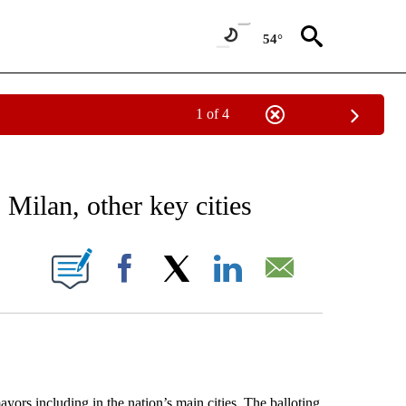
54°
1 of 4
EIVE NOTIFICATIONS ABOUT NEW PAGES ON "AP NATIONAL NEWS".
 Milan, other key cities
ONS ABOUT NEW PAGES ON "".
Facebook
X
LinkedIn
Email
ors including in the nation’s main cities. The balloting