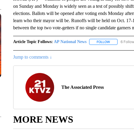
on Sunday and Monday is widely seen as a test of possibly shiftin
elections. Ballots will be opened after voting ends Monday afte
learn who their mayor will be. Runoffs will be held on Oct. 17-
between the top two vote-getters if no single candidate garners 
Article Topic Follows:
AP National News
6 Follo
FOLLOW
FOLLOW "AP N
Jump to comments ↓
The Associated Press
MORE NEWS