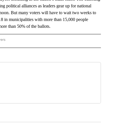
g political alliances as leaders gear up for national
rnoon. But many voters will have to wait two weeks to
18 in municipalities with more than 15,000 people
more than 50% of the ballots.
wers
ATIONAL NEWS" TO RECEIVE NOTIFICATIONS ABOUT NEW PAGES ON "AP NATIONAL