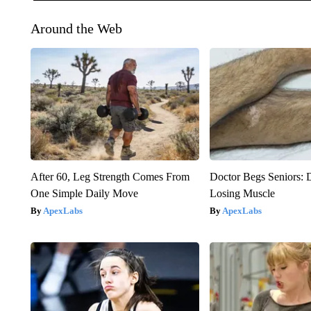
Around the Web
After 60, Leg Strength Comes From
Doctor Begs Seniors: 
One Simple Daily Move
Losing Muscle
ApexLabs
ApexLabs