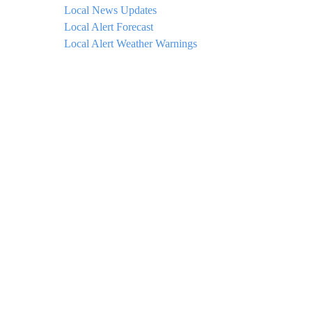
Local News Updates
Local Alert Forecast
Local Alert Weather Warnings