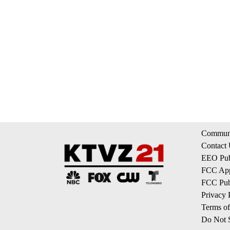
Communi
Contact
EEO Publ
FCC App
FCC Publ
Privacy 
Terms of
Do Not S