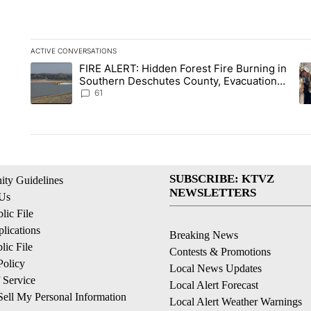
ACTIVE CONVERSATIONS
The following is a list of the most commented articles in the la
FIRE ALERT: Hidden Forest Fire Burning in
A trending article titled "FIRE ALERT: Hidden Forest Fire Bu
A 
Southern Deschutes County, Evacuation
Orders Implemented
61
SUBSCRIBE: KTVZ
ty Guidelines
NEWSLETTERS
 Us
ic File
lications
Breaking News
ic File
Contests & Promotions
Policy
Local News Updates
 Service
Local Alert Forecast
ell My Personal Information
Local Alert Weather Warnings