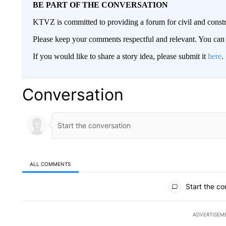
BE PART OF THE CONVERSATION
KTVZ is committed to providing a forum for civil and constr
Please keep your comments respectful and relevant. You c
If you would like to share a story idea, please submit it
here
.
Conversation
ALL COMMENTS
All Comments
Start the co
ADVERTISEM