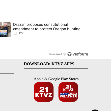
st 7 days.
Drazan proposes constitutional
rning in Southern Deschutes County, Evacuation Orders Implemented"
trending article titled "Drazan proposes constitutional amendment t
amendment to protect Oregon hunting,
fishing and farming
122
Powered by
DOWNLOAD: KTVZ APPS
Apple & Google Play Stores