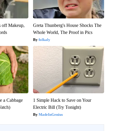
s off Makeup,
Greta Thunberg's House Shocks The
ords
Whole World, The Proof in Pics
folkaly
e a Cabbage
1 Simple Hack to Save on Your
Watch)
Electric Bill (Try Tonight)
MadeInGenius