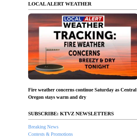
LOCAL ALERT WEATHER
Fire weather concerns continue Saturday as Central
Oregon stays warm and dry
SUBSCRIBE: KTVZ NEWSLETTERS
Breaking News
Contests & Promotions