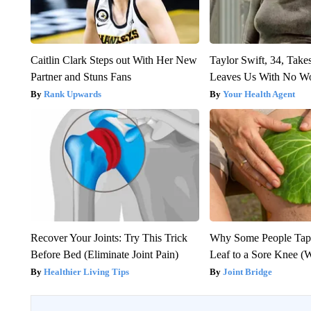
Caitlin Clark Steps out With Her New
Taylor Swift, 34, Take
Partner and Stuns Fans
Leaves Us With No W
Rank Upwards
Your Health Agent
Recover Your Joints: Try This Trick
Why Some People Tap
Before Bed (Eliminate Joint Pain)
Leaf to a Sore Knee (
Healthier Living Tips
Joint Bridge