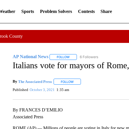
 Weather
Sports
Problem Solvers
Contests
Share
Crook County
AP National News
6 Followers
FOLLOW
FOLLOW "AP NATIONAL NEWS" TO REC
Italians vote for mayors of Rome,
By
The Associated Press
FOLLOW
FOLLOW "" TO RECEIVE NOTIFICATI
Published
October 3, 2021
1:35 am
By FRANCES D’EMILIO
Associated Press
ROME (AP) — Millions of people are voting in Italy for new may