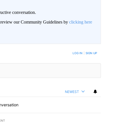
uctive conversation.
an review our Community Guidelines by
clicking here
LOG IN
|
SIGN UP
NEWEST
nversation
ENT