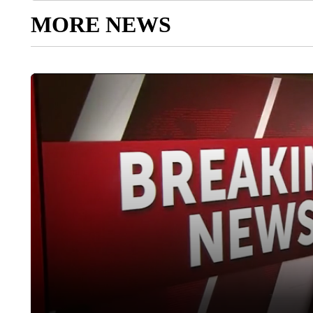
MORE NEWS