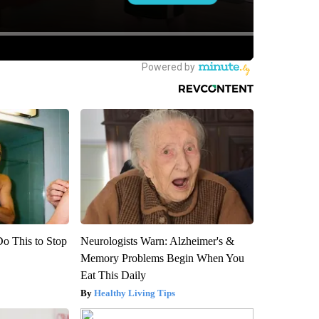
Do This to Stop
Neurologists Warn: Alzheimer's &
Memory Problems Begin When You
Eat This Daily
Healthy Living Tips