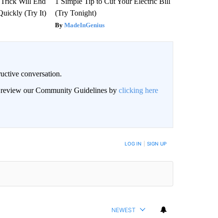
 Trick Will End
1 Simple Tip to Cut Your Electric Bill
Quickly (Try It)
(Try Tonight)
MadeInGenius
uctive conversation.
an review our Community Guidelines by
clicking here
LOG IN
|
SIGN UP
NEWEST