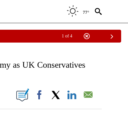
77°
1 of 4
EIVE NOTIFICATIONS ABOUT NEW PAGES ON "AP NATIONAL NEWS".
my as UK Conservatives
ONS ABOUT NEW PAGES ON "".
Facebook
X
LinkedIn
Email