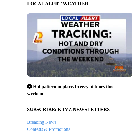
LOCAL ALERT WEATHER
Hot pattern in place, breezy at times this
weekend
SUBSCRIBE: KTVZ NEWSLETTERS
Breaking News
Contests & Promotions