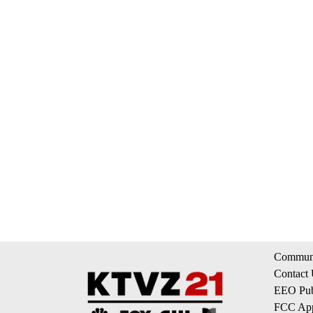
Communi
Contact
EEO Publ
FCC App