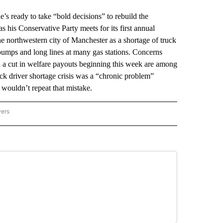
ready to take “bold decisions” to rebuild the
his Conservative Party meets for its first annual
 northwestern city of Manchester as a shortage of truck
 pumps and long lines at many gas stations. Concerns
nd a cut in welfare payouts beginning this week are among
ck driver shortage crisis was a “chronic problem”
 wouldn’t repeat that mistake.
wers
ATIONAL NEWS" TO RECEIVE NOTIFICATIONS ABOUT NEW PAGES ON "AP NATIONAL