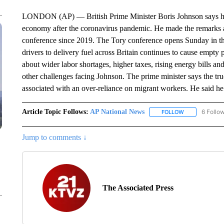
LONDON (AP) — British Prime Minister Boris Johnson says he’s 
economy after the coronavirus pandemic. He made the remarks as 
conference since 2019. The Tory conference opens Sunday in the
drivers to delivery fuel across Britain continues to cause empty
about wider labor shortages, higher taxes, rising energy bills a
other challenges facing Johnson. The prime minister says the tru
associated with an over-reliance on migrant workers. He said he
Article Topic Follows:
AP National News
6 Follo
FOLLOW
FOLLOW "AP N
Jump to comments ↓
The Associated Press