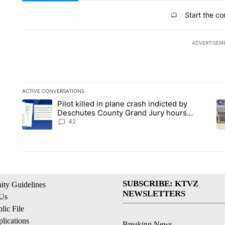
All Comments
Start the co
ADVERTISEM
ACTIVE CONVERSATIONS
The following is a list of the most commented articles in the la
Pilot killed in plane crash indicted by
A trending article titled "Pilot killed in plane crash indicte
A 
Deschutes County Grand Jury hours
before incident, case dismissed following
42
death
SUBSCRIBE: KTVZ
ty Guidelines
NEWSLETTERS
 Us
ic File
lications
Breaking News