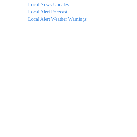
Local News Updates
Local Alert Forecast
Local Alert Weather Warnings