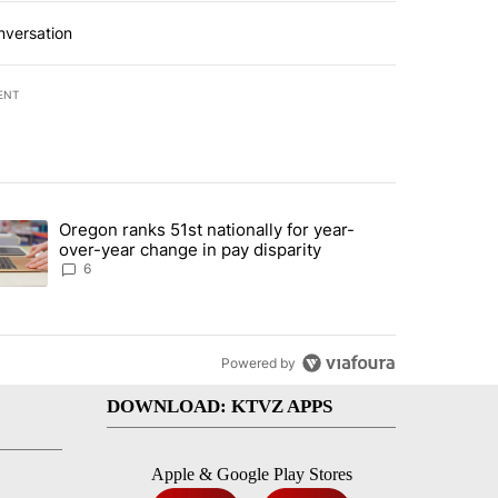
nversation
ENT
st 7 days.
Oregon ranks 51st nationally for year-
d by Deschutes County Grand Jury hours before incident, case dismiss
trending article titled "Oregon ranks 51st nationally for year-over-y
over-year change in pay disparity
6
Powered by
DOWNLOAD: KTVZ APPS
Apple & Google Play Stores