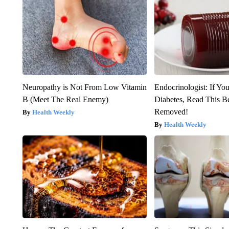
Neuropathy is Not From Low Vitamin
Endocrinologist: If Yo
B (Meet The Real Enemy)
Diabetes, Read This Be
Removed!
Health Weekly
Health Weekly