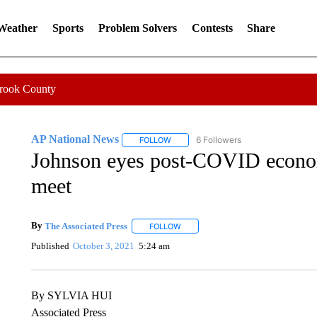
 Weather
Sports
Problem Solvers
Contests
Share
Crook County
AP National News
6 Followers
FOLLOW
FOLLOW "AP NATIONAL NEWS" TO REC
Johnson eyes post-COVID econo
meet
By
The Associated Press
FOLLOW
FOLLOW "" TO RECEIVE NOTIFICATI
Published
October 3, 2021
5:24 am
By SYLVIA HUI
Associated Press