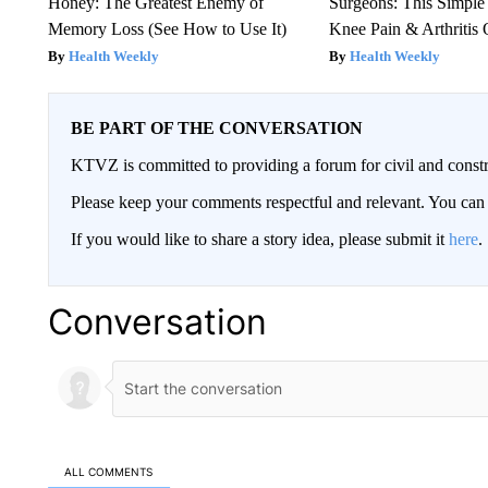
Honey: The Greatest Enemy of
Surgeons: This Simple
Memory Loss (See How to Use It)
Knee Pain & Arthritis 
Health Weekly
Health Weekly
BE PART OF THE CONVERSATION
KTVZ is committed to providing a forum for civil and constr
Please keep your comments respectful and relevant. You c
If you would like to share a story idea, please submit it
here
.
Conversation
ALL COMMENTS