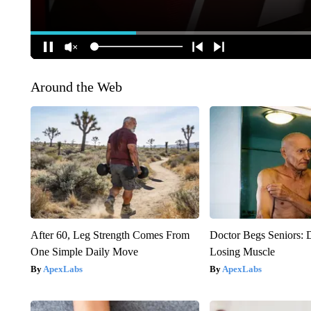
Around the Web
After 60, Leg Strength Comes From
Doctor Begs Seniors: 
One Simple Daily Move
Losing Muscle
ApexLabs
ApexLabs