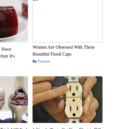
Women Are Obsessed With These
u Have
Beautiful Floral Caps
fore It's
Peoasis