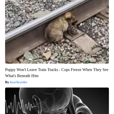
Puppy Won't Leave Train Tracks - Cops Freeze When They See
What's Beneath Him
beachraider