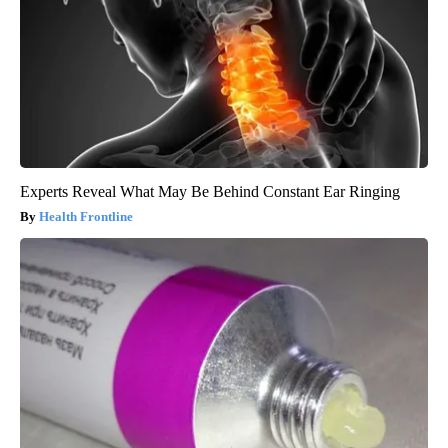
Experts Reveal What May Be Behind Constant Ear Ringing
Health Frontline