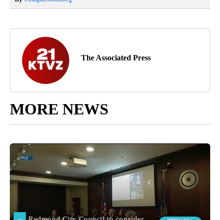
The Associated Press
MORE NEWS