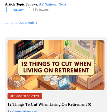
Article Topic Follows:
AP National News
6 Followers
FOLLOW
FOLLOW "AP NATIONAL NEWS" TO RECEIVE NOTIFICATIONS ABOU
Jump to comments ↓
SPONSORED CONTENT
12 Things To Cut When Living On Retirement
By
Comparisons.org