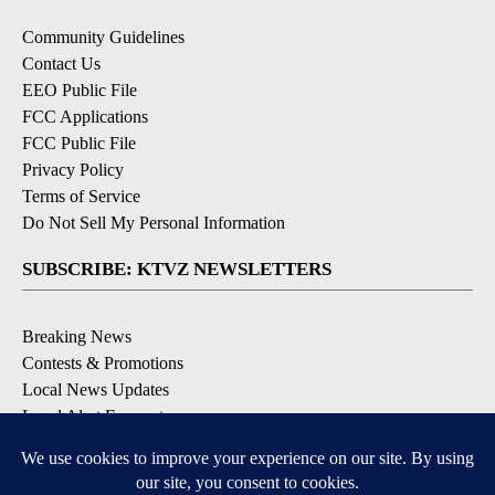
Community Guidelines
Contact Us
EEO Public File
FCC Applications
FCC Public File
Privacy Policy
Terms of Service
Do Not Sell My Personal Information
SUBSCRIBE: KTVZ NEWSLETTERS
Breaking News
Contests & Promotions
Local News Updates
Local Alert Forecast
Local Alert Weather Warnings
DOWNLOAD: KTVZ APPS