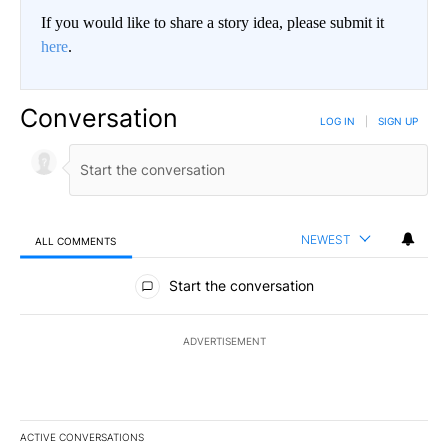
If you would like to share a story idea, please submit it
here
.
Conversation
LOG IN
|
SIGN UP
NEWEST
ALL COMMENTS
All Comments
Start the conversation
ADVERTISEMENT
ACTIVE CONVERSATIONS