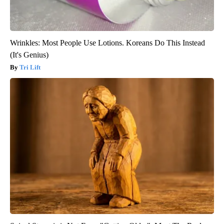
Wrinkles: Most People Use Lotions. Koreans Do This Instead
(It's Genius)
Tri Lift