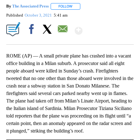
By
The Associated Press
FOLLOW
FOLLOW "" TO RECEIVE NOTIFICATIONS 
Published
October 3, 2021
5:41 am
Show More
Facebook
X
Email
ROME (AP) — A small private plane has crashed into a vacant
office building in a Milan suburb. A prosecutor said all eight
people aboard were killed in Sunday’s crash. Firefighters
tweeted that no one other than those aboard were involved in the
crash near a subway station in San Donato Milanese. The
firefighters said several cars parked nearby went up in flames.
The plane had taken off from Milan’s Linate Airport, heading to
the Italian island of Sardinia. Milan Prosecutor Tiziana Siciliano
told reporters that the plane was proceeding on its flight until “a
certain point, then an anomaly appeared on the radar screen and
it plunged,” striking the building’s roof.