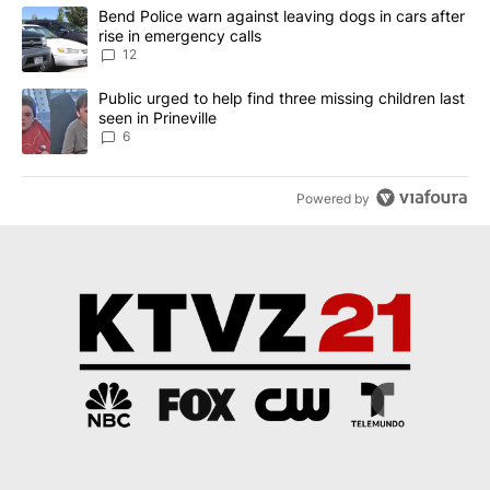
The following is a list of the most commented articles in the last 7
A trending article titled "Bend Police warn against leaving dogs i
Bend Police warn against leaving dogs in cars after
rise in emergency calls
12
A trending article titled "Public urged to help find three missing c
Public urged to help find three missing children last
seen in Prineville
6
Powered by