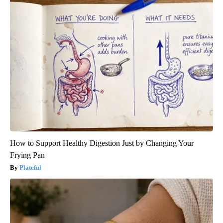
How to Support Healthy Digestion Just by Changing Your
Frying Pan
Plateful