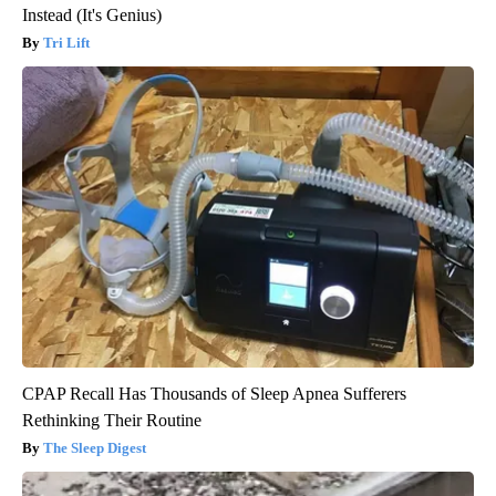
Instead (It's Genius)
Tri Lift
CPAP Recall Has Thousands of Sleep Apnea Sufferers
Rethinking Their Routine
The Sleep Digest