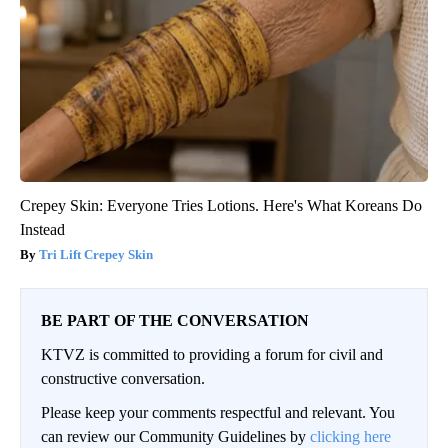
Crepey Skin: Everyone Tries Lotions. Here's What Koreans Do
Instead
Tri Lift Crepey Skin
BE PART OF THE CONVERSATION
KTVZ is committed to providing a forum for civil and
constructive conversation.
Please keep your comments respectful and relevant. You
can review our Community Guidelines by
clicking here