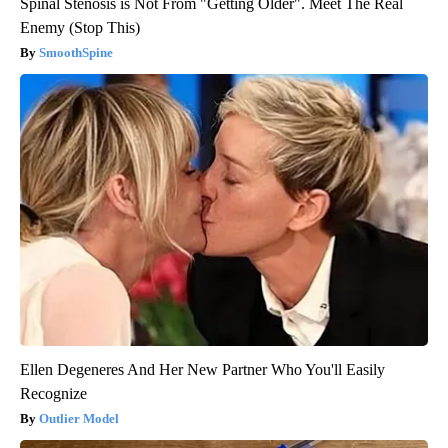
Spinal Stenosis is Not From "Getting Older". Meet The Real
Enemy (Stop This)
SmoothSpine
Ellen Degeneres And Her New Partner Who You'll Easily
Recognize
Outlier Model