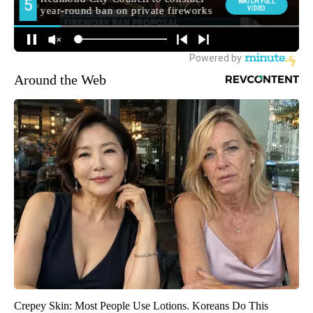
Around the Web
Crepey Skin: Most People Use Lotions. Koreans Do This