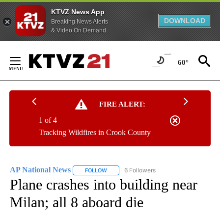
KTVZ News App
DOWNLOAD
Breaking News Alerts
& Video On Demand
Skip
to
60°
Content
FIRE ALERT:
1 of 4
Tracking Wildfires in Crook County
AP National News
6 Followers
FOLLOW
FOLLOW "AP NATIONAL NEWS" TO RECEIVE
Plane crashes into building near
Milan; all 8 aboard die