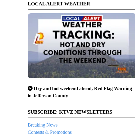
LOCAL ALERT WEATHER
Dry and hot weekend ahead, Red Flag Warning
in Jefferson County
SUBSCRIBE: KTVZ NEWSLETTERS
Breaking News
Contests & Promotions