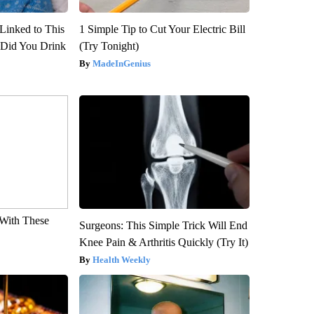
Linked to This
1 Simple Tip to Cut Your Electric Bill
Did You Drink
(Try Tonight)
MadeInGenius
With These
Surgeons: This Simple Trick Will End
Knee Pain & Arthritis Quickly (Try It)
Health Weekly