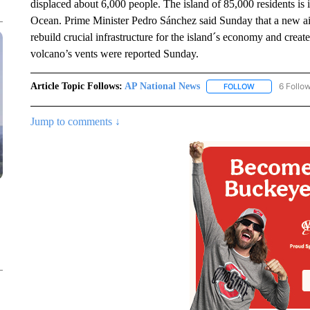
displaced about 6,000 people. The island of 85,000 residents is 
Ocean. Prime Minister Pedro Sánchez said Sunday that a new aid
rebuild crucial infrastructure for the island´s economy and creat
volcano’s vents were reported Sunday.
Article Topic Follows:
AP National News
6 Follo
FOLLOW
FOLLOW "AP N
Jump to comments ↓