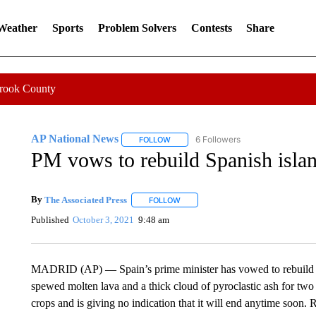
 Weather
Sports
Problem Solvers
Contests
Share
Crook County
AP National News
6 Followers
FOLLOW
FOLLOW "AP NATIONAL NEWS" TO REC
PM vows to rebuild Spanish islan
By
The Associated Press
FOLLOW
FOLLOW "" TO RECEIVE NOTIFICATI
Published
October 3, 2021
9:48 am
MADRID (AP) — Spain’s prime minister has vowed to rebuild th
spewed molten lava and a thick cloud of pyroclastic ash for tw
crops and is giving no indication that it will end anytime soon.