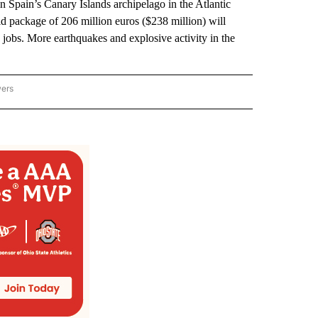
in Spain’s Canary Islands archipelago in the Atlantic
 package of 206 million euros ($238 million) will
e jobs. More earthquakes and explosive activity in the
wers
ATIONAL NEWS" TO RECEIVE NOTIFICATIONS ABOUT NEW PAGES ON "AP NATIONAL