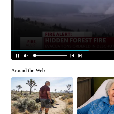
Around the Web