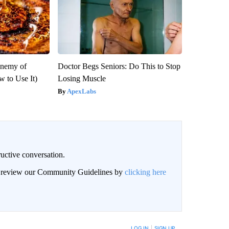
Enemy of
Doctor Begs Seniors: Do This to Stop
 to Use It)
Losing Muscle
ApexLabs
uctive conversation.
an review our Community Guidelines by
clicking here
LOG IN
|
SIGN UP