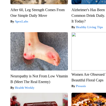
After 60, Leg Strength Comes From
Alzheimer's Has Been 
One Simple Daily Move
Common Drink Daily. 
It Today?
ApexLabs
Healthy Living Tips
Women Are Obsessed 
Neuropathy is Not From Low Vitamin
Beautiful Floral Caps
B (Meet The Real Enemy)
Peoasis
Health Weekly