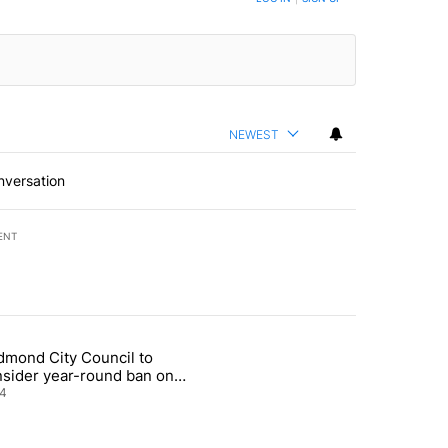
NEWEST
nversation
ENT
st 7 days.
dmond City Council to
nt taxes on wildfire settlement payments" with 13 comments.
icle titled "Redmond City Council to consider year-round ban on pri
nsider year-round ban on
vate fireworks
4