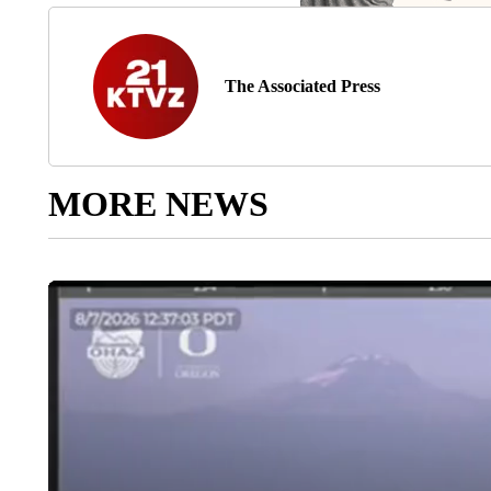
The Associated Press
MORE NEWS