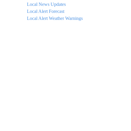
Local News Updates
Local Alert Forecast
Local Alert Weather Warnings