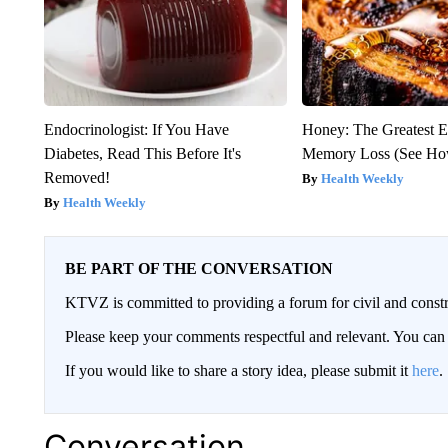
Endocrinologist: If You Have
Honey: The Greatest 
Diabetes, Read This Before It's
Memory Loss (See How
Removed!
Health Weekly
Health Weekly
BE PART OF THE CONVERSATION
KTVZ is committed to providing a forum for civil and constr
Please keep your comments respectful and relevant. You c
If you would like to share a story idea, please submit it
here
.
Conversation