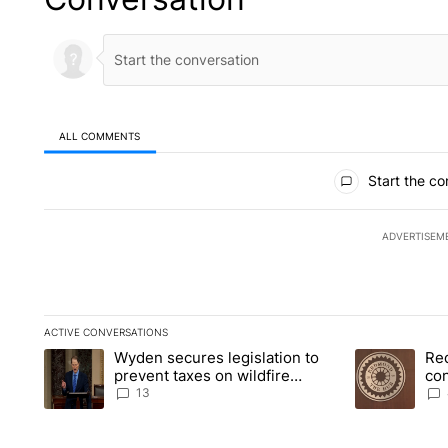
ALL COMMENTS
All Comments
Start the co
ADVERTISEM
ACTIVE CONVERSATIONS
The following is a list of the most commented articles in the la
Wyden secures legislation to
Re
A trending article titled "Wyden secures legislation to preve
A trending art
prevent taxes on wildfire
co
settlement payments
pri
13