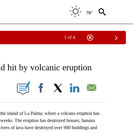
78°
1 of 4
EIVE NOTIFICATIONS ABOUT NEW PAGES ON "AP NATIONAL NEWS".
d hit by volcanic eruption
ONS ABOUT NEW PAGES ON "".
Facebook
X
LinkedIn
Email
e island of La Palma, where a volcano eruption has
o weeks. The eruption has destroyed houses, banana
 Rivers of lava have destroyed over 900 buildings and