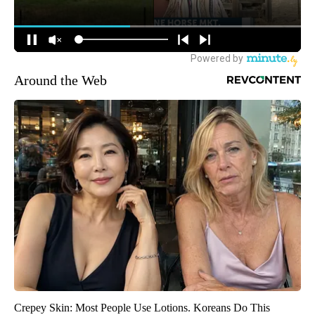
Around the Web
Crepey Skin: Most People Use Lotions. Koreans Do This