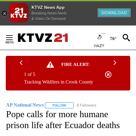
KTVZ News App
DOWNLOAD
Breaking News Alerts
& Video On Demand
Skip
to
76°
Content
FIRE ALERT:
1 of 5
Tracking Wildfires in Crook County
AP National News
6 Followers
FOLLOW
FOLLOW "AP NATIONAL NEWS" TO RECEIVE
Pope calls for more humane
prison life after Ecuador deaths