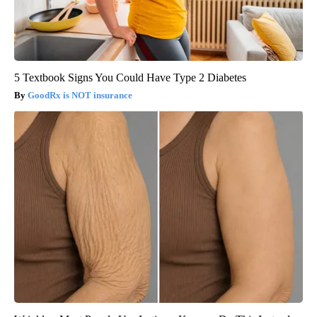
5 Textbook Signs You Could Have Type 2 Diabetes
GoodRx is NOT insurance