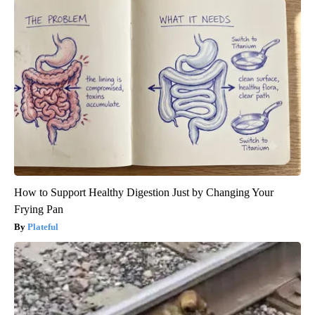
How to Support Healthy Digestion Just by Changing Your
Frying Pan
Plateful