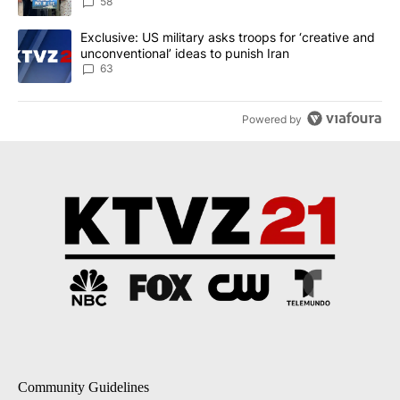
58
A trending article titled "Exclusive: US military asks troops for ‘
Exclusive: US military asks troops for ‘creative and
unconventional’ ideas to punish Iran
63
Powered by
Community Guidelines