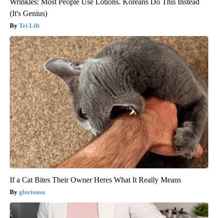
Wrinkles: Most People Use Lotions. Koreans Do This Instead
(It's Genius)
Tri Lift
If a Cat Bites Their Owner Heres What It Really Means
gloriousa