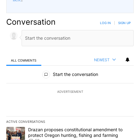
Conversation
LOG IN
|
SIGN UP
NEWEST
ALL COMMENTS
All Comments
Start the conversation
ADVERTISEMENT
ACTIVE CONVERSATIONS
The following is a list of the most commented articles in the last 7
A trending article titled "Drazan proposes constitutional amendm
Drazan proposes constitutional amendment to
protect Oregon hunting, fishing and farming