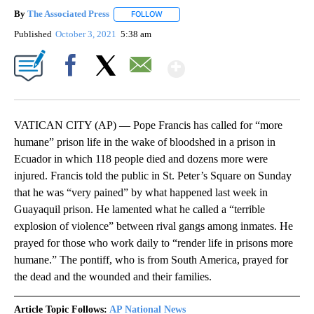
By
The Associated Press
FOLLOW
FOLLOW "" TO RECEIVE NOTIFICATIONS 
Published
October 3, 2021
5:38 am
Show More
Facebook
X
Email
VATICAN CITY (AP) — Pope Francis has called for “more
humane” prison life in the wake of bloodshed in a prison in
Ecuador in which 118 people died and dozens more were
injured. Francis told the public in St. Peter’s Square on Sunday
that he was “very pained” by what happened last week in
Guayaquil prison. He lamented what he called a “terrible
explosion of violence” between rival gangs among inmates. He
prayed for those who work daily to “render life in prisons more
humane.” The pontiff, who is from South America, prayed for
the dead and the wounded and their families.
Article Topic Follows:
AP National News