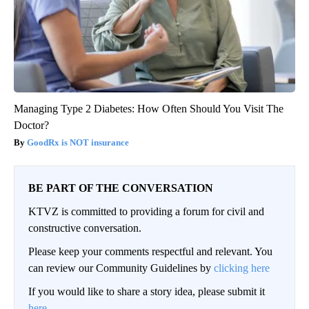
Managing Type 2 Diabetes: How Often Should You Visit The
Doctor?
GoodRx is NOT insurance
BE PART OF THE CONVERSATION
KTVZ is committed to providing a forum for civil and
constructive conversation.
Please keep your comments respectful and relevant. You
can review our Community Guidelines by
clicking here
If you would like to share a story idea, please submit it
here
.