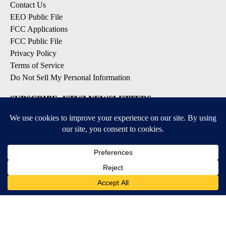
Contact Us
EEO Public File
FCC Applications
FCC Public File
Privacy Policy
Terms of Service
Do Not Sell My Personal Information
SUBSCRIBE: KTVZ NEWSLETTERS
Breaking News
Contests & Promotions
Local News Updates
Local Alert Forecast
Local Alert Weather Warnings
DOWNLOAD: KTVZ APPS