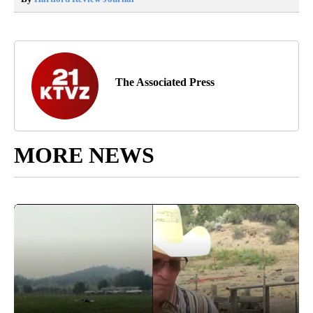
The Associated Press
MORE NEWS