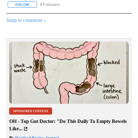
6 Followers
FOLLOW
FOLLOW "AP NATIONAL NEWS" TO RECEIVE NOTIFICATIONS ABOU
Jump to comments ↓
SPONSORED CONTENT
OH - Top Gut Doctor: "Do This Daily To Empty Bowels
Like...
By
Hartford Review Journal