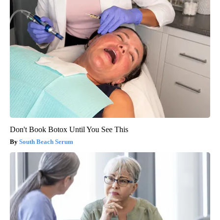
Don't Book Botox Until You See This
South Beach Serum