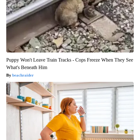
Puppy Won't Leave Train Tracks - Cops Freeze When They See
What's Beneath Him
beachraider