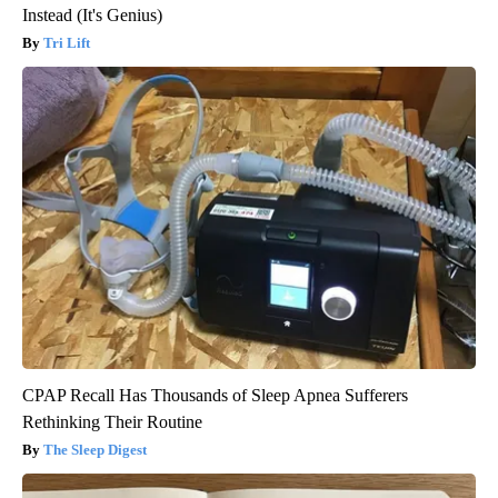
Instead (It's Genius)
Tri Lift
CPAP Recall Has Thousands of Sleep Apnea Sufferers
Rethinking Their Routine
The Sleep Digest