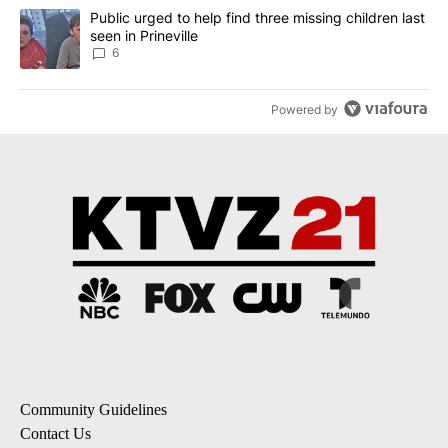
A trending article titled "Public urged to help find three missing c
Public urged to help find three missing children last
seen in Prineville
6
Powered by
Community Guidelines
Contact Us