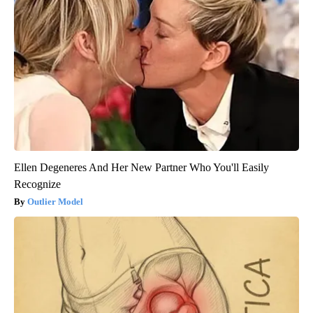
Ellen Degeneres And Her New Partner Who You'll Easily
Recognize
Outlier Model