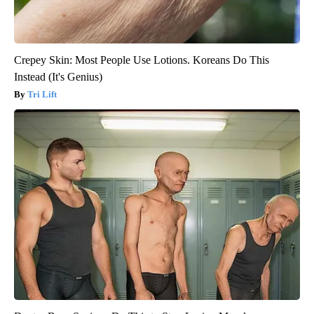
Crepey Skin: Most People Use Lotions. Koreans Do This
Instead (It's Genius)
Tri Lift