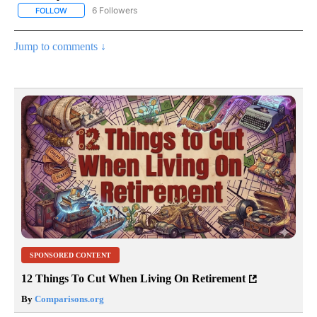
6 Followers
FOLLOW
FOLLOW "AP NATIONAL NEWS" TO RECEIVE NOTIFICATIONS ABOU
Jump to comments ↓
SPONSORED CONTENT
12 Things To Cut When Living On Retirement
By
Comparisons.org