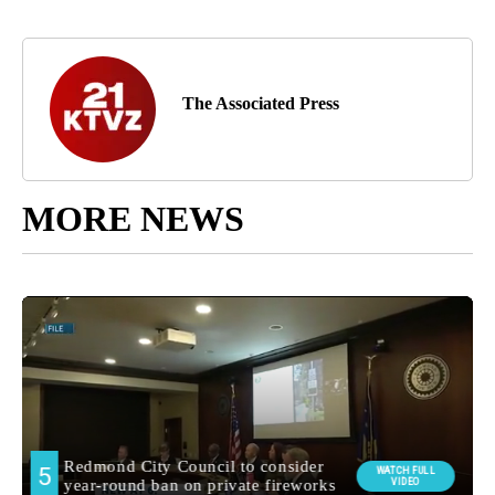
The Associated Press
MORE NEWS