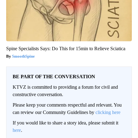
Spine Specialists Says: Do This for 15min to Relieve Sciatica
SmoothSpine
BE PART OF THE CONVERSATION
KTVZ is committed to providing a forum for civil and
constructive conversation.
Please keep your comments respectful and relevant. You
can review our Community Guidelines by
clicking here
If you would like to share a story idea, please submit it
here
.