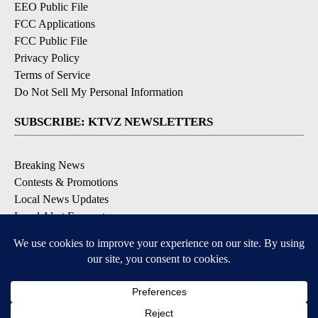
EEO Public File
FCC Applications
FCC Public File
Privacy Policy
Terms of Service
Do Not Sell My Personal Information
SUBSCRIBE: KTVZ NEWSLETTERS
Breaking News
Contests & Promotions
Local News Updates
Local Alert Forecast
Local Alert Weather Warnings
DOWNLOAD: KTVZ APPS
Apple & Google Play Stores