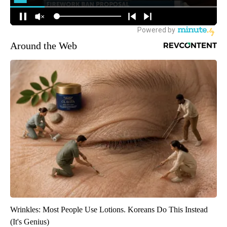
Around the Web
Wrinkles: Most People Use Lotions. Koreans Do This Instead
(It's Genius)