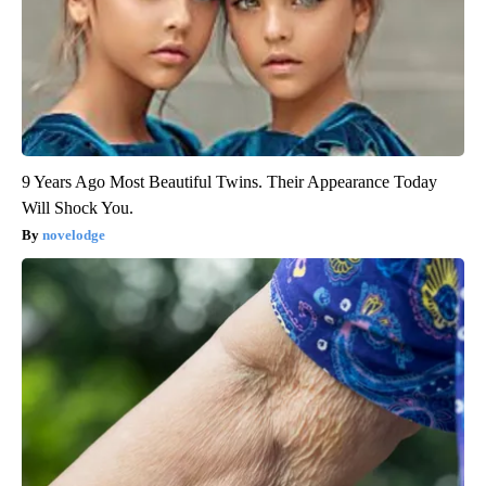
9 Years Ago Most Beautiful Twins. Their Appearance Today
Will Shock You.
novelodge