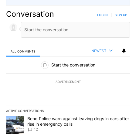
Conversation
LOG IN
|
SIGN UP
NEWEST
ALL COMMENTS
All Comments
Start the conversation
ADVERTISEMENT
ACTIVE CONVERSATIONS
The following is a list of the most commented articles in the last 7
A trending article titled "Bend Police warn against leaving dogs i
Bend Police warn against leaving dogs in cars after
rise in emergency calls
12