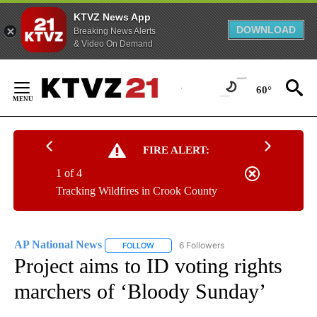
KTVZ News App
DOWNLOAD
Breaking News Alerts
& Video On Demand
Skip
to
60°
Content
FIRE ALERT:
1 of 4
Tracking Wildfires in Crook County
AP National News
6 Followers
FOLLOW
FOLLOW "AP NATIONAL NEWS" TO RECEIVE
Project aims to ID voting rights
marchers of ‘Bloody Sunday’