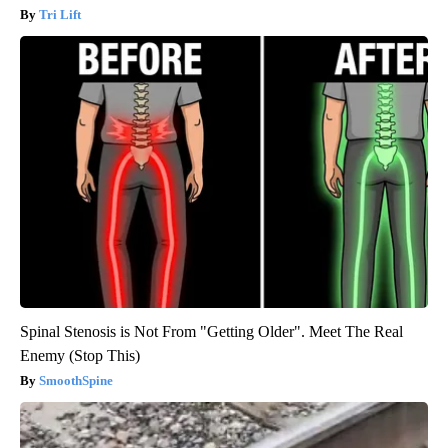
Tri Lift
Spinal Stenosis is Not From "Getting Older". Meet The Real
Enemy (Stop This)
SmoothSpine