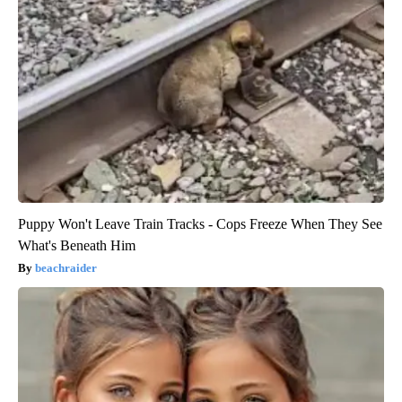
Puppy Won't Leave Train Tracks - Cops Freeze When They See
What's Beneath Him
beachraider