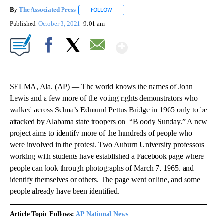
By
The Associated Press
FOLLOW
FOLLOW "" TO RECEIVE NOTIFICATIONS 
Published
October 3, 2021
9:01 am
Show More
Facebook
X
Email
SELMA, Ala. (AP) — The world knows the names of John
Lewis and a few more of the voting rights demonstrators who
walked across Selma’s Edmund Pettus Bridge in 1965 only to be
attacked by Alabama state troopers on “Bloody Sunday.” A new
project aims to identify more of the hundreds of people who
were involved in the protest. Two Auburn University professors
working with students have established a Facebook page where
people can look through photographs of March 7, 1965, and
identify themselves or others. The page went online, and some
people already have been identified.
Article Topic Follows:
AP National News