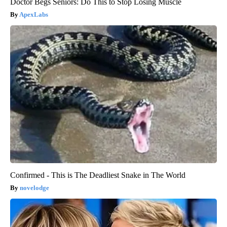
Doctor Begs Seniors: Do This to Stop Losing Muscle
ApexLabs
Confirmed - This is The Deadliest Snake in The World
novelodge