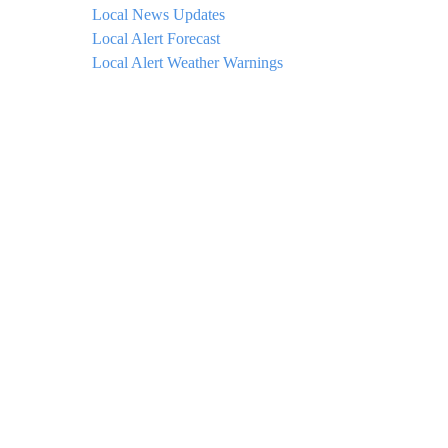
Local News Updates
Local Alert Forecast
Local Alert Weather Warnings