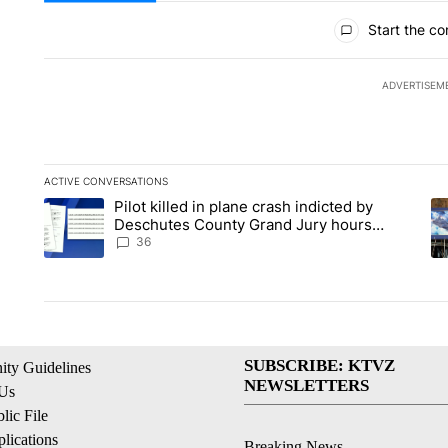
All Comments
Start the co
ADVERTISEM
ACTIVE CONVERSATIONS
The following is a list of the most commented articles in the la
Pilot killed in plane crash indicted by
A trending article titled "Pilot killed in plane crash indict
A 
Deschutes County Grand Jury hours
before incident, case dismissed following
36
death
SUBSCRIBE: KTVZ
ty Guidelines
NEWSLETTERS
 Us
ic File
lications
Breaking News