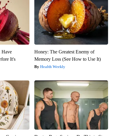
u Have
Honey: The Greatest Enemy of
fore It's
Memory Loss (See How to Use It)
Health Weekly