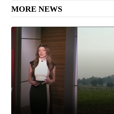
MORE NEWS