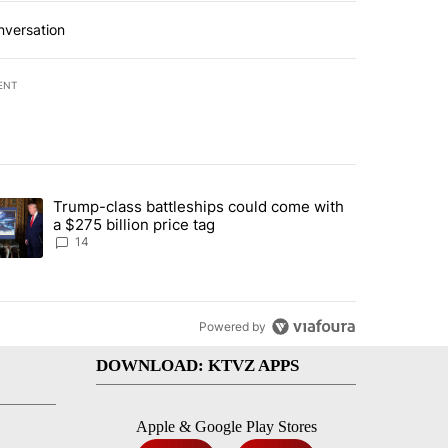
nversation
ENT
st 7 days.
Trump-class battleships could come with
ed by Deschutes County Grand Jury hours before incident, case dismiss
trending article titled "Trump-class battleships could come with a $2
a $275 billion price tag
14
Powered by
DOWNLOAD: KTVZ APPS
Apple & Google Play Stores