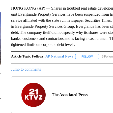
HONG KONG (AP) — Shares in troubled real estate developer
unit Evergrande Property Services have been suspended from tr
service affiliated with the state-run newspaper Securities Times,
in Evergrande Property Services Group. Evergrande has been stru
debt. The company itself did not specify why its shares were s
banks, customers and contractors and is facing a cash crunch. T
tightened limits on corporate debt levels.
Article Topic Follows:
AP National News
6 Follo
FOLLOW
FOLLOW "AP N
Jump to comments ↓
y
The Associated Press