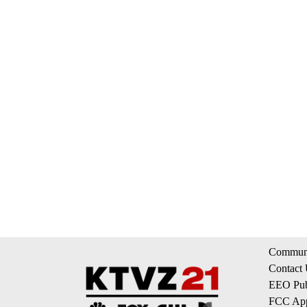
Communi
Contact
EEO Publ
FCC App