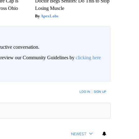
re Cap is
Doctor Begs Seniors: Do This to Stop
ross Ohio
Losing Muscle
ApexLabs
uctive conversation.
an review our Community Guidelines by
clicking here
LOG IN
|
SIGN UP
NEWEST