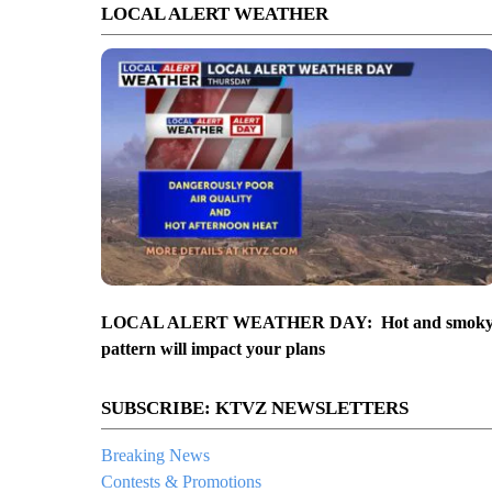
LOCAL ALERT WEATHER
LOCAL ALERT WEATHER DAY: Hot and smok
pattern will impact your plans
SUBSCRIBE: KTVZ NEWSLETTERS
Breaking News
Contests & Promotions