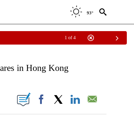
93°
1 of 4
EIVE NOTIFICATIONS ABOUT NEW PAGES ON "AP NATIONAL NEWS".
hares in Hong Kong
ONS ABOUT NEW PAGES ON "".
Facebook
X
LinkedIn
Email