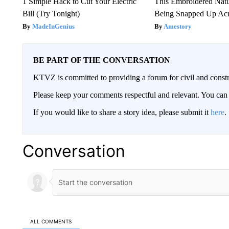
1 Simple Hack to Cut Your Electric
This Embroidered Natu
Bill (Try Tonight)
Being Snapped Up Ac
MadeInGenius
Amestory
BE PART OF THE CONVERSATION
KTVZ is committed to providing a forum for civil and constr
Please keep your comments respectful and relevant. You c
If you would like to share a story idea, please submit it
here
.
Conversation
ALL COMMENTS