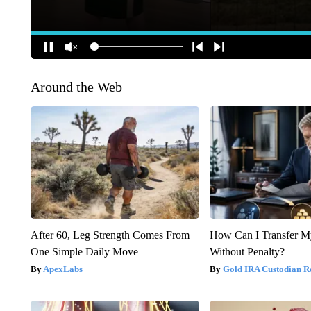
Around the Web
After 60, Leg Strength Comes From
How Can I Transfer M
One Simple Daily Move
Without Penalty?
ApexLabs
Gold IRA Custodian R