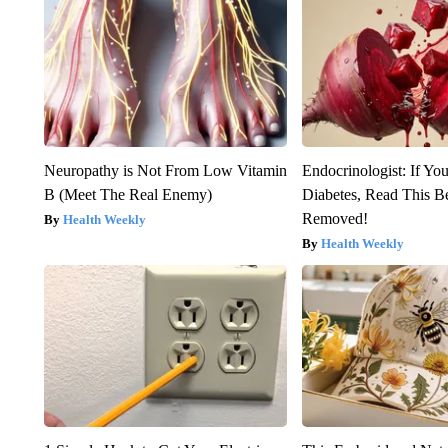
Neuropathy is Not From Low Vitamin
Endocrinologist: If Yo
B (Meet The Real Enemy)
Diabetes, Read This Be
Removed!
Health Weekly
Health Weekly