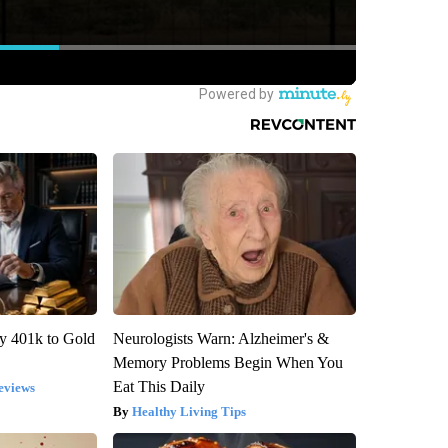
y 401k to Gold
Neurologists Warn: Alzheimer's &
Memory Problems Begin When You
Eat This Daily
eviews
Healthy Living Tips