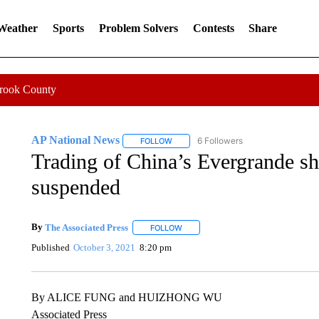
 Weather
Sports
Problem Solvers
Contests
Share
Crook County
AP National News
6 Followers
FOLLOW
FOLLOW "AP NATIONAL NEWS" TO REC
Trading of China’s Evergrande s
suspended
By
The Associated Press
FOLLOW
FOLLOW "" TO RECEIVE NOTIFICATI
Published
October 3, 2021
8:20 pm
By ALICE FUNG and HUIZHONG WU
Associated Press