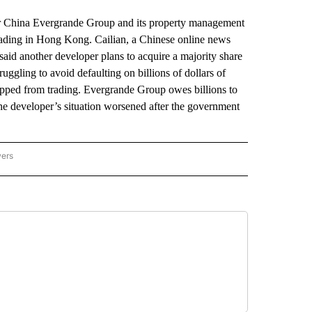
 China Evergrande Group and its property management
ading in Hong Kong. Cailian, a Chinese online news
 said another developer plans to acquire a majority share
ggling to avoid defaulting on billions of dollars of
topped from trading. Evergrande Group owes billions to
he developer’s situation worsened after the government
wers
ATIONAL NEWS" TO RECEIVE NOTIFICATIONS ABOUT NEW PAGES ON "AP NATIONAL