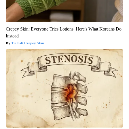
Crepey Skin: Everyone Tries Lotions. Here's What Koreans Do
Instead
Tri Lift Crepey Skin