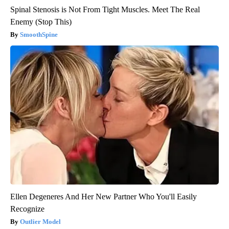
Spinal Stenosis is Not From Tight Muscles. Meet The Real
Enemy (Stop This)
SmoothSpine
Ellen Degeneres And Her New Partner Who You'll Easily
Recognize
Outlier Model