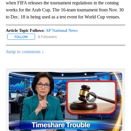
when FIFA releases the tournament regulations in the coming
weeks for the Arab Cup. The 16-team tournament from Nov. 30
to Dec. 18 is being used as a test event for World Cup venues.
Article Topic Follows:
AP National News
6 Followers
FOLLOW
FOLLOW "AP NATIONAL NEWS" TO RECEIVE NOTIFICATIONS ABOU
Jump to comments ↓