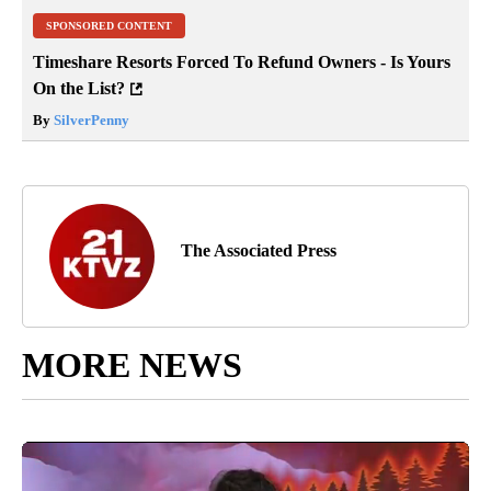
SPONSORED CONTENT
Timeshare Resorts Forced To Refund Owners - Is Yours
On the List?
By
SilverPenny
The Associated Press
MORE NEWS