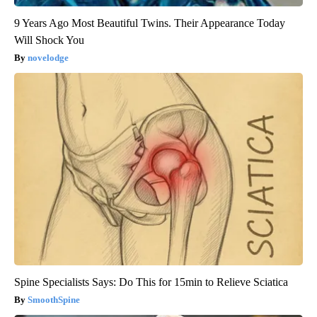
9 Years Ago Most Beautiful Twins. Their Appearance Today
Will Shock You
novelodge
Spine Specialists Says: Do This for 15min to Relieve Sciatica
SmoothSpine