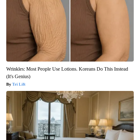
Wrinkles: Most People Use Lotions. Koreans Do This Instead
(It's Genius)
Tri Lift