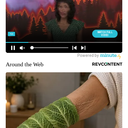
Around the Web