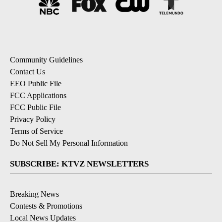
Community Guidelines
Contact Us
EEO Public File
FCC Applications
FCC Public File
Privacy Policy
Terms of Service
Do Not Sell My Personal Information
SUBSCRIBE: KTVZ NEWSLETTERS
Breaking News
Contests & Promotions
Local News Updates