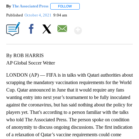
By
The Associated Press
FOLLOW
FOLLOW "" TO RECEIVE NOTIFICATIONS 
Published
October 4, 2021
9:04 am
Show More
Facebook
X
Email
By ROB HARRIS
AP Global Soccer Writer
LONDON (AP) — FIFA is in talks with Qatari authorities about
scrapping the mandatory vaccination requirements for the World
Cup. Qatar announced in June that it would require any fans
wanting entry into next year’s tournament to be fully inoculated
against the coronavirus, but has said nothing about the policy for
players yet. That’s according to a person familiar with the talks
who told The Associated Press. The person spoke on condition
of anonymity to discuss ongoing discussions. The first indication
of a relaxation of Qatar’s vaccine requirements could come