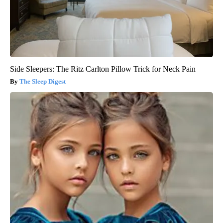
Side Sleepers: The Ritz Carlton Pillow Trick for Neck Pain
The Sleep Digest