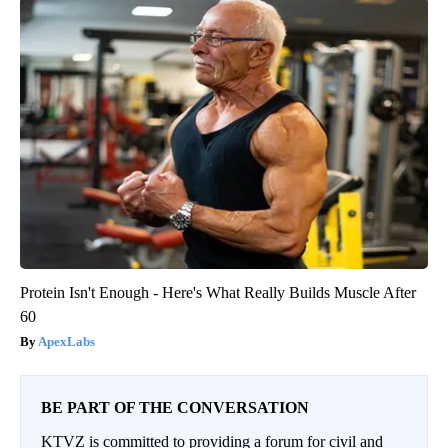
Protein Isn't Enough - Here's What Really Builds Muscle After
60
ApexLabs
BE PART OF THE CONVERSATION
KTVZ is committed to providing a forum for civil and