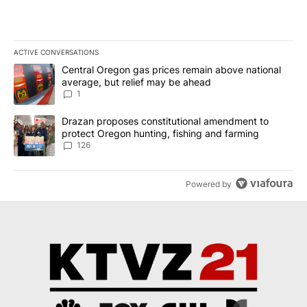
ACTIVE CONVERSATIONS
The following is a list of the most commented articles in the last 7
A trending article titled "Central Oregon gas prices remain abov
Central Oregon gas prices remain above national
average, but relief may be ahead
1
A trending article titled "Drazan proposes constitutional amendm
Drazan proposes constitutional amendment to
protect Oregon hunting, fishing and farming
126
Powered by