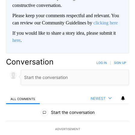
constructive conversation.
Please keep your comments respectful and relevant. You
can review our Community Guidelines by
clicking here
If you would like to share a story idea, please submit it
here
.
Conversation
LOG IN
|
SIGN UP
NEWEST
ALL COMMENTS
All Comments
Start the conversation
ADVERTISEMENT