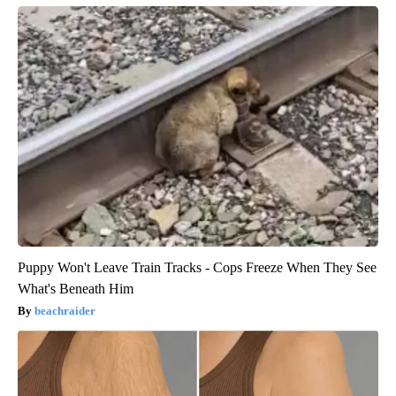
Puppy Won't Leave Train Tracks - Cops Freeze When They See
What's Beneath Him
beachraider