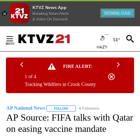
KTVZ News App
DOWNLOAD
Breaking News Alerts
& Video On Demand
Skip
to
51°
Content
FIRE ALERT:
1 of 4
Tracking Wildfires in Crook County
AP National News
6 Followers
FOLLOW
FOLLOW "AP NATIONAL NEWS" TO RECEIVE
AP Source: FIFA talks with Qatar
on easing vaccine mandate