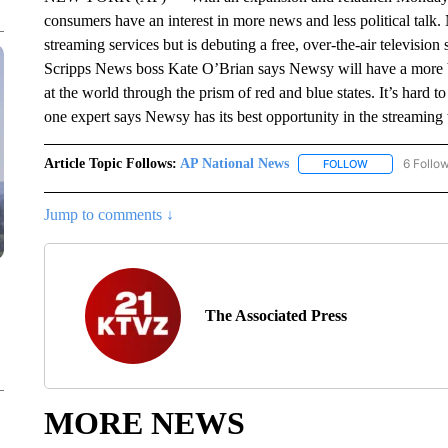
consumers have an interest in more news and less political talk
streaming services but is debuting a free, over-the-air televisio
Scripps News boss Kate O’Brian says Newsy will have a more 
at the world through the prism of red and blue states. It’s hard 
one expert says Newsy has its best opportunity in the streaming
Article Topic Follows:
AP National News
6 Follo
FOLLOW
FOLLOW "AP N
Jump to comments ↓
The Associated Press
MORE NEWS