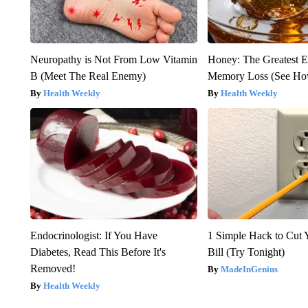
Neuropathy is Not From Low Vitamin
Honey: The Greatest 
B (Meet The Real Enemy)
Memory Loss (See How
Health Weekly
Health Weekly
Endocrinologist: If You Have
1 Simple Hack to Cut Y
Diabetes, Read This Before It's
Bill (Try Tonight)
Removed!
MadeInGenius
Health Weekly