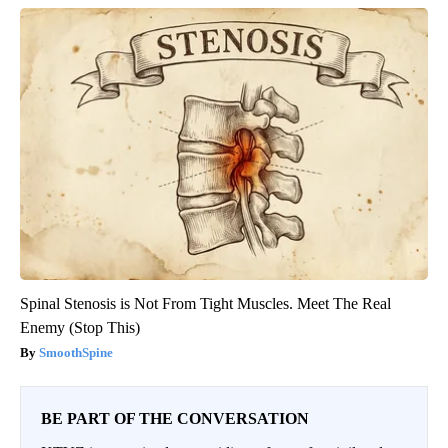
Spinal Stenosis is Not From Tight Muscles. Meet The Real
Enemy (Stop This)
SmoothSpine
BE PART OF THE CONVERSATION