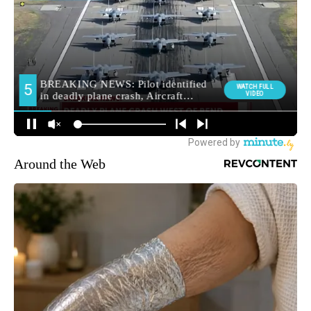
Around the Web