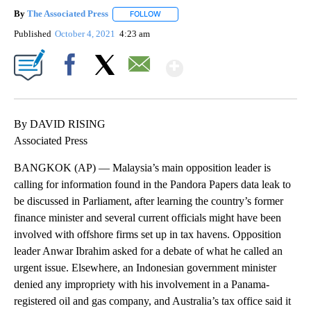
By
The Associated Press
FOLLOW
FOLLOW "" TO RECEIVE NOTIFICATIONS 
Published
October 4, 2021
4:23 am
Show More
Facebook
X
Email
By DAVID RISING
Associated Press
BANGKOK (AP) — Malaysia’s main opposition leader is
calling for information found in the Pandora Papers data leak to
be discussed in Parliament, after learning the country’s former
finance minister and several current officials might have been
involved with offshore firms set up in tax havens. Opposition
leader Anwar Ibrahim asked for a debate of what he called an
urgent issue. Elsewhere, an Indonesian government minister
denied any impropriety with his involvement in a Panama-
registered oil and gas company, and Australia’s tax office said it