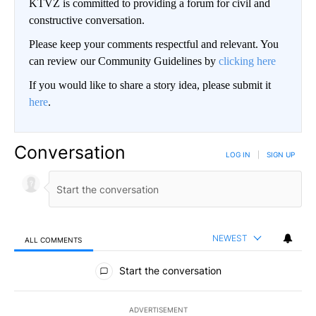
KTVZ is committed to providing a forum for civil and
constructive conversation.
Please keep your comments respectful and relevant. You
can review our Community Guidelines by
clicking here
If you would like to share a story idea, please submit it
here
.
Conversation
LOG IN
|
SIGN UP
NEWEST
ALL COMMENTS
All Comments
Start the conversation
ADVERTISEMENT