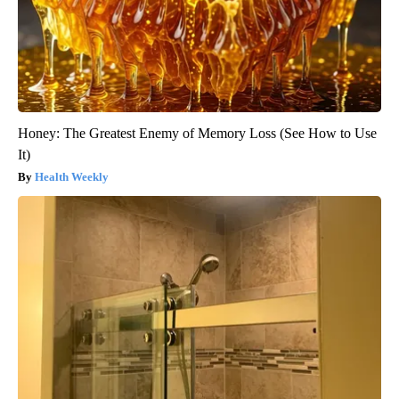
Honey: The Greatest Enemy of Memory Loss (See How to Use
It)
Health Weekly