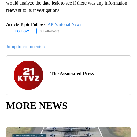
would analyze the data leak to see if there was any information
relevant to its investigations.
Article Topic Follows:
AP National News
6 Followers
FOLLOW
FOLLOW "AP NATIONAL NEWS" TO RECEIVE NOTIFICATIONS ABOU
Jump to comments ↓
The Associated Press
MORE NEWS