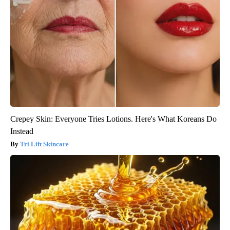
Crepey Skin: Everyone Tries Lotions. Here's What Koreans Do
Instead
Tri Lift Skincare