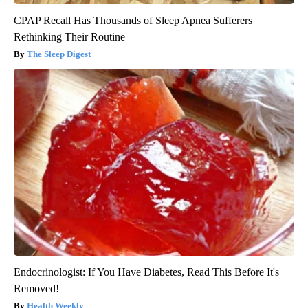
CPAP Recall Has Thousands of Sleep Apnea Sufferers
Rethinking Their Routine
The Sleep Digest
Endocrinologist: If You Have Diabetes, Read This Before It's
Removed!
Health Weekly