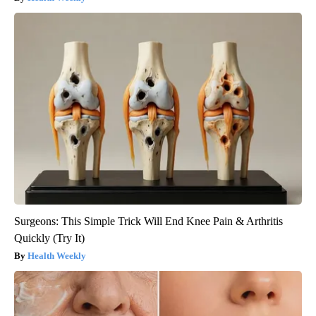
Surgeons: This Simple Trick Will End Knee Pain & Arthritis
Quickly (Try It)
Health Weekly