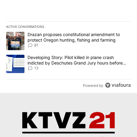
ACTIVE CONVERSATIONS
The following is a list of the most commented articles in the last 7
A trending article titled "Drazan proposes constitutional amendm
Drazan proposes constitutional amendment to
protect Oregon hunting, fishing and farming
81
A trending article titled "Developing Story: Pilot killed in plane
Developing Story: Pilot killed in plane crash
indicted by Deschutes Grand Jury hours before
incident
13
Powered by