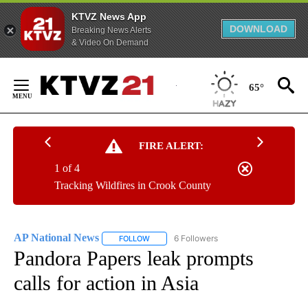
KTVZ News App
DOWNLOAD
Breaking News Alerts
& Video On Demand
Skip
to
65°
Content
FIRE ALERT:
1 of 4
Tracking Wildfires in Crook County
AP National News
6 Followers
FOLLOW
FOLLOW "AP NATIONAL NEWS" TO RECEIVE
Pandora Papers leak prompts
calls for action in Asia