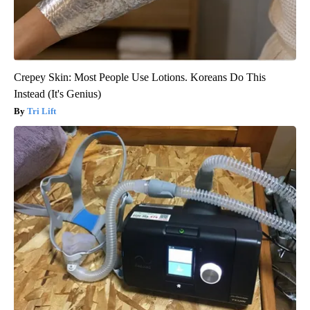
Crepey Skin: Most People Use Lotions. Koreans Do This
Instead (It's Genius)
Tri Lift