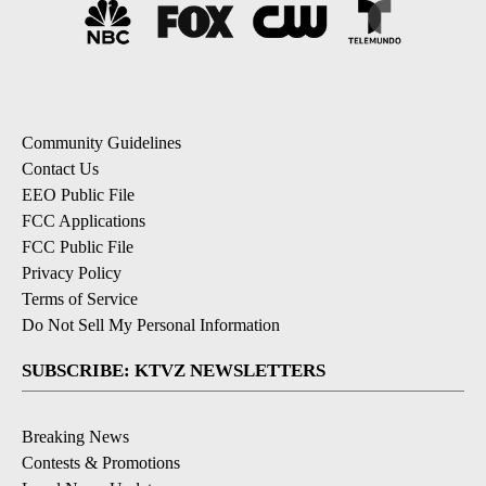
Community Guidelines
Contact Us
EEO Public File
FCC Applications
FCC Public File
Privacy Policy
Terms of Service
Do Not Sell My Personal Information
SUBSCRIBE: KTVZ NEWSLETTERS
Breaking News
Contests & Promotions