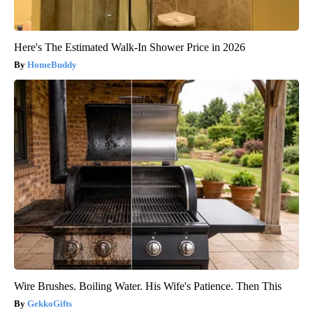
Here's The Estimated Walk-In Shower Price in 2026
HomeBuddy
Wire Brushes. Boiling Water. His Wife's Patience. Then This
GekkoGifts