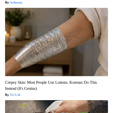
Aethoma
Crepey Skin: Most People Use Lotions. Koreans Do This
Instead (It's Genius)
Tri Lift