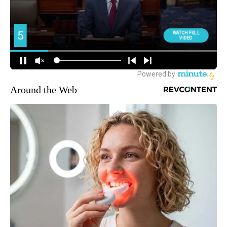
Around the Web