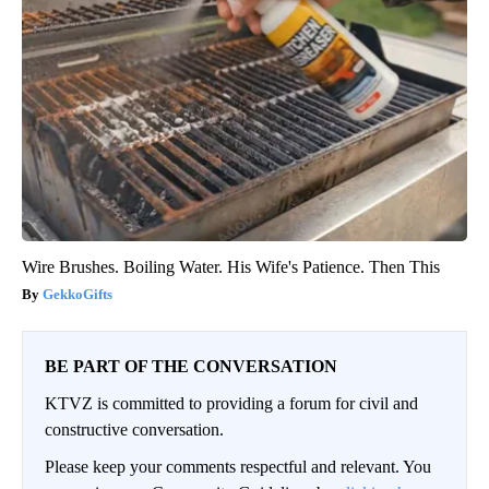
Wire Brushes. Boiling Water. His Wife's Patience. Then This
GekkoGifts
BE PART OF THE CONVERSATION
KTVZ is committed to providing a forum for civil and
constructive conversation.
Please keep your comments respectful and relevant. You