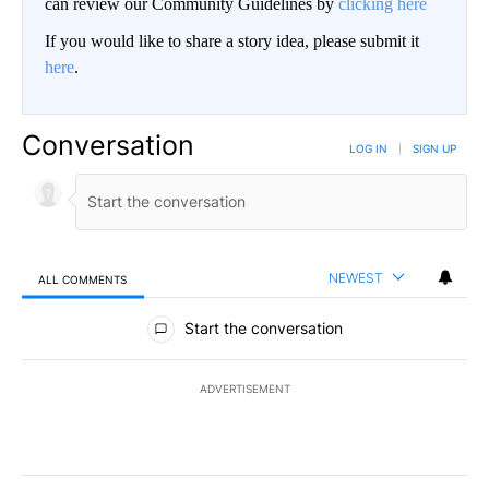
can review our Community Guidelines by
clicking here
If you would like to share a story idea, please submit it
here
.
Conversation
LOG IN
|
SIGN UP
NEWEST
ALL COMMENTS
All Comments
Start the conversation
ADVERTISEMENT