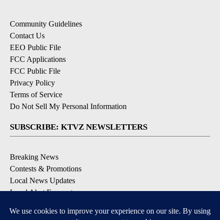
Community Guidelines
Contact Us
EEO Public File
FCC Applications
FCC Public File
Privacy Policy
Terms of Service
Do Not Sell My Personal Information
SUBSCRIBE: KTVZ NEWSLETTERS
Breaking News
Contests & Promotions
Local News Updates
Local Alert Forecast
Local Alert Weather Warnings