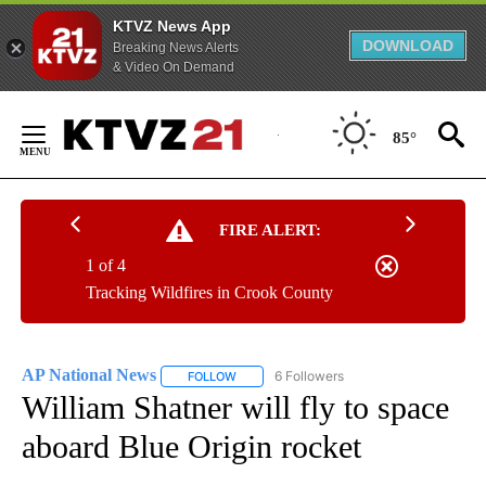
KTVZ News App
DOWNLOAD
Breaking News Alerts
& Video On Demand
Skip
to
85°
Content
FIRE ALERT:
1 of 4
Tracking Wildfires in Crook County
AP National News
6 Followers
FOLLOW
FOLLOW "AP NATIONAL NEWS" TO RECEIVE
William Shatner will fly to space
aboard Blue Origin rocket