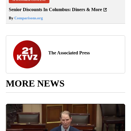
Senior Discounts In Columbus: Diners & More
By
Comparisons.org
The Associated Press
MORE NEWS