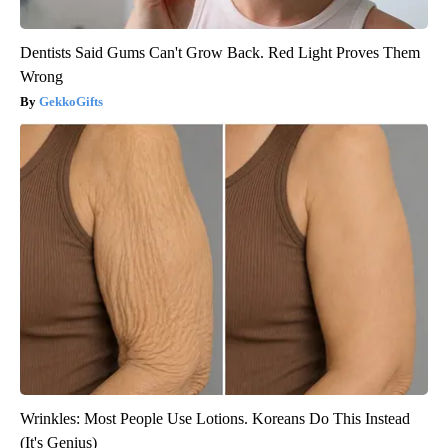
Dentists Said Gums Can't Grow Back. Red Light Proves Them
Wrong
GekkoGifts
Wrinkles: Most People Use Lotions. Koreans Do This Instead
(It's Genius)