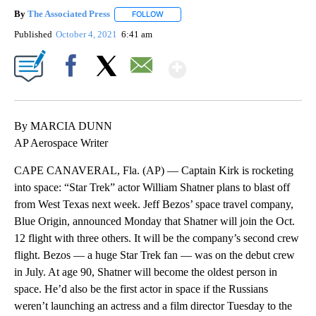
By
The Associated Press
FOLLOW
FOLLOW "" TO RECEIVE NOTIFICATIONS 
Published
October 4, 2021
6:41 am
Show More
Facebook
X
Email
By MARCIA DUNN
AP Aerospace Writer
CAPE CANAVERAL, Fla. (AP) — Captain Kirk is rocketing
into space: “Star Trek” actor William Shatner plans to blast off
from West Texas next week. Jeff Bezos’ space travel company,
Blue Origin, announced Monday that Shatner will join the Oct.
12 flight with three others. It will be the company’s second crew
flight. Bezos — a huge Star Trek fan — was on the debut crew
in July. At age 90, Shatner will become the oldest person in
space. He’d also be the first actor in space if the Russians
weren’t launching an actress and a film director Tuesday to the