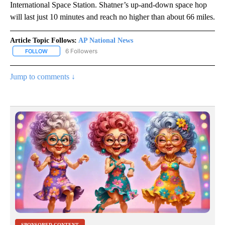
International Space Station. Shatner’s up-and-down space hop
will last just 10 minutes and reach no higher than about 66 miles.
Article Topic Follows:
AP National News
6 Followers
FOLLOW
FOLLOW "AP NATIONAL NEWS" TO RECEIVE NOTIFICATIONS ABOU
Jump to comments ↓
SPONSORED CONTENT