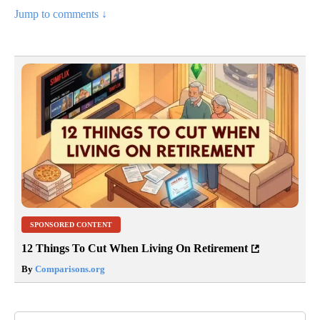
Jump to comments ↓
SPONSORED CONTENT
12 Things To Cut When Living On Retirement
By
Comparisons.org