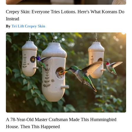
Crepey Skin: Everyone Tries Lotions. Here's What Koreans Do
Instead
Tri Lift Crepey Skin
A 78-Year-Old Master Craftsman Made This Hummingbird
House. Then This Happened