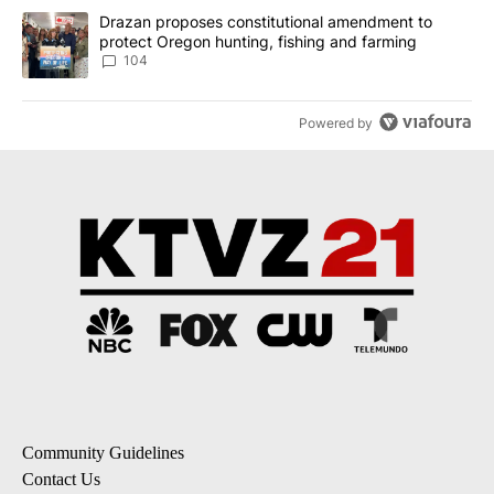
A trending article titled "Drazan proposes constitutional amendm
Drazan proposes constitutional amendment to
protect Oregon hunting, fishing and farming
104
Powered by
Community Guidelines
Contact Us