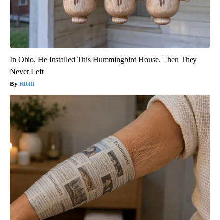
In Ohio, He Installed This Hummingbird House. Then They
Never Left
Ribili