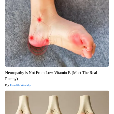
Neuropathy is Not From Low Vitamin B (Meet The Real
Enemy)
Health Weekly