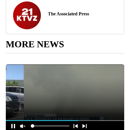
The Associated Press
MORE NEWS