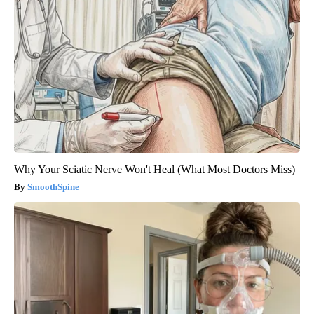
Why Your Sciatic Nerve Won't Heal (What Most Doctors Miss)
SmoothSpine