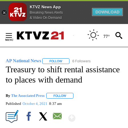
KTVZ News App
DOWNLOAD
Breaking News Alerts
& Video On Demand
Skip
to
77°
Content
AP National News
6 Followers
FOLLOW
FOLLOW "AP NATIONAL NEWS" TO RECEIVE
Treasury to shift rental assistance
to places with demand
By
The Associated Press
FOLLOW
FOLLOW "" TO RECEIVE NOTIFICATIONS 
Published
October 4, 2021
8:37 am
Show More
Facebook
X
Email