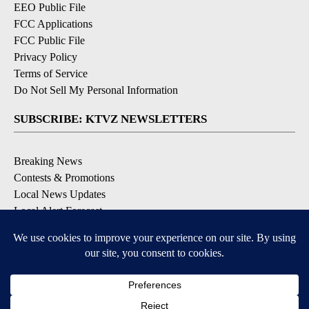
EEO Public File
FCC Applications
FCC Public File
Privacy Policy
Terms of Service
Do Not Sell My Personal Information
SUBSCRIBE: KTVZ NEWSLETTERS
Breaking News
Contests & Promotions
Local News Updates
Local Alert Forecast
Local Alert Weather Warnings
DOWNLOAD: KTVZ APPS
Apple & Google Play Stores