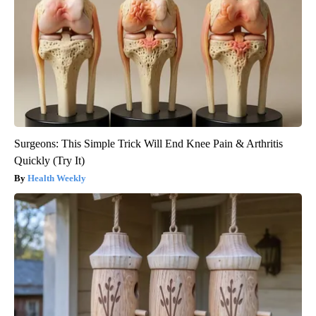
Surgeons: This Simple Trick Will End Knee Pain & Arthritis
Quickly (Try It)
Health Weekly