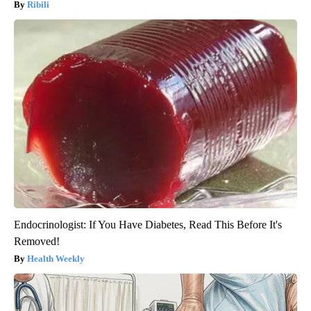
Ribili
Endocrinologist: If You Have Diabetes, Read This Before It's
Removed!
Health Weekly