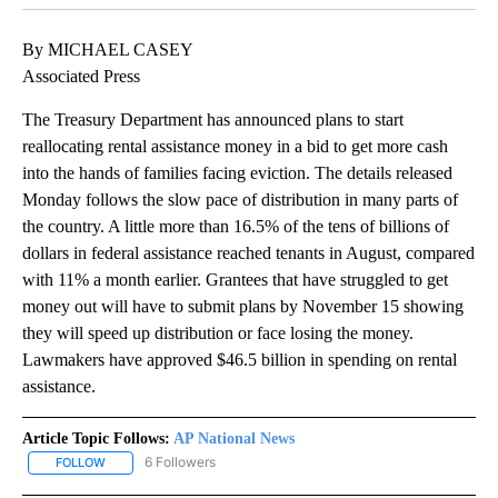
By MICHAEL CASEY
Associated Press
The Treasury Department has announced plans to start
reallocating rental assistance money in a bid to get more cash
into the hands of families facing eviction. The details released
Monday follows the slow pace of distribution in many parts of
the country. A little more than 16.5% of the tens of billions of
dollars in federal assistance reached tenants in August, compared
with 11% a month earlier. Grantees that have struggled to get
money out will have to submit plans by November 15 showing
they will speed up distribution or face losing the money.
Lawmakers have approved $46.5 billion in spending on rental
assistance.
Article Topic Follows:
AP National News
6 Followers
FOLLOW
FOLLOW "AP NATIONAL NEWS" TO RECEIVE NOTIFICATIONS ABOU