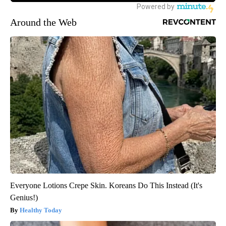
Around the Web
Everyone Lotions Crepe Skin. Koreans Do This Instead (It's
Genius!)
Healthy Today