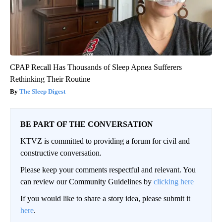
CPAP Recall Has Thousands of Sleep Apnea Sufferers
Rethinking Their Routine
The Sleep Digest
BE PART OF THE CONVERSATION
KTVZ is committed to providing a forum for civil and
constructive conversation.
Please keep your comments respectful and relevant. You
can review our Community Guidelines by
clicking here
If you would like to share a story idea, please submit it
here
.