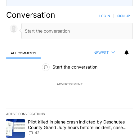
Conversation
LOG IN
|
SIGN UP
NEWEST
ALL COMMENTS
All Comments
Start the conversation
ADVERTISEMENT
ACTIVE CONVERSATIONS
The following is a list of the most commented articles in the last 7
A trending article titled "Pilot killed in plane crash indicted b
Pilot killed in plane crash indicted by Deschutes
County Grand Jury hours before incident, case
dismissed following death
42