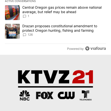
ACTIVE CONVERSATIONS
The following is a list of the most commented articles in the last 7
A trending article titled "Central Oregon gas prices remain abov
Central Oregon gas prices remain above national
average, but relief may be ahead
1
A trending article titled "Drazan proposes constitutional amendm
Drazan proposes constitutional amendment to
protect Oregon hunting, fishing and farming
126
Powered by