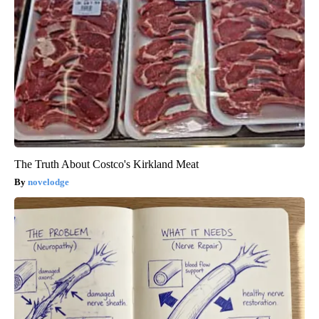
The Truth About Costco's Kirkland Meat
novelodge