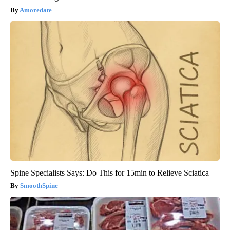
Amoredate
Spine Specialists Says: Do This for 15min to Relieve Sciatica
SmoothSpine