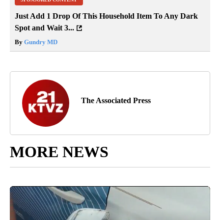
Just Add 1 Drop Of This Household Item To Any Dark
Spot and Wait 3...
By
Gundry MD
The Associated Press
MORE NEWS