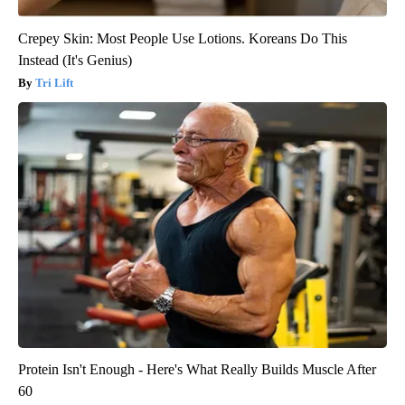
Crepey Skin: Most People Use Lotions. Koreans Do This
Instead (It's Genius)
Tri Lift
Protein Isn't Enough - Here's What Really Builds Muscle After
60