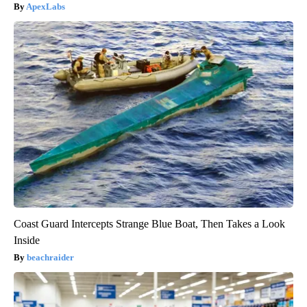
ApexLabs
Coast Guard Intercepts Strange Blue Boat, Then Takes a Look
Inside
beachraider