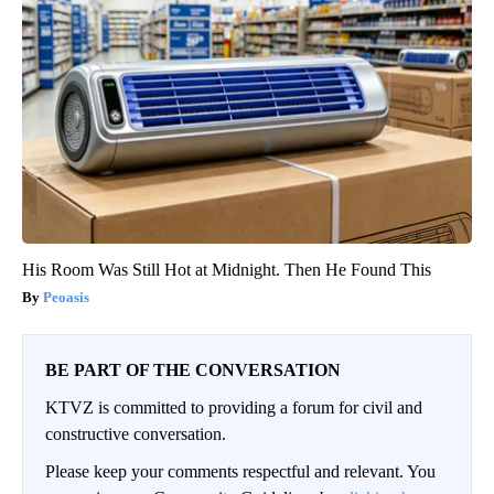
His Room Was Still Hot at Midnight. Then He Found This
Peoasis
BE PART OF THE CONVERSATION
KTVZ is committed to providing a forum for civil and
constructive conversation.
Please keep your comments respectful and relevant. You