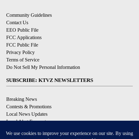
Community Guidelines
Contact Us
EEO Public File
FCC Applications
FCC Public File
Privacy Policy
Terms of Service
Do Not Sell My Personal Information
SUBSCRIBE: KTVZ NEWSLETTERS
Breaking News
Contests & Promotions
Local News Updates
Local Alert Forecast
Local Alert Weather Warnings