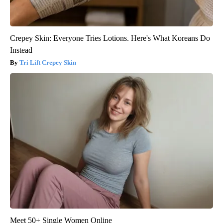
Crepey Skin: Everyone Tries Lotions. Here's What Koreans Do
Instead
Tri Lift Crepey Skin
Meet 50+ Single Women Online