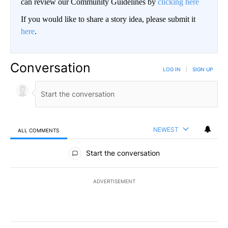
can review our Community Guidelines by
clicking here
If you would like to share a story idea, please submit it
here
.
Conversation
LOG IN
|
SIGN UP
NEWEST
ALL COMMENTS
All Comments
Start the conversation
ADVERTISEMENT