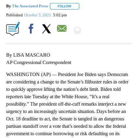
By
The Associated Press
FOLLOW
FOLLOW "" TO RECEIVE NOTIFICATIONS 
Published
October 5, 2021
5:02 pm
Show More
Facebook
X
Email
By LISA MASCARO
AP Congressional Correspondent
WASHINGTON (AP) — President Joe Biden says Democrats
are considering a change to the Senate’s filibuster rules in order
to quickly approve lifting the nation’s debt limit. Biden told
reporters late Tuesday at the White House, “It’s a real
possibility.” The president off-the-cuff remarks interject a new
urgency to an increasingly uncertain situation. Days before an
Oct. 18 deadline to act, the Senate is tangled in an dangerous
partisan standoff over a vote that’s needed to allow the federal
government to continue borrowing or risk defaulting on its