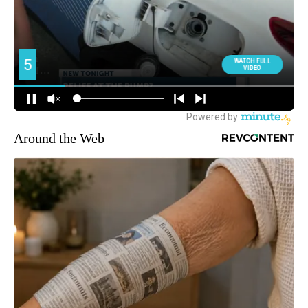
Around the Web