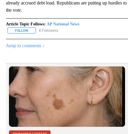
already accrued debt load. Republicans are putting up hurdles to
the vote.
Article Topic Follows:
AP National News
6 Followers
FOLLOW
FOLLOW "AP NATIONAL NEWS" TO RECEIVE NOTIFICATIONS ABOU
Jump to comments ↓
SPONSORED CONTENT