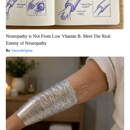
Neuropathy is Not From Low Vitamin B. Meet The Real
Enemy of Neuropathy
SmoothSpine