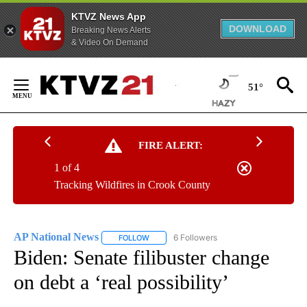
KTVZ News App
DOWNLOAD
Breaking News Alerts
& Video On Demand
Skip
to
51°
Content
FIRE ALERT:
1 of 4
Tracking Wildfires in Crook County
AP National News
6 Followers
FOLLOW
FOLLOW "AP NATIONAL NEWS" TO RECEIVE
Biden: Senate filibuster change
on debt a ‘real possibility’