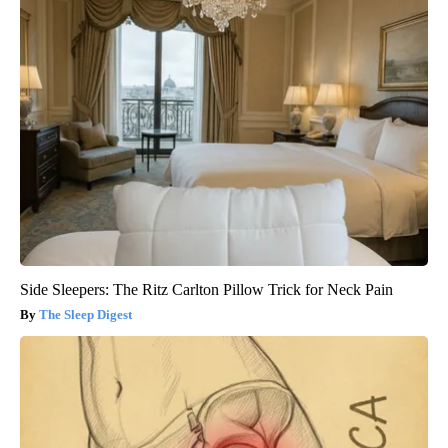
Side Sleepers: The Ritz Carlton Pillow Trick for Neck Pain
The Sleep Digest