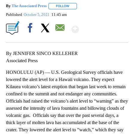
By
The Associated Press
FOLLOW
FOLLOW "" TO RECEIVE NOTIFICATIONS 
Published
October 5, 2021
11:45 am
Show More
Facebook
X
Email
By JENNIFER SINCO KELLEHER
Associated Press
HONOLULU (AP) — U.S. Geological Survey officials have
lowered the alert level for a Hawaii volcano. They expect
Kilauea volcano’s latest eruption that began last week to remain
confined to the summit and not endanger any communities.
Officials had raised the volcano’s alert level to “warning” as they
assessed the intensity of lava fountains and billowing clouds of
volcanic gas. Officials say that over the past several days, a
thick layer of molten lava has accumulated at the base of the
crater. They lowered the alert level to “watch,” which they say