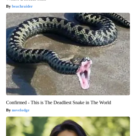
beachraider
Confirmed - This is The Deadliest Snake in The World
novelodge