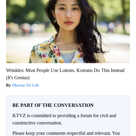
Wrinkles: Most People Use Lotions. Koreans Do This Instead
(It's Genius)
Olavita Tri Lift
BE PART OF THE CONVERSATION
KTVZ is committed to providing a forum for civil and
constructive conversation.
Please keep your comments respectful and relevant. You