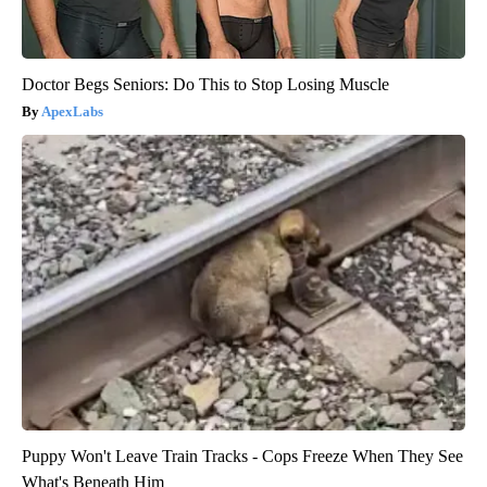
Doctor Begs Seniors: Do This to Stop Losing Muscle
ApexLabs
Puppy Won't Leave Train Tracks - Cops Freeze When They See
What's Beneath Him