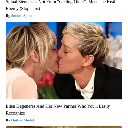
Spinal Stenosis is Not From "Getting Older". Meet The Real
Enemy (Stop This)
SmoothSpine
Ellen Degeneres And Her New Partner Who You'll Easily
Recognize
Outlier Model