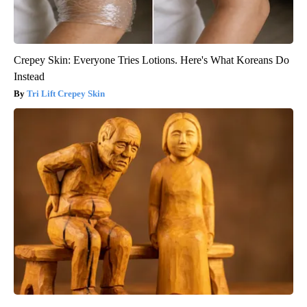
Crepey Skin: Everyone Tries Lotions. Here's What Koreans Do
Instead
Tri Lift Crepey Skin