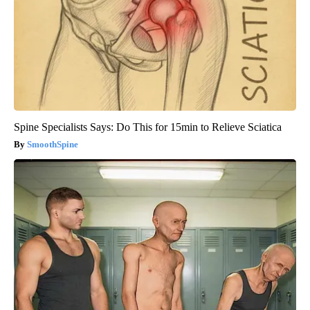
Spine Specialists Says: Do This for 15min to Relieve Sciatica
SmoothSpine