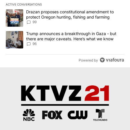
ACTIVE CONVERSATIONS
The following is a list of the most commented articles in the last 7
A trending article titled "Drazan proposes constitutional amendm
Drazan proposes constitutional amendment to
protect Oregon hunting, fishing and farming
99
A trending article titled "Trump announces a breakthrough in Ga
Trump announces a breakthrough in Gaza - but
there are major caveats. Here’s what we know
96
Powered by