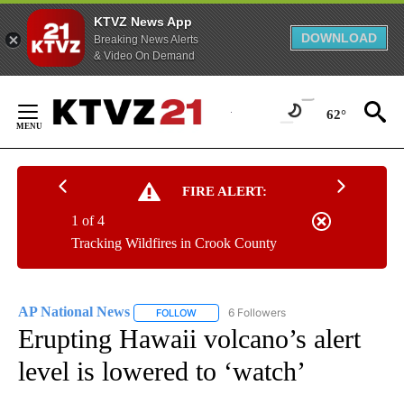
KTVZ News App
DOWNLOAD
Breaking News Alerts
& Video On Demand
Skip
to
62°
Content
FIRE ALERT:
1 of 4
Tracking Wildfires in Crook County
AP National News
6 Followers
FOLLOW
FOLLOW "AP NATIONAL NEWS" TO RECEIVE
Erupting Hawaii volcano’s alert
level is lowered to ‘watch’