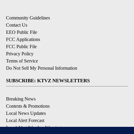
Community Guidelines
Contact Us
EEO Public File
FCC Applications
FCC Public File
Privacy Policy
Terms of Service
Do Not Sell My Personal Information
SUBSCRIBE: KTVZ NEWSLETTERS
Breaking News
Contests & Promotions
Local News Updates
Local Alert Forecast
Local Alert Weather Warnings