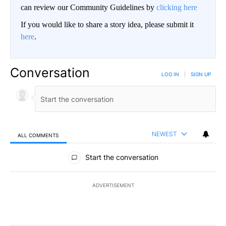
can review our Community Guidelines by
clicking here
If you would like to share a story idea, please submit it
here
.
Conversation
LOG IN
|
SIGN UP
NEWEST
ALL COMMENTS
All Comments
Start the conversation
ADVERTISEMENT