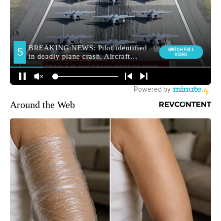
Around the Web