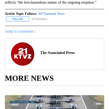
reflects “the less-hazardous nature of the ongoing eruption.”
Article Topic Follows:
AP National News
6 Followers
FOLLOW
FOLLOW "AP NATIONAL NEWS" TO RECEIVE NOTIFICATIONS ABOU
Jump to comments ↓
The Associated Press
MORE NEWS