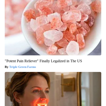
"Potent Pain Reliever" Finally Legalized in The US
Triple Green Farms