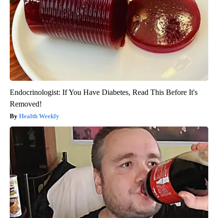
Endocrinologist: If You Have Diabetes, Read This Before It's
Removed!
Health Weekly