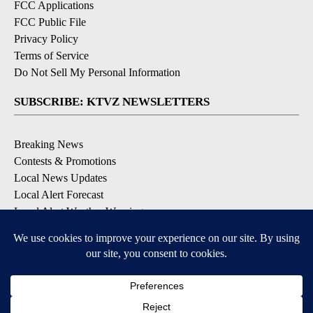
FCC Applications
FCC Public File
Privacy Policy
Terms of Service
Do Not Sell My Personal Information
SUBSCRIBE: KTVZ NEWSLETTERS
Breaking News
Contests & Promotions
Local News Updates
Local Alert Forecast
Local Alert Weather Warnings
DOWNLOAD: KTVZ APPS
Apple & Google Play Stores