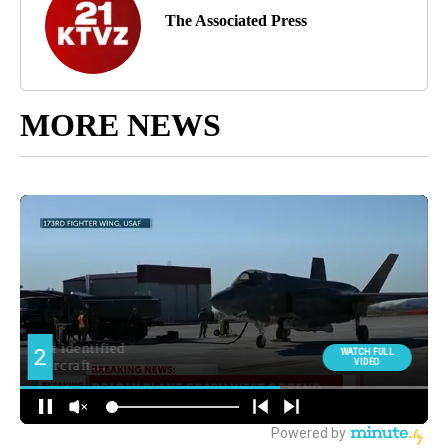
The Associated Press
MORE NEWS