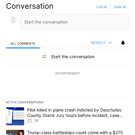
Conversation
LOG IN
|
SIGN UP
NEWEST
ALL COMMENTS
All Comments
Start the conversation
ADVERTISEMENT
ACTIVE CONVERSATIONS
The following is a list of the most commented articles in the last 7
A trending article titled "Pilot killed in plane crash indicted b
Pilot killed in plane crash indicted by Deschutes
County Grand Jury hours before incident, case
dismissed following death
34
A trending article titled "Trump-class battleships could come wit
Trump-class battleships could come with a $275