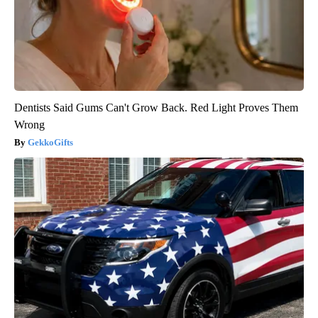
Dentists Said Gums Can't Grow Back. Red Light Proves Them
Wrong
GekkoGifts