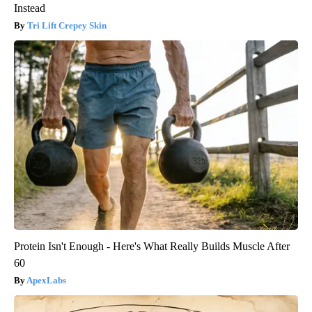
Instead
Tri Lift Crepey Skin
Protein Isn't Enough - Here's What Really Builds Muscle After
60
ApexLabs