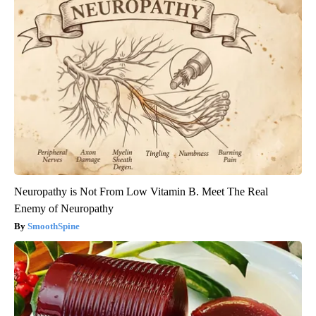
Neuropathy is Not From Low Vitamin B. Meet The Real
Enemy of Neuropathy
SmoothSpine