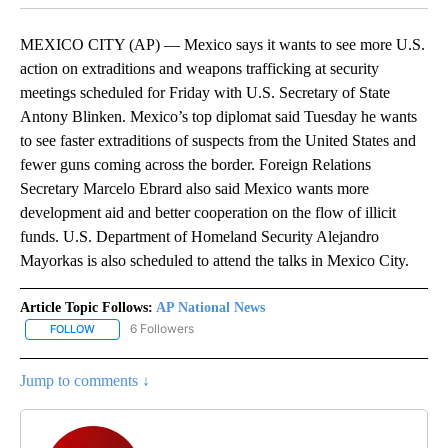
MEXICO CITY (AP) — Mexico says it wants to see more U.S.
action on extraditions and weapons trafficking at security
meetings scheduled for Friday with U.S. Secretary of State
Antony Blinken. Mexico’s top diplomat said Tuesday he wants
to see faster extraditions of suspects from the United States and
fewer guns coming across the border. Foreign Relations
Secretary Marcelo Ebrard also said Mexico wants more
development aid and better cooperation on the flow of illicit
funds. U.S. Department of Homeland Security Alejandro
Mayorkas is also scheduled to attend the talks in Mexico City.
Article Topic Follows:
AP National News
6 Followers
FOLLOW
FOLLOW "AP NATIONAL NEWS" TO RECEIVE NOTIFICATIONS ABOU
Jump to comments ↓