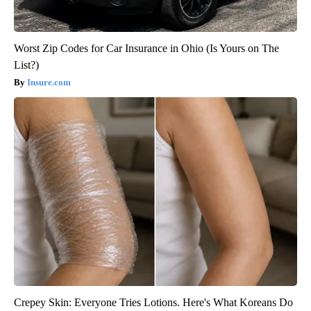
Worst Zip Codes for Car Insurance in Ohio (Is Yours on The
List?)
Insure.com
Crepey Skin: Everyone Tries Lotions. Here's What Koreans Do