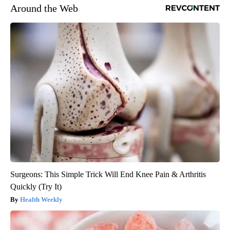
Around the Web
Surgeons: This Simple Trick Will End Knee Pain & Arthritis
Quickly (Try It)
Health Weekly