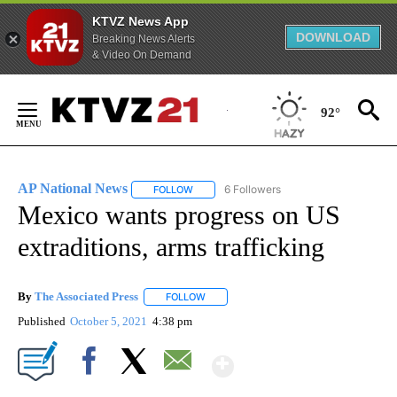
KTVZ News App
DOWNLOAD
Breaking News Alerts
& Video On Demand
Skip
to
92°
Content
AP National News
6 Followers
FOLLOW
FOLLOW "AP NATIONAL NEWS" TO RECEIVE
Mexico wants progress on US
extraditions, arms trafficking
By
The Associated Press
FOLLOW
FOLLOW "" TO RECEIVE NOTIFICATIONS 
Published
October 5, 2021
4:38 pm
Show More
Facebook
X
Email