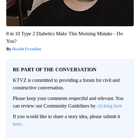
8 in 10 Type 2 Diabetics Make This Morning Mistake - Do
You?
Health Frontline
BE PART OF THE CONVERSATION
KTVZ is committed to providing a forum for civil and
constructive conversation.
Please keep your comments respectful and relevant. You
can review our Community Guidelines by
clicking here
If you would like to share a story idea, please submit it
here
.