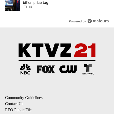
billion price tag
14
Powered by
Community Guidelines
Contact Us
EEO Public File