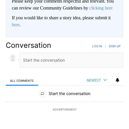
Please keep your comments respectful and relevant. You
can review our Community Guidelines by
clicking here
If you would like to share a story idea, please submit it
here
.
Conversation
LOG IN
|
SIGN UP
NEWEST
ALL COMMENTS
All Comments
Start the conversation
ADVERTISEMENT