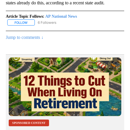
states already do this, according to a recent state audit.
Article Topic Follows:
AP National News
6 Followers
FOLLOW
FOLLOW "AP NATIONAL NEWS" TO RECEIVE NOTIFICATIONS ABOU
Jump to comments ↓
SPONSORED CONTENT