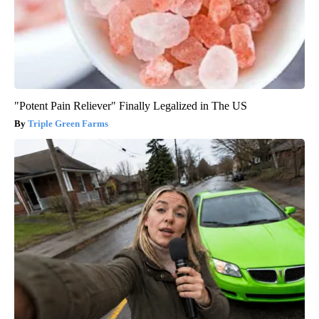
"Potent Pain Reliever" Finally Legalized in The US
Triple Green Farms