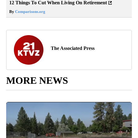
12 Things To Cut When Living On Retirement
By
Comparisons.org
The Associated Press
MORE NEWS