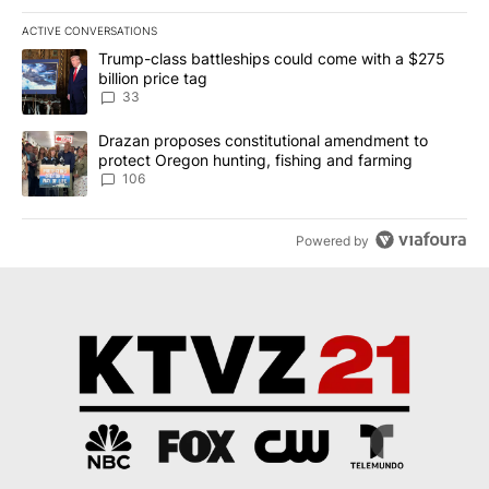
ACTIVE CONVERSATIONS
The following is a list of the most commented articles in the last 7
A trending article titled "Trump-class battleships could come wit
Trump-class battleships could come with a $275
billion price tag
33
A trending article titled "Drazan proposes constitutional amendm
Drazan proposes constitutional amendment to
protect Oregon hunting, fishing and farming
106
Powered by