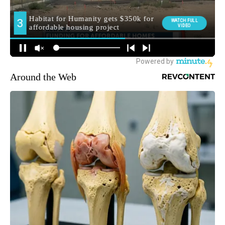
Around the Web