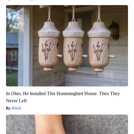
In Ohio, He Installed This Hummingbird House. Then They
Never Left
Ribili