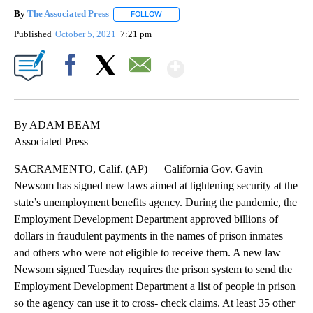
By
The Associated Press
FOLLOW
FOLLOW "" TO RECEIVE NOTIFICATIONS 
Published
October 5, 2021
7:21 pm
Show More
Facebook
X
Email
By ADAM BEAM
Associated Press
SACRAMENTO, Calif. (AP) — California Gov. Gavin
Newsom has signed new laws aimed at tightening security at the
state’s unemployment benefits agency. During the pandemic, the
Employment Development Department approved billions of
dollars in fraudulent payments in the names of prison inmates
and others who were not eligible to receive them. A new law
Newsom signed Tuesday requires the prison system to send the
Employment Development Department a list of people in prison
so the agency can use it to cross- check claims. At least 35 other