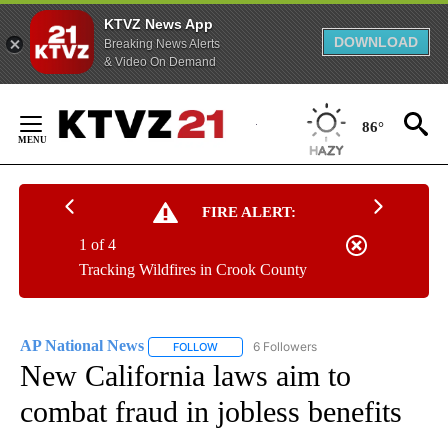
KTVZ News App
DOWNLOAD
Breaking News Alerts
& Video On Demand
Skip
to
86°
Content
FIRE ALERT:
1 of 4
Tracking Wildfires in Crook County
AP National News
6 Followers
FOLLOW
FOLLOW "AP NATIONAL NEWS" TO RECEIVE
New California laws aim to
combat fraud in jobless benefits