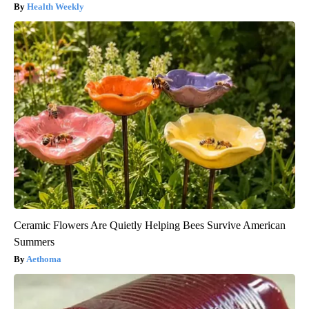
Health Weekly
Ceramic Flowers Are Quietly Helping Bees Survive American
Summers
Aethoma