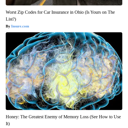
Worst Zip Codes for Car Insurance in Ohio (Is Yours on The
List?)
Insure.com
Honey: The Greatest Enemy of Memory Loss (See How to Use
It)