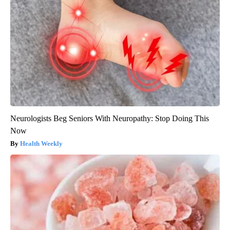
Neurologists Beg Seniors With Neuropathy: Stop Doing This
Now
Health Weekly