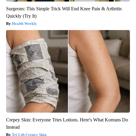
Surgeons: This Simple Trick Will End Knee Pain & Arthritis
Quickly (Try It)
Health Weekly
Crepey Skin: Everyone Tries Lotions. Here's What Koreans Do
Instead
Tri Lift Crepey Skin