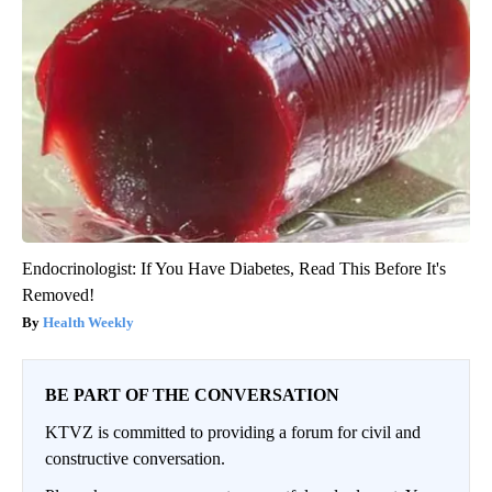
Endocrinologist: If You Have Diabetes, Read This Before It's
Removed!
Health Weekly
BE PART OF THE CONVERSATION
KTVZ is committed to providing a forum for civil and
constructive conversation.