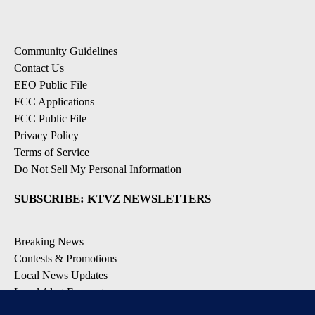
Community Guidelines
Contact Us
EEO Public File
FCC Applications
FCC Public File
Privacy Policy
Terms of Service
Do Not Sell My Personal Information
SUBSCRIBE: KTVZ NEWSLETTERS
Breaking News
Contests & Promotions
Local News Updates
Local Alert Forecast
Local Alert Weather Warnings