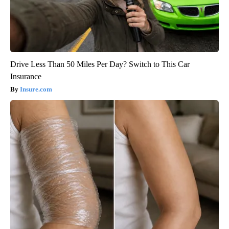
Drive Less Than 50 Miles Per Day? Switch to This Car
Insurance
Insure.com