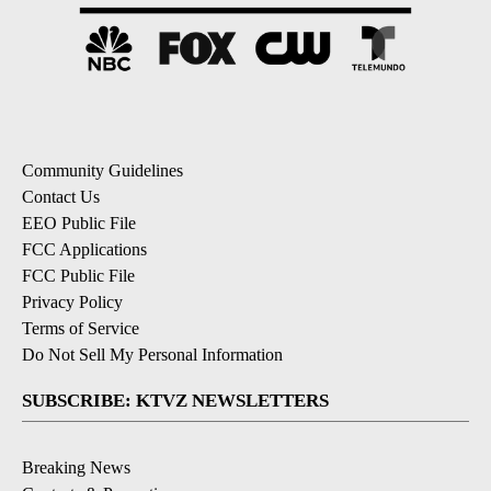
Community Guidelines
Contact Us
EEO Public File
FCC Applications
FCC Public File
Privacy Policy
Terms of Service
Do Not Sell My Personal Information
SUBSCRIBE: KTVZ NEWSLETTERS
Breaking News