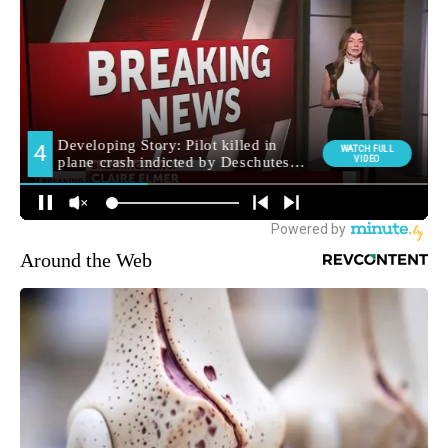
Around the Web