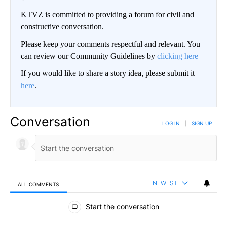
KTVZ is committed to providing a forum for civil and
constructive conversation.
Please keep your comments respectful and relevant. You
can review our Community Guidelines by
clicking here
If you would like to share a story idea, please submit it
here
.
Conversation
LOG IN
|
SIGN UP
NEWEST
ALL COMMENTS
All Comments
Start the conversation