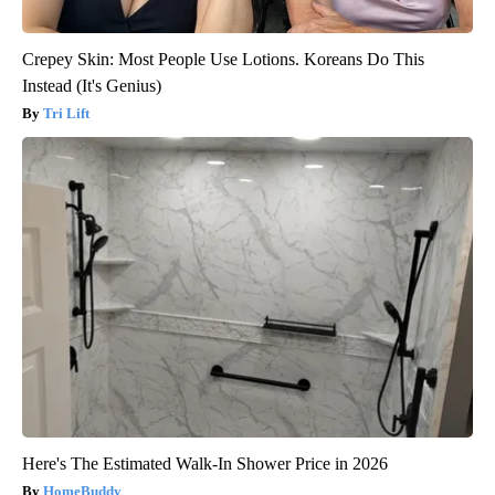
Crepey Skin: Most People Use Lotions. Koreans Do This
Instead (It's Genius)
Tri Lift
Here's The Estimated Walk-In Shower Price in 2026
HomeBuddy