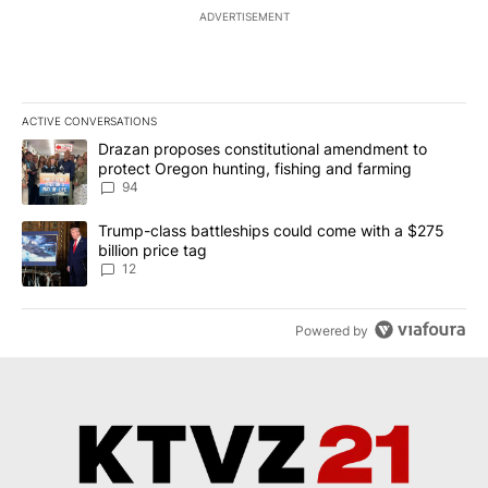
ADVERTISEMENT
ACTIVE CONVERSATIONS
The following is a list of the most commented articles in the last 7
A trending article titled "Drazan proposes constitutional amendm
Drazan proposes constitutional amendment to
protect Oregon hunting, fishing and farming
94
A trending article titled "Trump-class battleships could come with
Trump-class battleships could come with a $275
billion price tag
12
Powered by