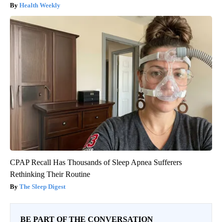
Health Weekly
CPAP Recall Has Thousands of Sleep Apnea Sufferers
Rethinking Their Routine
The Sleep Digest
BE PART OF THE CONVERSATION