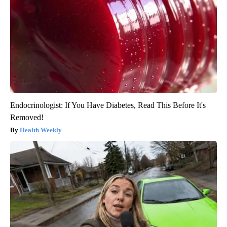
Endocrinologist: If You Have Diabetes, Read This Before It's
Removed!
Health Weekly