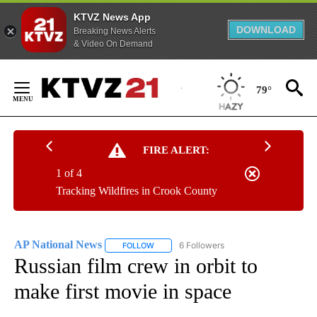
KTVZ News App
DOWNLOAD
Breaking News Alerts
& Video On Demand
Skip
to
79°
Content
FIRE ALERT:
1 of 4
Tracking Wildfires in Crook County
AP National News
6 Followers
FOLLOW
FOLLOW "AP NATIONAL NEWS" TO RECEIVE
Russian film crew in orbit to
make first movie in space