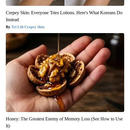
Crepey Skin: Everyone Tries Lotions. Here's What Koreans Do
Instead
Tri Lift Crepey Skin
Honey: The Greatest Enemy of Memory Loss (See How to Use
It)