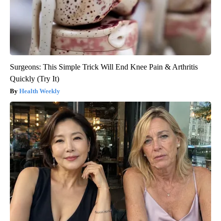
Surgeons: This Simple Trick Will End Knee Pain & Arthritis
Quickly (Try It)
Health Weekly