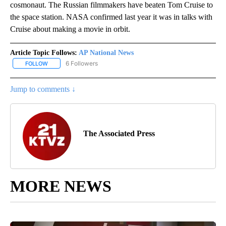
cosmonaut. The Russian filmmakers have beaten Tom Cruise to
the space station. NASA confirmed last year it was in talks with
Cruise about making a movie in orbit.
Article Topic Follows:
AP National News
6 Followers
FOLLOW
FOLLOW "AP NATIONAL NEWS" TO RECEIVE NOTIFICATIONS ABOU
Jump to comments ↓
The Associated Press
MORE NEWS