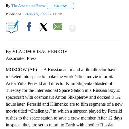
By
The Associated Press
FOLLOW
FOLLOW "" TO RECEIVE NOTIFICATIONS 
Published
October 5, 2021
2:11 am
Show More
Facebook
X
Email
By VLADIMIR ISACHENKOV
Associated Press
MOSCOW (AP) — A Russian actor and a film director have
rocketed into space to make the world’s first movie in orbit.
Actor Yulia Peresild and director Klim Shipenko blasted off
Tuesday for the International Space Station in a Russian Soyuz
spacecraft with cosmonaut Anton Shkaplerov and docked 3 1/2
hours later. Peresild and Klimenko are to film segments of a new
movie titled “Challenge,” in which a surgeon played by Peresild
rushes to the space station to save a crew member. After 12 days
in space, they are set to return to Earth with another Russian