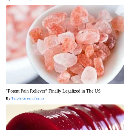
"Potent Pain Reliever" Finally Legalized in The US
Triple Green Farms