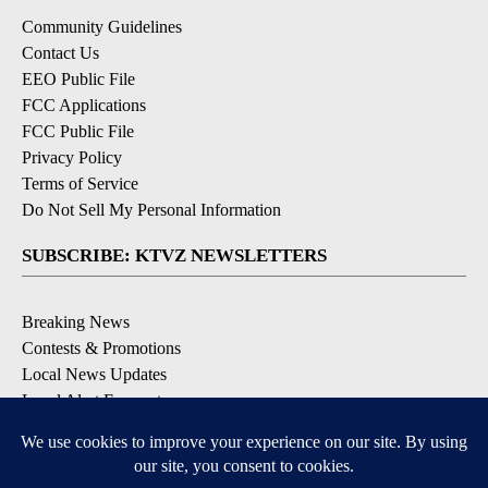
Community Guidelines
Contact Us
EEO Public File
FCC Applications
FCC Public File
Privacy Policy
Terms of Service
Do Not Sell My Personal Information
SUBSCRIBE: KTVZ NEWSLETTERS
Breaking News
Contests & Promotions
Local News Updates
Local Alert Forecast
Local Alert Weather Warnings
DOWNLOAD: KTVZ APPS