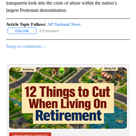
transparent look into the crisis of abuse within the nation’s
largest Protestant denomination.
Article Topic Follows:
AP National News
6 Followers
FOLLOW
FOLLOW "AP NATIONAL NEWS" TO RECEIVE NOTIFICATIONS ABOU
Jump to comments ↓
SPONSORED CONTENT