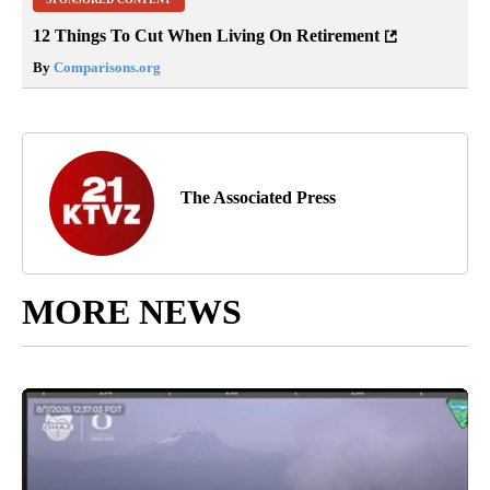
12 Things To Cut When Living On Retirement
By
Comparisons.org
The Associated Press
MORE NEWS