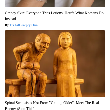
Crepey Skin: Everyone Tries Lotions. Here's What Koreans Do
Instead
Tri Lift Crepey Skin
Spinal Stenosis is Not From "Getting Older". Meet The Real
Enemy (Stop This)