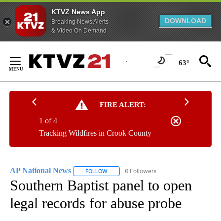
KTVZ News App
DOWNLOAD
Breaking News Alerts
& Video On Demand
Skip
to
63°
Content
FIRE ALERT:
1 of 4
Tracking Wildfires in Crook County
AP National News
6 Followers
FOLLOW
FOLLOW "AP NATIONAL NEWS" TO RECEIVE
Southern Baptist panel to open
legal records for abuse probe