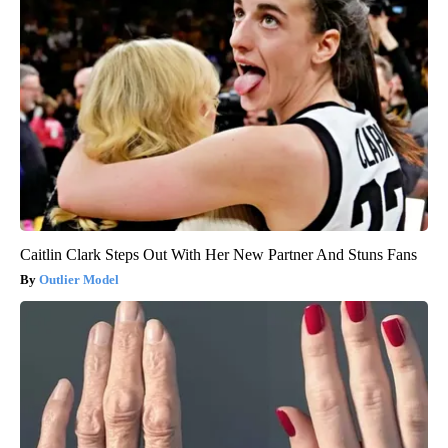
Caitlin Clark Steps Out With Her New Partner And Stuns Fans
Outlier Model