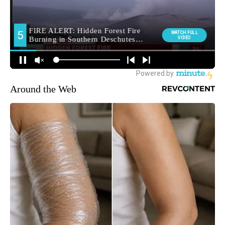
Around the Web