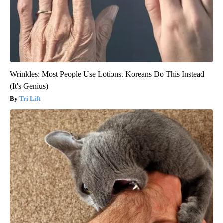
Wrinkles: Most People Use Lotions. Koreans Do This Instead
(It's Genius)
Tri Lift