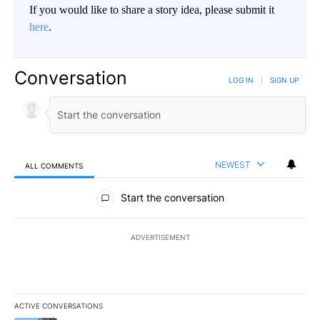
If you would like to share a story idea, please submit it
here
.
Conversation
LOG IN
|
SIGN UP
NEWEST
ALL COMMENTS
All Comments
Start the conversation
ADVERTISEMENT
ACTIVE CONVERSATIONS
The following is a list of the most commented articles in the last 7