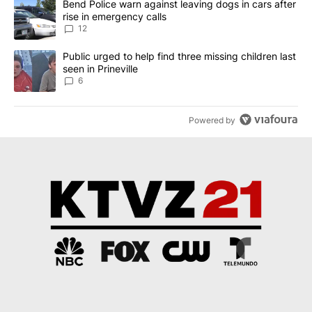
A trending article titled "Bend Police warn against leaving dogs i
Bend Police warn against leaving dogs in cars after
rise in emergency calls
12
A trending article titled "Public urged to help find three missing c
Public urged to help find three missing children last
seen in Prineville
6
Powered by