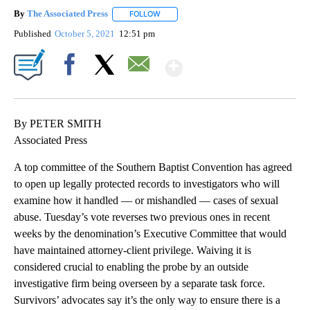
By
The Associated Press
FOLLOW
FOLLOW "" TO RECEIVE NOTIFICATIONS 
Published
October 5, 2021
12:51 pm
Show More
Facebook
X
Email
By PETER SMITH
Associated Press
A top committee of the Southern Baptist Convention has agreed
to open up legally protected records to investigators who will
examine how it handled — or mishandled — cases of sexual
abuse. Tuesday’s vote reverses two previous ones in recent
weeks by the denomination’s Executive Committee that would
have maintained attorney-client privilege. Waiving it is
considered crucial to enabling the probe by an outside
investigative firm being overseen by a separate task force.
Survivors’ advocates say it’s the only way to ensure there is a