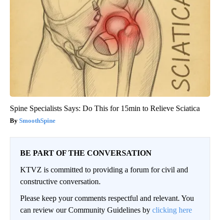
Spine Specialists Says: Do This for 15min to Relieve Sciatica
SmoothSpine
BE PART OF THE CONVERSATION
KTVZ is committed to providing a forum for civil and
constructive conversation.
Please keep your comments respectful and relevant. You
can review our Community Guidelines by
clicking here