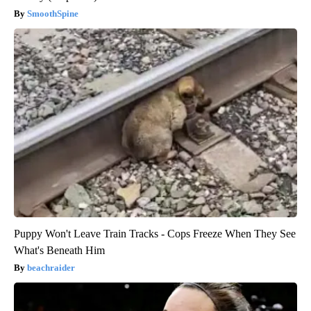
SmoothSpine
Puppy Won't Leave Train Tracks - Cops Freeze When They See
What's Beneath Him
beachraider