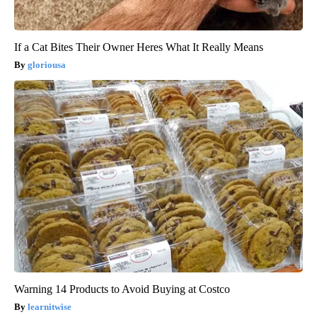
If a Cat Bites Their Owner Heres What It Really Means
gloriousa
Warning 14 Products to Avoid Buying at Costco
learnitwise