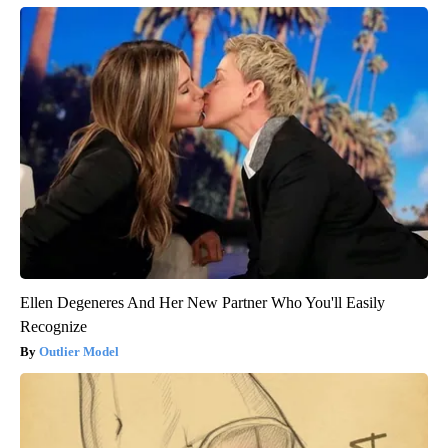
Ellen Degeneres And Her New Partner Who You'll Easily
Recognize
Outlier Model