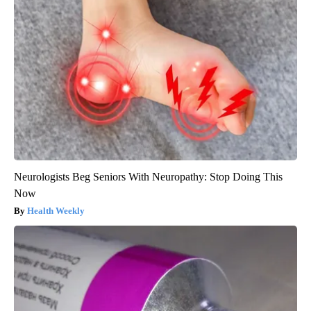
Neurologists Beg Seniors With Neuropathy: Stop Doing This
Now
Health Weekly