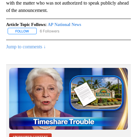
with the matter who was not authorized to speak publicly ahead
of the announcement.
Article Topic Follows:
AP National News
6 Followers
FOLLOW
FOLLOW "AP NATIONAL NEWS" TO RECEIVE NOTIFICATIONS ABOU
Jump to comments ↓
SPONSORED CONTENT