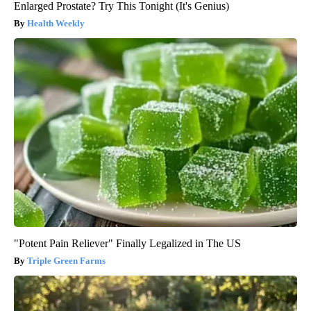
Enlarged Prostate? Try This Tonight (It's Genius)
Health Weekly
"Potent Pain Reliever" Finally Legalized in The US
Triple Green Farms