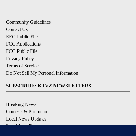
Community Guidelines
Contact Us
EEO Public File
FCC Applications
FCC Public File
Privacy Policy
Terms of Service
Do Not Sell My Personal Information
SUBSCRIBE: KTVZ NEWSLETTERS
Breaking News
Contests & Promotions
Local News Updates
Local Alert Forecast
Local Alert Weather Warnings