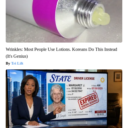
Wrinkles: Most People Use Lotions. Koreans Do This Instead
(It's Genius)
Tri Lift