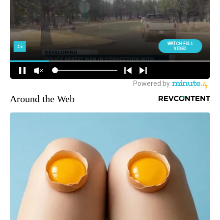
Around the Web