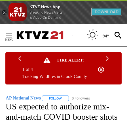
KTVZ News App
DOWNLOAD
Breaking News Alerts
& Video On Demand
Skip
to
94°
Content
FIRE ALERT:
1 of 4
Tracking Wildfires in Crook County
AP National News
6 Followers
FOLLOW
FOLLOW "AP NATIONAL NEWS" TO RECEIVE
US expected to authorize mix-
and-match COVID booster shots