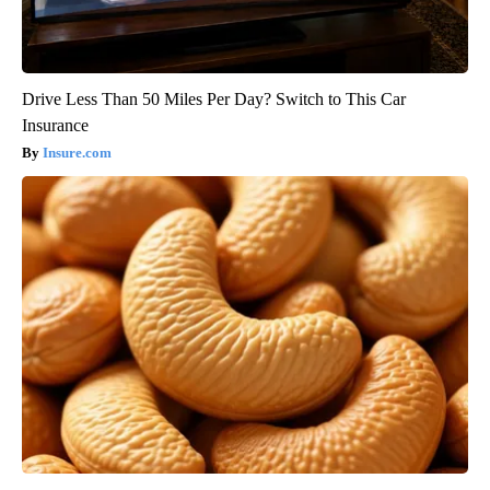
Drive Less Than 50 Miles Per Day? Switch to This Car
Insurance
Insure.com