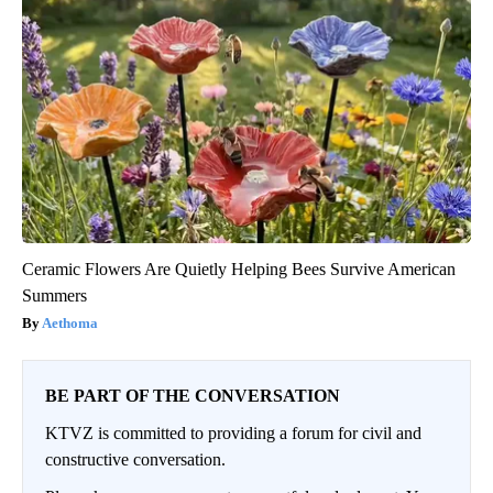
Ceramic Flowers Are Quietly Helping Bees Survive American
Summers
Aethoma
BE PART OF THE CONVERSATION
KTVZ is committed to providing a forum for civil and
constructive conversation.