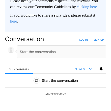
Please keep your comments respectful and relevant. You
can review our Community Guidelines by
clicking here
If you would like to share a story idea, please submit it
here
.
Conversation
LOG IN
|
SIGN UP
NEWEST
ALL COMMENTS
All Comments
Start the conversation
ADVERTISEMENT