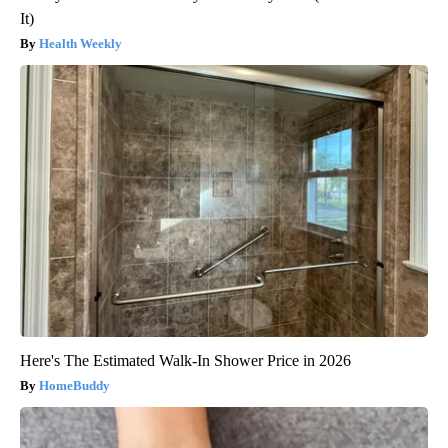
It)
Health Weekly
Here's The Estimated Walk-In Shower Price in 2026
HomeBuddy