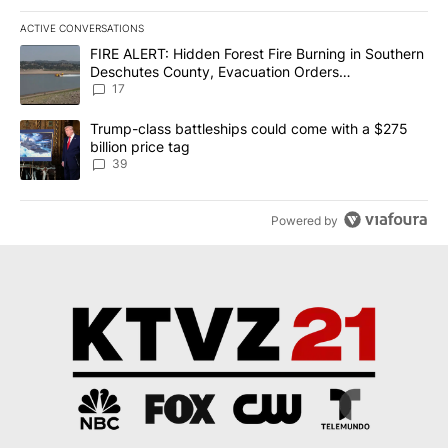
ACTIVE CONVERSATIONS
The following is a list of the most commented articles in the last 7
A trending article titled "FIRE ALERT: Hidden Forest Fire Burni
FIRE ALERT: Hidden Forest Fire Burning in Southern
Deschutes County, Evacuation Orders
Implemented
17
A trending article titled "Trump-class battleships could come wit
Trump-class battleships could come with a $275
billion price tag
39
Powered by