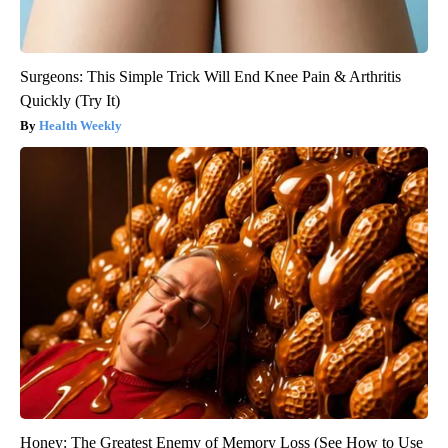
Surgeons: This Simple Trick Will End Knee Pain & Arthritis
Quickly (Try It)
Health Weekly
Honey: The Greatest Enemy of Memory Loss (See How to Use