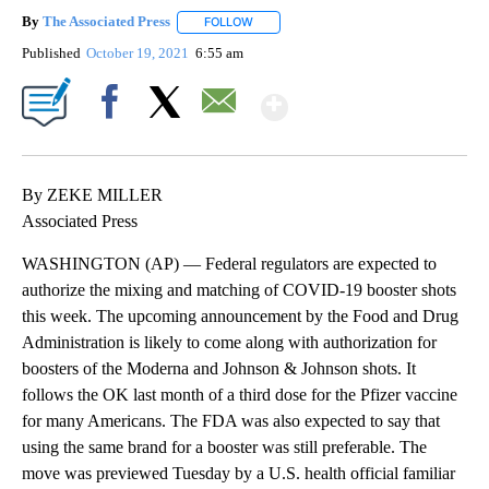
By
The Associated Press
FOLLOW
FOLLOW "" TO RECEIVE NOTIFICATIONS 
Published
October 19, 2021
6:55 am
Show More
Facebook
X
Email
By ZEKE MILLER
Associated Press
WASHINGTON (AP) — Federal regulators are expected to
authorize the mixing and matching of COVID-19 booster shots
this week. The upcoming announcement by the Food and Drug
Administration is likely to come along with authorization for
boosters of the Moderna and Johnson & Johnson shots. It
follows the OK last month of a third dose for the Pfizer vaccine
for many Americans. The FDA was also expected to say that
using the same brand for a booster was still preferable. The
move was previewed Tuesday by a U.S. health official familiar