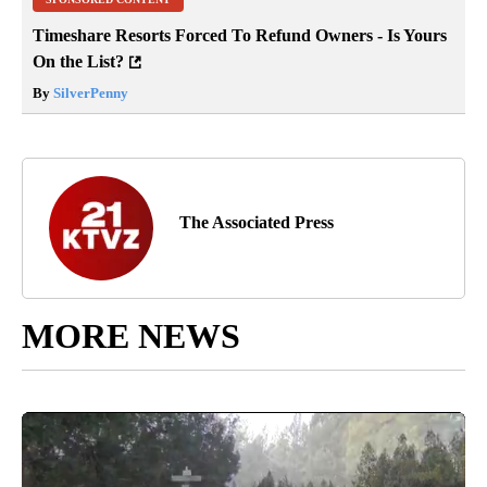
Timeshare Resorts Forced To Refund Owners - Is Yours
On the List?
By
SilverPenny
The Associated Press
MORE NEWS